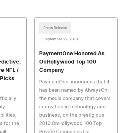
Press Release
September 29, 2010
PaymentOne Honored As
dictive,
OnHollywood Top 100
ve NFL /
Company
 Picks
PaymentOne announces that it
has been named by AlwaysOn,
icially
the media company that covers
hly
innovation in technology and
ilities,
business, on the prestigious
s for the
2010 OnHollywood 100 Top
all
Private Companies list.