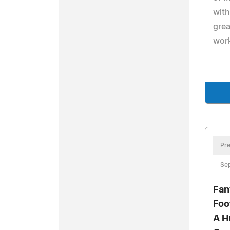
with
grea
wor
Pre
Se
Fan
Foo
A H