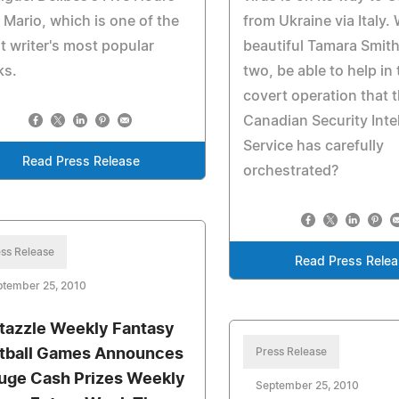
 Mario, which is one of the
from Ukraine via Italy.
t writer's most popular
beautiful Tamara Smith,
ks.
two, be able to help in
covert operation that 
Canadian Security Inte
Service has carefully
Read Press Release
orchestrated?
ss Release
Read Press Rele
ptember 25, 2010
tazzle Weekly Fantasy
tball Games Announces
Press Release
uge Cash Prizes Weekly
September 25, 2010