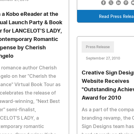
 a Kobo eReader at the
Read Press Rele
tual Launch Party & Book
r for LANCELOT'S LADY,
ontemporary Romantic
pense by Cherish
Press Release
ngelo
September 27, 2010
n romance author Cherish
Creative Sign Desi
gelo on her "Cherish the
Website Receives
nce" Virtual Book Tour as
"Outstanding Achi
celebrates the release of
Award for 2010
award-winning, "Next Best
er" semi-finalist,
As a part of the compa
CELOT'S LADY, a
branding revamp, the 
temporary romantic
Sign Designs team ha