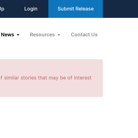
Up
Login
Submit Release
News
Resources
Contact Us
f similar stories that may be of interest