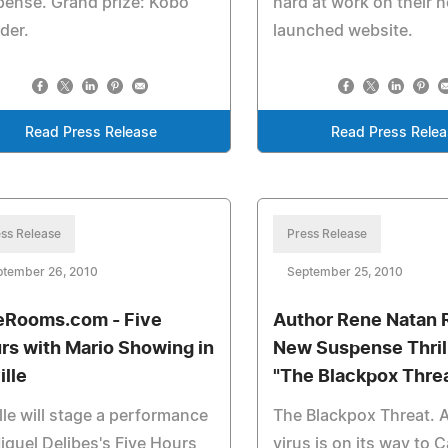
ense. Grand prize: Kobo
hard at work on their 
der.
launched website.
Read Press Release
Read Press Rele
ss Release
Press Release
ptember 26, 2010
September 25, 2010
eRooms.com - Five
Author Rene Natan 
rs with Mario Showing in
New Suspense Thril
ille
"The Blackpox Thre
lle will stage a performance
The Blackpox Threat. 
iguel Delibes's Five Hours
virus is on its way to 