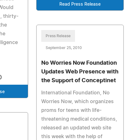
Read Press Release
 Would
 thirty-
 the
the
Press Release
lligence
September 25, 2010
No Worries Now Foundation
Updates Web Presence with
the Support of Conceptinet
ase
International Foundation, No
Worries Now, which organizes
proms for teens with life-
threatening medical conditions,
released an updated web site
this week with the help of