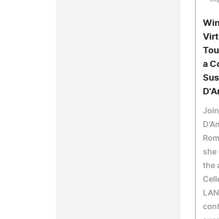
Win
Vir
Tou
a C
Sus
D'A
Joi
D'An
Roma
she 
the 
Cell
LAN
con