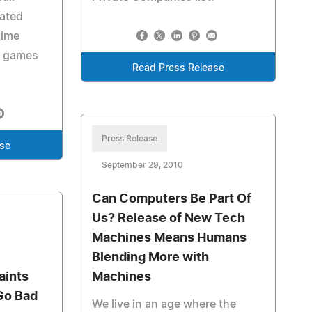
cated
time
d games
Read Press Release
Press Release
ase
September 29, 2010
Can Computers Be Part Of
Us? Release of New Tech
Machines Means Humans
Blending More with
aints
Machines
Go Bad
We live in an age where the