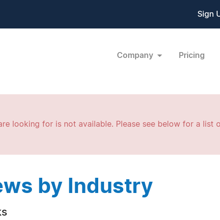
Sign 
Company
Pricing
re looking for is not available. Please see below for a list o
ws by Industry
ks