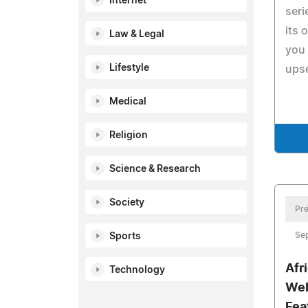
Internet
seri
its 
Law & Legal
you
Lifestyle
upse
Medical
Religion
Science & Research
Society
Pre
Se
Sports
Afr
Technology
Web
Fea