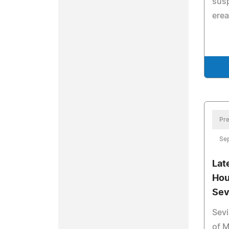
susp
erea
Pre
Se
Lat
Hou
Sev
Sevi
of M