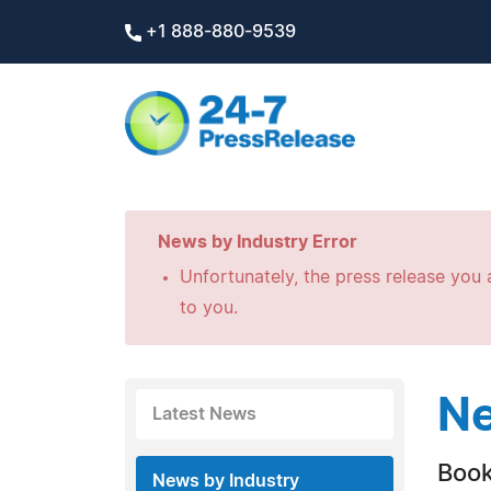
+1 888-880-9539
News by Industry Error
Unfortunately, the press release you a
to you.
Ne
Latest News
Boo
News by Industry