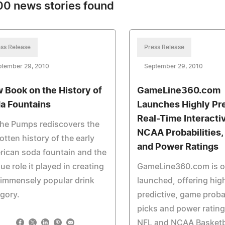
0 news stories found
ss Release
Press Release
ptember 29, 2010
September 29, 2010
 Book on the History of
GameLine360.com
a Fountains
Launches Highly Pre
Real-Time Interacti
the Pumps rediscovers the
NCAA Probabilities,
otten history of the early
and Power Ratings
ican soda fountain and the
ue role it played in creating
GameLine360.com is off
 immensely popular drink
launched, offering hig
gory.
predictive, game probab
picks and power rating
NFL and NCAA Basketb