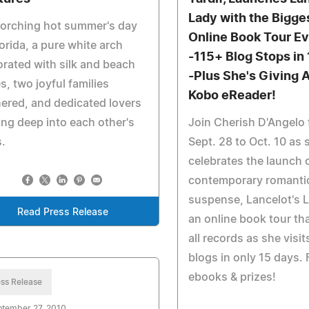
Lady with the Bigge
corching hot summer's day
Online Book Tour Ev
lorida, a pure white arch
-115+ Blog Stops in
rated with silk and beach
-Plus She's Giving 
s, two joyful families
Kobo eReader!
ered, and dedicated lovers
ing deep into each other's
Join Cherish D'Angelo
.
Sept. 28 to Oct. 10 as 
celebrates the launch 
contemporary romanti
suspense, Lancelot's L
Read Press Release
an online book tour th
all records as she visi
blogs in only 15 days. 
ebooks & prizes!
ss Release
ptember 27, 2010