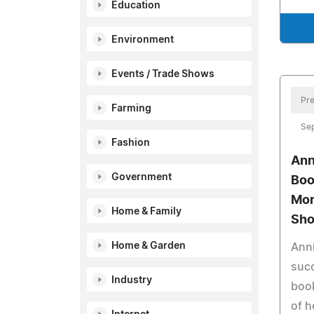
Education
Environment
Events / Trade Shows
Pre
Farming
Se
Fashion
Ann
Government
Boo
Mor
Home & Family
Sh
Home & Garden
Anni
suc
Industry
book
of h