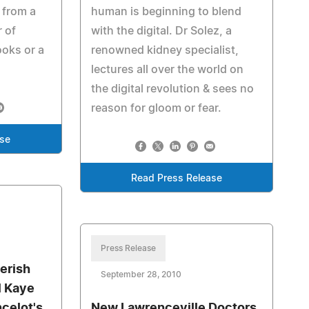
 from a
human is beginning to blend
r of
with the digital. Dr Solez, a
ooks or a
renowned kidney specialist,
lectures all over the world on
the digital revolution & sees no
reason for gloom or fear.
ase
Read Press Release
Press Release
erish
September 28, 2010
l Kaye
ncelot's
New Lawrenceville Doctors