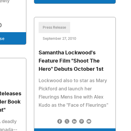
newly
Press Release
ase
September 27, 2010
Samantha Lockwood's
Feature Film "Shoot The
Hero" Debuts October 1st
Lockwood also to star as Mary
Pickford and launch her
Releases
Fleurings Mens line with Alex
ler Book
Kudo as the "Face of Fleurings"
at"
A deadly
Canada--