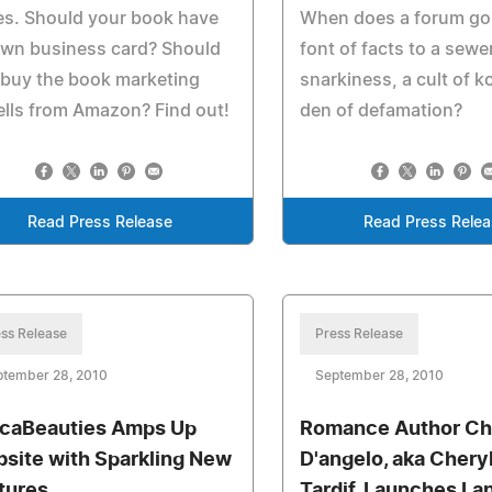
es. Should your book have
When does a forum go
own business card? Should
font of facts to a sewe
 buy the book marketing
snarkiness, a cult of k
lls from Amazon? Find out!
den of defamation?
Read Press Release
Read Press Rele
ss Release
Press Release
ptember 28, 2010
September 28, 2010
icaBeauties Amps Up
Romance Author Ch
site with Sparkling New
D'angelo, aka Chery
tures
Tardif, Launches La