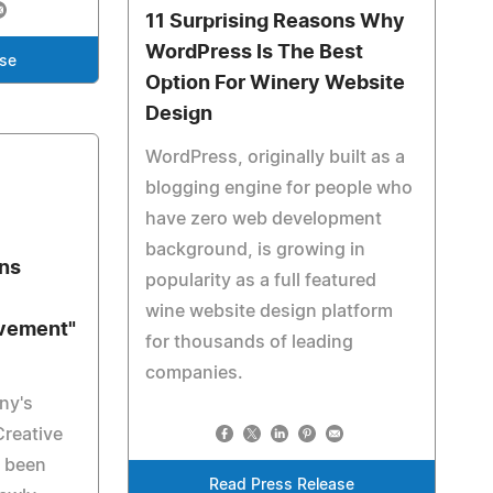
11 Surprising Reasons Why
WordPress Is The Best
ase
Option For Winery Website
Design
WordPress, originally built as a
blogging engine for people who
have zero web development
background, is growing in
gns
popularity as a full featured
wine website design platform
evement"
for thousands of leading
companies.
ny's
Creative
s been
Read Press Release