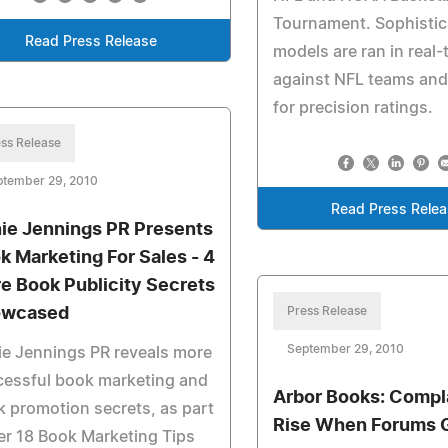
Tournament. Sophisti
Read Press Release
models are ran in real-
against NFL teams an
for precision ratings.
ss Release
ptember 29, 2010
Read Press Rele
ie Jennings PR Presents
k Marketing For Sales - 4
e Book Publicity Secrets
owcased
Press Release
September 29, 2010
e Jennings PR reveals more
cessful book marketing and
Arbor Books: Compl
 promotion secrets, as part
Rise When Forums 
er 18 Book Marketing Tips