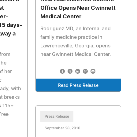
st
Office Opens Near Gwinnett
er-
Medical Center
 15 days-
Rodriguez MD, an Internal and
Away a
family medicine practice in
Lawrenceville, Georgia, opens
 from
near Gwinnett Medical Center.
she
of her
c
Read Press Release
ady, with
at breaks
ts 115+
Free
Press Release
September 28, 2010