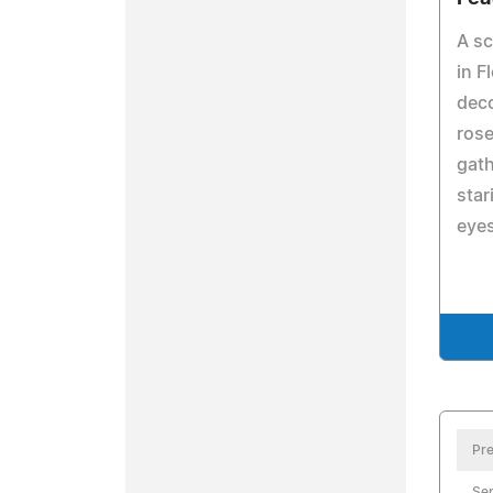
A s
in F
deco
rose
gath
star
eyes
Pre
Se