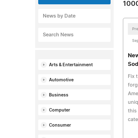
1000
News by Date
Pre
Search News
Se
New
Sod
Arts & Entertainment
Fix 
Automotive
forg
Amer
Business
uniq
Computer
this
cate
Consumer