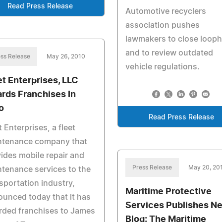
Read Press Release
Automotive recyclers
association pushes
lawmakers to close looph
and to review outdated
ss Release
May 26, 2010
vehicle regulations.
et Enterprises, LLC
rds Franchises In
o
Read Press Release
t Enterprises, a fleet
ntenance company that
ides mobile repair and
Press Release
May 20, 20
tenance services to the
sportation industry,
Maritime Protective
unced today that it has
Services Publishes N
rded franchises to James
Blog: The Maritime