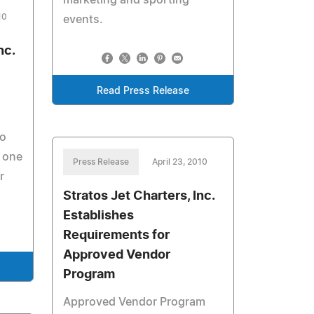
marketing and sporting
10
events.
nc.
Read Press Release
to
 one
Press Release
April 23, 2010
r
Stratos Jet Charters, Inc.
Establishes
Requirements for
Approved Vendor
Program
Approved Vendor Program