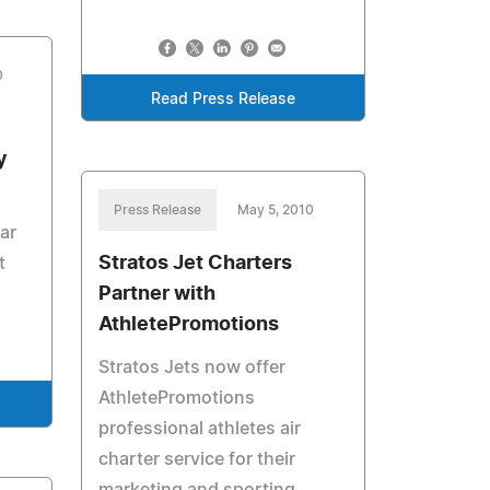
0
Read Press Release
y
Press Release
May 5, 2010
ar
Stratos Jet Charters
t
Partner with
AthletePromotions
Stratos Jets now offer
AthletePromotions
professional athletes air
charter service for their