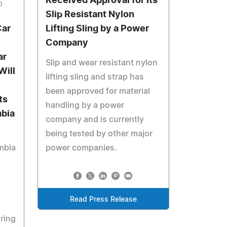
Received Approval for Its
0
Slip Resistant Nylon
Car
Lifting Sling by a Power
Company
ar
Slip and wear resistant nylon
Will
lifting sling and strap has
been approved for material
ts
handling by a power
mbia
company and is currently
being tested by other major
mbia
power companies.
Read Press Release
ring