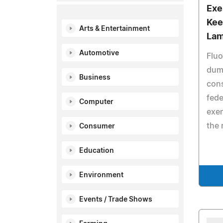
Exe
Kee
Arts & Entertainment
Lam
Automotive
Fluo
dum
Business
cons
fede
Computer
exem
the 
Consumer
Education
Environment
Events / Trade Shows