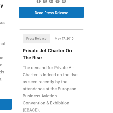
ty
Read Press Release
ces
Press Release
May 17, 2010
hat
Private Jet Charter On
The Rise
me
nd
The demand for Private Air
lds
Charter is indeed on the rise,
n.
as seen recently by the
attendance at the European
Business Aviation
Convention & Exhibition
(EBACE).