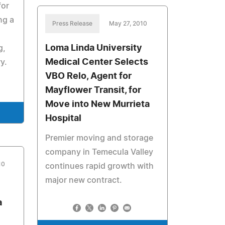
for
ng a
Press Release
May 27, 2010
Loma Linda University
g,
Medical Center Selects
y.
VBO Relo, Agent for
Mayflower Transit, for
Move into New Murrieta
Hospital
Premier moving and storage
company in Temecula Valley
10
continues rapid growth with
major new contract.
a