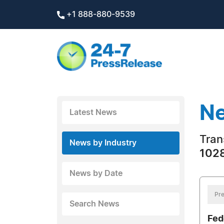
+1 888-880-9539
Ne
Latest News
Tran
News by Industry
1028
News by Date
Pre
Search News
Fed