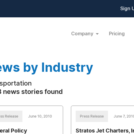
Sign 
Company
Pricing
ws by Industry
sportation
 news stories found
ss Release
June 10, 2010
Press Release
June 7, 201
eral Policy
Stratos Jet Charters, I