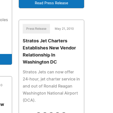
Read Press Release
oles
Press Release
May 21, 2010
Stratos Jet Charters
Establishes New Vendor
Relationship In
Washington DC
Stratos Jets can now offer
24-hour, jet charter service in
10
and out of Ronald Reagan
Washington National Airport
(DCA).
ew