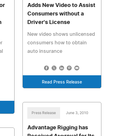
or
Adds New Video to Assist
Consumers without a
n
Driver's License
New video shows unlicensed
r
consumers how to obtain
al
auto insurance
Read Press Release
Press Release
June 3, 2010
Advantage Rigging has