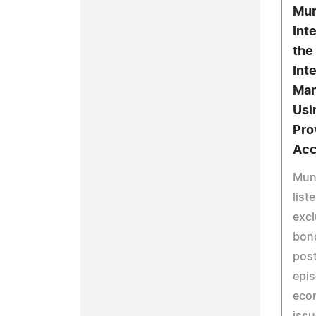
Mun
Int
the
Int
Man
Usi
Pro
Acc
Muni
list
excl
bon
pos
epis
eco