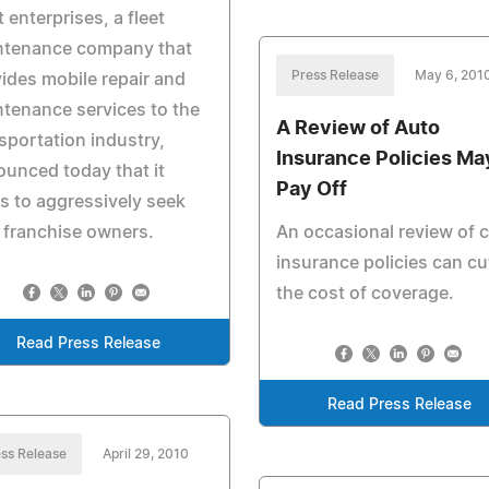
t enterprises, a fleet
ntenance company that
Press Release
May 6, 201
ides mobile repair and
tenance services to the
A Review of Auto
sportation industry,
Insurance Policies Ma
unced today that it
Pay Off
s to aggressively seek
 franchise owners.
An occasional review of c
insurance policies can cu
the cost of coverage.
Read Press Release
Read Press Release
ss Release
April 29, 2010