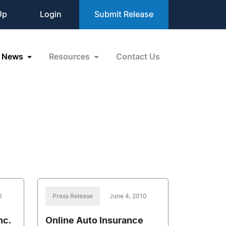
Up
Login
Submit Release
News
Resources
Contact Us
0
Press Release
June 4, 2010
nc.
Online Auto Insurance