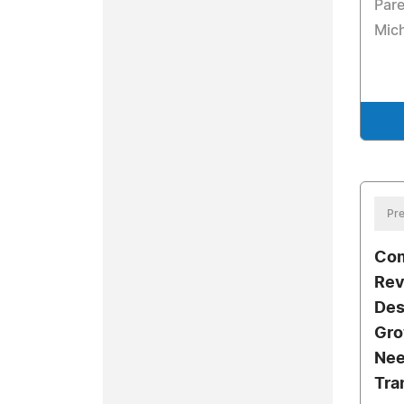
Pare
Mic
Pre
Com
Rev
Des
Gro
Nee
Tra