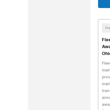
Pre
Fle
Awa
Ohi
Flee
mai
prov
main
tran
anno
awa