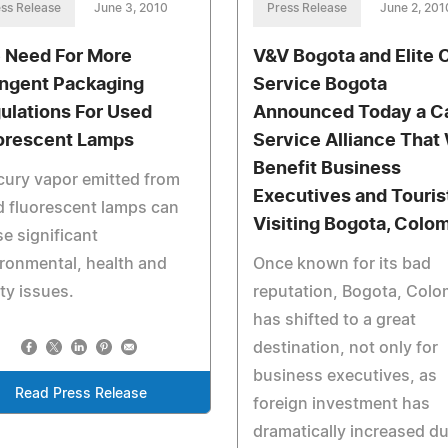
ss Release
June 3, 2010
Press Release
June 2, 201
 Need For More
V&V Bogota and Elite 
ingent Packaging
Service Bogota
ulations For Used
Announced Today a C
orescent Lamps
Service Alliance That 
Benefit Business
ury vapor emitted from
Executives and Touris
 fluorescent lamps can
Visiting Bogota, Colo
e significant
ronmental, health and
Once known for its bad
ty issues.
reputation, Bogota, Colo
has shifted to a great
destination, not only for
business executives, as
Read Press Release
foreign investment has
dramatically increased du