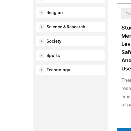
Religion
Pre
Science & Research
Stu
Mer
Society
Lev
Saf
Sports
And
Use
Technology
Ther
rese
emis
of p