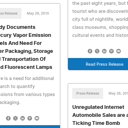
the past eight years, but 
tourist who are discoveri
ss Release
May 29, 2010
city full of nightlife, world
dy Documents
class museums, shoppin
cury Vapor Emission
cultural events and histor
els And Need For
er Packaging, Storage
 Transportation Of
Read Press Release
d Fluorescent Lamps
e is a need for additional
arch to quantify
Press Release
May 26, 20
sions from various types
ackaging.
Unregulated Internet
Automobile Sales are 
Ticking Time Bomb