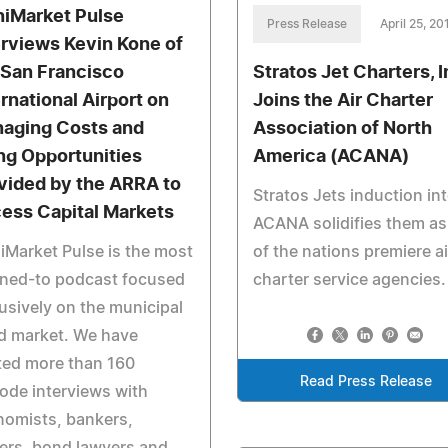
iMarket Pulse
Press Release
April 25, 20
erviews Kevin Kone of
 San Francisco
Stratos Jet Charters, I
ernational Airport on
Joins the Air Charter
aging Costs and
Association of North
ng Opportunities
America (ACANA)
vided by the ARRA to
Stratos Jets induction in
ess Capital Markets
ACANA solidifies them as
Market Pulse is the most
of the nations premiere ai
ened-to podcast focused
charter service agencies.
usively on the municipal
d market. We have
ted more than 160
Read Press Release
ode interviews with
nomists, bankers,