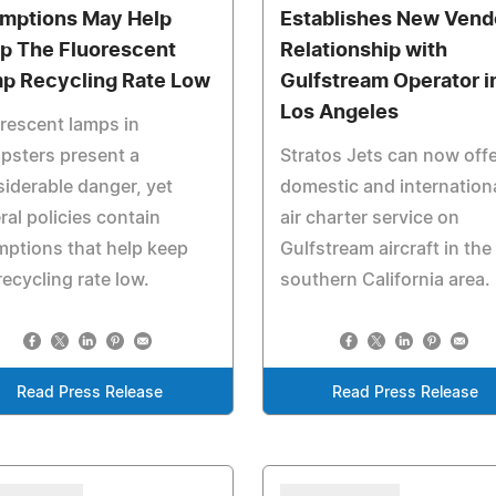
mptions May Help
Establishes New Vend
p The Fluorescent
Relationship with
p Recycling Rate Low
Gulfstream Operator i
Los Angeles
rescent lamps in
psters present a
Stratos Jets can now offe
iderable danger, yet
domestic and internation
ral policies contain
air charter service on
ptions that help keep
Gulfstream aircraft in the
recycling rate low.
southern California area.
Read Press Release
Read Press Release