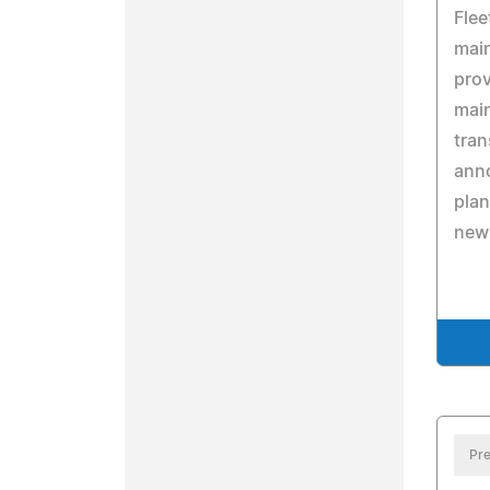
Flee
mai
prov
main
tran
anno
plan
new
Pre