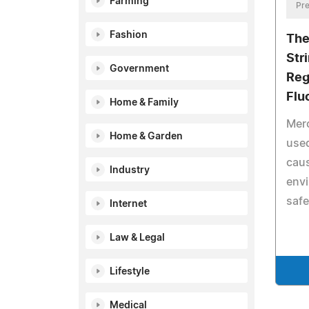
Farming
Pre
Fashion
The
Str
Government
Reg
Flu
Home & Family
Merc
Home & Garden
used
caus
Industry
envi
safe
Internet
Law & Legal
Lifestyle
Medical