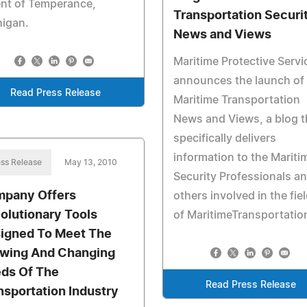
nt of Temperance,
Transportation Securi
higan.
News and Views
Maritime Protective Servi
announces the launch of
Read Press Release
Maritime Transportation
News and Views, a blog t
specifically delivers
information to the Mariti
ss Release
May 13, 2010
Security Professionals a
pany Offers
others involved in the fie
olutionary Tools
of MaritimeTransportatio
igned To Meet The
wing And Changing
ds Of The
Read Press Release
nsportation Industry