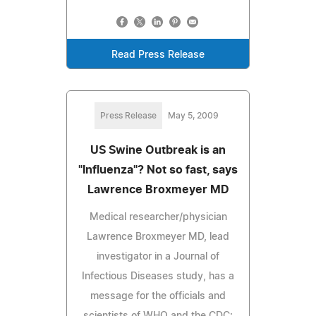
Read Press Release
Press Release
May 5, 2009
US Swine Outbreak is an
"Influenza"? Not so fast, says
Lawrence Broxmeyer MD
Medical researcher/physician
Lawrence Broxmeyer MD, lead
investigator in a Journal of
Infectious Diseases study, has a
message for the officials and
scientists of WHO and the CDC: