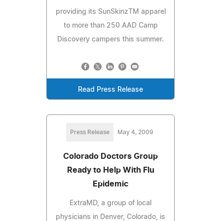
providing its SunSkinzTM apparel
to more than 250 AAD Camp
Discovery campers this summer.
Read Press Release
Press Release
May 4, 2009
Colorado Doctors Group
Ready to Help With Flu
Epidemic
ExtraMD, a group of local
physicians in Denver, Colorado, is