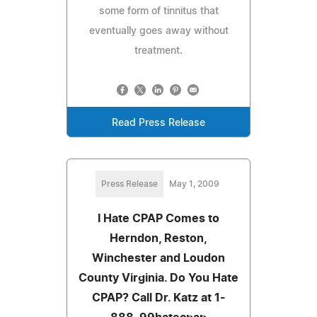
some form of tinnitus that
eventually goes away without
treatment.
Read Press Release
Press Release
May 1, 2009
I Hate CPAP Comes to
Herndon, Reston,
Winchester and Loudon
County Virginia. Do You Hate
CPAP? Call Dr. Katz at 1-