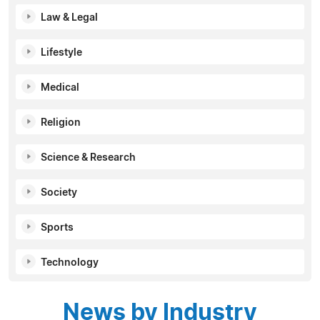
Law & Legal
Lifestyle
Medical
Religion
Science & Research
Society
Sports
Technology
News by Industry