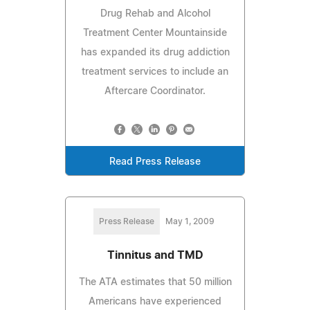
Drug Rehab and Alcohol
Treatment Center Mountainside
has expanded its drug addiction
treatment services to include an
Aftercare Coordinator.
Read Press Release
Press Release
May 1, 2009
Tinnitus and TMD
The ATA estimates that 50 million
Americans have experienced