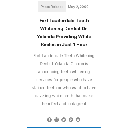
Press Release
May 2, 2009
Fort Lauderdale Teeth
Whitening Dentist Dr.
Yolanda Providing White
Smiles in Just 1 Hour
Fort Lauderdale Teeth Whitening
Dentist Yolanda Cintron is
announcing teeth whitening
services for people who have
stained teeth or who want to have
dazzling white teeth that make
them feel and look great.