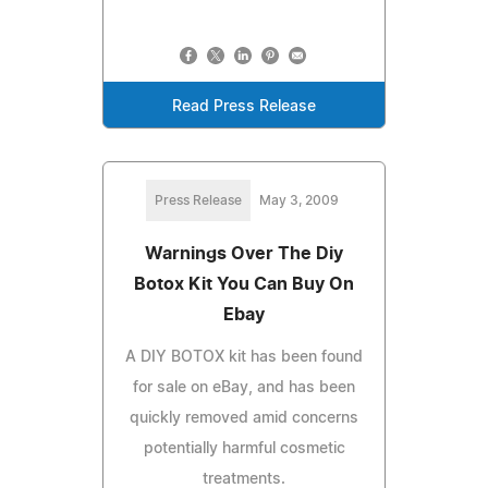
Read Press Release
Press Release
May 3, 2009
Warnings Over The Diy
Botox Kit You Can Buy On
Ebay
A DIY BOTOX kit has been found
for sale on eBay, and has been
quickly removed amid concerns
potentially harmful cosmetic
treatments.