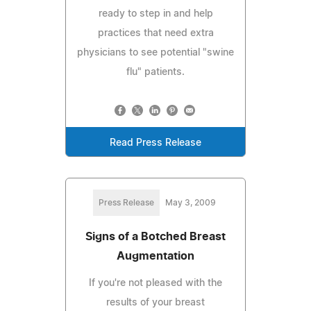
ready to step in and help
practices that need extra
physicians to see potential "swine
flu" patients.
Read Press Release
Press Release
May 3, 2009
Signs of a Botched Breast
Augmentation
If you're not pleased with the
results of your breast