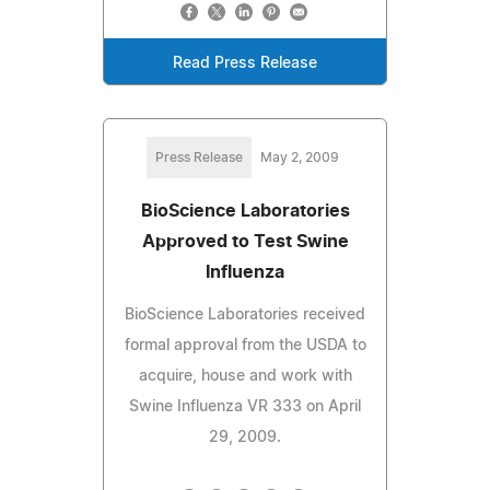
Read Press Release
Press Release
May 2, 2009
BioScience Laboratories
Approved to Test Swine
Influenza
BioScience Laboratories received
formal approval from the USDA to
acquire, house and work with
Swine Influenza VR 333 on April
29, 2009.