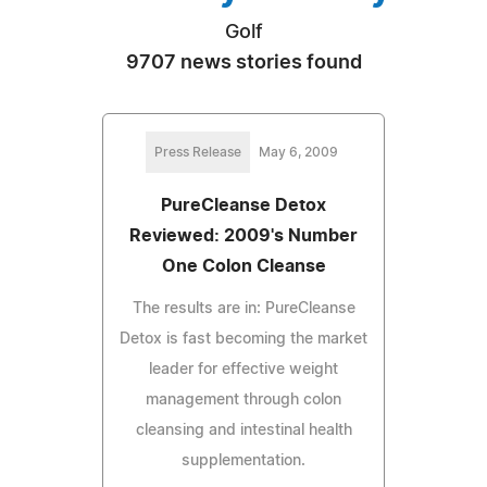
Golf
9707 news stories found
Press Release
May 6, 2009
PureCleanse Detox
Reviewed: 2009's Number
One Colon Cleanse
The results are in: PureCleanse
Detox is fast becoming the market
leader for effective weight
management through colon
cleansing and intestinal health
supplementation.