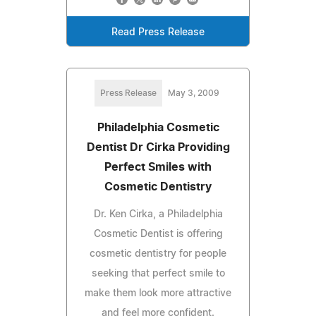
Read Press Release
Press Release
May 3, 2009
Philadelphia Cosmetic
Dentist Dr Cirka Providing
Perfect Smiles with
Cosmetic Dentistry
Dr. Ken Cirka, a Philadelphia
Cosmetic Dentist is offering
cosmetic dentistry for people
seeking that perfect smile to
make them look more attractive
and feel more confident.