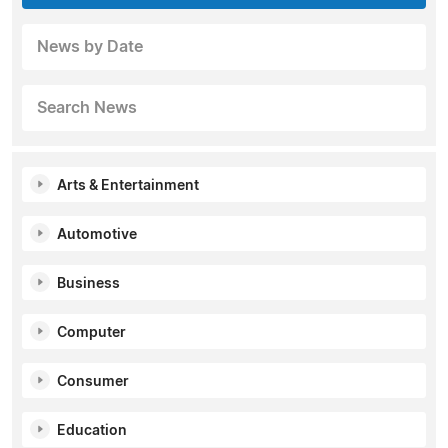
News by Date
Search News
Arts & Entertainment
Automotive
Business
Computer
Consumer
Education