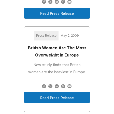
Read Press Release
Press Release
May 2, 2009
British Women Are The Most
Overweight In Europe
New study finds that British
women are the heaviest in Europe.
Read Press Release