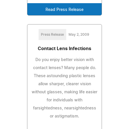
Read Press Release
Press Release
May 2, 2009
Contact Lens Infections
Do you enjoy better vision with
contact lenses? Many people do.
These astounding plastic lenses
allow sharper, clearer vision
without glasses, making life easier
for individuals with
farsightedness, nearsightedness
or astigmatism.