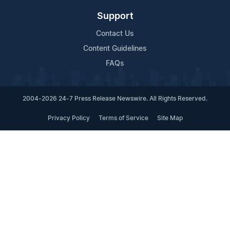
Support
Contact Us
Content Guidelines
FAQs
2004-2026 24-7 Press Release Newswire. All Rights Reserved.
Privacy Policy
Terms of Service
Site Map