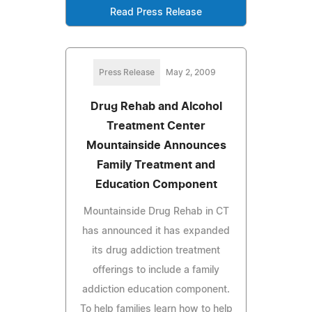
Read Press Release
Press Release
May 2, 2009
Drug Rehab and Alcohol
Treatment Center
Mountainside Announces
Family Treatment and
Education Component
Mountainside Drug Rehab in CT
has announced it has expanded
its drug addiction treatment
offerings to include a family
addiction education component.
To help families learn how to help