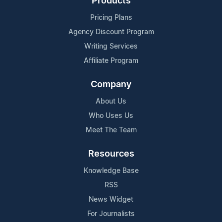
Products
Pricing Plans
Agency Discount Program
Writing Services
Affiliate Program
Company
About Us
Who Uses Us
Meet The Team
Resources
Knowledge Base
RSS
News Widget
For Journalists