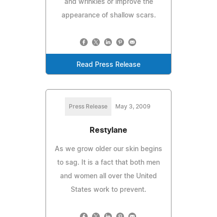
and wrinkles or improve the
appearance of shallow scars.
Read Press Release
Press Release
May 3, 2009
Restylane
As we grow older our skin begins
to sag. It is a fact that both men
and women all over the United
States work to prevent.