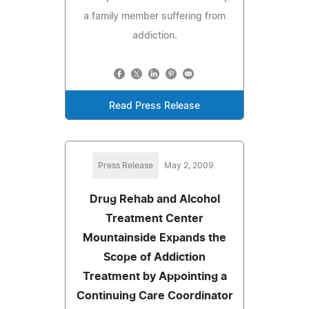
a family member suffering from
addiction.
Read Press Release
Press Release
May 2, 2009
Drug Rehab and Alcohol
Treatment Center
Mountainside Expands the
Scope of Addiction
Treatment by Appointing a
Continuing Care Coordinator