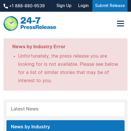
Sign Up
Login
Submit Release
+1 888-880-9539
News by Industry Error
Unfortunately, the press release you are
looking for is not available. Please see below
for a list of similar stories that may be of
interest to you.
Latest News
News by Industry