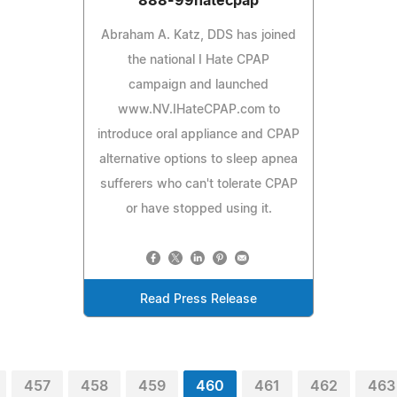
888-99hatecpap
Abraham A. Katz, DDS has joined
the national I Hate CPAP
campaign and launched
www.NV.IHateCPAP.com to
introduce oral appliance and CPAP
alternative options to sleep apnea
sufferers who can't tolerate CPAP
or have stopped using it.
Read Press Release
457
458
459
460
461
462
463