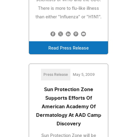
There is more to flu-like illness
than either "Influenza" or "H1N1".
Read Press Release
Press Release
May 5, 2009
Sun Protection Zone
Supports Efforts Of
American Academy Of
Dermatology At AAD Camp
Discovery
Sun Protection Zone will be