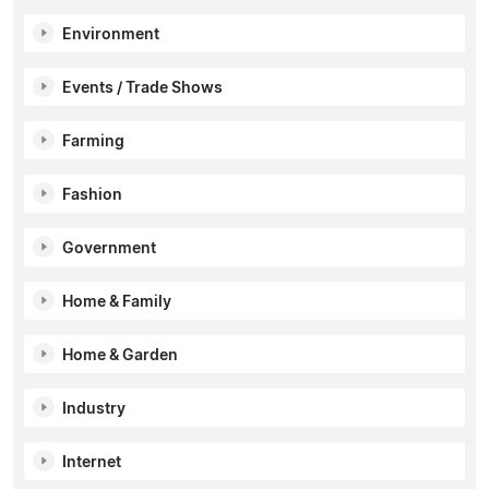
Environment
Events / Trade Shows
Farming
Fashion
Government
Home & Family
Home & Garden
Industry
Internet