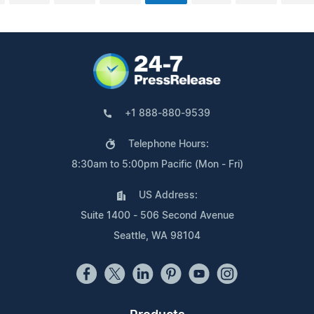
+1 888-880-9539
Telephone Hours:
8:30am to 5:00pm Pacific (Mon - Fri)
US Address:
Suite 1400 - 506 Second Avenue
Seattle, WA 98104