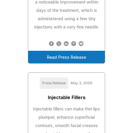
a noticeable improvement within
days of the treatment, which is
administered using a few tiny
injections with a very fine needle.
Read Press Release
Press Release
May 3, 2009
Injectable Fillers
Injectable fillers can make thin lips
plumper, enhance superficial
contours, smooth facial creases