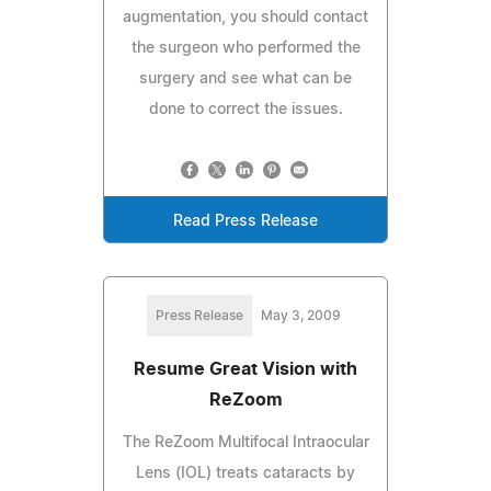
augmentation, you should contact
the surgeon who performed the
surgery and see what can be
done to correct the issues.
Read Press Release
Press Release
May 3, 2009
Resume Great Vision with
ReZoom
The ReZoom Multifocal Intraocular
Lens (IOL) treats cataracts by