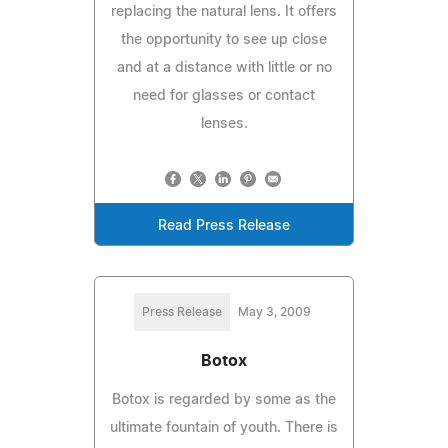
replacing the natural lens. It offers
the opportunity to see up close
and at a distance with little or no
need for glasses or contact
lenses.
Read Press Release
Press Release
May 3, 2009
Botox
Botox is regarded by some as the
ultimate fountain of youth. There is