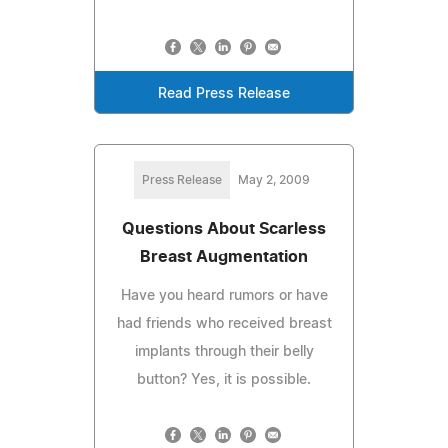
Read Press Release
Press Release
May 2, 2009
Questions About Scarless
Breast Augmentation
Have you heard rumors or have
had friends who received breast
implants through their belly
button? Yes, it is possible.