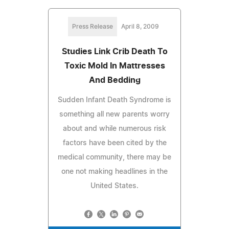
Press Release
April 8, 2009
Studies Link Crib Death To
Toxic Mold In Mattresses
And Bedding
Sudden Infant Death Syndrome is
something all new parents worry
about and while numerous risk
factors have been cited by the
medical community, there may be
one not making headlines in the
United States.