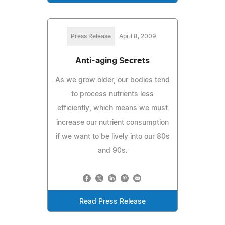
Press Release
April 8, 2009
Anti-aging Secrets
As we grow older, our bodies tend
to process nutrients less
efficiently, which means we must
increase our nutrient consumption
if we want to be lively into our 80s
and 90s.
Read Press Release