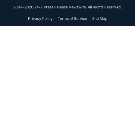
2004-2026 24-7 Press Release Newswire. All Rights Reserved.
Privacy Policy
Terms of Service
Site Map