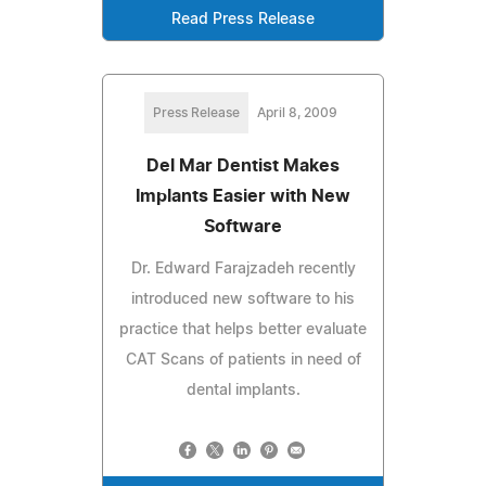
Read Press Release
Press Release
April 8, 2009
Del Mar Dentist Makes
Implants Easier with New
Software
Dr. Edward Farajzadeh recently
introduced new software to his
practice that helps better evaluate
CAT Scans of patients in need of
dental implants.