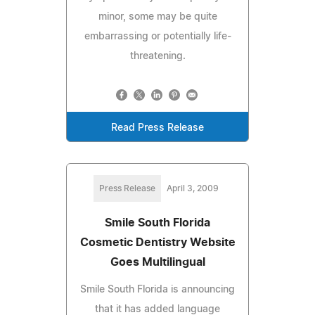
minor, some may be quite
embarrassing or potentially life-
threatening.
Read Press Release
Press Release
April 3, 2009
Smile South Florida
Cosmetic Dentistry Website
Goes Multilingual
Smile South Florida is announcing
that it has added language