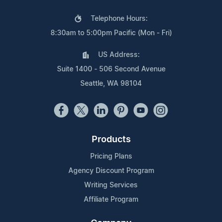
Telephone Hours:
8:30am to 5:00pm Pacific (Mon - Fri)
US Address:
Suite 1400 - 506 Second Avenue
Seattle, WA 98104
Products
Pricing Plans
Agency Discount Program
Writing Services
Affiliate Program