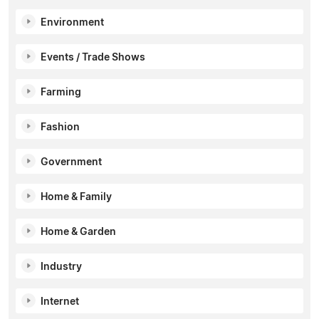
Environment
Events / Trade Shows
Farming
Fashion
Government
Home & Family
Home & Garden
Industry
Internet