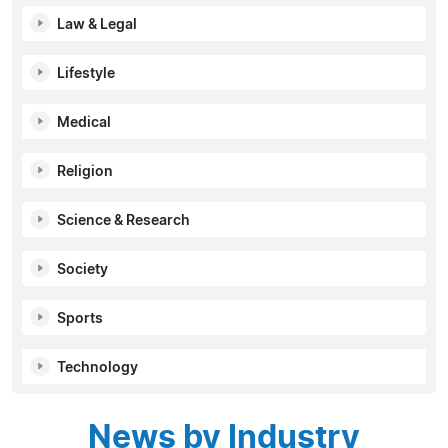
Law & Legal
Lifestyle
Medical
Religion
Science & Research
Society
Sports
Technology
News by Industry