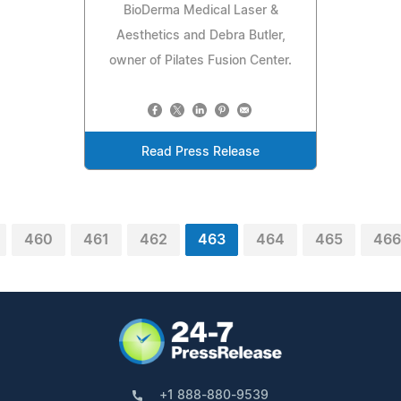
BioDerma Medical Laser &
Aesthetics and Debra Butler,
owner of Pilates Fusion Center.
Read Press Release
460
461
462
463
464
465
466
+1 888-880-9539