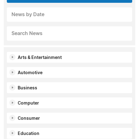
News by Date
Search News
Arts & Entertainment
Automotive
Business
Computer
Consumer
Education