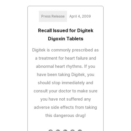
Press Release
April 4, 2009
Recall Issued for Digitek
Digoxin Tablets
Digitek is commonly prescribed as
a treatment for heart failure and
abnormal heart rhythms. If you
have been taking Digitek, you
should stop immediately and
consult your doctor to make sure
you have not suffered any
adverse side effects from taking
this dangerous drug!