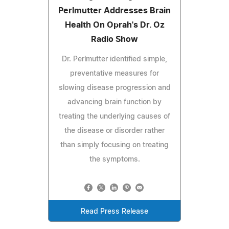
Perlmutter Addresses Brain
Health On Oprah's Dr. Oz
Radio Show
Dr. Perlmutter identified simple,
preventative measures for
slowing disease progression and
advancing brain function by
treating the underlying causes of
the disease or disorder rather
than simply focusing on treating
the symptoms.
Read Press Release