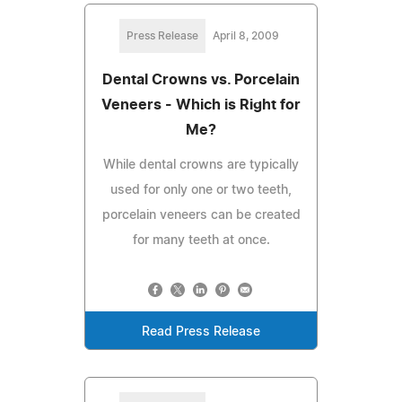
Press Release
April 8, 2009
Dental Crowns vs. Porcelain
Veneers - Which is Right for
Me?
While dental crowns are typically
used for only one or two teeth,
porcelain veneers can be created
for many teeth at once.
Read Press Release