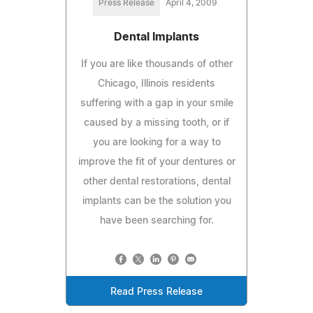
Press Release
April 4, 2009
Dental Implants
If you are like thousands of other
Chicago, Illinois residents
suffering with a gap in your smile
caused by a missing tooth, or if
you are looking for a way to
improve the fit of your dentures or
other dental restorations, dental
implants can be the solution you
have been searching for.
Read Press Release