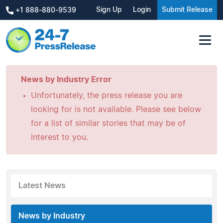
Sign Up
Login
Submit Release
+1 888-880-9539
News by Industry Error
Unfortunately, the press release you are
looking for is not available. Please see below
for a list of similar stories that may be of
interest to you.
Latest News
News by Industry