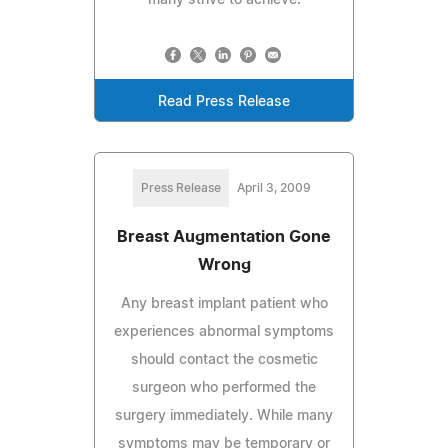
Read Press Release
Press Release
April 3, 2009
Breast Augmentation Gone
Wrong
Any breast implant patient who
experiences abnormal symptoms
should contact the cosmetic
surgeon who performed the
surgery immediately. While many
symptoms may be temporary or