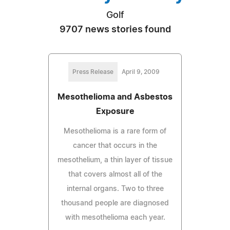
Golf
9707 news stories found
Press Release
April 9, 2009
Mesothelioma and Asbestos
Exposure
Mesothelioma is a rare form of
cancer that occurs in the
mesothelium, a thin layer of tissue
that covers almost all of the
internal organs. Two to three
thousand people are diagnosed
with mesothelioma each year.