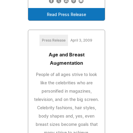
Read Press Release
Press Release
April 3, 2009
Age and Breast
Augmentation
People of all ages strive to look
like the celebrities who are
personified in magazines,
television, and on the big screen.
Celebrity fashions, hair styles,
body shapes and, yes, even
breast sizes become goals that
many strive to achieve.