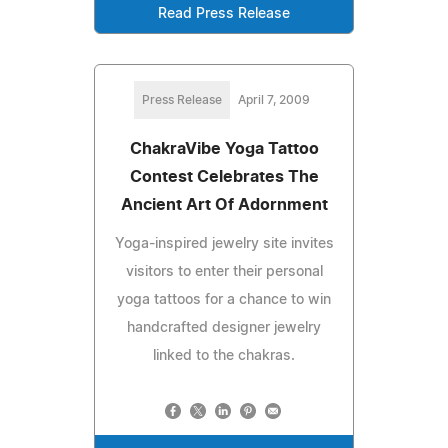
Read Press Release
Press Release
April 7, 2009
ChakraVibe Yoga Tattoo
Contest Celebrates The
Ancient Art Of Adornment
Yoga-inspired jewelry site invites
visitors to enter their personal
yoga tattoos for a chance to win
handcrafted designer jewelry
linked to the chakras.