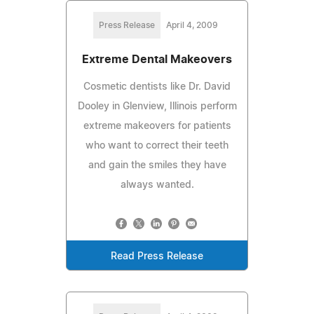
Press Release
April 4, 2009
Extreme Dental Makeovers
Cosmetic dentists like Dr. David
Dooley in Glenview, Illinois perform
extreme makeovers for patients
who want to correct their teeth
and gain the smiles they have
always wanted.
Read Press Release