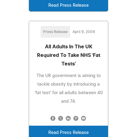
Read Press Release
Press Release
April 9, 2009
All Adults In The UK
Required To Take NHS 'Fat
Tests'
The UK government is aiming to
tackle obesity by introducing a
'fat test' for all adults between 40
and 74.
Read Press Release