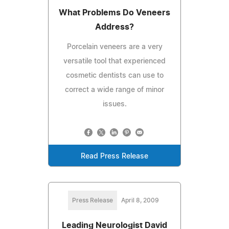
What Problems Do Veneers
Address?
Porcelain veneers are a very
versatile tool that experienced
cosmetic dentists can use to
correct a wide range of minor
issues.
Read Press Release
Press Release
April 8, 2009
Leading Neurologist David