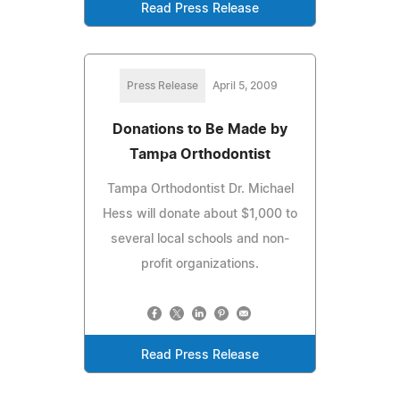
Read Press Release
Press Release
April 5, 2009
Donations to Be Made by
Tampa Orthodontist
Tampa Orthodontist Dr. Michael
Hess will donate about $1,000 to
several local schools and non-
profit organizations.
Read Press Release