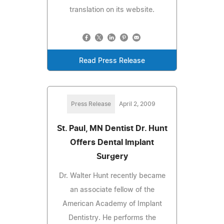
translation on its website.
Read Press Release
Press Release
April 2, 2009
St. Paul, MN Dentist Dr. Hunt
Offers Dental Implant
Surgery
Dr. Walter Hunt recently became
an associate fellow of the
American Academy of Implant
Dentistry. He performs the