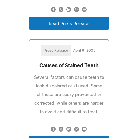
Read Press Release
Press Release
April 9, 2009
Causes of Stained Teeth
Several factors can cause teeth to
look discolored or stained. Some
of these are easily prevented or
corrected, while others are harder
to avoid and difficult to treat.