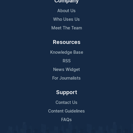
Company
About Us
Who Uses Us
Meet The Team
Resources
Knowledge Base
RSS
News Widget
For Journalists
Support
Contact Us
Content Guidelines
FAQs