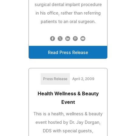
surgical dental implant procedure
in his office, rather than referring
patients to an oral surgeon.
Read Press Release
Press Release
April 2, 2009
Health Wellness & Beauty
Event
This is a health, wellness & beauty
event hosted by Dr. Jay Dorgan,
DDS with special guests,