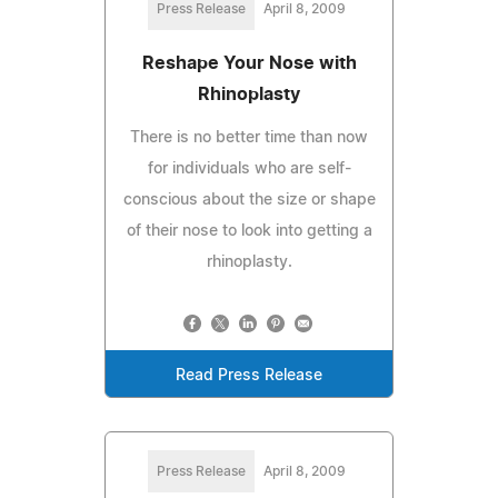
Press Release
April 8, 2009
Reshape Your Nose with
Rhinoplasty
There is no better time than now
for individuals who are self-
conscious about the size or shape
of their nose to look into getting a
rhinoplasty.
Read Press Release
Press Release
April 8, 2009