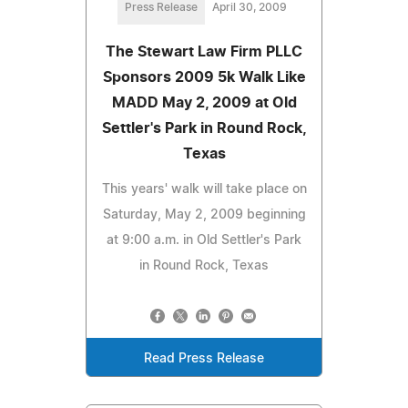
Press Release
April 30, 2009
The Stewart Law Firm PLLC
Sponsors 2009 5k Walk Like
MADD May 2, 2009 at Old
Settler's Park in Round Rock,
Texas
This years' walk will take place on
Saturday, May 2, 2009 beginning
at 9:00 a.m. in Old Settler's Park
in Round Rock, Texas
Read Press Release