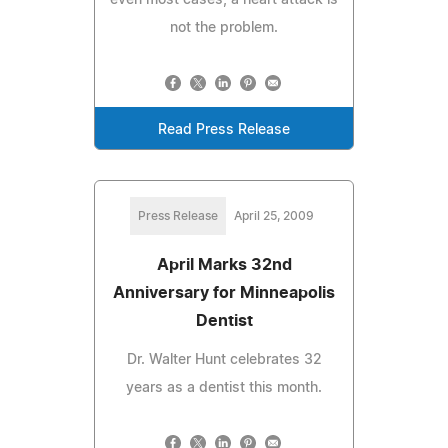
not the problem.
Read Press Release
Press Release
April 25, 2009
April Marks 32nd
Anniversary for Minneapolis
Dentist
Dr. Walter Hunt celebrates 32
years as a dentist this month.