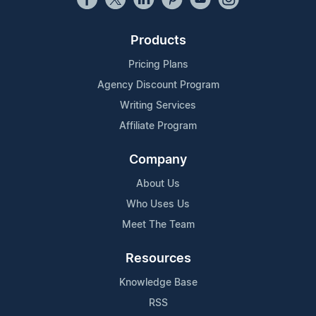
Products
Pricing Plans
Agency Discount Program
Writing Services
Affiliate Program
Company
About Us
Who Uses Us
Meet The Team
Resources
Knowledge Base
RSS