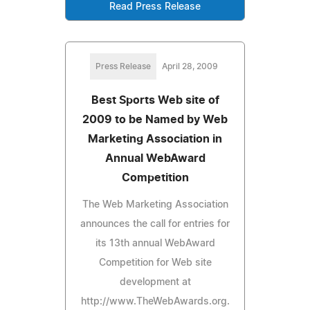
Read Press Release
Press Release
April 28, 2009
Best Sports Web site of
2009 to be Named by Web
Marketing Association in
Annual WebAward
Competition
The Web Marketing Association
announces the call for entries for
its 13th annual WebAward
Competition for Web site
development at
http://www.TheWebAwards.org.