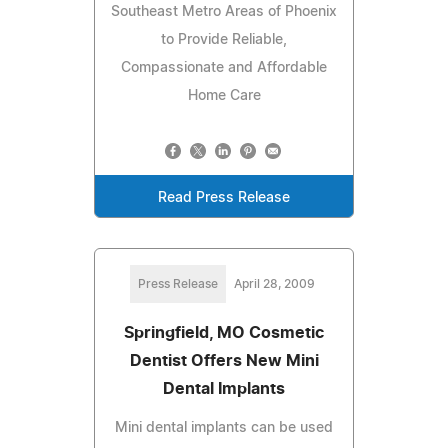
Southeast Metro Areas of Phoenix
to Provide Reliable,
Compassionate and Affordable
Home Care
Read Press Release
Press Release
April 28, 2009
Springfield, MO Cosmetic
Dentist Offers New Mini
Dental Implants
Mini dental implants can be used