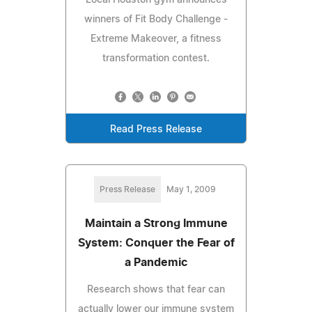
winners of Fit Body Challenge -
Extreme Makeover, a fitness
transformation contest.
Read Press Release
Press Release
May 1, 2009
Maintain a Strong Immune
System: Conquer the Fear of
a Pandemic
Research shows that fear can
actually lower our immune system