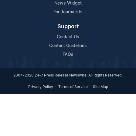
News Widget
For Journalists
Support
Contact Us
Content Guidelines
FAQs
2004-2026 24-7 Press Release Newswire. All Rights Reserved.
Privacy Policy
Terms of Service
Site Map