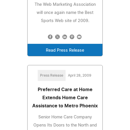
The Web Marketing Association
will once again name the Best
Sports Web site of 2009.
Read Press Release
Press Release
April 28, 2009
Preferred Care at Home
Extends Home Care
Assistance to Metro Phoenix
Senior Home Care Company
Opens Its Doors to the North and