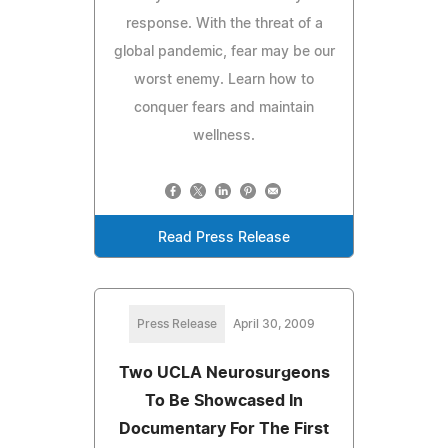
response. With the threat of a
global pandemic, fear may be our
worst enemy. Learn how to
conquer fears and maintain
wellness.
Read Press Release
Press Release
April 30, 2009
Two UCLA Neurosurgeons
To Be Showcased In
Documentary For The First