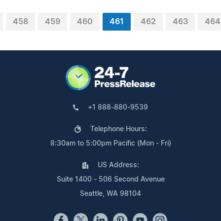
458
459
460
461
462
463
464
+1 888-880-9539
Telephone Hours:
8:30am to 5:00pm Pacific (Mon - Fri)
US Address:
Suite 1400 - 506 Second Avenue
Seattle, WA 98104