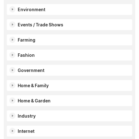
Environment
Events / Trade Shows
Farming
Fashion
Government
Home & Family
Home & Garden
Industry
Internet