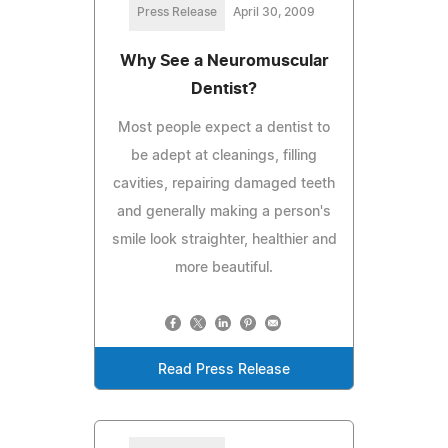
Press Release
April 30, 2009
Why See a Neuromuscular
Dentist?
Most people expect a dentist to
be adept at cleanings, filling
cavities, repairing damaged teeth
and generally making a person's
smile look straighter, healthier and
more beautiful.
Read Press Release