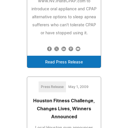
www.NV.IHateCPAP.com to
introduce oral appliance and CPAP
alternative options to sleep apnea
sufferers who can't tolerate CPAP
or have stopped using it.
Read Press Release
Press Release
May 1, 2009
Houston Fitness Challenge,
Changes Lives, Winners
Announced
Local Houston gym announces