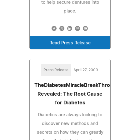
to help secure dentures into
place.
Read Press Release
Press Release
April 27, 2009
TheDiabetesMiracleBreakThrough
Revealed: The Root Cause
for Diabetes
Diabetics are always looking to
discover new methods and
secrets on how they can greatly