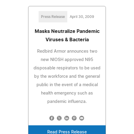
Press Release
April 30, 2009
Masks Neutralize Pandemic
Viruses & Bacteria
Redbird Armor announces two
new NIOSH approved N95
disposable respirators to be used
by the workforce and the general
public in the event of a medical
health emergency such as
pandemic influenza.
Read Press Release