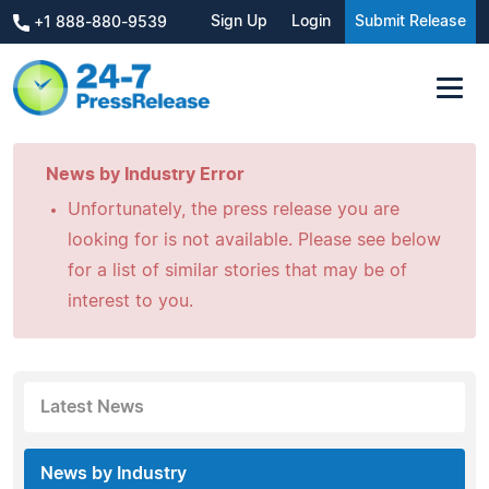
Sign Up
Login
Submit Release
+1 888-880-9539
News by Industry Error
Unfortunately, the press release you are
looking for is not available. Please see below
for a list of similar stories that may be of
interest to you.
Latest News
News by Industry