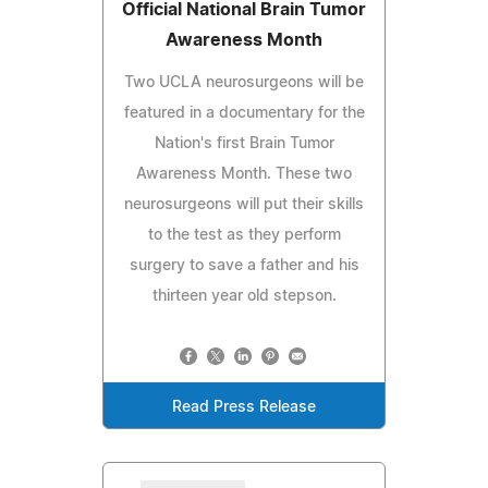
Official National Brain Tumor
Awareness Month
Two UCLA neurosurgeons will be
featured in a documentary for the
Nation's first Brain Tumor
Awareness Month. These two
neurosurgeons will put their skills
to the test as they perform
surgery to save a father and his
thirteen year old stepson.
Read Press Release