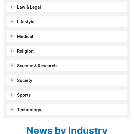
Law & Legal
Lifestyle
Medical
Religion
Science & Research
Society
Sports
Technology
News by Industry