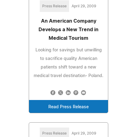
Press Release
April 29, 2009
An American Company
Develops a New Trend in
Medical Tourism
Looking for savings but unwilling
to sacrifice quality American
patients shift toward a new
medical travel destination- Poland.
Read Press Release
Press Release
April 29, 2009