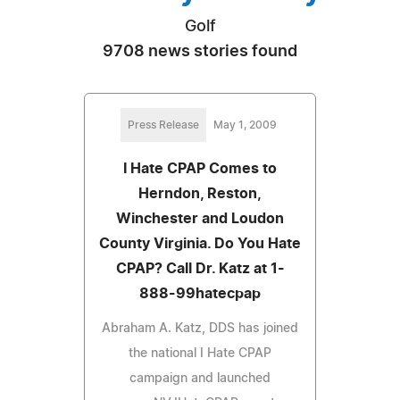
Golf
9708 news stories found
Press Release
May 1, 2009
I Hate CPAP Comes to
Herndon, Reston,
Winchester and Loudon
County Virginia. Do You Hate
CPAP? Call Dr. Katz at 1-
888-99hatecpap
Abraham A. Katz, DDS has joined
the national I Hate CPAP
campaign and launched