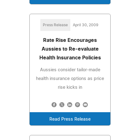
Press Release
April 30, 2009
Rate Rise Encourages
Aussies to Re-evaluate
Health Insurance Policies
Aussies consider tailor-made
health insurance options as price
rise kicks in
Read Press Release