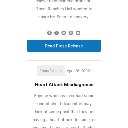
relieve their diabetic problem -
Then, Ranches Hall wanted to
share his Secret discovery.
Read Press Release
Press Release
April 26, 2009
Heart Attack Misdiagnosis
Anyone who has ever had some
kind of chest discomfort may
think at some point that they are
having a heart attack. In some, or
even most cases, a heart attack is