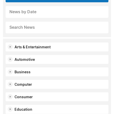
News by Date
Search News
Arts & Entertainment
Automotive
Business
Computer
Consumer
Education