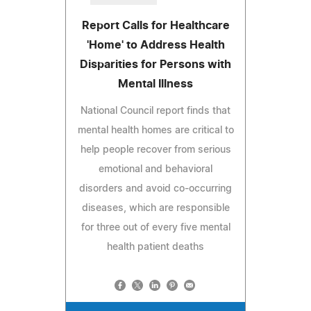
Report Calls for Healthcare
'Home' to Address Health
Disparities for Persons with
Mental Illness
National Council report finds that
mental health homes are critical to
help people recover from serious
emotional and behavioral
disorders and avoid co-occurring
diseases, which are responsible
for three out of every five mental
health patient deaths