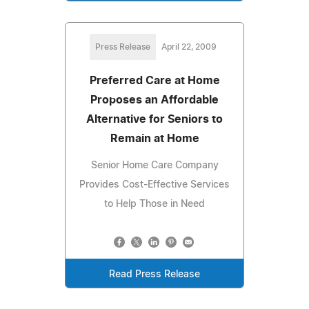
Press Release
April 22, 2009
Preferred Care at Home
Proposes an Affordable
Alternative for Seniors to
Remain at Home
Senior Home Care Company
Provides Cost-Effective Services
to Help Those in Need
Read Press Release