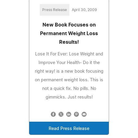
Press Release
April 30, 2009
New Book Focuses on
Permanent Weight Loss
Results!
Lose It For Ever: Lose Weight and
Improve Your Health- Do it the
right way! is a new book focusing
on permanent weight loss. This is
not a quick fix. No pills. No
gimmicks. Just results!
Read Press Release