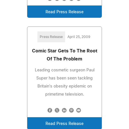
Read Press Release
Press Release
April 25, 2009
Comic Star Gets To The Root
Of The Problem
Leading cosmetic surgeon Paul
Super has been seen tackling
Britain's obesity epidemic on
primetime television.
Read Press Release