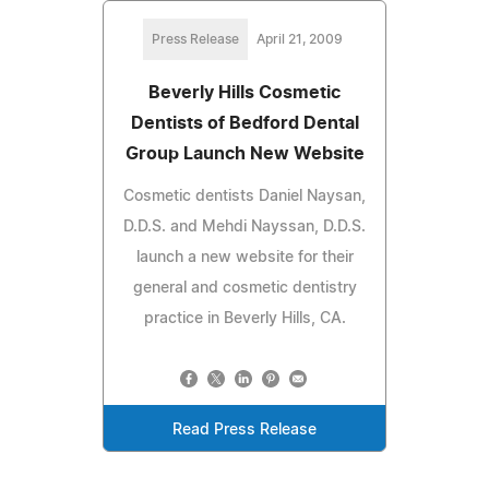
Press Release
April 21, 2009
Beverly Hills Cosmetic
Dentists of Bedford Dental
Group Launch New Website
Cosmetic dentists Daniel Naysan,
D.D.S. and Mehdi Nayssan, D.D.S.
launch a new website for their
general and cosmetic dentistry
practice in Beverly Hills, CA.
Read Press Release