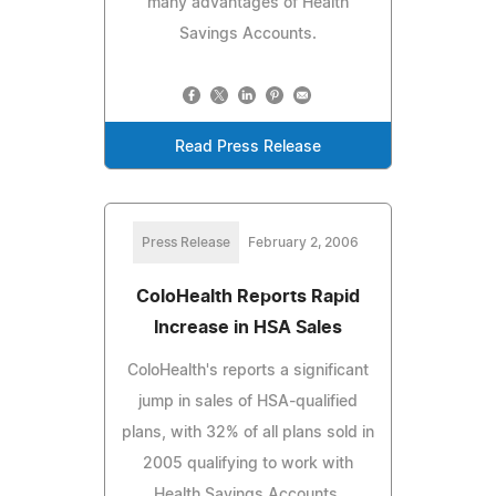
many advantages of Health
Savings Accounts.
Read Press Release
Press Release
February 2, 2006
ColoHealth Reports Rapid
Increase in HSA Sales
ColoHealth's reports a significant
jump in sales of HSA-qualified
plans, with 32% of all plans sold in
2005 qualifying to work with
Health Savings Accounts.