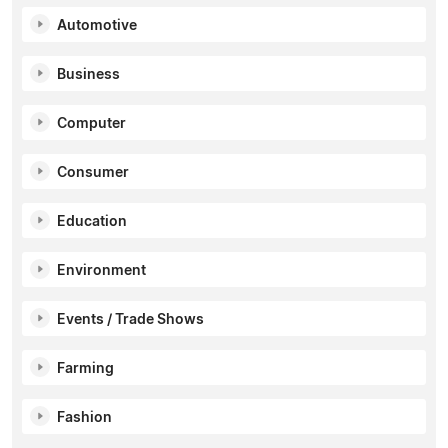
Automotive
Business
Computer
Consumer
Education
Environment
Events / Trade Shows
Farming
Fashion