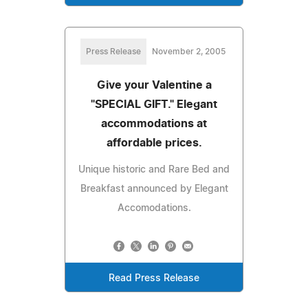
Press Release
November 2, 2005
Give your Valentine a
"SPECIAL GIFT." Elegant
accommodations at
affordable prices.
Unique historic and Rare Bed and
Breakfast announced by Elegant
Accomodations.
Read Press Release