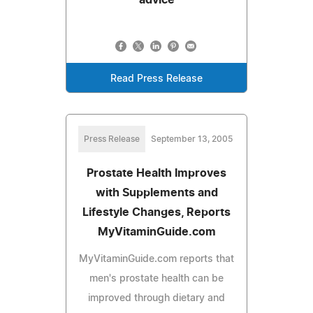
Read Press Release
Press Release
September 13, 2005
Prostate Health Improves
with Supplements and
Lifestyle Changes, Reports
MyVitaminGuide.com
MyVitaminGuide.com reports that
men's prostate health can be
improved through dietary and