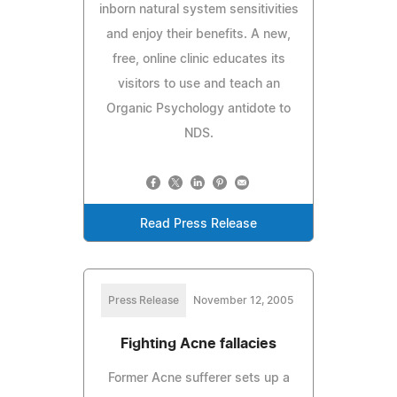
inborn natural system sensitivities
and enjoy their benefits. A new,
free, online clinic educates its
visitors to use and teach an
Organic Psychology antidote to
NDS.
Read Press Release
Press Release
November 12, 2005
Fighting Acne fallacies
Former Acne sufferer sets up a