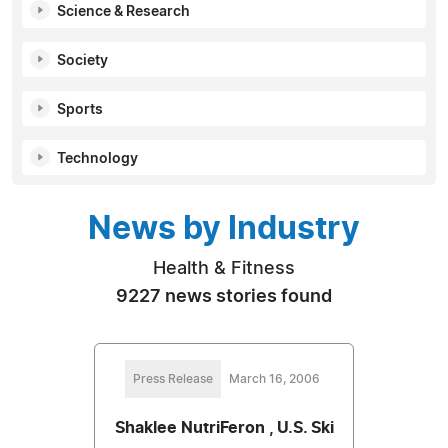
Science & Research
Society
Sports
Technology
News by Industry
Health & Fitness
9227 news stories found
Press Release
March 16, 2006
Shaklee NutriFeron , U.S. Ski