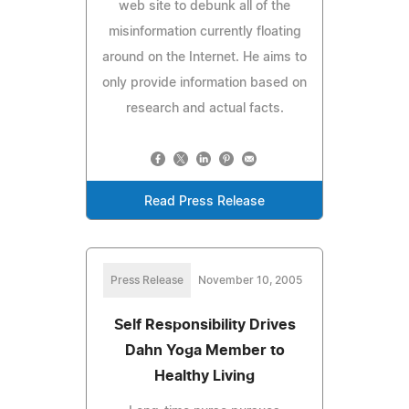
web site to debunk all of the
misinformation currently floating
around on the Internet. He aims to
only provide information based on
research and actual facts.
Read Press Release
Press Release
November 10, 2005
Self Responsibility Drives
Dahn Yoga Member to
Healthy Living