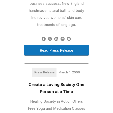
business success. New England
handmade natural bath and body
line revives women's' skin care
treatments of long ago.
Read Press Release
Press Release
March 4, 2006
Create a Loving Society One
Person at a Time
Healing Society in Action Offers
Free Yoga and Meditation Classes