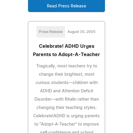
Read Press Release
Press Release
August 30, 2005
Celebrate! ADHD Urges
Parents to Adopt-A-Teacher
Tragically, most teachers try to
change their brightest, most
curious students—children with
ADHD and Attention Deficit
Disorder—with Ritalin rather than
changing their teaching styles.
Celebrate!ADHD is urging parents
to "Adopt-A-Teacher" to improve
self-confidence and school