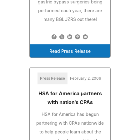
gastric bypass surgeries being
performed each year, there are
many BGLUZRS out there!
Read Press Release
Press Release
February 2, 2006
HSA for America partners
with nation's CPAs
HSA for America has begun
partnering with CPAs nationwide
to help people learn about the