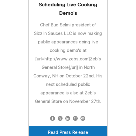
Scheduling Live Cooking
Demo's
Chef Bud Selmi president of
Sizzlin Sauces LLC is now making
public appearances doing live
cooking demo's at
[url=http://www.zebs.com]Zeb's
General Store[/url] in North
Conway, NH on October 22nd. His
next scheduled public
appearance is also at Zeb's
General Store on November 27th.
Read Press Release