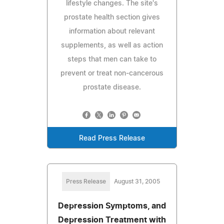
lifestyle changes. The site's
prostate health section gives
information about relevant
supplements, as well as action
steps that men can take to
prevent or treat non-cancerous
prostate disease.
Read Press Release
Press Release
August 31, 2005
Depression Symptoms, and
Depression Treatment with