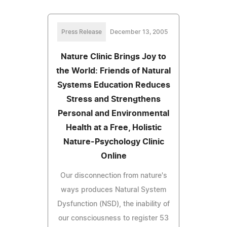
Press Release
December 13, 2005
Nature Clinic Brings Joy to
the World: Friends of Natural
Systems Education Reduces
Stress and Strengthens
Personal and Environmental
Health at a Free, Holistic
Nature-Psychology Clinic
Online
Our disconnection from nature's
ways produces Natural System
Dysfunction (NSD), the inability of
our consciousness to register 53