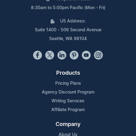
8:30am to 5:00pm Pacific (Mon - Fri)
US Address:
Suite 1400 - 506 Second Avenue
Seattle, WA 98104
Products
Pricing Plans
Agency Discount Program
Writing Services
Affiliate Program
Company
About Us