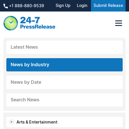
Sign Up
Login
Submit Release
+1 888-880-9539
Latest News
News by Industry
News by Date
Search News
Arts & Entertainment