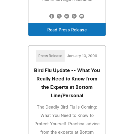
Read Press Release
Press Release
January 10, 2006
Bird Flu Update -- What You
Really Need to Know from
the Experts at Bottom
Line/Personal
The Deadly Bird Flu Is Coming:
What You Need to Know to
Protect Yourself. Practical advice
from the experts at Bottom