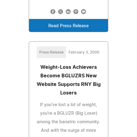
Read Press Release
Press Release
February 3, 2006
Weight-Loss Achievers
Become BGLUZRS New
Website Supports RNY Big
Losers
If you've lost a lot of weight,
you're a BGLUZR (Big Loser)
among the bariatric community.
And with the surge of more