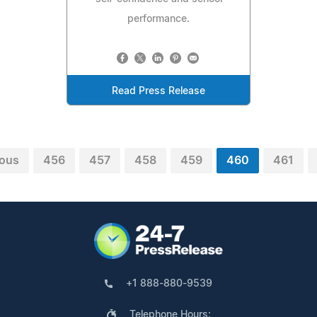
performance.
Read Press Release
ious
456
457
458
459
460
461
+1 888-880-9539
Telephone Hours: