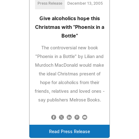
Press Release
December 13, 2005
Give alcoholics hope this
Christmas with "Phoenix in a
Bottle"
The controversial new book
"Phoenix in a Bottle" by Lilian and
Murdoch MacDonald would make
the ideal Christmas present of
hope for alcoholics from their
friends, relatives and loved ones -
say publishers Melrose Books.
Read Press Release