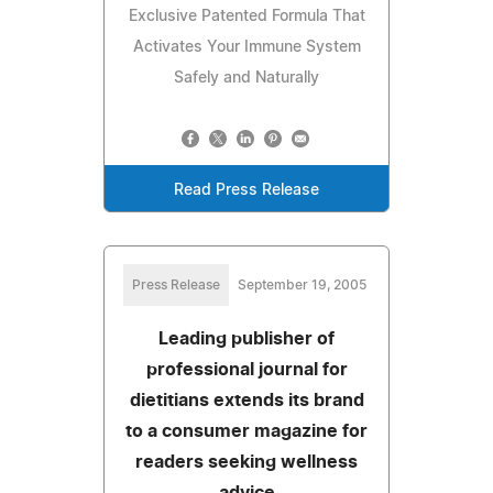
Exclusive Patented Formula That
Activates Your Immune System
Safely and Naturally
Read Press Release
Press Release
September 19, 2005
Leading publisher of
professional journal for
dietitians extends its brand
to a consumer magazine for
readers seeking wellness
advice