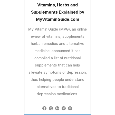
Vitamins, Herbs and
Supplements Explained by
MyVitaminGuide.com
My Vitamin Guide (MVG), an online
review of vitamins, supplements,
herbal remedies and alternative
medicine, announced it has
compiled a list of nutritional
supplements that can help
alleviate symptoms of depression,
thus helping people understand
alternatives to traditional
depression medications.