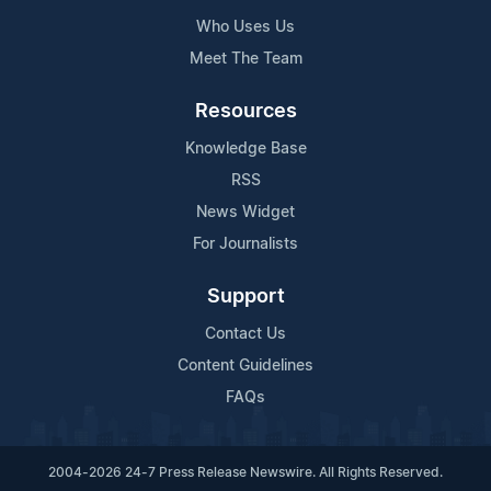
Who Uses Us
Meet The Team
Resources
Knowledge Base
RSS
News Widget
For Journalists
Support
Contact Us
Content Guidelines
FAQs
2004-2026 24-7 Press Release Newswire. All Rights Reserved.