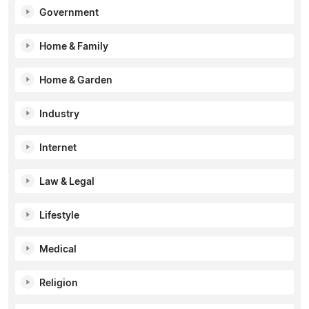
Government
Home & Family
Home & Garden
Industry
Internet
Law & Legal
Lifestyle
Medical
Religion