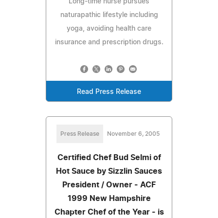
Long-time nurse pursues
naturapathic lifestyle including
yoga, avoiding health care
insurance and prescription drugs.
Read Press Release
Press Release
November 6, 2005
Certified Chef Bud Selmi of
Hot Sauce by Sizzlin Sauces
President / Owner - ACF
1999 New Hampshire
Chapter Chef of the Year - is