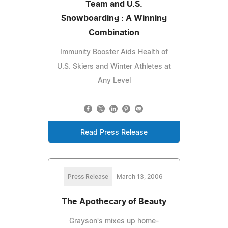
Team and U.S.
Snowboarding : A Winning
Combination
Immunity Booster Aids Health of
U.S. Skiers and Winter Athletes at
Any Level
Read Press Release
Press Release
March 13, 2006
The Apothecary of Beauty
Grayson's mixes up home-