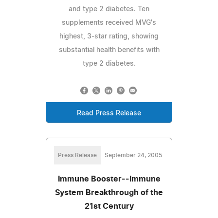
and type 2 diabetes. Ten
supplements received MVG's
highest, 3-star rating, showing
substantial health benefits with
type 2 diabetes.
Read Press Release
Press Release
September 24, 2005
Immune Booster--Immune
System Breakthrough of the
21st Century