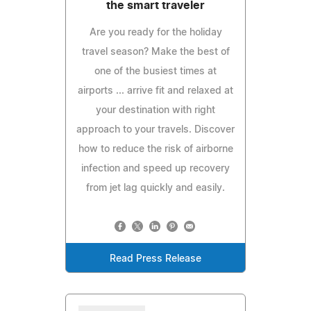
the smart traveler
Are you ready for the holiday
travel season? Make the best of
one of the busiest times at
airports ... arrive fit and relaxed at
your destination with right
approach to your travels. Discover
how to reduce the risk of airborne
infection and speed up recovery
from jet lag quickly and easily.
Read Press Release