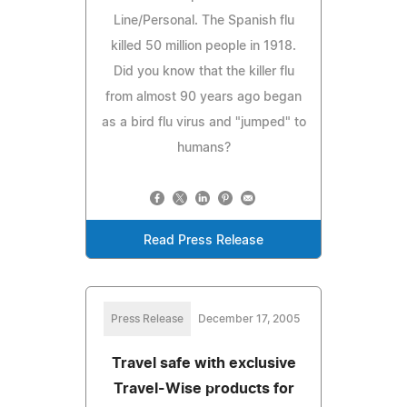
Line/Personal. The Spanish flu
killed 50 million people in 1918.
Did you know that the killer flu
from almost 90 years ago began
as a bird flu virus and "jumped" to
humans?
Read Press Release
Press Release
December 17, 2005
Travel safe with exclusive
Travel-Wise products for