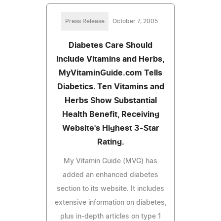
Press Release
October 7, 2005
Diabetes Care Should
Include Vitamins and Herbs,
MyVitaminGuide.com Tells
Diabetics. Ten Vitamins and
Herbs Show Substantial
Health Benefit, Receiving
Website's Highest 3-Star
Rating.
My Vitamin Guide (MVG) has
added an enhanced diabetes
section to its website. It includes
extensive information on diabetes,
plus in-depth articles on type 1