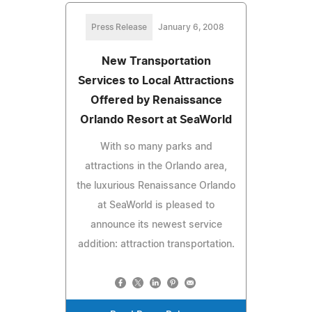
Press Release
January 6, 2008
New Transportation
Services to Local Attractions
Offered by Renaissance
Orlando Resort at SeaWorld
With so many parks and
attractions in the Orlando area,
the luxurious Renaissance Orlando
at SeaWorld is pleased to
announce its newest service
addition: attraction transportation.