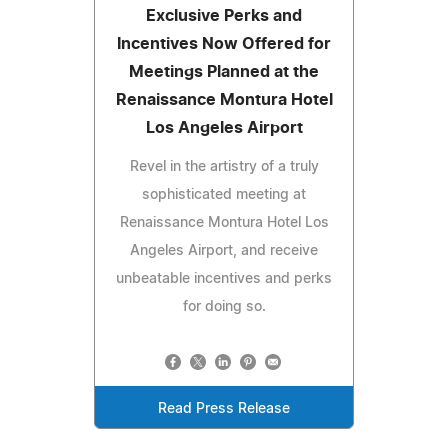
Exclusive Perks and
Incentives Now Offered for
Meetings Planned at the
Renaissance Montura Hotel
Los Angeles Airport
Revel in the artistry of a truly
sophisticated meeting at
Renaissance Montura Hotel Los
Angeles Airport, and receive
unbeatable incentives and perks
for doing so.
Read Press Release