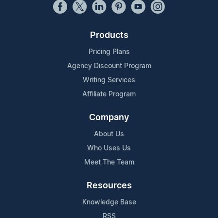
Products
Pricing Plans
Agency Discount Program
Writing Services
Affiliate Program
Company
About Us
Who Uses Us
Meet The Team
Resources
Knowledge Base
RSS