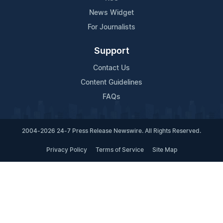
News Widget
For Journalists
Support
Contact Us
Content Guidelines
FAQs
2004-2026 24-7 Press Release Newswire. All Rights Reserved.
Privacy Policy
Terms of Service
Site Map