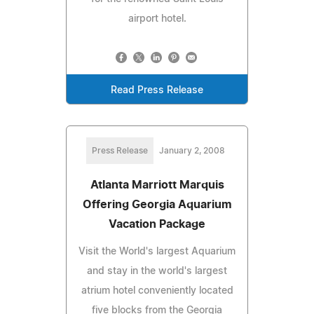
airport hotel.
Read Press Release
Press Release
January 2, 2008
Atlanta Marriott Marquis
Offering Georgia Aquarium
Vacation Package
Visit the World's largest Aquarium
and stay in the world's largest
atrium hotel conveniently located
five blocks from the Georgia