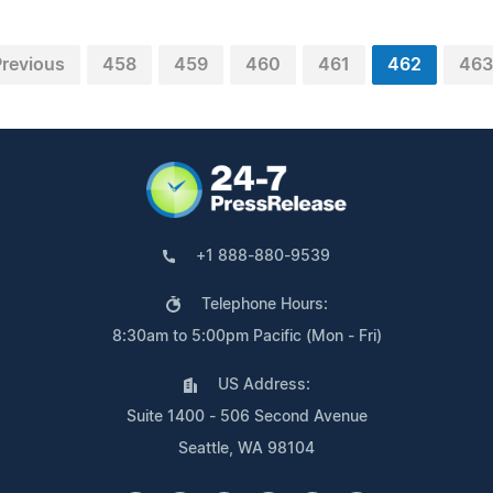
Previous
458
459
460
461
462
463
+1 888-880-9539
Telephone Hours:
8:30am to 5:00pm Pacific (Mon - Fri)
US Address:
Suite 1400 - 506 Second Avenue
Seattle, WA 98104