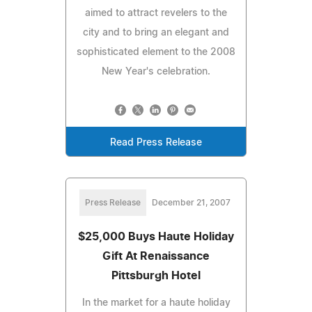
aimed to attract revelers to the
city and to bring an elegant and
sophisticated element to the 2008
New Year's celebration.
Read Press Release
Press Release
December 21, 2007
$25,000 Buys Haute Holiday
Gift At Renaissance
Pittsburgh Hotel
In the market for a haute holiday