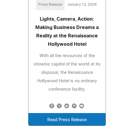
Press Release
January 12, 2008
Lights, Camera, Action:
Making Business Dreams a
Reality at the Renaissance
Hollywood Hotel
With all the resources of the
showbiz capitol of the world at its
disposal, the Renaissance
Hollywood Hotel is no ordinary
conference facility.
Read Press Release