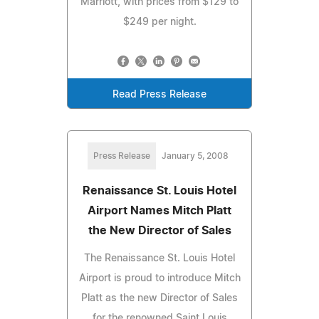
Marriott, with prices from $129 to
$249 per night.
Read Press Release
Press Release
January 5, 2008
Renaissance St. Louis Hotel
Airport Names Mitch Platt
the New Director of Sales
The Renaissance St. Louis Hotel
Airport is proud to introduce Mitch
Platt as the new Director of Sales
for the renowned Saint Louis