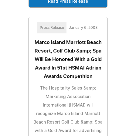
Read Press Release
Press Release
January 6, 2008
Marco Island Marriott Beach
Resort, Golf Club &amp; Spa
Will Be Honored With a Gold
Award In 51st HSMAI Adrian
Awards Competition
The Hospitality Sales &amp;
Marketing Association
International (HSMAI) will
recognize Marco Island Marriott
Beach Resort Golf Club &amp; Spa
with a Gold Award for advertising