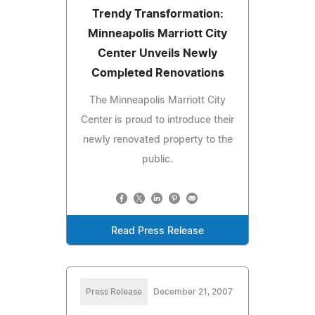
Trendy Transformation:
Minneapolis Marriott City
Center Unveils Newly
Completed Renovations
The Minneapolis Marriott City
Center is proud to introduce their
newly renovated property to the
public.
Read Press Release
Press Release
December 21, 2007