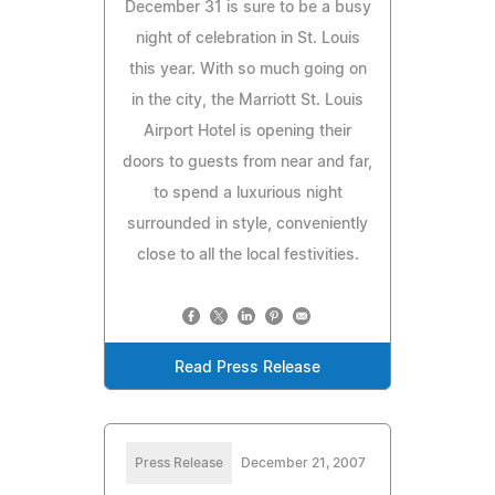
December 31 is sure to be a busy
night of celebration in St. Louis
this year. With so much going on
in the city, the Marriott St. Louis
Airport Hotel is opening their
doors to guests from near and far,
to spend a luxurious night
surrounded in style, conveniently
close to all the local festivities.
Read Press Release
Press Release
December 21, 2007