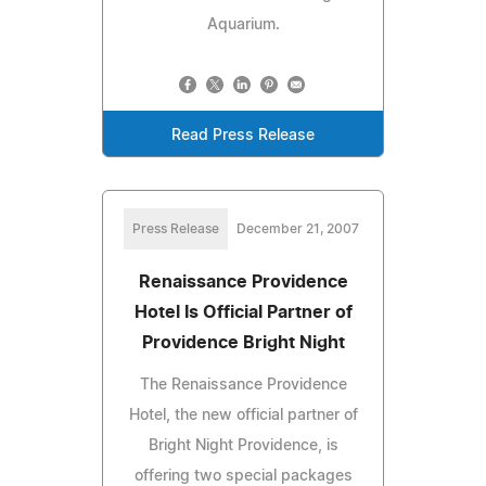
Aquarium.
Read Press Release
Press Release
December 21, 2007
Renaissance Providence
Hotel Is Official Partner of
Providence Bright Night
The Renaissance Providence
Hotel, the new official partner of
Bright Night Providence, is
offering two special packages