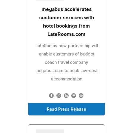
megabus accelerates
customer services with
hotel bookings from
LateRooms.com
LateRooms new partnership will
enable customers of budget
coach travel company
megabus.com to book low-cost
accommodation
Read Press Release