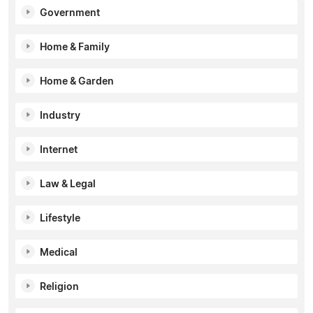
Government
Home & Family
Home & Garden
Industry
Internet
Law & Legal
Lifestyle
Medical
Religion