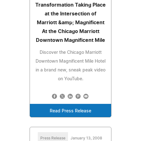
Transformation Taking Place
at the Intersection of
Marriott &amp; Magnificent
At the Chicago Marriott
Downtown Magnificent Mile
Discover the Chicago Marriott
Downtown Magnificent Mile Hotel
in a brand new, sneak peak video
on YouTube.
Read Press Release
Press Release
January 13, 2008