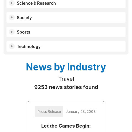
Science & Research
Society
Sports
Technology
News by Industry
Travel
9253 news stories found
Press Release
January 23, 2008
Let the Games Begin: