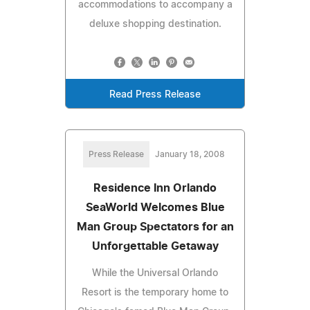
accommodations to accompany a
deluxe shopping destination.
Read Press Release
Press Release
January 18, 2008
Residence Inn Orlando
SeaWorld Welcomes Blue
Man Group Spectators for an
Unforgettable Getaway
While the Universal Orlando
Resort is the temporary home to