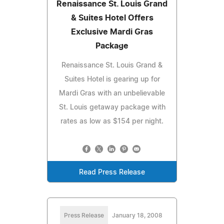
Renaissance St. Louis Grand
& Suites Hotel Offers
Exclusive Mardi Gras
Package
Renaissance St. Louis Grand &
Suites Hotel is gearing up for
Mardi Gras with an unbelievable
St. Louis getaway package with
rates as low as $154 per night.
Read Press Release
Press Release
January 18, 2008