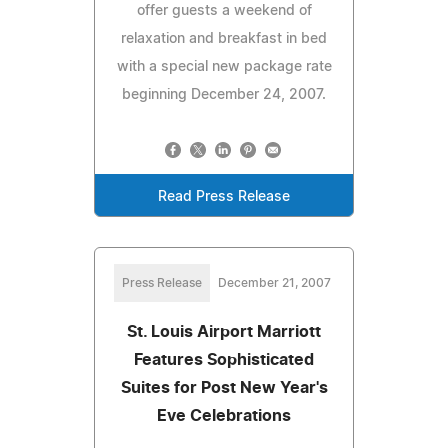
offer guests a weekend of
relaxation and breakfast in bed
with a special new package rate
beginning December 24, 2007.
Read Press Release
Press Release
December 21, 2007
St. Louis Airport Marriott
Features Sophisticated
Suites for Post New Year's
Eve Celebrations