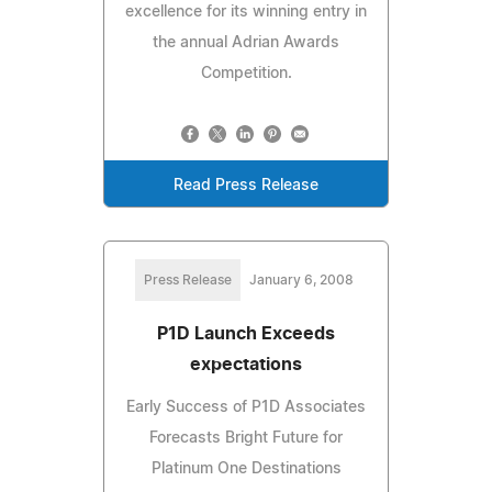
excellence for its winning entry in
the annual Adrian Awards
Competition.
Read Press Release
Press Release
January 6, 2008
P1D Launch Exceeds
expectations
Early Success of P1D Associates
Forecasts Bright Future for
Platinum One Destinations