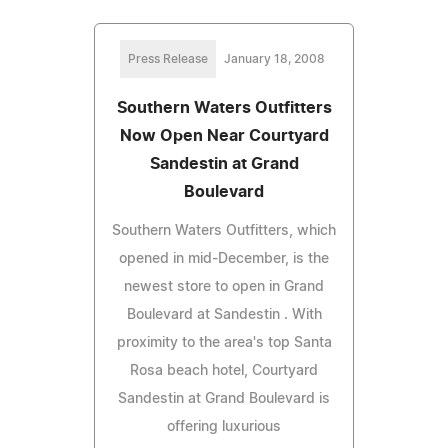
Press Release
January 18, 2008
Southern Waters Outfitters
Now Open Near Courtyard
Sandestin at Grand
Boulevard
Southern Waters Outfitters, which
opened in mid-December, is the
newest store to open in Grand
Boulevard at Sandestin . With
proximity to the area's top Santa
Rosa beach hotel, Courtyard
Sandestin at Grand Boulevard is
offering luxurious