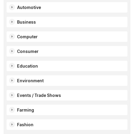
Automotive
Business
Computer
Consumer
Education
Environment
Events / Trade Shows
Farming
Fashion