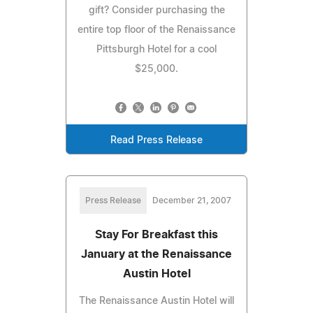
gift? Consider purchasing the
entire top floor of the Renaissance
Pittsburgh Hotel for a cool
$25,000.
Read Press Release
Press Release
December 21, 2007
Stay For Breakfast this
January at the Renaissance
Austin Hotel
The Renaissance Austin Hotel will