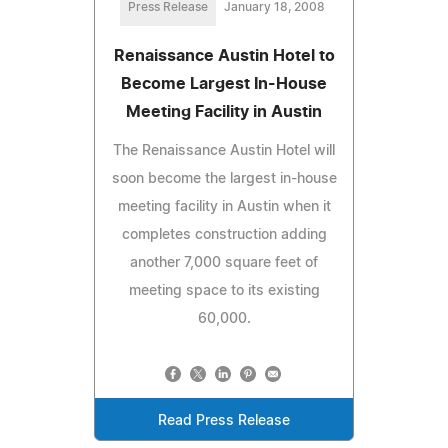
Press Release
January 18, 2008
Renaissance Austin Hotel to
Become Largest In-House
Meeting Facility in Austin
The Renaissance Austin Hotel will
soon become the largest in-house
meeting facility in Austin when it
completes construction adding
another 7,000 square feet of
meeting space to its existing
60,000.
Read Press Release