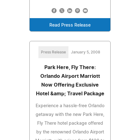
Read Press Release
Press Release
January 5, 2008
Park Here, Fly There:
Orlando Airport Marriott
Now Offering Exclusive
Hotel &amp; Travel Package
Experience a hassle-free Orlando
getaway with the new Park Here,
Fly There hotel package offered
by the renowned Orlando Airport