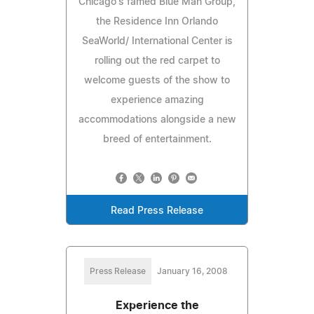
Chicago's famed Blue Man Group,
the Residence Inn Orlando
SeaWorld/ International Center is
rolling out the red carpet to
welcome guests of the show to
experience amazing
accommodations alongside a new
breed of entertainment.
Read Press Release
Press Release
January 16, 2008
Experience the