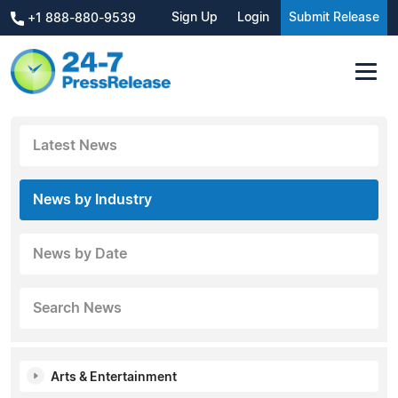
Sign Up
Login
Submit Release
+1 888-880-9539
Latest News
News by Industry
News by Date
Search News
Arts & Entertainment