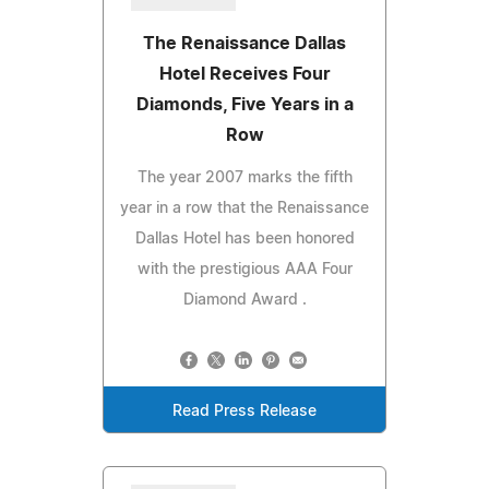
The Renaissance Dallas
Hotel Receives Four
Diamonds, Five Years in a
Row
The year 2007 marks the fifth
year in a row that the Renaissance
Dallas Hotel has been honored
with the prestigious AAA Four
Diamond Award .
Read Press Release