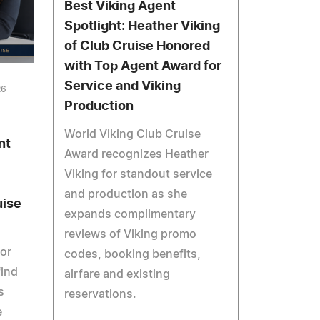
Best Viking Agent
Spotlight: Heather Viking
of Club Cruise Honored
with Top Agent Award for
Service and Viking
26
Production
World Viking Club Cruise
nt
Award recognizes Heather
Viking for standout service
and production as she
uise
expands complimentary
reviews of Viking promo
tor
codes, booking benefits,
find
airfare and existing
s
reservations.
e