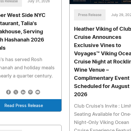
ss Release
July 31, 2026
er West Side NYC
Press Release
July 29, 20
taurant, Talia's
Heather Viking of Clu
akhouse, Serving
Cruise Announces
h Hashanah 2026
Exclusive Vines to
ls
Voyages™ Viking Oce
a's has served Rosh
Cruise Night at Rockli
hanah and holiday meals
Wine Venue –
nearly a quarter century.
Complimentary Event
Scheduled for August 
2026
Club Cruise's Invite : Limi
Read Press Release
Seating Available for One
Night-Only Viking Ocean
Cruise Experience Featur