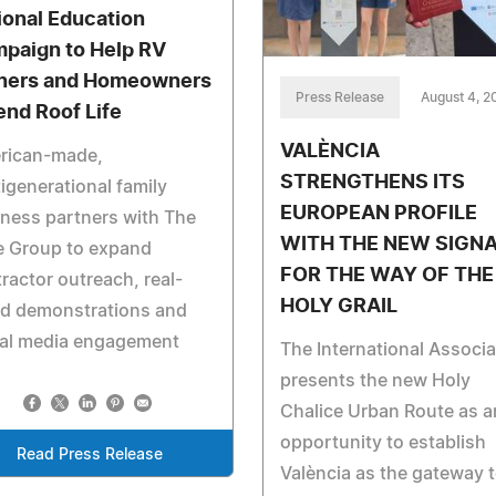
ional Education
paign to Help RV
ers and Homeowners
Press Release
August 4, 2
end Roof Life
VALÈNCIA
rican-made,
STRENGTHENS ITS
igenerational family
EUROPEAN PROFILE
ness partners with The
WITH THE NEW SIGN
e Group to expand
FOR THE WAY OF THE
ractor outreach, real-
HOLY GRAIL
ld demonstrations and
ial media engagement
The International Associa
presents the new Holy
Chalice Urban Route as a
opportunity to establish
Read Press Release
València as the gateway 