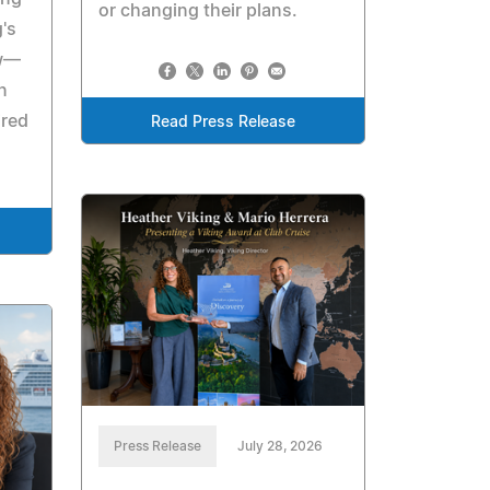
or changing their plans.
's
ow—
n
ired
Read Press Release
Press Release
July 28, 2026