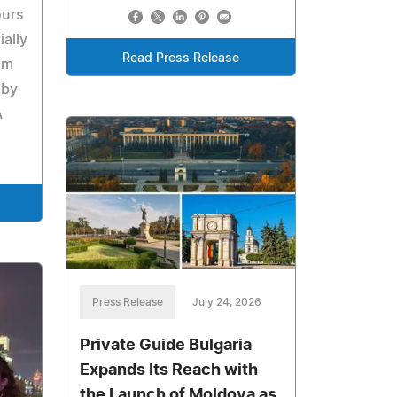
ours
ally
Read Press Release
om
 by
A
Press Release
July 24, 2026
Private Guide Bulgaria
Expands Its Reach with
the Launch of Moldova as