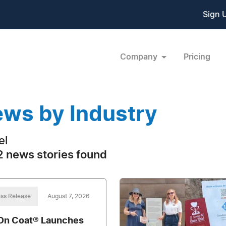
Sign 
Company
Pricing
ws by Industry
el
 news stories found
ss Release
August 7, 2026
On Coat® Launches