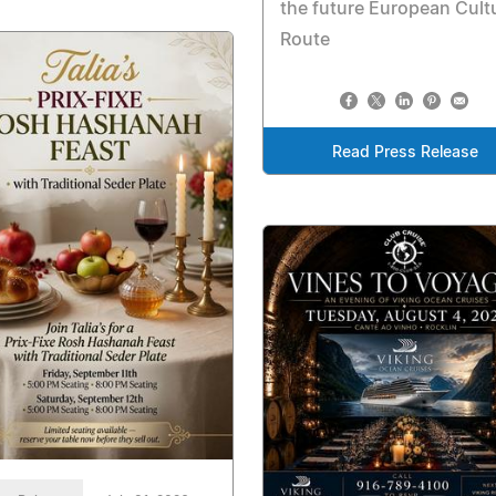
the future European Cult
Route
Read Press Release