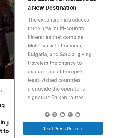
a New Destination
The expansion introduces
three new multi-country
itineraries that combine
Moldova with Romania,
Bulgaria, and Serbia, giving
travelers the chance to
explore one of Europe's
least-visited countries
alongside the operator's
26
signature Balkan routes.
ng
ing
Read Press Release
t to