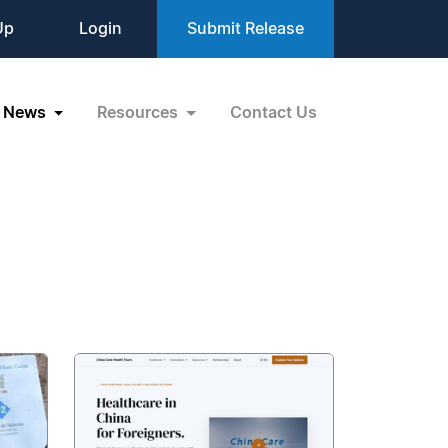
Up
Login
Submit Release
News
Resources
Contact Us