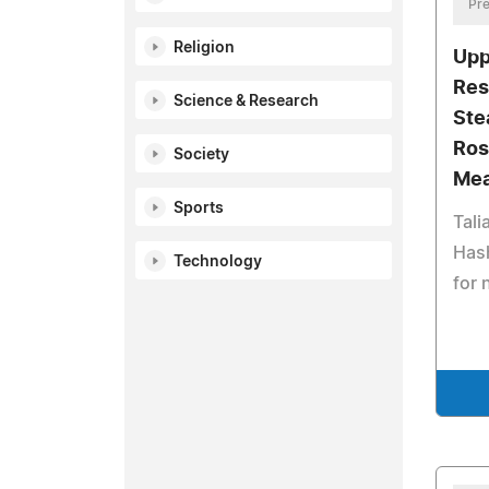
Pre
Religion
Upp
Res
Science & Research
Ste
Ros
Society
Mea
Sports
Tali
Has
Technology
for 