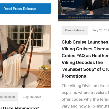
Read Press Release
Press Release
July 25, 20
Club Cruise Launches
Viking Cruises Discou
Codes FAQ as Heather
Viking Decodes the
"Alphabet Soup" of Cr
Promotions
The Viking Division direc
explains where travelers 
ss Release
July 25, 2026
offer codes why the term
vary and how a 15-minut
y Daze Hammocks'