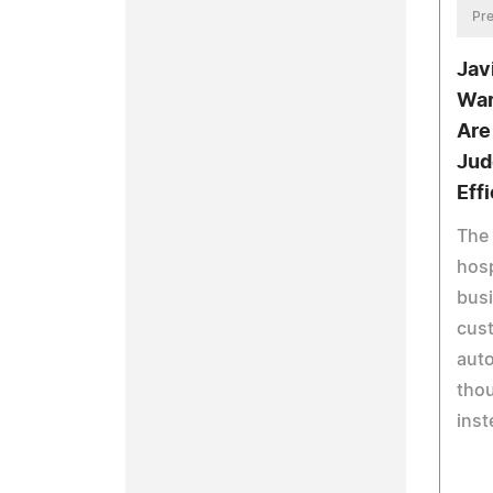
Pre
Jav
War
Are
Jud
Eff
The 
hosp
bus
cus
aut
thou
inst