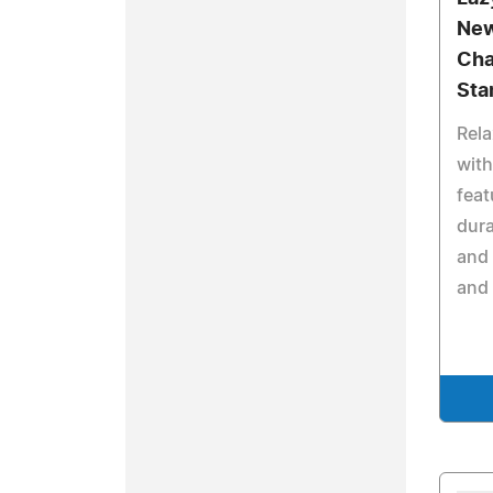
New
Cha
Sta
Rela
with
feat
dura
and 
and