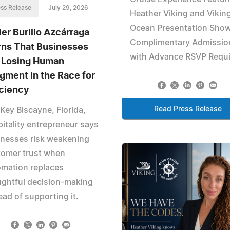
ss Release
July 29, 2026
Heather Viking and Viking
Ocean Presentation Sh
ier Burillo Azcárraga
Complimentary Admissio
ns That Businesses
with Advance RSVP Requ
 Losing Human
gment in the Race for
iciency
Read Press Release
Key Biscayne, Florida,
itality entrepreneur says
inesses risk weakening
tomer trust when
omation replaces
ghtful decision-making
ead of supporting it.