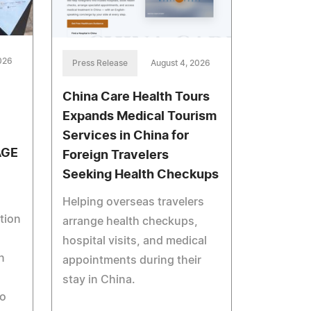
026
Press Release
August 4, 2026
China Care Health Tours
Expands Medical Tourism
Services in China for
AGE
Foreign Travelers
Seeking Health Checkups
Helping overseas travelers
tion
arrange health checkups,
hospital visits, and medical
n
appointments during their
stay in China.
to