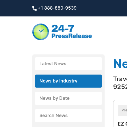
+1 888-880-9539
Ne
Latest News
Trav
News by Industry
9252
News by Date
Pre
Search News
EZ 