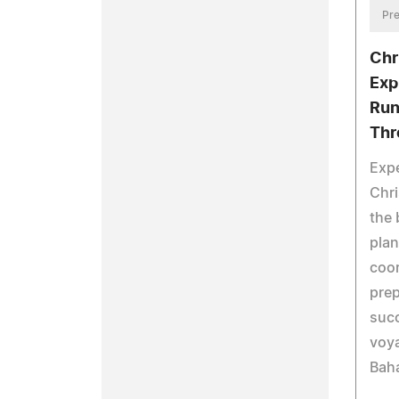
Pre
Chr
Exp
Run
Thr
Expe
Chri
the
plan
coor
prep
succ
voy
Bah