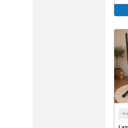
Pre
Laz