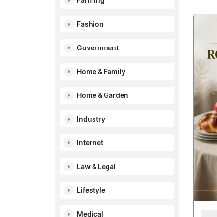
Farming
Fashion
Government
Home & Family
Home & Garden
Industry
Internet
Law & Legal
Lifestyle
Medical