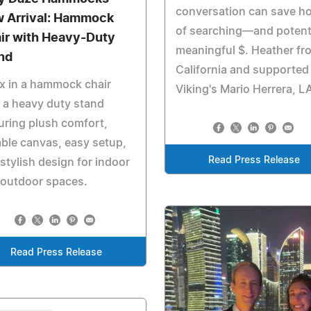
conversation can save h
 Arrival: Hammock
of searching—and potenti
ir with Heavy-Duty
meaningful $. Heather fr
nd
California and supported
x in a hammock chair
Viking's Mario Herrera, L
 a heavy duty stand
uring plush comfort,
ble canvas, easy setup,
Read Press Release
stylish design for indoor
 outdoor spaces.
Read Press Release