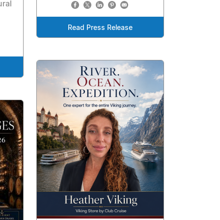
ural
Read Press Release