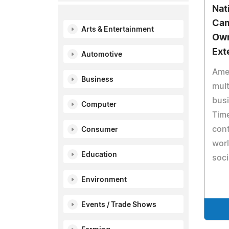
Nat
Cam
Arts & Entertainment
Own
Ext
Automotive
Ame
Business
mult
busi
Computer
Tim
cont
Consumer
wor
Education
soc
Environment
Events / Trade Shows