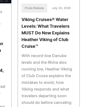
Press Release
July 30, 2026
26
Viking Cruises® Water
b
Levels: What Travelers
MUST Do Now Explains
Heather Viking of Club
an
Cruise™
n
With record-low Danube
levels and the Rhine also
running low, Heather Viking
4,
of Club Cruise explains the
mistakes to avoid, how
ted
Viking responds and what
-
travelers departing soon
should do before canceling
ing