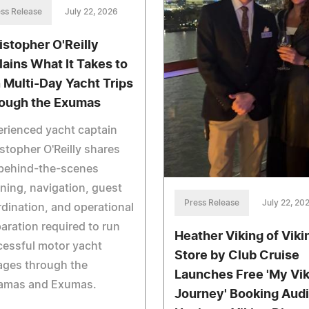
ss Release
July 22, 2026
istopher O'Reilly
lains What It Takes to
 Multi-Day Yacht Trips
ough the Exumas
rienced yacht captain
stopher O'Reilly shares
 behind-the-scenes
ning, navigation, guest
Press Release
July 22, 20
dination, and operational
aration required to run
Heather Viking of Viki
essful motor yacht
Store by Club Cruise
ages through the
Launches Free 'My Vik
amas and Exumas.
Journey' Booking Audi