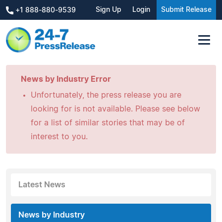
Sign Up
Login
Submit Release
+1 888-880-9539
News by Industry Error
Unfortunately, the press release you are
looking for is not available. Please see below
for a list of similar stories that may be of
interest to you.
Latest News
News by Industry