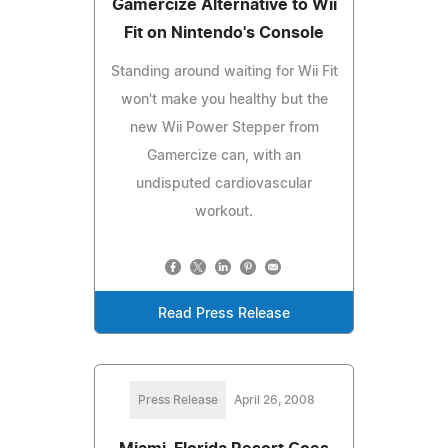
Gamercize Alternative to Wii
Fit on Nintendo's Console
Standing around waiting for Wii Fit
won't make you healthy but the
new Wii Power Stepper from
Gamercize can, with an
undisputed cardiovascular
workout.
Read Press Release
Press Release
April 26, 2008