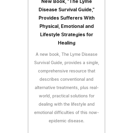
New Book, "The Lyme
Disease Survival Guide,"
Provides Sufferers With
Physical, Emotional and
Lifestyle Strategies for
Healing
A new book, The Lyme Disease
Survival Guide, provides a single,
comprehensive resource that
describes conventional and
alternative treatments, plus real-
world, practical solutions for
dealing with the lifestyle and
emotional difficulties of this now-
epidemic disease.