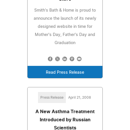
Smith's Bath & Home is proud to
announce the launch of its newly
designed website in time for
Mother's Day, Father's Day and
Graduation
Read Press Release
Press Release
April 21, 2008
A New Asthma Treatment
Introduced by Russian
Scientists