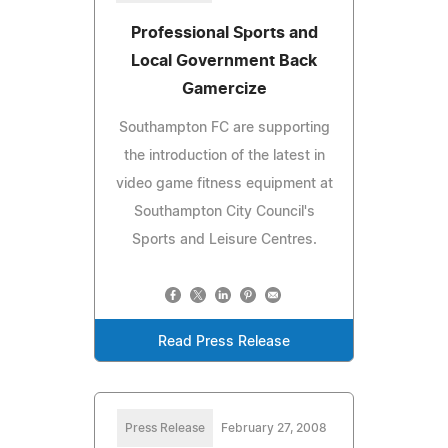
Professional Sports and
Local Government Back
Gamercize
Southampton FC are supporting
the introduction of the latest in
video game fitness equipment at
Southampton City Council's
Sports and Leisure Centres.
Read Press Release
Press Release
February 27, 2008