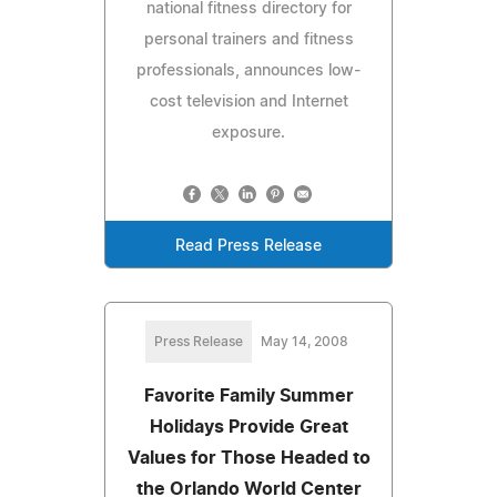
national fitness directory for
personal trainers and fitness
professionals, announces low-
cost television and Internet
exposure.
Read Press Release
Press Release
May 14, 2008
Favorite Family Summer
Holidays Provide Great
Values for Those Headed to
the Orlando World Center