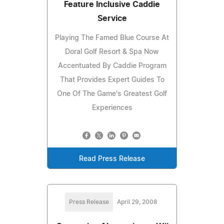
Feature Inclusive Caddie
Service
Playing The Famed Blue Course At
Doral Golf Resort & Spa Now
Accentuated By Caddie Program
That Provides Expert Guides To
One Of The Game's Greatest Golf
Experiences
Read Press Release
Press Release
April 29, 2008