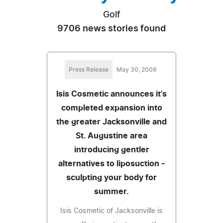
Golf
9706 news stories found
Press Release
May 30, 2008
Isis Cosmetic announces it's
completed expansion into
the greater Jacksonville and
St. Augustine area
introducing gentler
alternatives to liposuction -
sculpting your body for
summer.
Isis Cosmetic of Jacksonville is