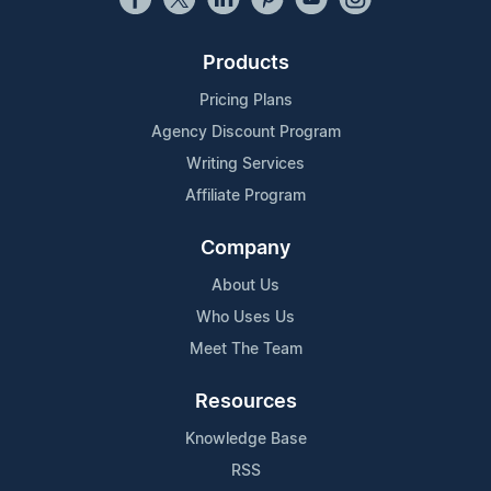
Products
Pricing Plans
Agency Discount Program
Writing Services
Affiliate Program
Company
About Us
Who Uses Us
Meet The Team
Resources
Knowledge Base
RSS