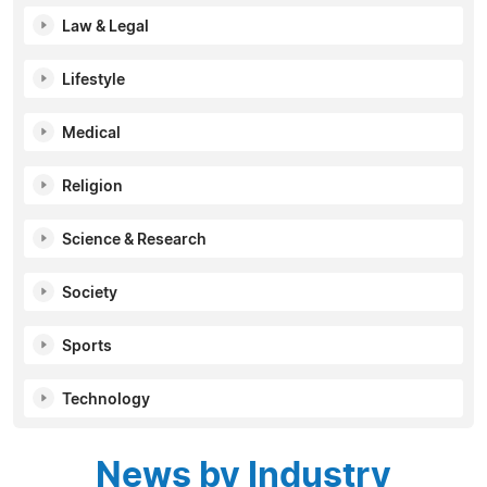
Law & Legal
Lifestyle
Medical
Religion
Science & Research
Society
Sports
Technology
News by Industry