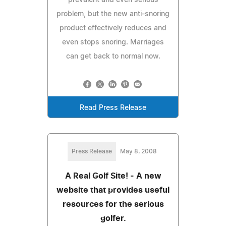
problem, but the new anti-snoring
product effectively reduces and
even stops snoring. Marriages
can get back to normal now.
Read Press Release
Press Release
May 8, 2008
A Real Golf Site! - A new
website that provides useful
resources for the serious
golfer.