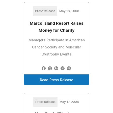
Press Release
May 18, 2008
Marco Island Resort Raises
Money for Charity
Managers Participate in American
Cancer Society and Muscular
Dystrophy Events
Read Press Release
Press Release
May 17, 2008