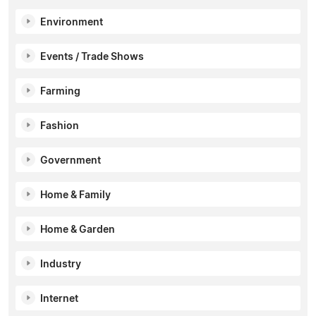
Environment
Events / Trade Shows
Farming
Fashion
Government
Home & Family
Home & Garden
Industry
Internet