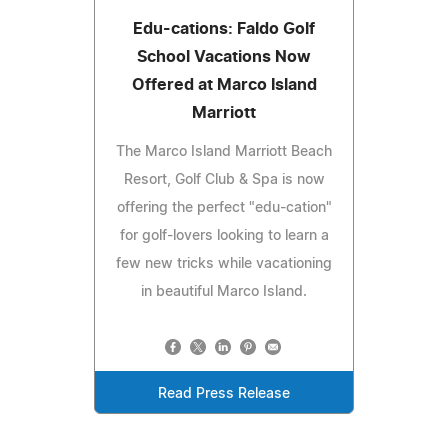
Edu-cations: Faldo Golf
School Vacations Now
Offered at Marco Island
Marriott
The Marco Island Marriott Beach
Resort, Golf Club & Spa is now
offering the perfect "edu-cation"
for golf-lovers looking to learn a
few new tricks while vacationing
in beautiful Marco Island.
Read Press Release