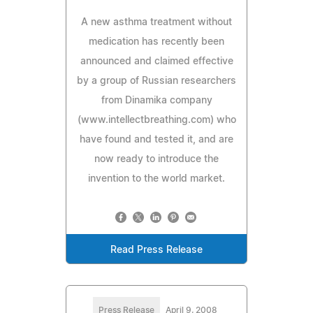
A new asthma treatment without
medication has recently been
announced and claimed effective
by a group of Russian researchers
from Dinamika company
(www.intellectbreathing.com) who
have found and tested it, and are
now ready to introduce the
invention to the world market.
Read Press Release
Press Release
April 9, 2008