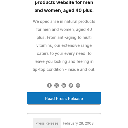
products website for men
and women, aged 40 plus.
We specialise in natural products
for men and women, aged 40
plus. From anti-aging to multi
vitamins, our extensive range
caters to your every need, to
leave you looking and feeling in
tip-top condition - inside and out.
Read Press Release
Press Release
February 28, 2008