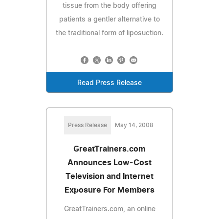
tissue from the body offering
patients a gentler alternative to
the traditional form of liposuction.
Read Press Release
Press Release
May 14, 2008
GreatTrainers.com
Announces Low-Cost
Television and Internet
Exposure For Members
GreatTrainers.com, an online