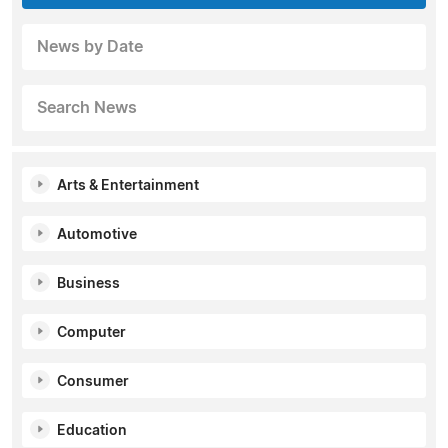
News by Date
Search News
Arts & Entertainment
Automotive
Business
Computer
Consumer
Education