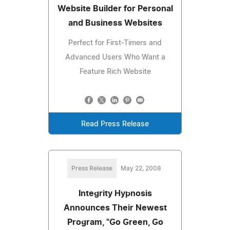
Website Builder for Personal
and Business Websites
Perfect for First-Timers and
Advanced Users Who Want a
Feature Rich Website
Read Press Release
Press Release
May 22, 2008
Integrity Hypnosis
Announces Their Newest
Program, "Go Green, Go