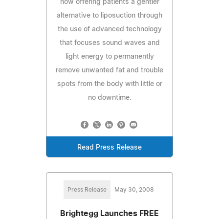
now offering patients a gentler
alternative to liposuction through
the use of advanced technology
that focuses sound waves and
light energy to permanently
remove unwanted fat and trouble
spots from the body with little or
no downtime.
Read Press Release
Press Release
May 30, 2008
Brightegg Launches FREE