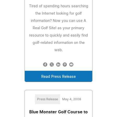
Tired of spending hours searching
the Internet looking for golf
information? Now you can use A
Real Golf Site! as your primary
resource to quickly and easily find
golf-related information on the
web.
Read Press Release
Press Release
May 4, 2008
Blue Monster Golf Course to