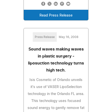
Read Press Release
Press Release
May 16, 2008
Sound waves making waves
in plastic surgery -
liposuction technology turns
high tech.
Isis Cosmetic of Orlando unveils
it's use of VASER LipoSelection
technology in the Orlando FL area.
This technology uses focused
sound energy to gently remove fat