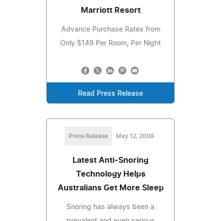
Marriott Resort
Advance Purchase Rates from
Only $149 Per Room, Per Night
Read Press Release
Press Release
May 12, 2008
Latest Anti-Snoring
Technology Helps
Australians Get More Sleep
Snoring has always been a
prevalent and even serious