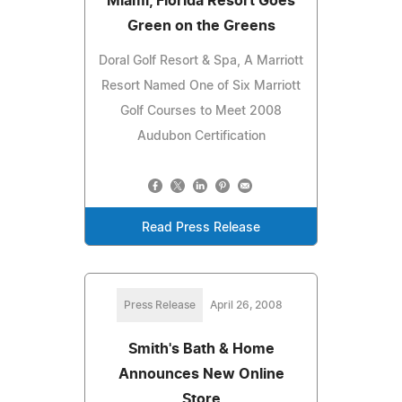
Miami, Florida Resort Goes
Green on the Greens
Doral Golf Resort & Spa, A Marriott
Resort Named One of Six Marriott
Golf Courses to Meet 2008
Audubon Certification
Read Press Release
Press Release
April 26, 2008
Smith's Bath & Home
Announces New Online
Store