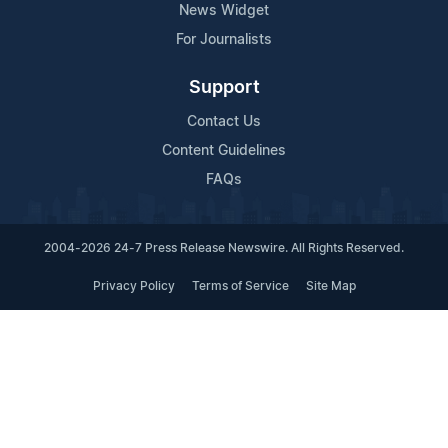
News Widget
For Journalists
Support
Contact Us
Content Guidelines
FAQs
2004-2026 24-7 Press Release Newswire. All Rights Reserved.
Privacy Policy
Terms of Service
Site Map