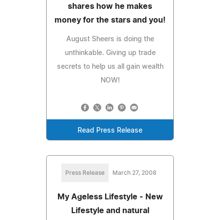
shares how he makes
money for the stars and you!
August Sheers is doing the
unthinkable. Giving up trade
secrets to help us all gain wealth
NOW!
Read Press Release
Press Release
March 27, 2008
My Ageless Lifestyle - New
Lifestyle and natural