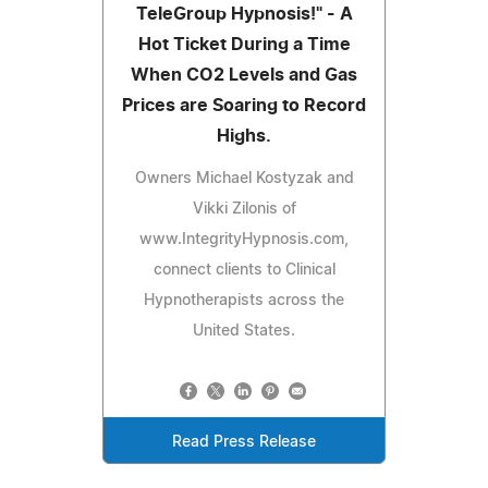
TeleGroup Hypnosis!" - A
Hot Ticket During a Time
When CO2 Levels and Gas
Prices are Soaring to Record
Highs.
Owners Michael Kostyzak and
Vikki Zilonis of
www.IntegrityHypnosis.com,
connect clients to Clinical
Hypnotherapists across the
United States.
Read Press Release