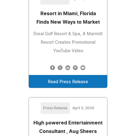
Resort in Miami, Florida
Finds New Ways to Market
Doral Golf Resort & Spa, A Marriott
Resort Creates Promotional
YouTube Video
Read Press Release
Press Release
April 5, 2008
High powered Entertainment
Consultant , Aug Sheers