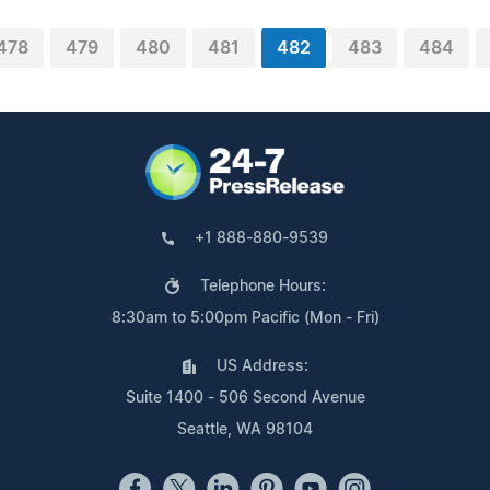
478
479
480
481
482
483
484
+1 888-880-9539
Telephone Hours:
8:30am to 5:00pm Pacific (Mon - Fri)
US Address:
Suite 1400 - 506 Second Avenue
Seattle, WA 98104