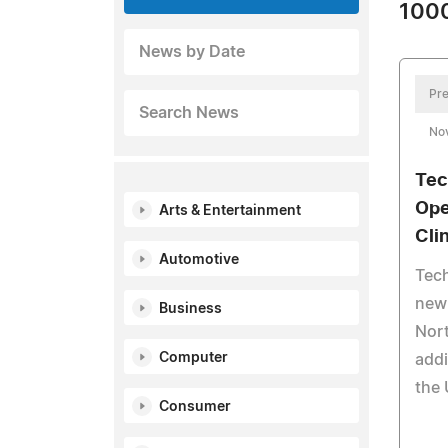
1000
News by Date
Pre
Search News
No
Tec
Ope
Arts & Entertainment
Cli
Automotive
Tech
new 
Business
Nort
Computer
addi
the 
Consumer