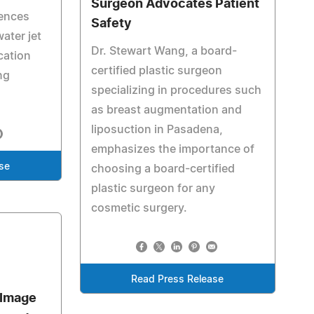
Surgeon Advocates Patient
iences
Safety
ater jet
Dr. Stewart Wang, a board-
cation
certified plastic surgeon
ng
specializing in procedures such
as breast augmentation and
liposuction in Pasadena,
emphasizes the importance of
se
choosing a board-certified
plastic surgeon for any
cosmetic surgery.
Read Press Release
 Image