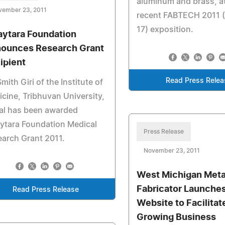
aluminum and brass, a
vember 23, 2011
recent FABTECH 2011 (
17) exposition.
aytara Foundation
ounces Research Grant
ipient
Read Press Relea
Smith Giri of the Institute of
cine, Tribhuvan University,
al has been awarded
ytara Foundation Medical
Press Release
arch Grant 2011.
November 23, 2011
West Michigan Meta
Fabricator Launche
Read Press Release
Website to Facilitat
Growing Business