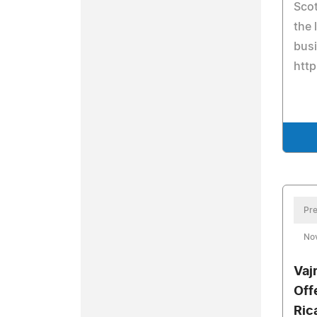
Sco
the 
busi
http
Pre
No
Vaj
Off
Ric