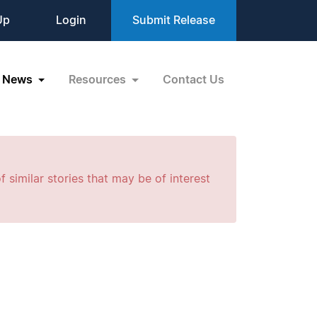
Up
Login
Submit Release
News
Resources
Contact Us
f similar stories that may be of interest