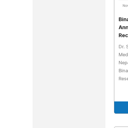
No
Bin
Ann
Rec
Dr. 
Medi
Nep
Bina
Rese