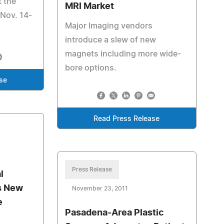
t the
MRI Market
Nov. 14-
Major Imaging vendors
introduce a slew of new
magnets including more wide-
bore options.
se
Read Press Release
Press Release
l
s New
November 23, 2011
e
Pasadena-Area Plastic