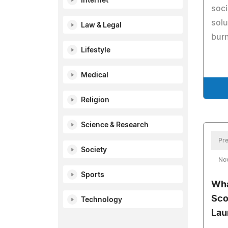
Internet
soci
solu
Law & Legal
burn
Lifestyle
Medical
Religion
Science & Research
Pre
Society
No
Sports
Wha
Sco
Technology
Lau