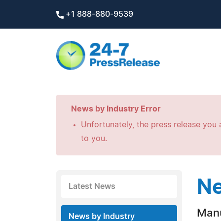
+1 888-880-9539
News by Industry Error
Unfortunately, the press release you a
to you.
Ne
Latest News
Manu
News by Industry