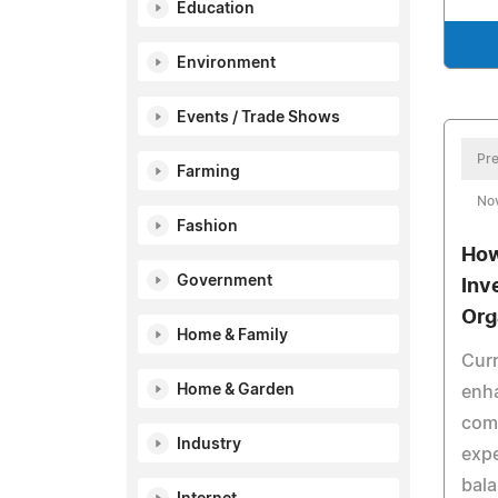
Education
Environment
Events / Trade Shows
Pre
Farming
No
Fashion
How
Government
Inv
Org
Home & Family
Curr
Home & Garden
enh
comp
Industry
exp
bala