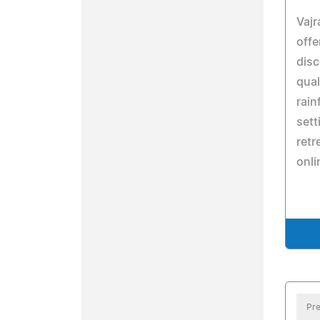
Vajr
offe
disc
qual
rain
sett
retr
onli
Pre