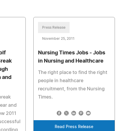
Press Release
November 25, 2011
olf
Nursing Times Jobs - Jobs
Break
in Nursing and Healthcare
ugh
The right place to find the right
n and
people in healthcare
recruitment, from the Nursing
 break
Times.
year and
new 2011
uccessful
Read Press Release
ccording