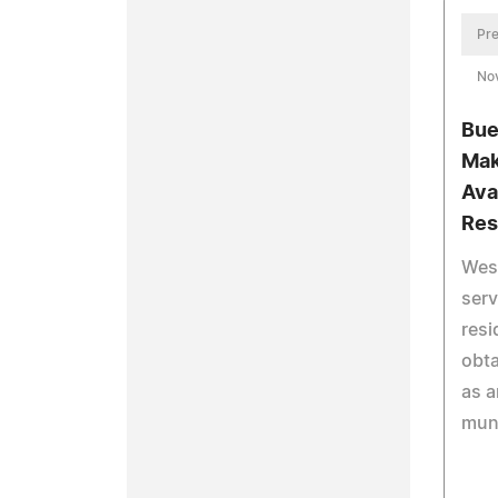
Pre
No
Bue
Mak
Ava
Res
West
serv
res
obta
as a
muni