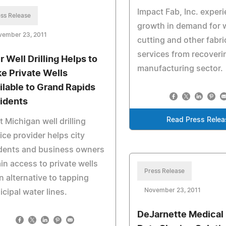
Impact Fab, Inc. exper
ss Release
growth in demand for w
vember 23, 2011
cutting and other fabri
services from recoveri
r Well Drilling Helps to
manufacturing sector.
e Private Wells
ilable to Grand Rapids
idents
Read Press Relea
 Michigan well drilling
ice provider helps city
idents and business owners
in access to private wells
Press Release
n alternative to tapping
November 23, 2011
cipal water lines.
DeJarnette Medical