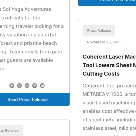
Read Press Relea
a Sol Yoga Adventures
rs retreats for the
erning traveler looking for a
Press Release
ity vacation in a colorful
November 23, 2011
forest and pristine beach
ing. Testimonials from past
Coherent Laser Mac
eat guests are available
Tool Lowers Sheet 
ne.
Cutting Costs
Coherent, Inc. present
METABEAM 1000, a tur
Read Press Release
laser-based machining 
enables cost effective 
of sheet metal includi
stainless steel, mild st
ss Release