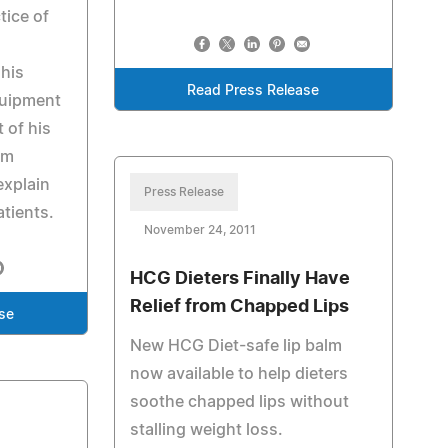
tice of
his
Read Press Release
quipment
t of his
im
explain
Press Release
atients.
November 24, 2011
HCG Dieters Finally Have
Relief from Chapped Lips
se
New HCG Diet-safe lip balm
now available to help dieters
soothe chapped lips without
stalling weight loss.