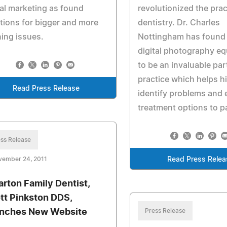
al marketing as found
revolutionized the prac
tions for bigger and more
dentistry. Dr. Charles
ing issues.
Nottingham has found 
digital photography e
to be an invaluable par
practice which helps h
Read Press Release
identify problems and 
treatment options to p
ss Release
vember 24, 2011
Read Press Relea
rton Family Dentist,
tt Pinkston DDS,
nches New Website
Press Release