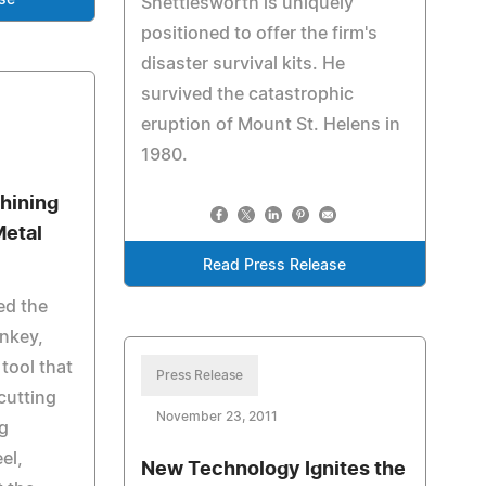
se
Shettlesworth is uniquely
positioned to offer the firm's
disaster survival kits. He
survived the catastrophic
eruption of Mount St. Helens in
1980.
hining
Metal
Read Press Release
ed the
nkey,
tool that
Press Release
cutting
November 23, 2011
ng
eel,
New Technology Ignites the