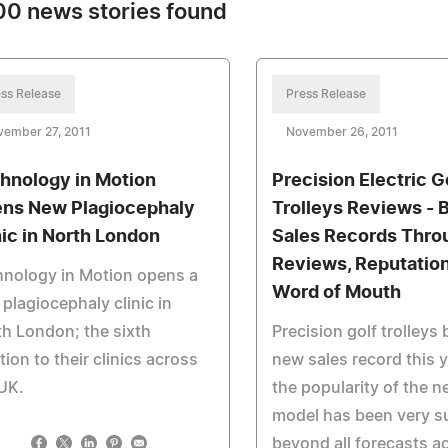
0 news stories found
ss Release
Press Release
vember 27, 2011
November 26, 2011
hnology in Motion
Precision Electric G
ns New Plagiocephaly
Trolleys Reviews - 
nic in North London
Sales Records Thro
Reviews, Reputatio
nology in Motion opens a
Word of Mouth
plagiocephaly clinic in
h London; the sixth
Precision golf trolleys
tion to their clinics across
new sales record this 
UK.
the popularity of the 
model has been very s
beyond all forecasts a