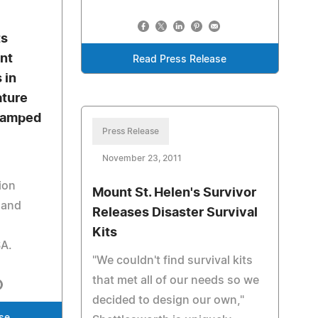
ts
nt
Read Press Release
 in
ature
tamped
Press Release
November 23, 2011
ion
Mount St. Helen's Survivor
 and
Releases Disaster Survival
Kits
SA.
"We couldn't find survival kits
that met all of our needs so we
decided to design our own,"