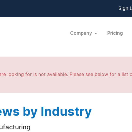
Sign 
Company
Pricing
re looking for is not available. Please see below for a list o
ws by Industry
facturing