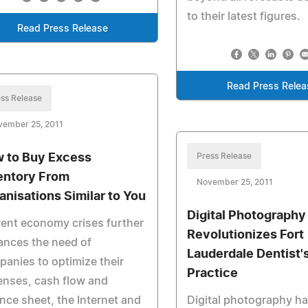
to their latest figures.
Read Press Release
Read Press Relea
ss Release
vember 25, 2011
 to Buy Excess
Press Release
entory From
November 25, 2011
anisations Similar to You
Digital Photography
ent economy crises further
Revolutionizes Fort
ances the need of
Lauderdale Dentist'
anies to optimize their
Practice
enses, cash flow and
nce sheet, the Internet and
Digital photography h