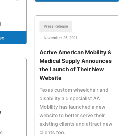
Press Release
se
November 25, 2011
Active American Mobility &
Medical Supply Announces
the Launch of Their New
Website
Texas custom wheelchair and
disability aid specialist AA
Mobility has launched a new
s
website to better serve their
existing clients and attract new
as
clients too.