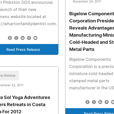
November 24, 2011
tt Pinkston DDS announces
launch of their new
Bigelow Componen
ness website located at
Corporation Preside
://whartonfamilydentist.com.
Reveals Advantages
Manufacturing Mini
Cold-Headed and S
Metal Parts
Read Press Release
Bigelow Components
Corporation is a precis
miniature cold-headed
ss Release
stamped metal parts
vember 23, 2011
manufacturer in the U
ra Sol Yoga Adventures
ers Retreats in Costa
a For 2012