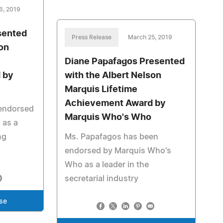
6, 2019
esented
Press Release
March 25, 2019
son
Diane Papafagos Presented
 by
with the Albert Nelson
Marquis Lifetime
Achievement Award by
 endorsed
Marquis Who's Who
 as a
ng
Ms. Papafagos has been
endorsed by Marquis Who's
Who as a leader in the
secretarial industry
se