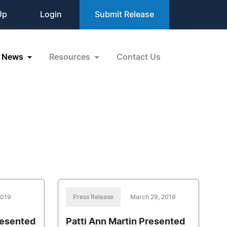
Up
Login
Submit Release
News
Resources
Contact Us
 2019
Press Release
March 29, 2019
resented
Patti Ann Martin Presented