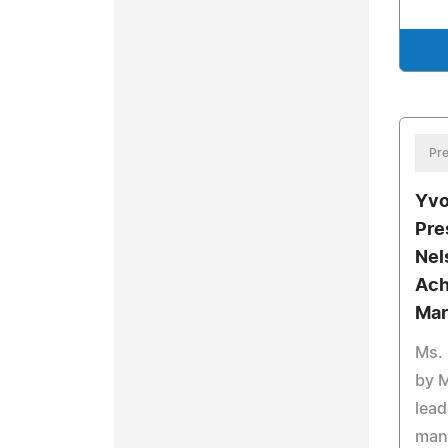
Pre
Yvo
Pre
Nel
Ach
Mar
Ms. 
by 
lead
man