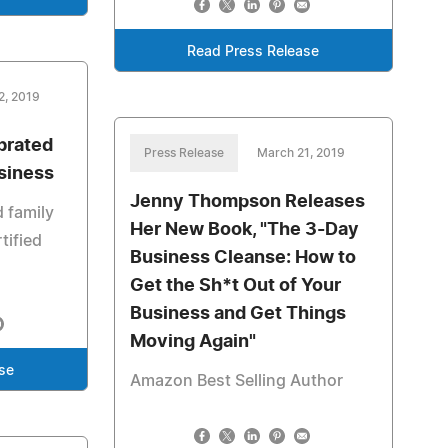
Read Press Release
2, 2019
brated
Press Release
March 21, 2019
usiness
Jenny Thompson Releases
d family
Her New Book, "The 3-Day
tified
Business Cleanse: How to
Get the Sh*t Out of Your
Business and Get Things
Moving Again"
se
Amazon Best Selling Author