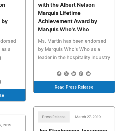
son
with the Albert Nelson
Marquis Lifetime
 by
Achievement Award by
Marquis Who's Who
ndorsed
Ms. Martin has been endorsed
 as a
by Marquis Who's Who as a
g
leader in the hospitality industry
Read Press Release
se
Press Release
March 27, 2019
7, 2019