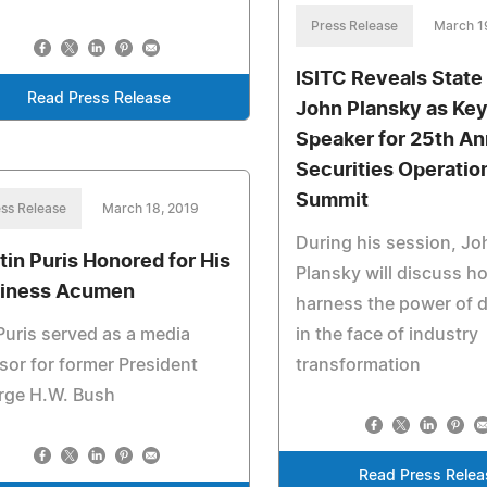
Press Release
March 1
ISITC Reveals State 
Read Press Release
John Plansky as Ke
Speaker for 25th An
Securities Operatio
Summit
ss Release
March 18, 2019
During his session, Jo
tin Puris Honored for His
Plansky will discuss h
iness Acumen
harness the power of d
Puris served as a media
in the face of industry
sor for former President
transformation
rge H.W. Bush
Read Press Relea