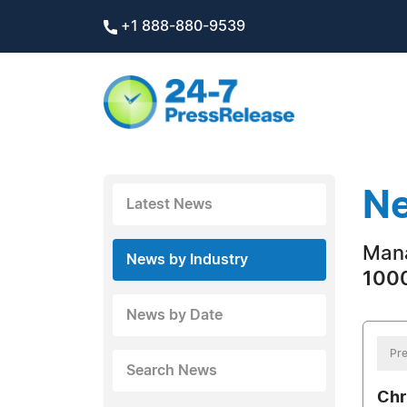
+1 888-880-9539
Ne
Latest News
Man
News by Industry
1000
News by Date
Pre
Search News
Chr