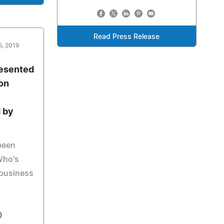
Read Press Release
5, 2019
resented
son
 by
been
Who's
 business