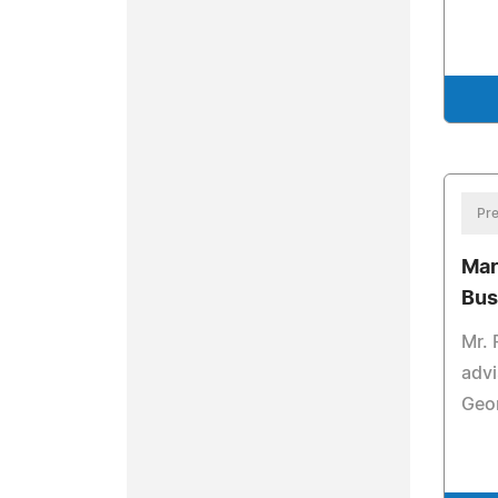
Pre
Mar
Bus
Mr. 
advi
Geo