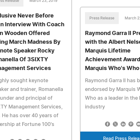
ss Release
March 23, 2019
lusive Never Before
Press Release
March 2
n Interview With Coach
n Wooden Offered
Raymond Garra II P
ing March Madness By
with the Albert Nel
note Speaker Rocky
Marquis Lifetime
anella Of 3SIXTY
Achievement Award
agement Services
Marquis Who's Who
ghly sought keynote
Raymond Garra II has 
ker and trainer, Romanella
endorsed by Marquis 
ounder and principal of
Who as a leader in the
XTY Management Services,
industry
 He has over 40 years of
ership at Fortune 100's
Read Press Relea