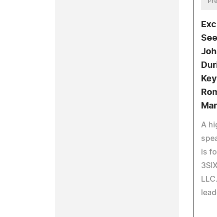
Pre
Exc
See
Joh
Dur
Key
Rom
Man
A hi
spea
is f
3SI
LLC.
lead