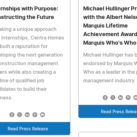
ernships with Purpose:
Michael Hullinger P
structing the Future
with the Albert Nel
Marquis Lifetime
aking a unique approach
Achievement Award
 internships, Centra Homes
Marquis Who's Who
built a reputation for
loping the next generation
Michael Hullinger has 
construction management
endorsed by Marquis 
ers while also creating a
Who as a leader in the 
line of qualified job
management industry
idates to build their
iness.
Read Press Relea
Read Press Release