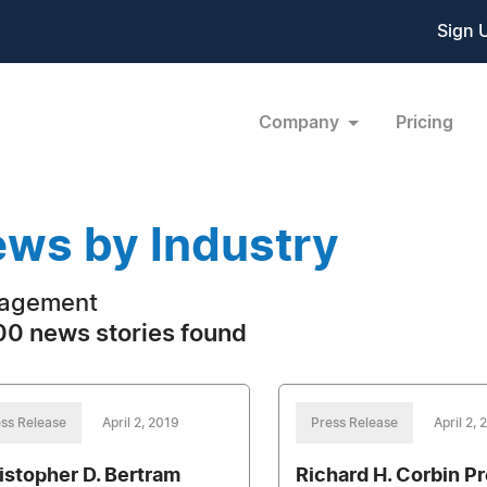
Sign 
Company
Pricing
ws by Industry
agement
0 news stories found
ss Release
April 2, 2019
Press Release
April 2,
istopher D. Bertram
Richard H. Corbin P