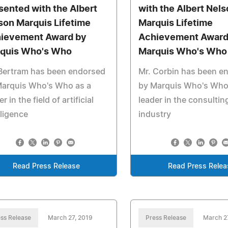
sented with the Albert
with the Albert Nel
son Marquis Lifetime
Marquis Lifetime
ievement Award by
Achievement Award
quis Who's Who
Marquis Who's Who
 Bertram has been endorsed
Mr. Corbin has been e
Marquis Who's Who as a
by Marquis Who's Who
r in the field of artificial
leader in the consultin
lligence
industry
Read Press Release
Read Press Relea
ss Release
March 27, 2019
Press Release
March 2