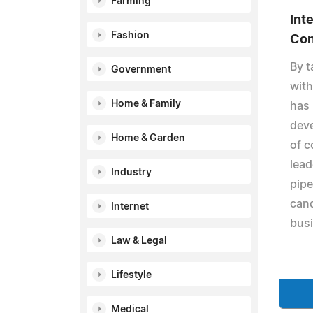
Farming
Int
Fashion
Con
By t
Government
with
Home & Family
has 
deve
Home & Garden
of 
lead
Industry
pipe
cand
Internet
bus
Law & Legal
Lifestyle
Medical