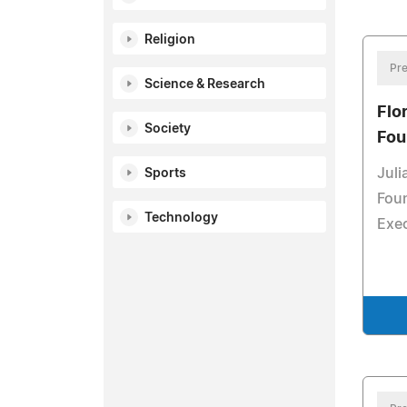
Religion
Pre
Science & Research
Flo
Society
Fou
Juli
Sports
Foun
Technology
Exec