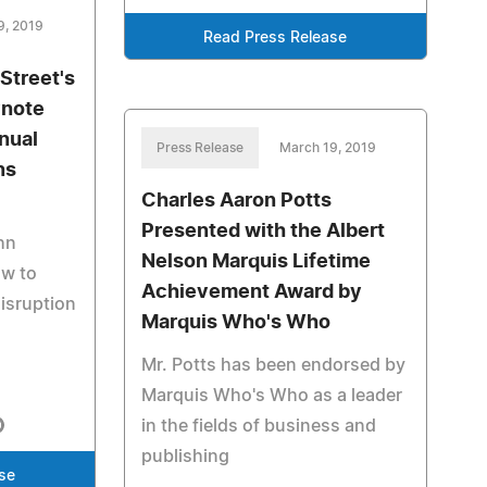
9, 2019
Read Press Release
Street's
ynote
nual
Press Release
March 19, 2019
ns
Charles Aaron Potts
Presented with the Albert
hn
Nelson Marquis Lifetime
ow to
Achievement Award by
isruption
Marquis Who's Who
Mr. Potts has been endorsed by
Marquis Who's Who as a leader
in the fields of business and
publishing
se