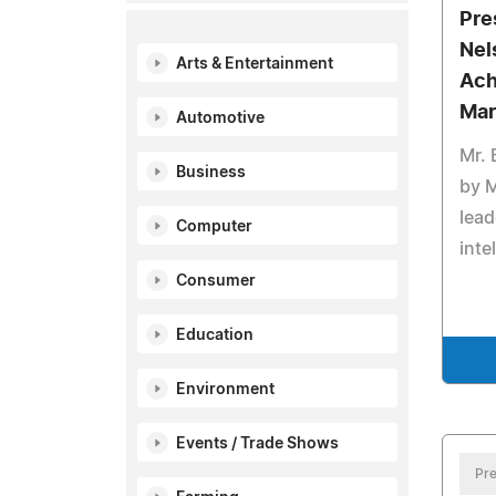
Pre
Nel
Arts & Entertainment
Ach
Mar
Automotive
Mr.
Business
by 
leade
Computer
inte
Consumer
Education
Environment
Events / Trade Shows
Pre