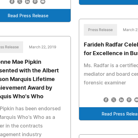
Read Press Release
Press Release
March 2
Farideh Radfar Cele
ss Release
March 22, 2019
for Excellence in B
nne Mae Pipkin
Ms. Radfar is a certifie
sented with the Albert
mediator and board cer
son Marquis Lifetime
forensic examiner
ievement Award by
quis Who's Who
Pipkin has been endorsed
Read Press Relea
Marquis Who's Who as a
er in the contracts
agement industry