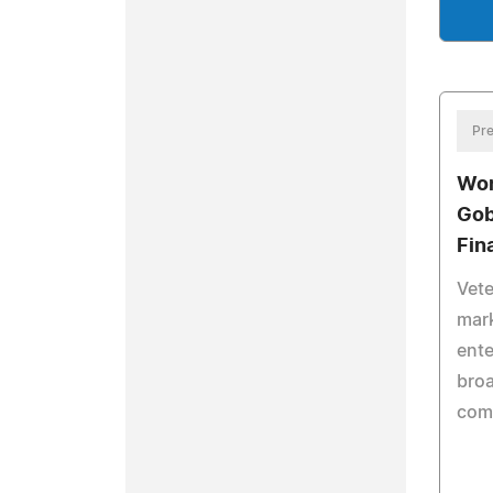
Pre
Wor
Gob
Fin
Vete
mar
ente
broa
comp