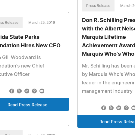
Press Release
March 2
Don R. Schilling Pr
ss Release
March 25, 2019
with the Albert Nel
rida State Parks
Marquis Lifetime
ndation Hires New CEO
Achievement Award
Marquis Who's Who
a Gill Woodward is
dation's new Chief
Mr. Schilling has been
utive Officer
by Marquis Who's Who
leader in the engineeri
management industry
Read Press Release
Read Press Relea