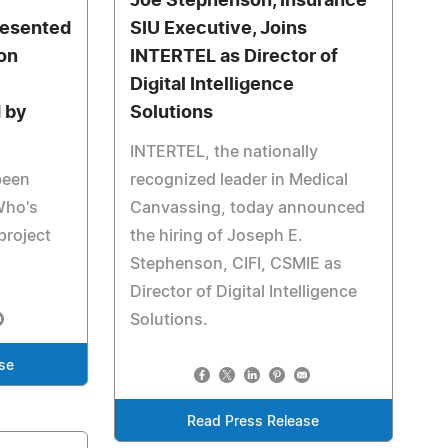
Joe Stephenson, Insurance
resented
SIU Executive, Joins
son
INTERTEL as Director of
Digital Intelligence
 by
Solutions
INTERTEL, the nationally
been
recognized leader in Medical
Who's
Canvassing, today announced
project
the hiring of Joseph E.
Stephenson, CIFI, CSMIE as
Director of Digital Intelligence
Solutions.
se
Read Press Release