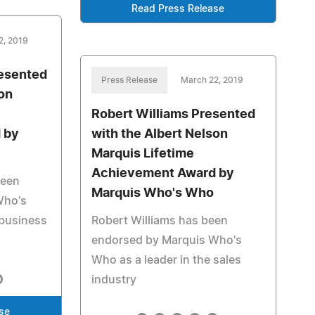
Read Press Release
2, 2019
resented
Press Release
March 22, 2019
son
Robert Williams Presented
 by
with the Albert Nelson
Marquis Lifetime
Achievement Award by
been
Marquis Who's Who
Who's
 business
Robert Williams has been
endorsed by Marquis Who's
Who as a leader in the sales
industry
se