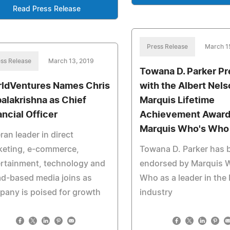
Read Press Release
Press Release
March 1
ss Release
March 13, 2019
Towana D. Parker P
ldVentures Names Chris
with the Albert Nel
alakrishna as Chief
Marquis Lifetime
ancial Officer
Achievement Award
Marquis Who's Who
ran leader in direct
keting, e-commerce,
Towana D. Parker has 
rtainment, technology and
endorsed by Marquis 
d-based media joins as
Who as a leader in the
any is poised for growth
industry