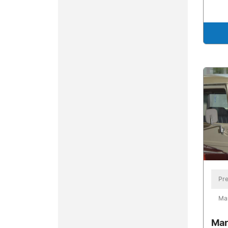
Pre
Ma
Mar