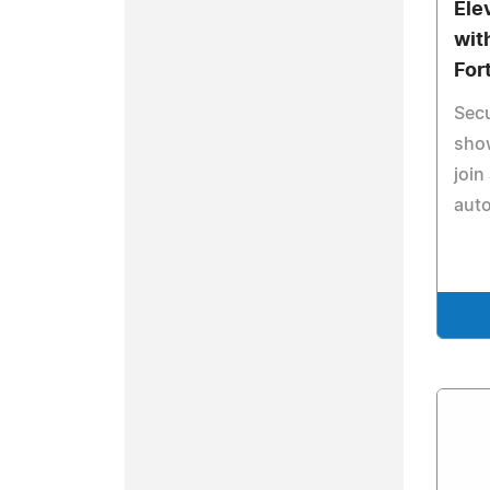
Ele
wit
For
Secu
sho
join
auto