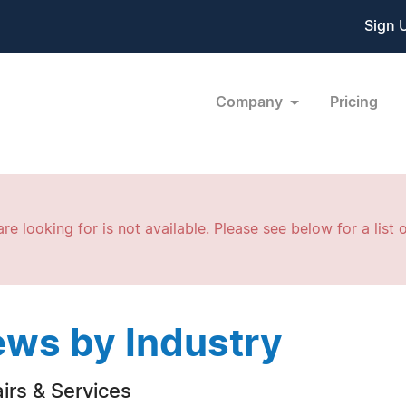
Sign 
Company
Pricing
re looking for is not available. Please see below for a list o
ws by Industry
irs & Services