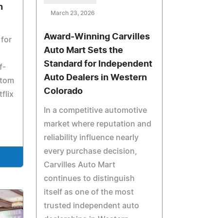
n
March 23, 2026
Award-Winning Carvilles
 for
Auto Mart Sets the
Standard for Independent
f-
Auto Dealers in Western
stom
Colorado
flix
In a competitive automotive
market where reputation and
reliability influence nearly
every purchase decision,
Carvilles Auto Mart
continues to distinguish
itself as one of the most
trusted independent auto