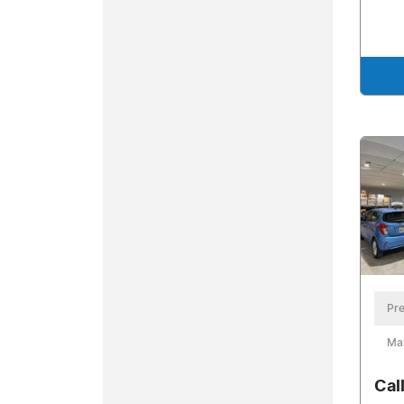
Pre
Ma
Cal