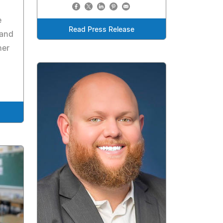
e
Read Press Release
 and
her
.