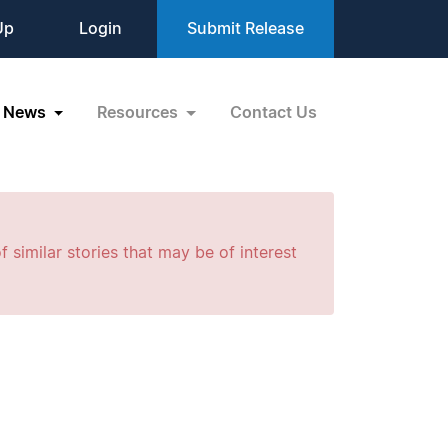
Up
Login
Submit Release
News
Resources
Contact Us
f similar stories that may be of interest