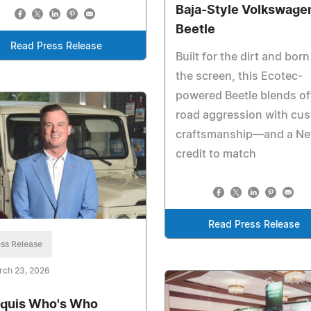
Baja-Style Volkswage
Beetle
Read Press Release
Built for the dirt and born
the screen, this Ecotec-
powered Beetle blends of
road aggression with cu
craftsmanship—and a Net
credit to match
Read Press Release
ss Release
rch 23, 2026
quis Who's Who