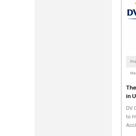
Pre
Ma
The
in 
DV 
to H
Acci