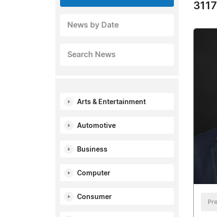
3117
News by Date
Search News
Arts & Entertainment
Automotive
Business
Computer
Consumer
Pre