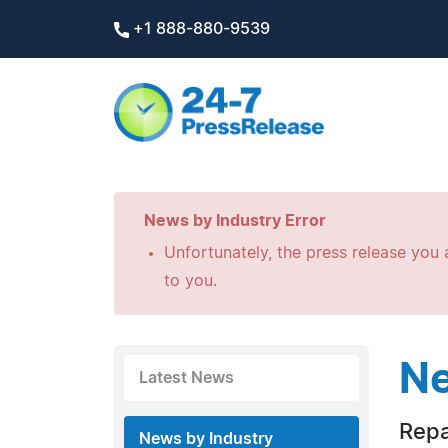
+1 888-880-9539
News by Industry Error
Unfortunately, the press release you a
to you.
Ne
Latest News
Repa
News by Industry