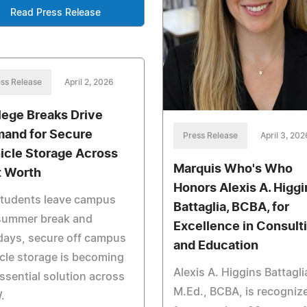
Read Press Release
ss Release
April 2, 2026
lege Breaks Drive
and for Secure
Press Release
April 3, 202
icle Storage Across
Marquis Who's Who
t Worth
Honors Alexis A. Higgi
students leave campus
Battaglia, BCBA, for
 summer break and
Excellence in Consult
days, secure off campus
and Education
cle storage is becoming
Alexis A. Higgins Battagli
ssential solution across
M.Ed., BCBA, is recogniz
.