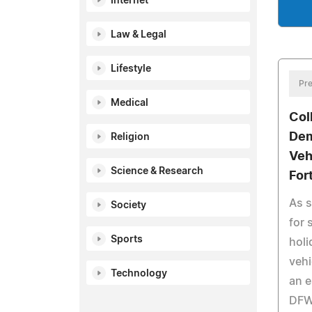
Internet
Law & Legal
Lifestyle
Pre
Medical
Col
Dem
Religion
Veh
Science & Research
For
As 
Society
for
Sports
holi
vehi
Technology
an e
DFW