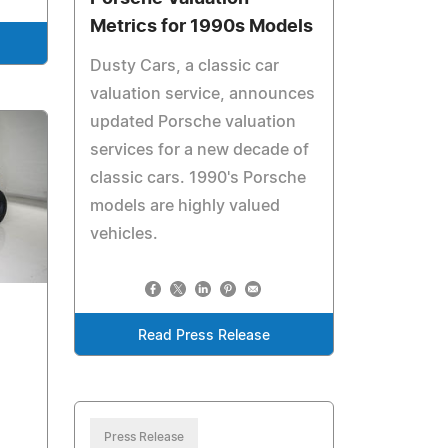
Metrics for 1990s Models
Dusty Cars, a classic car
valuation service, announces
updated Porsche valuation
services for a new decade of
classic cars. 1990's Porsche
models are highly valued
vehicles.
Read Press Release
Press Release