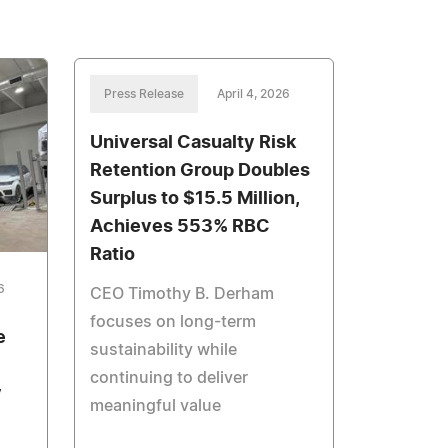
Press Release
April 4, 2026
Universal Casualty Risk
Retention Group Doubles
Surplus to $15.5 Million,
Achieves 553% RBC
Ratio
6
CEO Timothy B. Derham
focuses on long-term
e
sustainability while
continuing to deliver
y
meaningful value