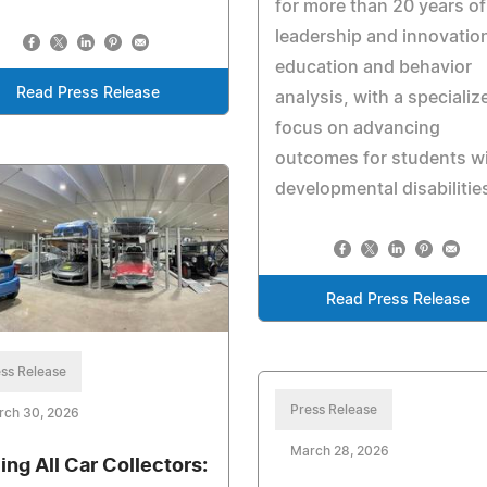
for more than 20 years of
leadership and innovation
education and behavior
Read Press Release
analysis, with a specializ
focus on advancing
outcomes for students w
developmental disabilitie
Read Press Release
ss Release
Press Release
rch 30, 2026
March 28, 2026
ling All Car Collectors: