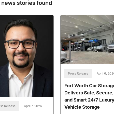
 news stories found
Press Release
April 6, 202
Fort Worth Car Storag
Delivers Safe, Secure,
and Smart 24/7 Luxur
ss Release
April 7, 2026
Vehicle Storage