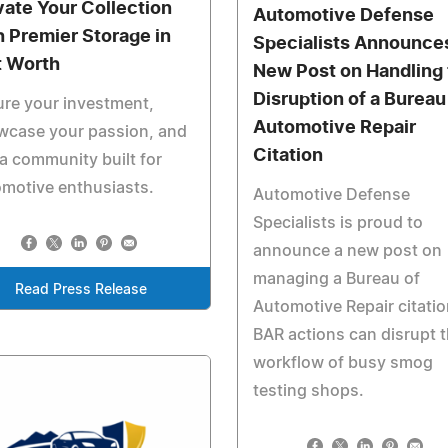
vate Your Collection
Automotive Defense
h Premier Storage in
Specialists Announce
t Worth
New Post on Handling 
Disruption of a Bureau
re your investment,
Automotive Repair
wcase your passion, and
Citation
 a community built for
motive enthusiasts.
Automotive Defense
Specialists is proud to
announce a new post on
managing a Bureau of
Read Press Release
Automotive Repair citatio
BAR actions can disrupt 
workflow of busy smog
testing shops.