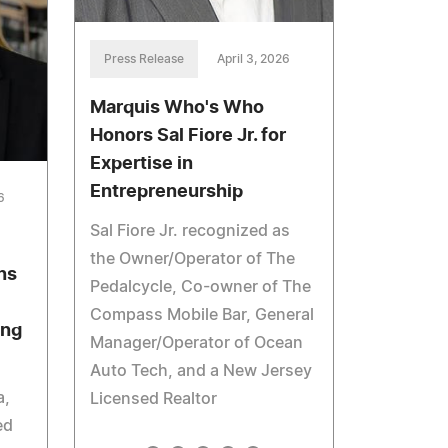
Press Release
April 3, 2026
Marquis Who's Who
Honors Sal Fiore Jr. for
Expertise in
Entrepreneurship
6
Sal Fiore Jr. recognized as
the Owner/Operator of The
ns
Pedalcycle, Co-owner of The
Compass Mobile Bar, General
ing
Manager/Operator of Ocean
Auto Tech, and a New Jersey
a,
Licensed Realtor
ed