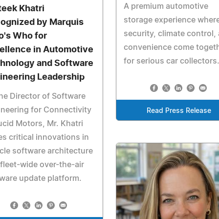
A premium automotive
teek Khatri
storage experience wher
ognized by Marquis
security, climate control,
's Who for
convenience come toget
ellence in Automotive
for serious car collectors
hnology and Software
ineering Leadership
he Director of Software
neering for Connectivity
Read Press Release
ucid Motors, Mr. Khatri
es critical innovations in
cle software architecture
fleet-wide over-the-air
ware update platform.