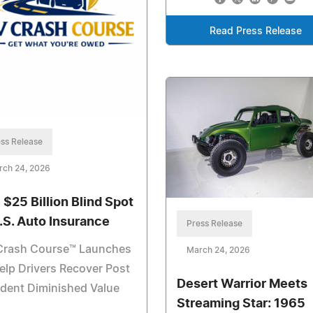
Read Press Release
ss Release
rch 24, 2026
 $25 Billion Blind Spot
U.S. Auto Insurance
Press Release
Crash Course™ Launches
March 24, 2026
elp Drivers Recover Post
Desert Warrior Meets
dent Diminished Value
Streaming Star: 1965