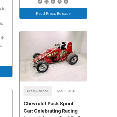
 in
Read Press Release
ed
ith
s.
Press Release
April 1, 2026
Chevrolet Pack Sprint
Car: Celebrating Racing