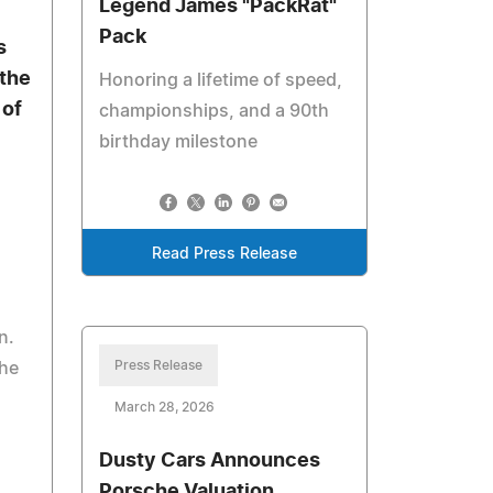
Legend James "PackRat"
Pack
s
the
Honoring a lifetime of speed,
 of
championships, and a 90th
birthday milestone
Read Press Release
n.
Press Release
the
March 28, 2026
Dusty Cars Announces
Porsche Valuation