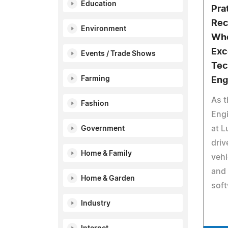
Education
Pra
Rec
Environment
Who
Exc
Events / Trade Shows
Tec
Farming
Eng
As t
Fashion
Engi
at L
Government
driv
Home & Family
vehi
and 
Home & Garden
soft
Industry