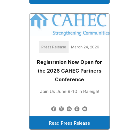
Press Release
March 24, 2026
Registration Now Open for
the 2026 CAHEC Partners
Conference
Join Us June 9-10 in Raleigh!
Read Press Release