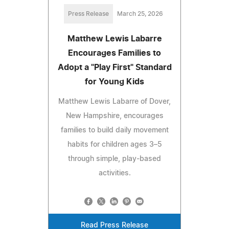
Press Release
March 25, 2026
Matthew Lewis Labarre
Encourages Families to
Adopt a "Play First" Standard
for Young Kids
Matthew Lewis Labarre of Dover,
New Hampshire, encourages
families to build daily movement
habits for children ages 3–5
through simple, play-based
activities.
Read Press Release