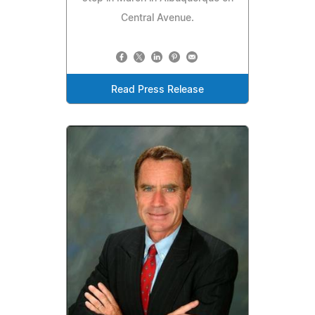
Central Avenue.
Read Press Release