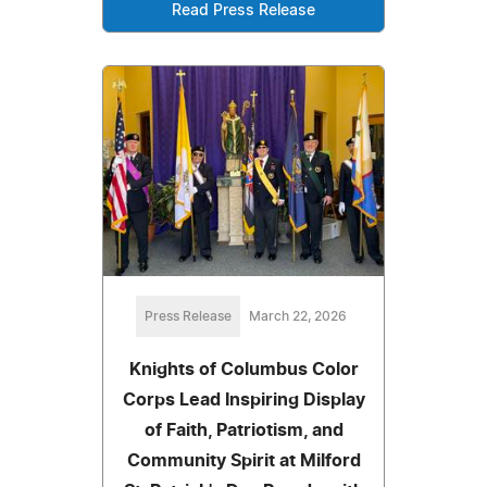
Read Press Release
Press Release
March 22, 2026
Knights of Columbus Color
Corps Lead Inspiring Display
of Faith, Patriotism, and
Community Spirit at Milford