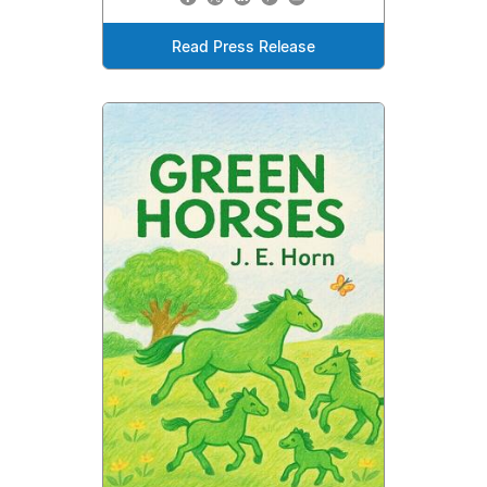
Read Press Release