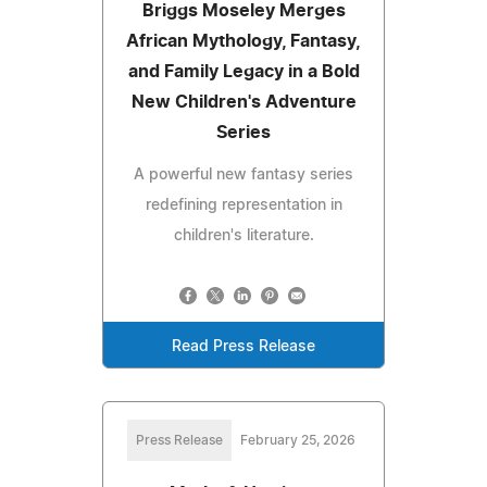
Briggs Moseley Merges
African Mythology, Fantasy,
and Family Legacy in a Bold
New Children's Adventure
Series
A powerful new fantasy series
redefining representation in
children's literature.
Read Press Release
Press Release
February 25, 2026