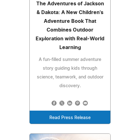
The Adventures of Jackson
& Dakota: A New Children's
Adventure Book That
Combines Outdoor
Exploration with Real-World
Learning
A fun-filled summer adventure
story guiding kids through
science, teamwork, and outdoor
discovery.
Read Press Release