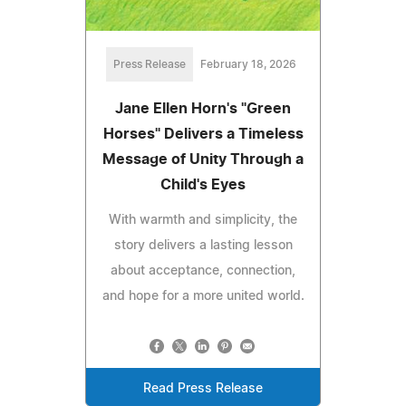
Press Release
February 18, 2026
Jane Ellen Horn's "Green
Horses" Delivers a Timeless
Message of Unity Through a
Child's Eyes
With warmth and simplicity, the
story delivers a lasting lesson
about acceptance, connection,
and hope for a more united world.
Read Press Release