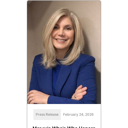
Press Release
February 24, 2026