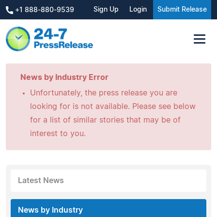
Sign Up
Login
Submit Release
+1 888-880-9539
News by Industry Error
Unfortunately, the press release you are
looking for is not available. Please see below
for a list of similar stories that may be of
interest to you.
Latest News
News by Industry