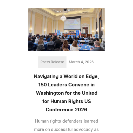
Press Release
March 4, 2026
Navigating a World on Edge,
150 Leaders Convene in
Washington for the United
for Human Rights US
Conference 2026
Human rights defenders learned
more on successful advocacy as