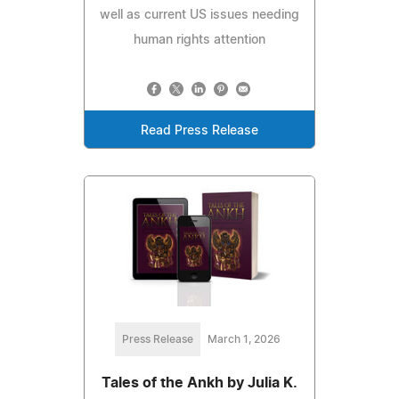
well as current US issues needing
human rights attention
Read Press Release
Press Release
March 1, 2026
Tales of the Ankh by Julia K.