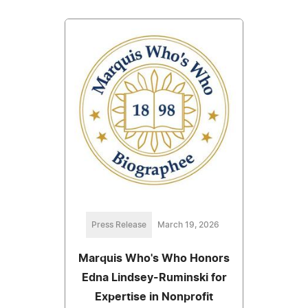
Press Release
March 19, 2026
Marquis Who's Who Honors
Edna Lindsey-Ruminski for
Expertise in Nonprofit