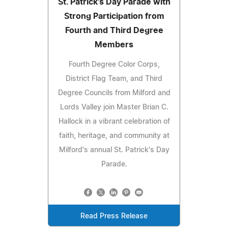
St. Patrick's Day Parade with
Strong Participation from
Fourth and Third Degree
Members
Fourth Degree Color Corps,
District Flag Team, and Third
Degree Councils from Milford and
Lords Valley join Master Brian C.
Hallock in a vibrant celebration of
faith, heritage, and community at
Milford's annual St. Patrick's Day
Parade.
Read Press Release