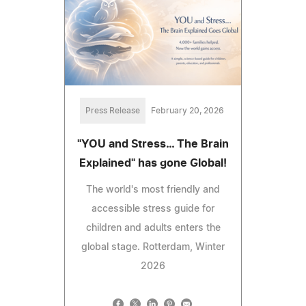
Press Release
February 20, 2026
"YOU and Stress… The Brain
Explained" has gone Global!
The world's most friendly and
accessible stress guide for
children and adults enters the
global stage. Rotterdam, Winter
2026