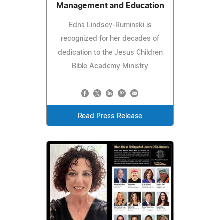
Management and Education
Edna Lindsey-Ruminski is
recognized for her decades of
dedication to the Jesus Children
Bible Academy Ministry
Read Press Release