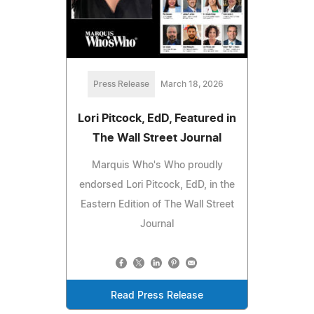
Press Release
March 18, 2026
Lori Pitcock, EdD, Featured in
The Wall Street Journal
Marquis Who's Who proudly
endorsed Lori Pitcock, EdD, in the
Eastern Edition of The Wall Street
Journal
Read Press Release