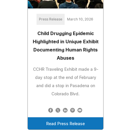
Press Release
March 10, 2026
Child Drugging Epidemic
Highlighted in Unique Exhibit
Documenting Human Rights
Abuses
CCHR Traveling Exhibit made a 9-
day stop at the end of February
and did a stop in Pasadena on
Colorado Blvd.
Read Press Release