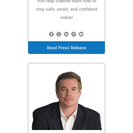
that help children learn how to
stay safe, smart, and confident
online!
Read Press Release