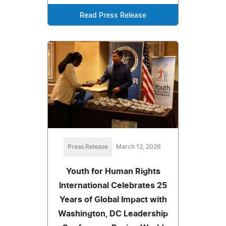
Read Press Release
Press Release
March 12, 2026
Youth for Human Rights
International Celebrates 25
Years of Global Impact with
Washington, DC Leadership