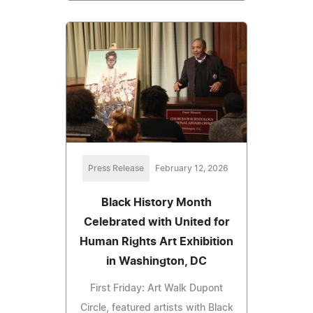
Press Release
February 12, 2026
Black History Month
Celebrated with United for
Human Rights Art Exhibition
in Washington, DC
First Friday: Art Walk Dupont
Circle, featured artists with Black