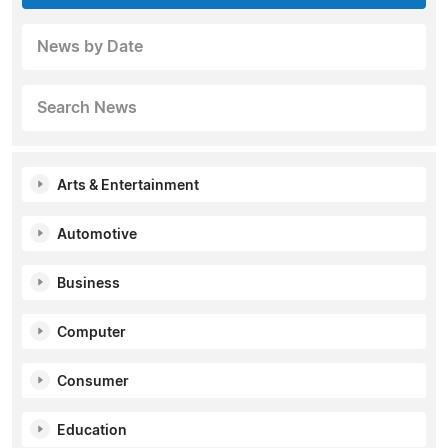
News by Date
Search News
Arts & Entertainment
Automotive
Business
Computer
Consumer
Education