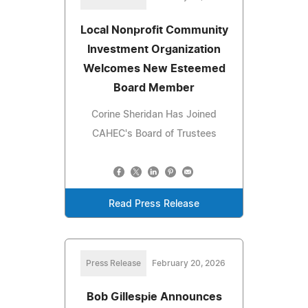
Local Nonprofit Community
Investment Organization
Welcomes New Esteemed
Board Member
Corine Sheridan Has Joined
CAHEC's Board of Trustees
Read Press Release
Press Release
February 20, 2026
Bob Gillespie Announces