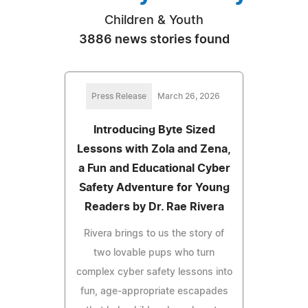
Children & Youth
3886 news stories found
Press Release
March 26, 2026
Introducing Byte Sized
Lessons with Zola and Zena,
a Fun and Educational Cyber
Safety Adventure for Young
Readers by Dr. Rae Rivera
Rivera brings to us the story of
two lovable pups who turn
complex cyber safety lessons into
fun, age-appropriate escapades