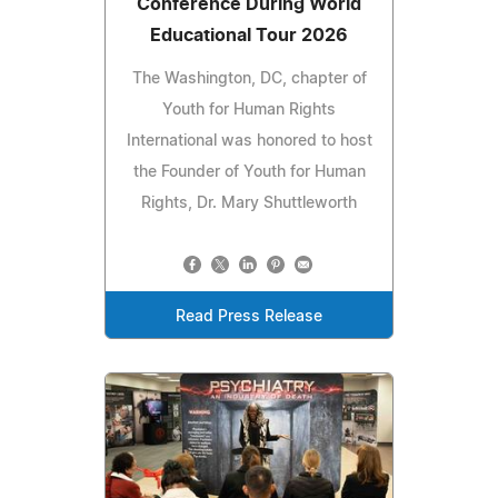
Conference During World
Educational Tour 2026
The Washington, DC, chapter of
Youth for Human Rights
International was honored to host
the Founder of Youth for Human
Rights, Dr. Mary Shuttleworth
Read Press Release