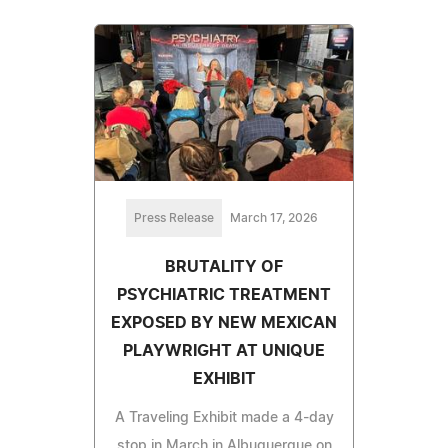
Press Release
March 17, 2026
BRUTALITY OF
PSYCHIATRIC TREATMENT
EXPOSED BY NEW MEXICAN
PLAYWRIGHT AT UNIQUE
EXHIBIT
A Traveling Exhibit made a 4-day
stop in March in Albuquerque on