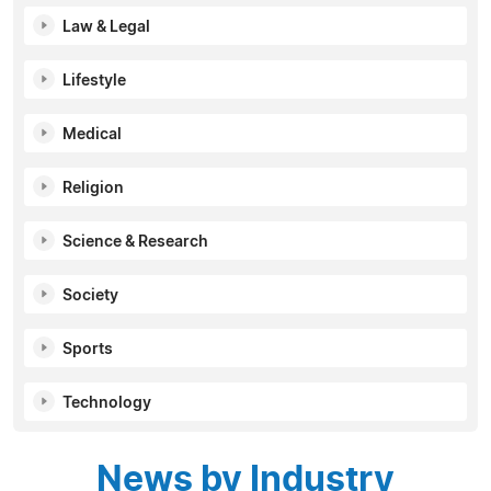
Law & Legal
Lifestyle
Medical
Religion
Science & Research
Society
Sports
Technology
News by Industry