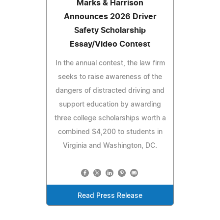
Marks & Harrison
Announces 2026 Driver
Safety Scholarship
Essay/Video Contest
In the annual contest, the law firm
seeks to raise awareness of the
dangers of distracted driving and
support education by awarding
three college scholarships worth a
combined $4,200 to students in
Virginia and Washington, DC.
Read Press Release