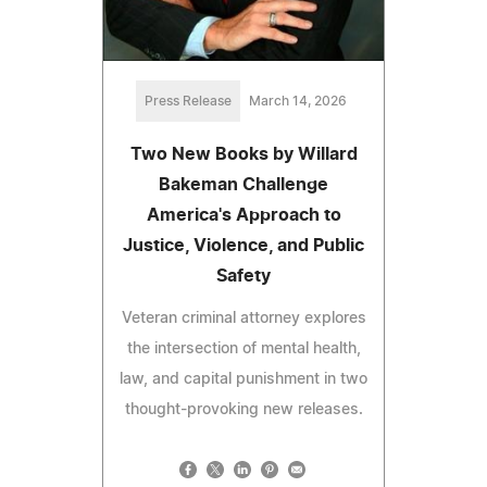
Press Release
March 14, 2026
Two New Books by Willard
Bakeman Challenge
America's Approach to
Justice, Violence, and Public
Safety
Veteran criminal attorney explores
the intersection of mental health,
law, and capital punishment in two
thought-provoking new releases.