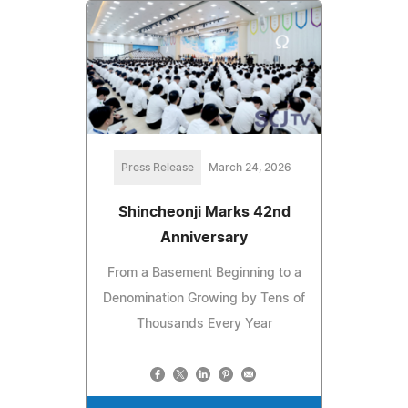
Press Release
March 24, 2026
Shincheonji Marks 42nd
Anniversary
From a Basement Beginning to a
Denomination Growing by Tens of
Thousands Every Year