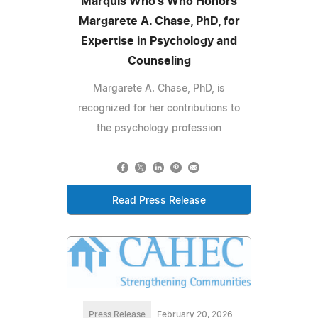
Marquis Who's Who Honors
Margarete A. Chase, PhD, for
Expertise in Psychology and
Counseling
Margarete A. Chase, PhD, is
recognized for her contributions to
the psychology profession
Read Press Release
Press Release
February 20, 2026