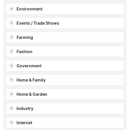
Environment
Events / Trade Shows
Farming
Fashion
Government
Home & Family
Home & Garden
Industry
Internet