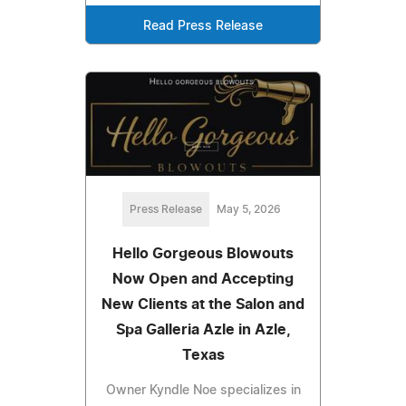
Read Press Release
Press Release
May 5, 2026
Hello Gorgeous Blowouts
Now Open and Accepting
New Clients at the Salon and
Spa Galleria Azle in Azle,
Texas
Owner Kyndle Noe specializes in