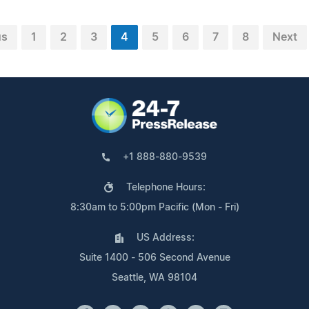
us
1
2
3
4
5
6
7
8
Next
+1 888-880-9539
Telephone Hours:
8:30am to 5:00pm Pacific (Mon - Fri)
US Address:
Suite 1400 - 506 Second Avenue
Seattle, WA 98104