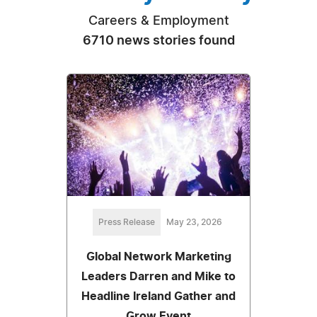
Careers & Employment
6710 news stories found
Press Release
May 23, 2026
Global Network Marketing
Leaders Darren and Mike to
Headline Ireland Gather and
Grow Event