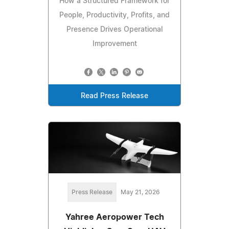
How a Structured Framework for
People, Productivity, Profits, and
Presence Drives Operational
Improvement
Read Press Release
Press Release
May 21, 2026
Yahree Aeropower Tech