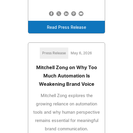
Read Press Release
Press Release
May 6, 2026
Mitchell Zong on Why Too
Much Automation Is
Weakening Brand Voice
Mitchell Zong explores the
growing reliance on automation
tools and why human perspective
remains essential for meaningful
brand communication.