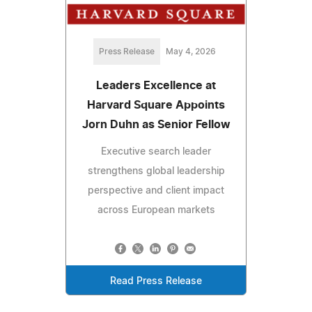
Press Release
May 4, 2026
Leaders Excellence at
Harvard Square Appoints
Jorn Duhn as Senior Fellow
Executive search leader
strengthens global leadership
perspective and client impact
across European markets
Read Press Release