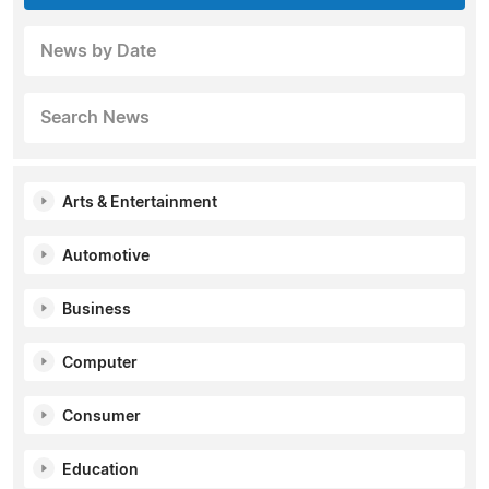
News by Date
Search News
Arts & Entertainment
Automotive
Business
Computer
Consumer
Education