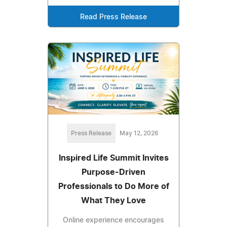
Read Press Release
Press Release
May 12, 2026
Inspired Life Summit Invites
Purpose-Driven
Professionals to Do More of
What They Love
Online experience encourages