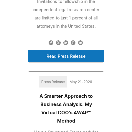
Invitations to fellowship in the
independent legal research center
are limited to just 1 percent of all
attorneys in the United States.
Read Press Release
Press Release
May 21, 2026
A Smarter Approach to
Business Analysis: My
Virtual COO's 4W4P™
Method