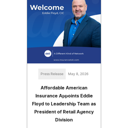
Press Release
May 8, 2026
Affordable American
Insurance Appoints Eddie
Floyd to Leadership Team as
President of Retail Agency
Division