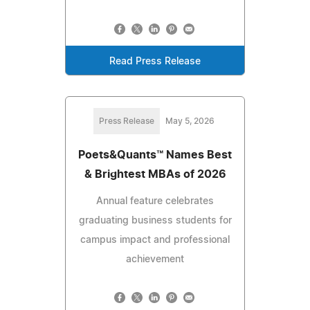
Read Press Release
Press Release
May 5, 2026
Poets&Quants™ Names Best
& Brightest MBAs of 2026
Annual feature celebrates
graduating business students for
campus impact and professional
achievement