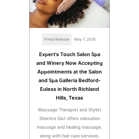
Press Release
May 7, 2026
Expert's Touch Salon Spa
and Winery Now Accepting
Appointments at the Salon
and Spa Galleria Bedford-
Euless in North Richland
Hills, Texas
Massage Therapist and Stylist
Sherrice Gist offers relaxation
massage and healing massage,
along with hair care services.