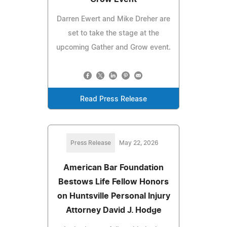
Darren Ewert and Mike Dreher are
set to take the stage at the
upcoming Gather and Grow event.
Read Press Release
Press Release
May 22, 2026
American Bar Foundation
Bestows Life Fellow Honors
on Huntsville Personal Injury
Attorney David J. Hodge