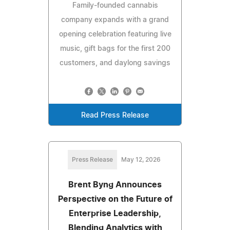
Family-founded cannabis
company expands with a grand
opening celebration featuring live
music, gift bags for the first 200
customers, and daylong savings
Read Press Release
Press Release
May 12, 2026
Brent Byng Announces
Perspective on the Future of
Enterprise Leadership,
Blending Analytics with