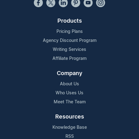
Products
Pricing Plans
Agency Discount Program
Writing Services
Affiliate Program
Company
About Us
Who Uses Us
Meet The Team
Resources
Knowledge Base
RSS