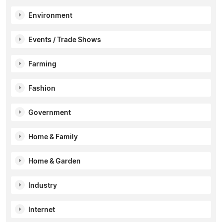
Environment
Events / Trade Shows
Farming
Fashion
Government
Home & Family
Home & Garden
Industry
Internet