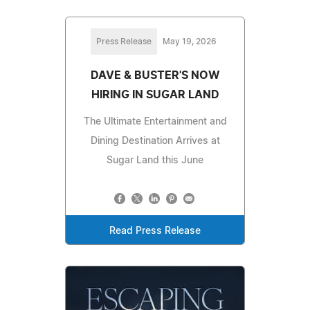
Press Release
May 19, 2026
DAVE & BUSTER'S NOW
HIRING IN SUGAR LAND
The Ultimate Entertainment and
Dining Destination Arrives at
Sugar Land this June
Read Press Release