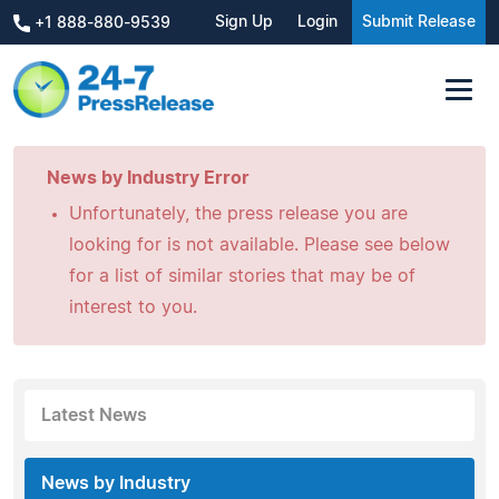
Sign Up
Login
Submit Release
+1 888-880-9539
News by Industry Error
Unfortunately, the press release you are
looking for is not available. Please see below
for a list of similar stories that may be of
interest to you.
Latest News
News by Industry