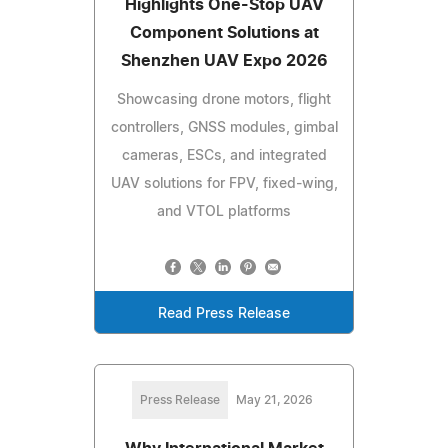
Highlights One-Stop UAV
Component Solutions at
Shenzhen UAV Expo 2026
Showcasing drone motors, flight
controllers, GNSS modules, gimbal
cameras, ESCs, and integrated
UAV solutions for FPV, fixed-wing,
and VTOL platforms
Read Press Release
Press Release
May 21, 2026