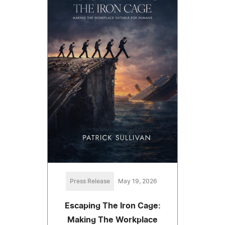
Press Release
May 19, 2026
Escaping The Iron Cage:
Making The Workplace