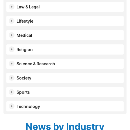
Law & Legal
Lifestyle
Medical
Religion
Science & Research
Society
Sports
Technology
News by Industry