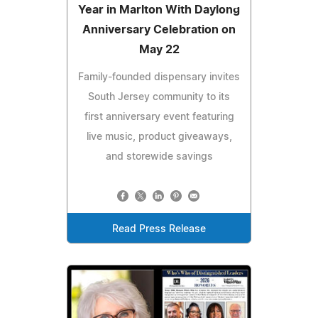
Year in Marlton With Daylong
Anniversary Celebration on
May 22
Family-founded dispensary invites
South Jersey community to its
first anniversary event featuring
live music, product giveaways,
and storewide savings
Read Press Release