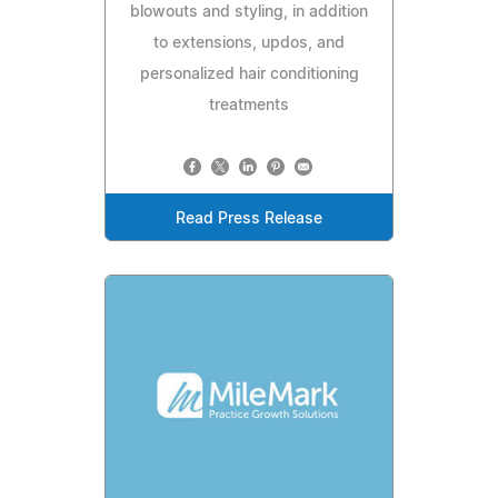
blowouts and styling, in addition
to extensions, updos, and
personalized hair conditioning
treatments
Read Press Release