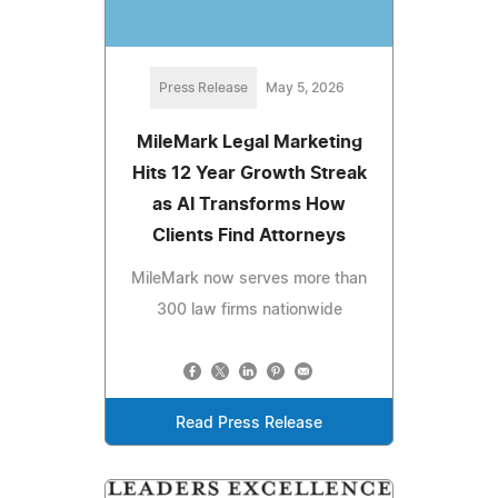
Press Release
May 5, 2026
MileMark Legal Marketing
Hits 12 Year Growth Streak
as AI Transforms How
Clients Find Attorneys
MileMark now serves more than
300 law firms nationwide
Read Press Release