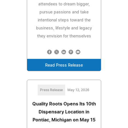
attendees to dream bigger,
pursue passions and take
intentional steps toward the
business, lifestyle and legacy
they envision for themselves
Read Press Release
Press Release
May 12, 2026
Quality Roots Opens Its 10th
Dispensary Location in
Pontiac, Michigan on May 15