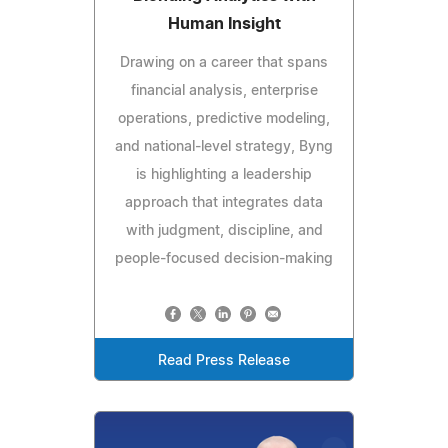
Human Insight
Drawing on a career that spans
financial analysis, enterprise
operations, predictive modeling,
and national-level strategy, Byng
is highlighting a leadership
approach that integrates data
with judgment, discipline, and
people-focused decision-making
Read Press Release