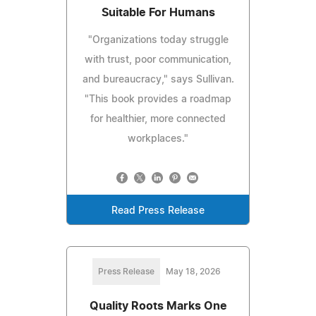
Suitable For Humans
"Organizations today struggle
with trust, poor communication,
and bureaucracy," says Sullivan.
"This book provides a roadmap
for healthier, more connected
workplaces."
Read Press Release
Press Release
May 18, 2026
Quality Roots Marks One