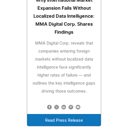
Why International Market
Expansion Fails Without
Localized Data Intelligence:
MMA Digital Corp. Shares
Findings
MMA Digital Corp. reveals that
companies entering foreign
markets without localized data
intelligence face significantly
higher rates of failure — and
outlines the key intelligence gaps
driving those outcomes.
Read Press Release