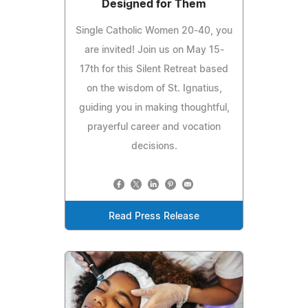
Designed for Them
Single Catholic Women 20-40, you
are invited! Join us on May 15-
17th for this Silent Retreat based
on the wisdom of St. Ignatius,
guiding you in making thoughtful,
prayerful career and vocation
decisions.
Read Press Release