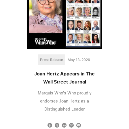
Press Release
May 13, 2026
Joan Hertz Appears in The
Wall Street Journal
Marquis Who's Who proudly
endorses Joan Hertz as a
Distinguished Leader