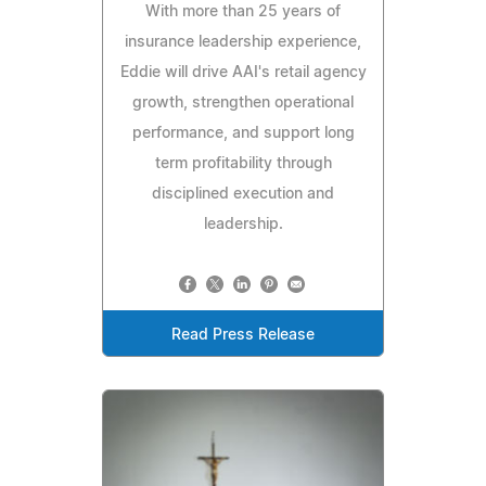
With more than 25 years of
insurance leadership experience,
Eddie will drive AAI's retail agency
growth, strengthen operational
performance, and support long
term profitability through
disciplined execution and
leadership.
Read Press Release