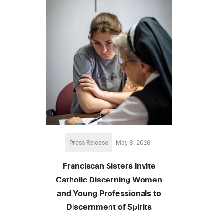
Press Release
May 8, 2026
Franciscan Sisters Invite
Catholic Discerning Women
and Young Professionals to
Discernment of Spirits