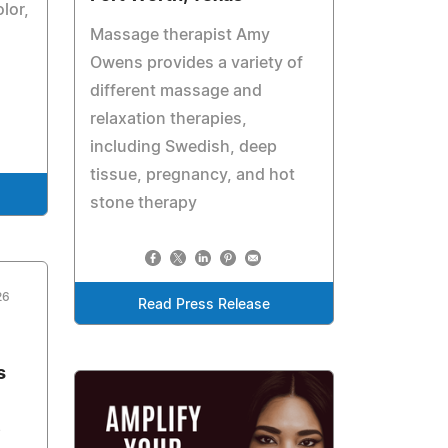
lor,
Massage therapist Amy
Owens provides a variety of
different massage and
relaxation therapies,
including Swedish, deep
tissue, pregnancy, and hot
stone therapy
26
Read Press Release
s
e