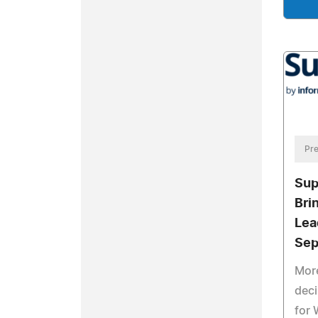
Pre
Sup
Bri
Lea
Sep
More
dec
for 