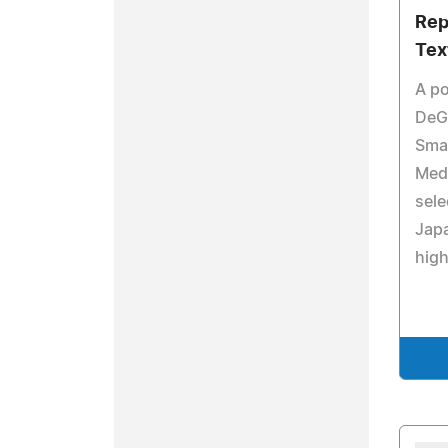
Rep
Tex
A po
DeG
Smar
Medi
sele
Japa
high