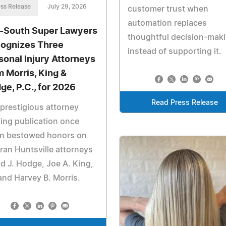
ss Release
July 29, 2026
customer trust when
automation replaces
-South Super Lawyers
thoughtful decision-mak
ognizes Three
instead of supporting it.
sonal Injury Attorneys
m Morris, King &
ge, P.C., for 2026
Read Press Release
prestigious attorney
ing publication once
in bestowed honors on
ran Huntsville attorneys
d J. Hodge, Joe A. King,
 and Harvey B. Morris.