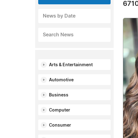
6710
News by Date
Search News
Arts & Entertainment
Automotive
Business
Computer
Consumer