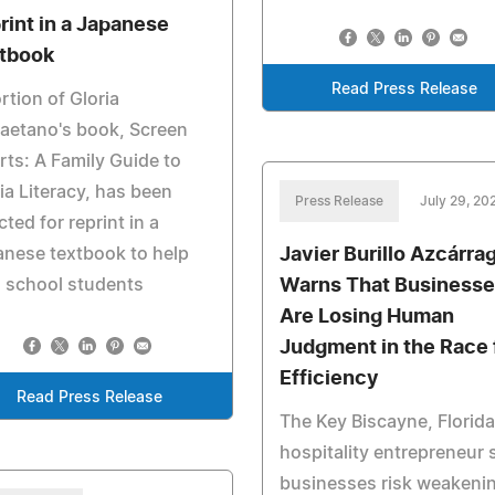
rint in a Japanese
tbook
Read Press Release
rtion of Gloria
aetano's book, Screen
ts: A Family Guide to
a Literacy, has been
Press Release
July 29, 20
cted for reprint in a
Javier Burillo Azcárra
nese textbook to help
Warns That Businesse
 school students
Are Losing Human
Judgment in the Race 
Efficiency
Read Press Release
The Key Biscayne, Florida
hospitality entrepreneur 
businesses risk weakeni