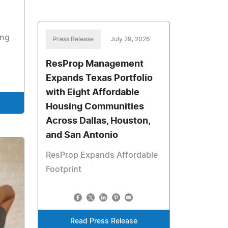
ing
Press Release
July 29, 2026
ResProp Management
Expands Texas Portfolio
with Eight Affordable
Housing Communities
Across Dallas, Houston,
and San Antonio
ResProp Expands Affordable
Footprint
Read Press Release