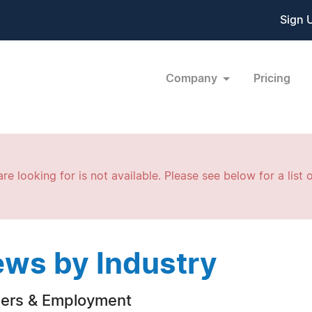
Sign 
Company
Pricing
re looking for is not available. Please see below for a list o
ws by Industry
ers & Employment