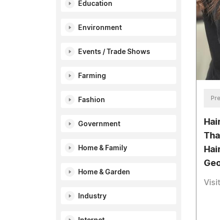
Education
Environment
Events / Trade Shows
Farming
Pre
Fashion
Hai
Government
Tha
Home & Family
Hair
Geo
Home & Garden
Visi
Industry