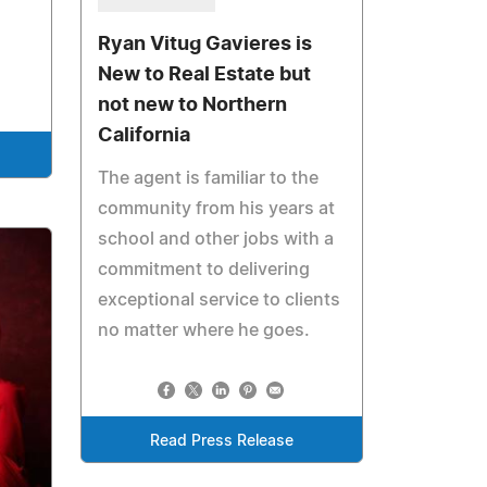
Ryan Vitug Gavieres is
New to Real Estate but
not new to Northern
California
The agent is familiar to the
community from his years at
school and other jobs with a
commitment to delivering
exceptional service to clients
no matter where he goes.
Read Press Release