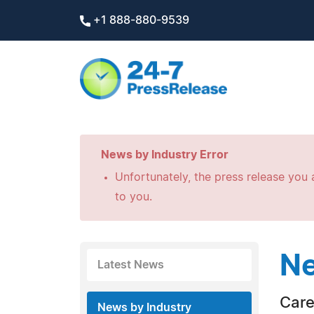
+1 888-880-9539
News by Industry Error
Unfortunately, the press release you a
to you.
Ne
Latest News
Care
News by Industry