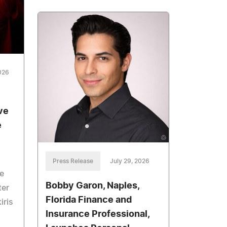
026
ve
e
Press Release
July 29, 2026
e
Bobby Garon, Naples,
ter
Florida Finance and
iris
Insurance Professional,