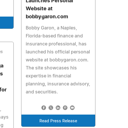
Launches Personal
Website at
bobbygaron.com
Bobby Garon, a Naples,
Florida-based finance and
insurance professional, has
launched his official personal
26
website at bobbygaron.com.
ga
The site showcases his
s
expertise in financial
planning, insurance advisory,
for
and securities.
,
says
Read Press Release
ng