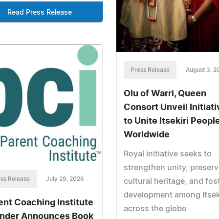
Read Press Release
Press Release
August 3, 2
Olu of Warri, Queen
Consort Unveil Initiati
to Unite Itsekiri Peopl
Worldwide
Royal initiative seeks to
strengthen unity, preserv
ss Release
July 29, 2026
cultural heritage, and fos
development among Itsek
ent Coaching Institute
across the globe
nder Announces Book