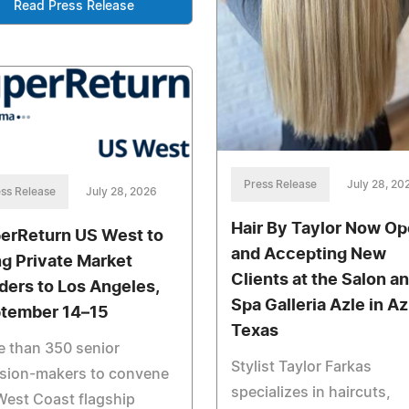
Read Press Release
Press Release
July 28, 20
ss Release
July 28, 2026
Hair By Taylor Now O
erReturn US West to
and Accepting New
ng Private Market
Clients at the Salon a
ders to Los Angeles,
Spa Galleria Azle in Az
tember 14–15
Texas
 than 350 senior
Stylist Taylor Farkas
ision-makers to convene
specializes in haircuts,
West Coast flagship