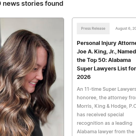
 news stories found
Press Release
August 6, 2
Personal Injury Attorn
Joe A. King, Jr., Named
the Top 50: Alabama
Super Lawyers List for
2026
An 11-time Super Lawyer
honoree, the attorney fr
Morris, King & Hodge, P.C
has received special
recognition as a leading
Alabama lawyer from the