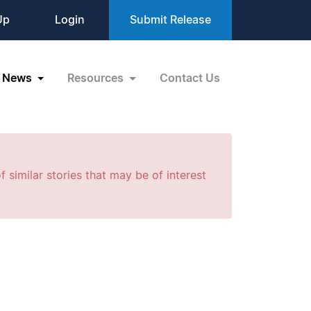
Up
Login
Submit Release
News
Resources
Contact Us
f similar stories that may be of interest