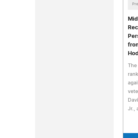
Pre
Mid
Rec
Per
fro
Hod
The 
rank
aga
vete
Davi
Jr.,