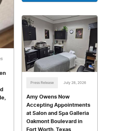
26
pen
Press Release
July 28, 2026
nd
Amy Owens Now
le,
Accepting Appointments
at Salon and Spa Galleria
Oakmont Boulevard in
Fort Worth, Texas