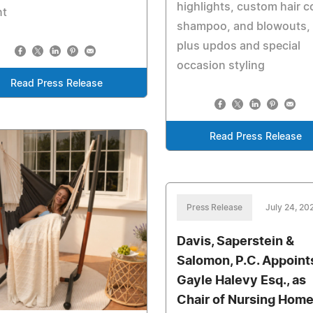
highlights, custom hair co
nt
shampoo, and blowouts,
plus updos and special
occasion styling
Read Press Release
Read Press Release
Press Release
July 24, 20
Davis, Saperstein &
Salomon, P.C. Appoint
Gayle Halevy Esq., as
Chair of Nursing Hom