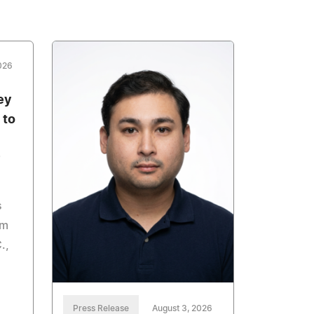
026
ey
 to
s
om
.,
Press Release
August 3, 2026