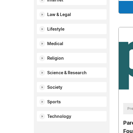
Internet
Law & Legal
Lifestyle
Medical
Religion
Science & Research
Society
Sports
Pre
Technology
Par
Fou