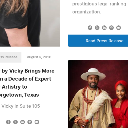
prestigious legal ranking
organization.
Read Press Release
ss Release
August 6, 2026
r by Vicky Brings More
n a Decade of Expert
 Artistry to
rgetown, Texas
t Vicky in Suite 105