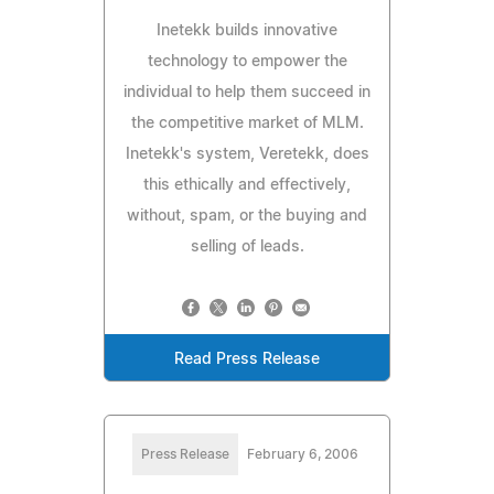
Inetekk builds innovative
technology to empower the
individual to help them succeed in
the competitive market of MLM.
Inetekk's system, Veretekk, does
this ethically and effectively,
without, spam, or the buying and
selling of leads.
Read Press Release
Press Release
February 6, 2006