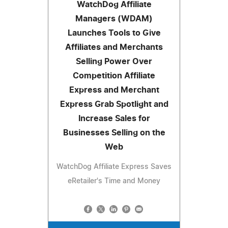
WatchDog Affiliate
Managers (WDAM)
Launches Tools to Give
Affiliates and Merchants
Selling Power Over
Competition Affiliate
Express and Merchant
Express Grab Spotlight and
Increase Sales for
Businesses Selling on the
Web
WatchDog Affiliate Express Saves
eRetailer's Time and Money