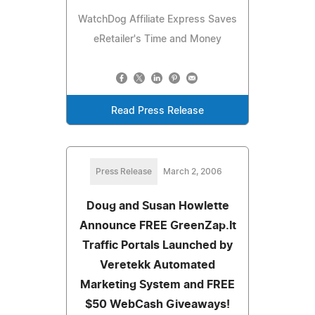
WatchDog Affiliate Express Saves
eRetailer's Time and Money
Read Press Release
Press Release
March 2, 2006
Doug and Susan Howlette
Announce FREE GreenZap.It
Traffic Portals Launched by
Veretekk Automated
Marketing System and FREE
$50 WebCash Giveaways!