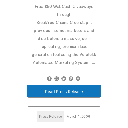
Free $50 WebCash Giveaways
through
BreakYourChains.GreenZap.It
provides internet marketers and
distributors a massive, self-
replicating, premium lead
generation tool using the Veretekk
Automated Marketing System.....
Read Press Release
Press Release
March 1, 2006