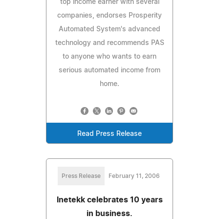
top income earner with several
companies, endorses Prosperity
Automated System's advanced
technology and recommends PAS
to anyone who wants to earn
serious automated income from
home.
Read Press Release
Press Release
February 11, 2006
Inetekk celebrates 10 years
in business.