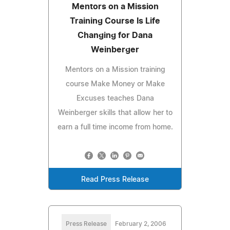
Mentors on a Mission
Training Course Is Life
Changing for Dana
Weinberger
Mentors on a Mission training
course Make Money or Make
Excuses teaches Dana
Weinberger skills that allow her to
earn a full time income from home.
Read Press Release
Press Release
February 2, 2006