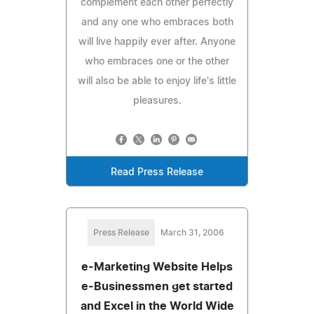
complement each other perfectly
and any one who embraces both
will live happily ever after. Anyone
who embraces one or the other
will also be able to enjoy life's little
pleasures.
Read Press Release
Press Release
March 31, 2006
e-Marketing Website Helps
e-Businessmen get started
and Excel in the World Wide