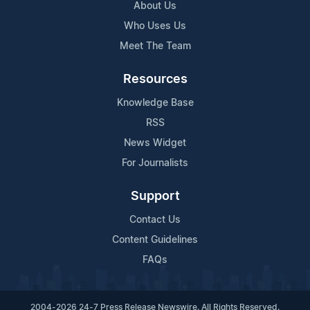
About Us
Who Uses Us
Meet The Team
Resources
Knowledge Base
RSS
News Widget
For Journalists
Support
Contact Us
Content Guidelines
FAQs
2004-2026 24-7 Press Release Newswire. All Rights Reserved.