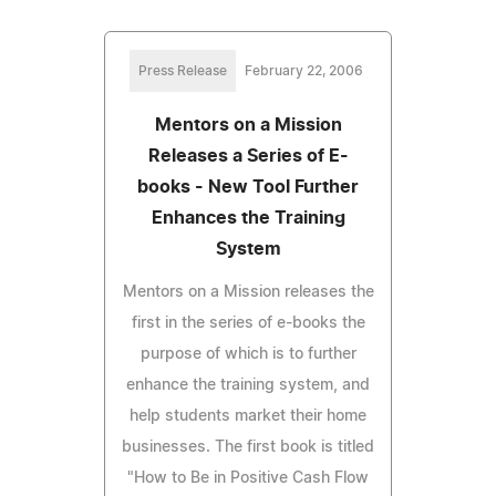
Press Release
February 22, 2006
Mentors on a Mission
Releases a Series of E-
books - New Tool Further
Enhances the Training
System
Mentors on a Mission releases the
first in the series of e-books the
purpose of which is to further
enhance the training system, and
help students market their home
businesses. The first book is titled
"How to Be in Positive Cash Flow