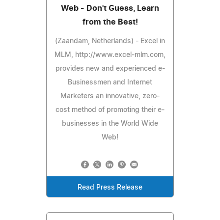
Web - Don't Guess, Learn
from the Best!
(Zaandam, Netherlands) - Excel in
MLM, http://www.excel-mlm.com,
provides new and experienced e-
Businessmen and Internet
Marketers an innovative, zero-
cost method of promoting their e-
businesses in the World Wide
Web!
Read Press Release