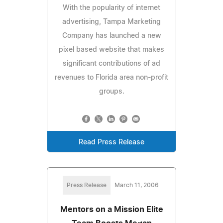
With the popularity of internet
advertising, Tampa Marketing
Company has launched a new
pixel based website that makes
significant contributions of ad
revenues to Florida area non-profit
groups.
Read Press Release
Press Release
March 11, 2006
Mentors on a Mission Elite