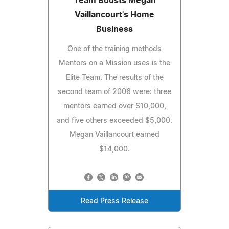
Team Boosts Megan
Vaillancourt's Home
Business
One of the training methods
Mentors on a Mission uses is the
Elite Team. The results of the
second team of 2006 were: three
mentors earned over $10,000,
and five others exceeded $5,000.
Megan Vaillancourt earned
$14,000.
Read Press Release