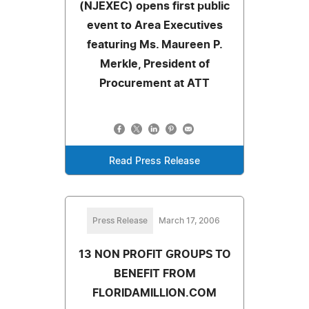
(NJEXEC) opens first public
event to Area Executives
featuring Ms. Maureen P.
Merkle, President of
Procurement at ATT
Read Press Release
Press Release
March 17, 2006
13 NON PROFIT GROUPS TO
BENEFIT FROM
FLORIDAMILLION.COM