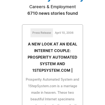
Careers & Employment
6710 news stories found
Press Release
April 10, 2006
A NEW LOOK AT AN IDEAL
INTERNET COUPLE:
PROSPERITY AUTOMATED
SYSTEM AND
1STEPSYSTEM.COM |
Prosperity Automated System and
1StepSystem.com is a marriage
made in heaven. These two
beautiful Internet specimens