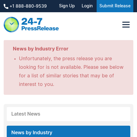
Sign Up
Login
Submit Release
+1 888-880-9539
News by Industry Error
Unfortunately, the press release you are
looking for is not available. Please see below
for a list of similar stories that may be of
interest to you.
Latest News
News by Industry