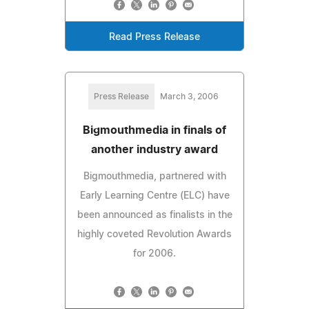
Read Press Release
Press Release
March 3, 2006
Bigmouthmedia in finals of
another industry award
Bigmouthmedia, partnered with
Early Learning Centre (ELC) have
been announced as finalists in the
highly coveted Revolution Awards
for 2006.