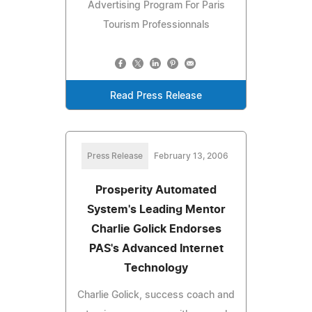
Advertising Program For Paris
Tourism Professionnals
Read Press Release
Press Release
February 13, 2006
Prosperity Automated
System's Leading Mentor
Charlie Golick Endorses
PAS's Advanced Internet
Technology
Charlie Golick, success coach and