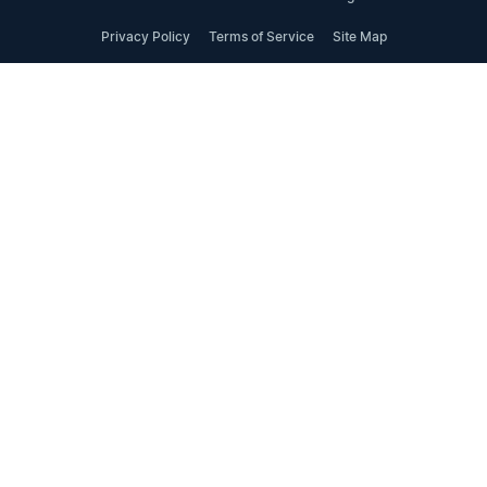
Privacy Policy
Terms of Service
Site Map