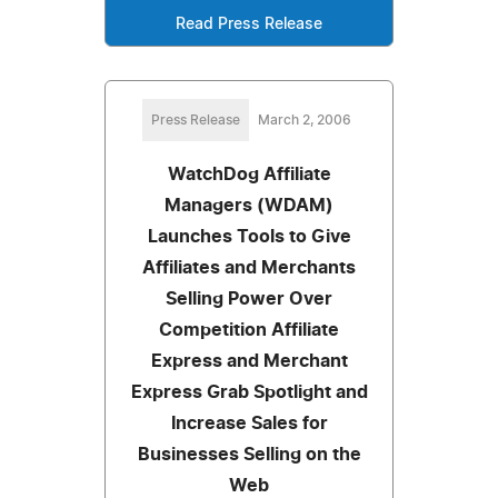
Read Press Release
Press Release
March 2, 2006
WatchDog Affiliate
Managers (WDAM)
Launches Tools to Give
Affiliates and Merchants
Selling Power Over
Competition Affiliate
Express and Merchant
Express Grab Spotlight and
Increase Sales for
Businesses Selling on the
Web