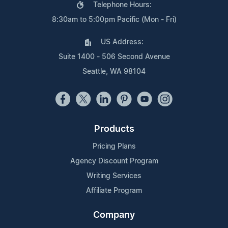
Telephone Hours:
8:30am to 5:00pm Pacific (Mon - Fri)
US Address:
Suite 1400 - 506 Second Avenue
Seattle, WA 98104
Products
Pricing Plans
Agency Discount Program
Writing Services
Affiliate Program
Company