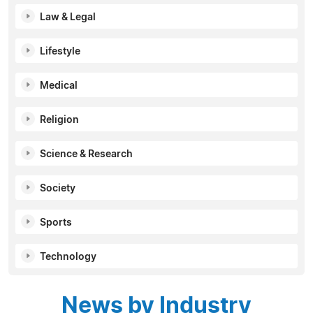
Law & Legal
Lifestyle
Medical
Religion
Science & Research
Society
Sports
Technology
News by Industry