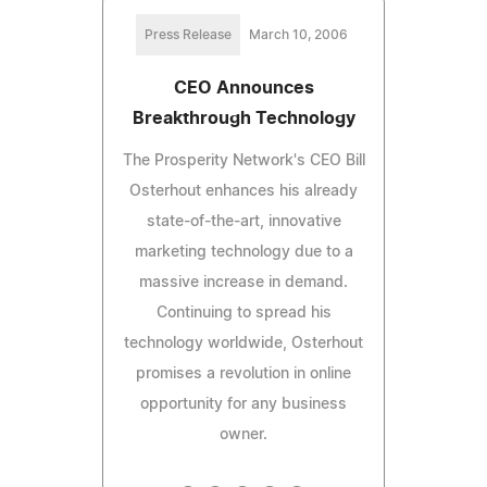
Press Release
March 10, 2006
CEO Announces
Breakthrough Technology
The Prosperity Network's CEO Bill
Osterhout enhances his already
state-of-the-art, innovative
marketing technology due to a
massive increase in demand.
Continuing to spread his
technology worldwide, Osterhout
promises a revolution in online
opportunity for any business
owner.