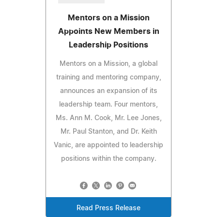
Mentors on a Mission
Appoints New Members in
Leadership Positions
Mentors on a Mission, a global
training and mentoring company,
announces an expansion of its
leadership team. Four mentors,
Ms. Ann M. Cook, Mr. Lee Jones,
Mr. Paul Stanton, and Dr. Keith
Vanic, are appointed to leadership
positions within the company.
Read Press Release