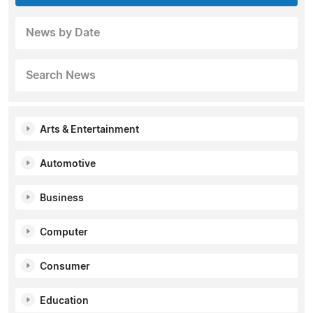
News by Date
Search News
Arts & Entertainment
Automotive
Business
Computer
Consumer
Education