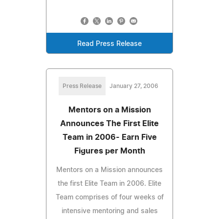
Read Press Release
Press Release
January 27, 2006
Mentors on a Mission
Announces The First Elite
Team in 2006- Earn Five
Figures per Month
Mentors on a Mission announces
the first Elite Team in 2006. Elite
Team comprises of four weeks of
intensive mentoring and sales