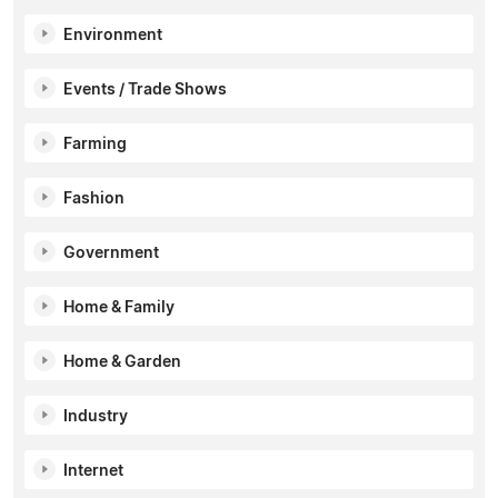
Environment
Events / Trade Shows
Farming
Fashion
Government
Home & Family
Home & Garden
Industry
Internet