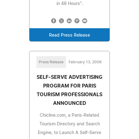
in 48 Hours".
Read Press Release
Press Release
February 13, 2006
SELF-SERVE ADVERTISING
PROGRAM FOR PARIS
TOURISM PROFESSIONALS
ANNOUNCED
Chicline.com, a Paris-Related
Tourism Directory and Search
Engine, to Launch A Self-Serve