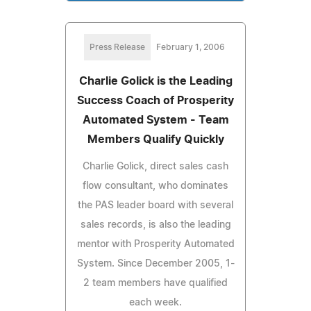
Press Release
February 1, 2006
Charlie Golick is the Leading
Success Coach of Prosperity
Automated System - Team
Members Qualify Quickly
Charlie Golick, direct sales cash
flow consultant, who dominates
the PAS leader board with several
sales records, is also the leading
mentor with Prosperity Automated
System. Since December 2005, 1-
2 team members have qualified
each week.