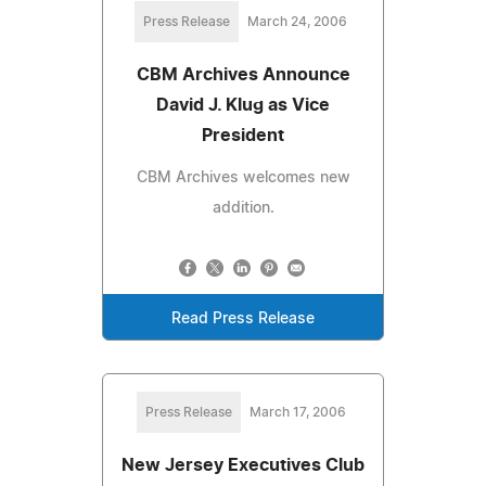
Press Release
March 24, 2006
CBM Archives Announce
David J. Klug as Vice
President
CBM Archives welcomes new
addition.
Read Press Release
Press Release
March 17, 2006
New Jersey Executives Club