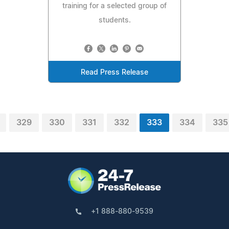
training for a selected group of
students.
Read Press Release
329
330
331
332
333
334
335
+1 888-880-9539