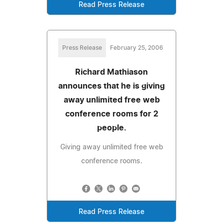
Read Press Release
Press Release
February 25, 2006
Richard Mathiason
announces that he is giving
away unlimited free web
conference rooms for 2
people.
Giving away unlimited free web
conference rooms.
Read Press Release