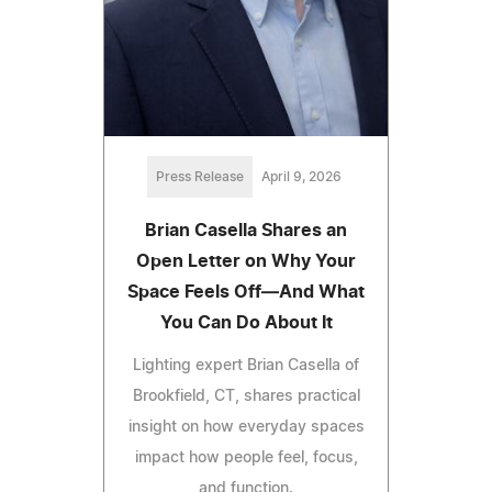
Press Release
April 9, 2026
Brian Casella Shares an
Open Letter on Why Your
Space Feels Off—And What
You Can Do About It
Lighting expert Brian Casella of
Brookfield, CT, shares practical
insight on how everyday spaces
impact how people feel, focus,
and function.