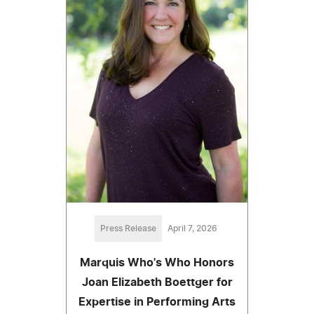
Press Release
April 7, 2026
Marquis Who's Who Honors
Joan Elizabeth Boettger for
Expertise in Performing Arts