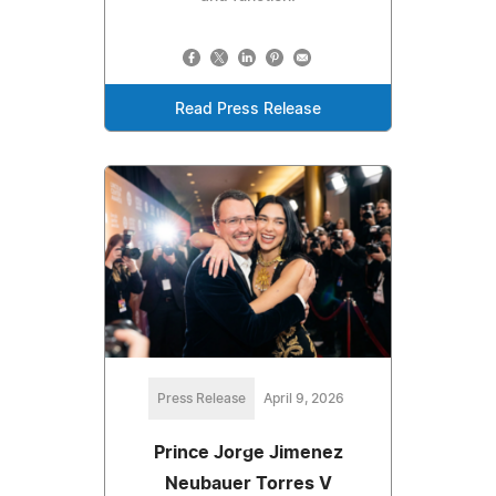
Read Press Release
Press Release
April 9, 2026
Prince Jorge Jimenez
Neubauer Torres V