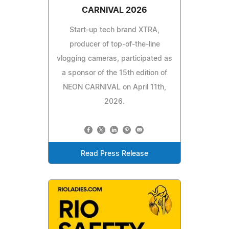
CARNIVAL 2026
Start-up tech brand XTRA,
producer of top-of-the-line
vlogging cameras, participated as
a sponsor of the 15th edition of
NEON CARNIVAL on April 11th,
2026.
Read Press Release