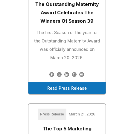
The Outstanding Maternity
Award Celebrates The
Winners Of Season 39
The first Season of the year for
the Outstanding Maternity Award
was officially announced on
March 20, 2026.
Read Press Release
Press Release
March 21, 2026
The Top 5 Marketing