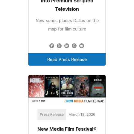
Into Premium Scripted
Television
New series places Dallas on the
map for film culture
Read Press Release
Press Release
March 18, 2026
New Media Film Festival®