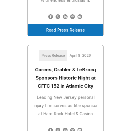
with endless enthusiasm.
Read Press Release
Press Release
April 8, 2026
Garces, Grabler & LeBrocq
Sponsors Historic Night at
CFFC 152 in Atlantic City
Leading New Jersey personal
injury firm serves as title sponsor
at Hard Rock Hotel & Casino