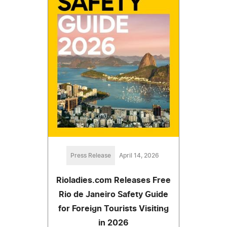
Press Release
April 14, 2026
Rioladies.com Releases Free
Rio de Janeiro Safety Guide
for Foreign Tourists Visiting
in 2026