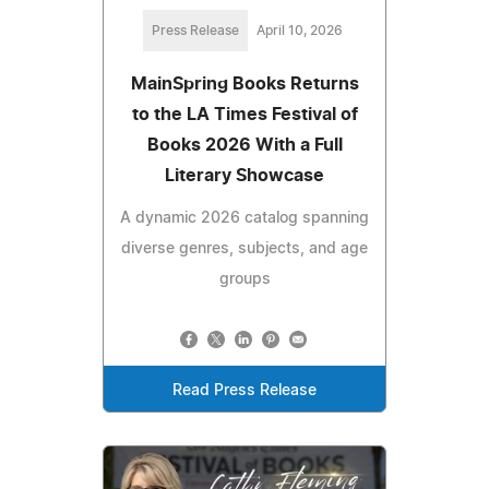
Press Release
April 10, 2026
MainSpring Books Returns
to the LA Times Festival of
Books 2026 With a Full
Literary Showcase
A dynamic 2026 catalog spanning
diverse genres, subjects, and age
groups
Read Press Release