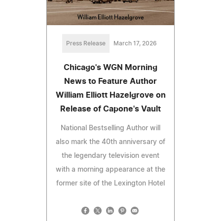
Press Release
March 17, 2026
Chicago's WGN Morning
News to Feature Author
William Elliott Hazelgrove on
Release of Capone's Vault
National Bestselling Author will
also mark the 40th anniversary of
the legendary television event
with a morning appearance at the
former site of the Lexington Hotel