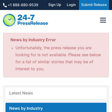
Sign Up
Login
Submit Release
+1 888-880-9539
News by Industry Error
Unfortunately, the press release you are
looking for is not available. Please see below
for a list of similar stories that may be of
interest to you.
Latest News
News by Industry