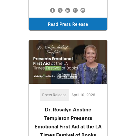
Read Press Release
Press Release
April 10, 2026
Dr. Rosalyn Anstine
Templeton Presents
Emotional First Aid at the LA
Times Festival of Books