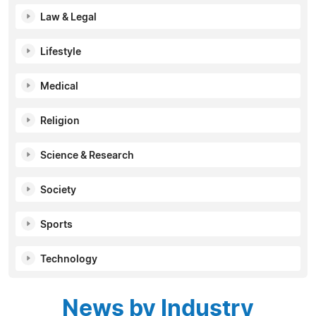
Law & Legal
Lifestyle
Medical
Religion
Science & Research
Society
Sports
Technology
News by Industry