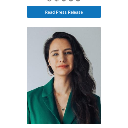
Read Press Release