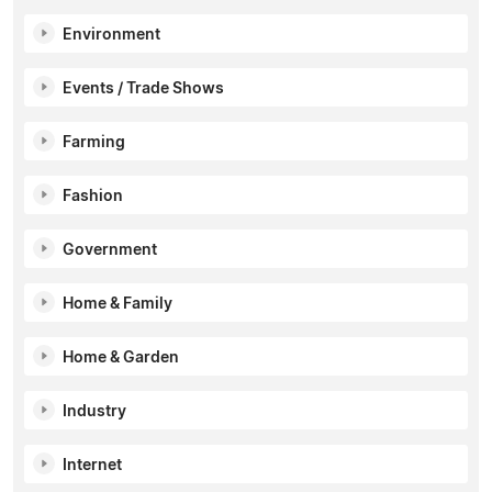
Environment
Events / Trade Shows
Farming
Fashion
Government
Home & Family
Home & Garden
Industry
Internet