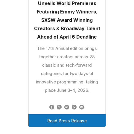
Unveils World Premieres
Featuring Emmy Winners,
SXSW Award Winning
Creators & Broadway Talent
Ahead of April 6 Deadline
The 17th Annual edition brings
together creators across 28
classic and tech‑forward
categories for two days of
innovative programming, taking
place June 3–4, 2026.
Read Press Release