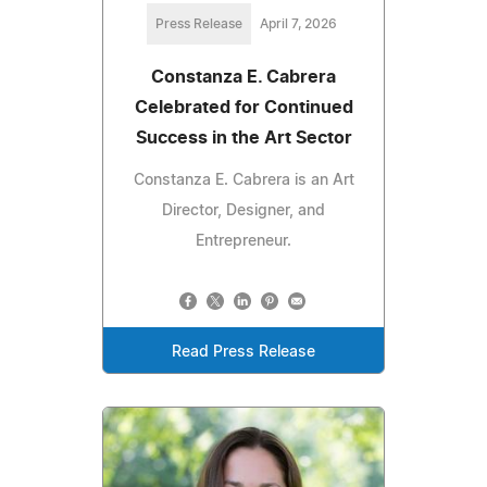
Press Release
April 7, 2026
Constanza E. Cabrera
Celebrated for Continued
Success in the Art Sector
Constanza E. Cabrera is an Art
Director, Designer, and
Entrepreneur.
Read Press Release