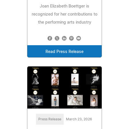
Joan Elizabeth Boettger is
recognized for her contributions to
the performing arts industry
Read Press Release
Press Release
March 23, 2026