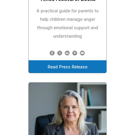
A practical guide for parents to
help children manage anger
through emotional support and
understanding
Read Press Release