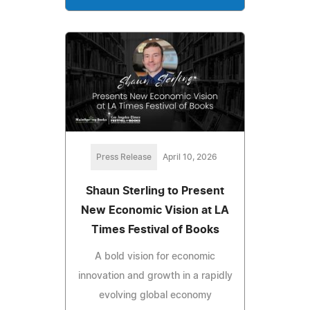
Press Release
April 10, 2026
Shaun Sterling to Present
New Economic Vision at LA
Times Festival of Books
A bold vision for economic
innovation and growth in a rapidly
evolving global economy