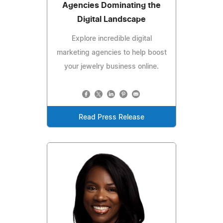
Agencies Dominating the
Digital Landscape
Explore incredible digital
marketing agencies to help boost
your jewelry business online.
Read Press Release