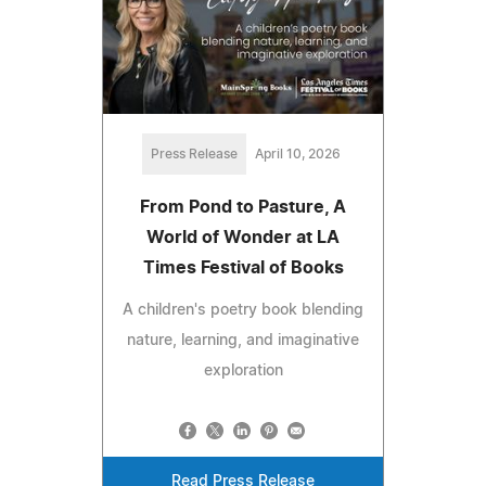
Press Release
April 10, 2026
From Pond to Pasture, A
World of Wonder at LA
Times Festival of Books
A children's poetry book blending
nature, learning, and imaginative
exploration
Read Press Release