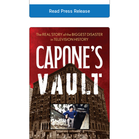
Read Press Release