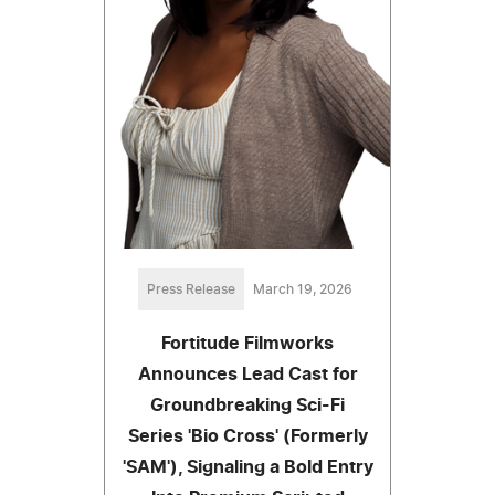
Press Release
March 19, 2026
Fortitude Filmworks
Announces Lead Cast for
Groundbreaking Sci-Fi
Series 'Bio Cross' (Formerly
'SAM'), Signaling a Bold Entry