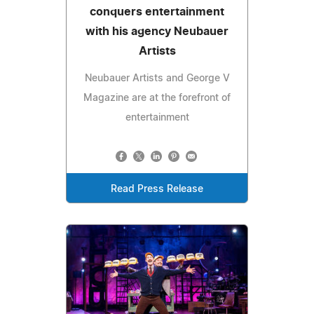
conquers entertainment
with his agency Neubauer
Artists
Neubauer Artists and George V
Magazine are at the forefront of
entertainment
Read Press Release