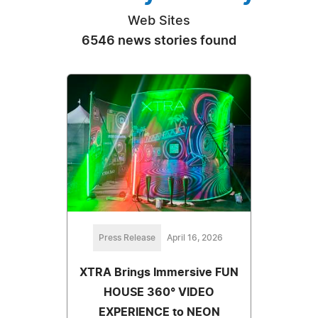
Web Sites
6546 news stories found
Press Release
April 16, 2026
XTRA Brings Immersive FUN
HOUSE 360° VIDEO
EXPERIENCE to NEON