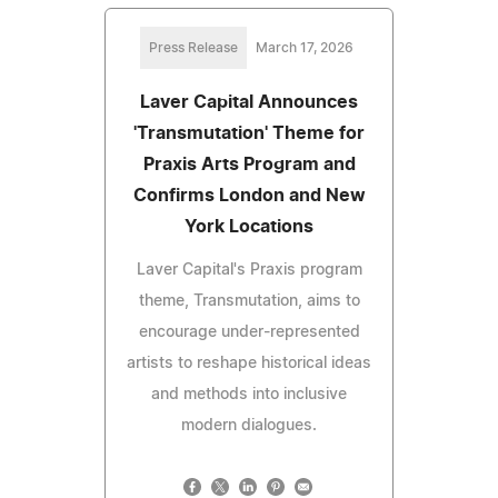
Press Release
March 17, 2026
Laver Capital Announces
'Transmutation' Theme for
Praxis Arts Program and
Confirms London and New
York Locations
Laver Capital's Praxis program
theme, Transmutation, aims to
encourage under-represented
artists to reshape historical ideas
and methods into inclusive
modern dialogues.