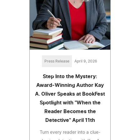
Press Release
April 9, 2026
Step Into the Mystery:
Award-Winning Author Kay
A. Oliver Speaks at BookFest
Spotlight with "When the
Reader Becomes the
Detective" April 11th
Turn every reader into a clue-