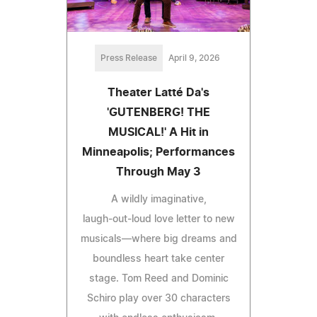
Press Release
April 9, 2026
Theater Latté Da's
'GUTENBERG! THE
MUSICAL!' A Hit in
Minneapolis; Performances
Through May 3
A wildly imaginative,
laugh‑out‑loud love letter to new
musicals—where big dreams and
boundless heart take center
stage. Tom Reed and Dominic
Schiro play over 30 characters