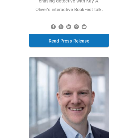
chasing detective with Kay A.
Oliver's interactive BookFest talk.
Read Press Release