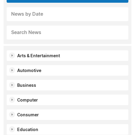
News by Date
Search News
Arts & Entertainment
Automotive
Business
Computer
Consumer
Education