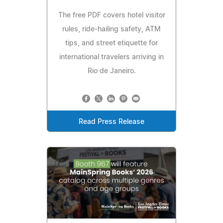
The free PDF covers hotel visitor
rules, ride-hailing safety, ATM
tips, and street etiquette for
international travelers arriving in
Rio de Janeiro.
Read Press Release