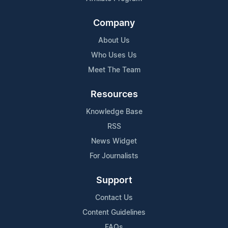
Company
About Us
Who Uses Us
Meet The Team
Resources
Knowledge Base
RSS
News Widget
For Journalists
Support
Contact Us
Content Guidelines
FAQs