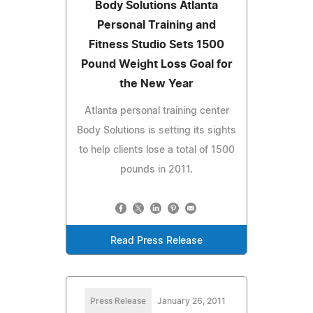
Body Solutions Atlanta
Personal Training and
Fitness Studio Sets 1500
Pound Weight Loss Goal for
the New Year
Atlanta personal training center
Body Solutions is setting its sights
to help clients lose a total of 1500
pounds in 2011.
Read Press Release
Press Release
January 26, 2011