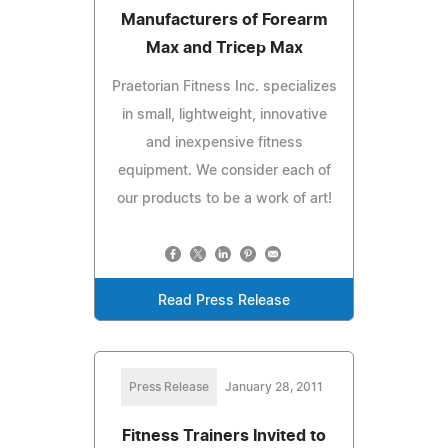
Manufacturers of Forearm
Max and Tricep Max
Praetorian Fitness Inc. specializes
in small, lightweight, innovative
and inexpensive fitness
equipment. We consider each of
our products to be a work of art!
Read Press Release
Press Release
January 28, 2011
Fitness Trainers Invited to