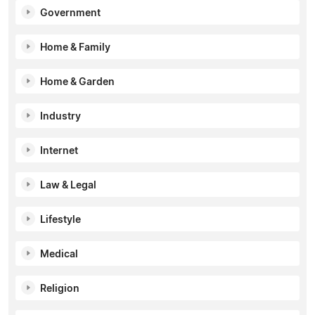
Government
Home & Family
Home & Garden
Industry
Internet
Law & Legal
Lifestyle
Medical
Religion