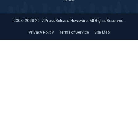
2004-2026 24-7 Press Release Newswire. All Rights Reserved.
Privacy Policy
Terms of Service
Site Map