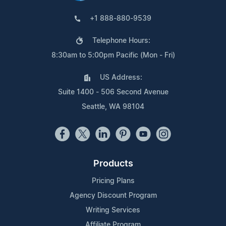
+1 888-880-9539
Telephone Hours:
8:30am to 5:00pm Pacific (Mon - Fri)
US Address:
Suite 1400 - 506 Second Avenue
Seattle, WA 98104
Products
Pricing Plans
Agency Discount Program
Writing Services
Affiliate Program