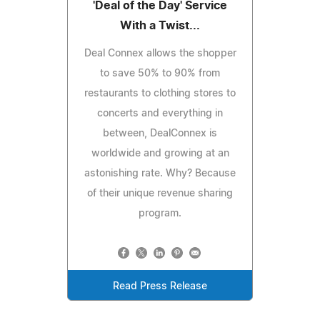
'Deal of the Day' Service
With a Twist...
Deal Connex allows the shopper
to save 50% to 90% from
restaurants to clothing stores to
concerts and everything in
between, DealConnex is
worldwide and growing at an
astonishing rate. Why? Because
of their unique revenue sharing
program.
Read Press Release