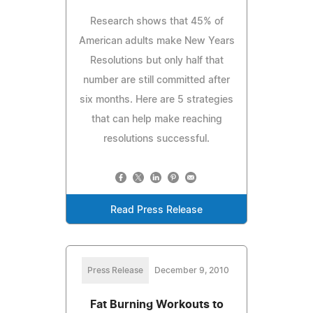
Research shows that 45% of
American adults make New Years
Resolutions but only half that
number are still committed after
six months. Here are 5 strategies
that can help make reaching
resolutions successful.
Read Press Release
Press Release
December 9, 2010
Fat Burning Workouts to