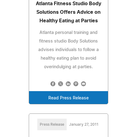
Atlanta Fitness Studio Body
Solutions Offers Advice on
Healthy Eating at Parties
Atlanta personal training and
fitness studio Body Solutions
advises individuals to follow a
healthy eating plan to avoid
overindulging at parties.
Read Press Release
Press Release
January 27, 2011