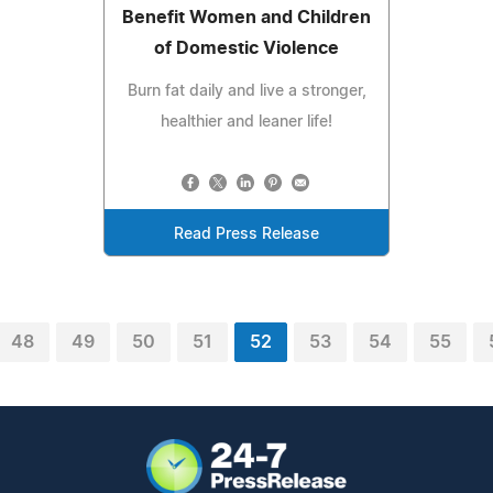
Benefit Women and Children
of Domestic Violence
Burn fat daily and live a stronger,
healthier and leaner life!
Read Press Release
48
49
50
51
52
53
54
55