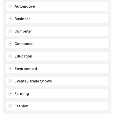
Automotive
Business
Computer
Consumer
Education
Environment
Events / Trade Shows
Farming
Fashion