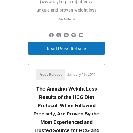
(www.diyhcg.com) offers a
unique and proven weight loss
solution.
Read Press Release
Press Release
January 15, 2011
The Amazing Weight Loss
Results of the HCG Diet
Protocol, When Followed
Precisely, Are Proven By the
Most Experienced and
Trusted Source for HCG and