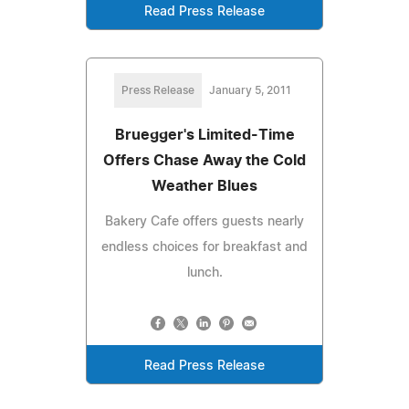
Read Press Release
Press Release
January 5, 2011
Bruegger's Limited-Time
Offers Chase Away the Cold
Weather Blues
Bakery Cafe offers guests nearly
endless choices for breakfast and
lunch.
Read Press Release