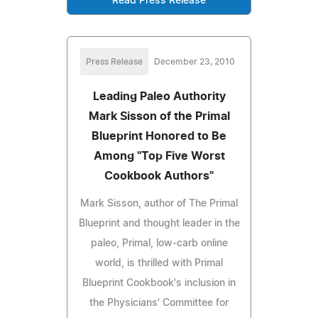
Read Press Release
Press Release
December 23, 2010
Leading Paleo Authority
Mark Sisson of the Primal
Blueprint Honored to Be
Among "Top Five Worst
Cookbook Authors"
Mark Sisson, author of The Primal
Blueprint and thought leader in the
paleo, Primal, low-carb online
world, is thrilled with Primal
Blueprint Cookbook's inclusion in
the Physicians' Committee for