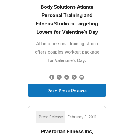
Body Solutions Atlanta
Personal Training and
Fitness Studio is Targeting
Lovers for Valentine's Day
Atlanta personal training studio
offers couples workout package
for Valentine's Day.
Read Press Release
Press Release
February 3, 2011
Praetorian Fitness Inc,