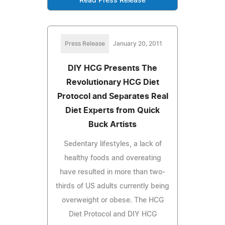
Read Press Release
Press Release
January 20, 2011
DIY HCG Presents The
Revolutionary HCG Diet
Protocol and Separates Real
Diet Experts from Quick
Buck Artists
Sedentary lifestyles, a lack of
healthy foods and overeating
have resulted in more than two-
thirds of US adults currently being
overweight or obese. The HCG
Diet Protocol and DIY HCG