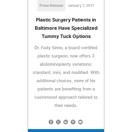
Press Release
January 7, 2011
Plastic Surgery Patients in
Baltimore Have Specialized
Tummy Tuck Options
Dr. Fady Sinno, a board-certified
plastic surgeon, now offers 3
abdominoplasty variations:
standard, mini, and modified. With
additional choices, more of his
patients are benefiting from a
customized approach tailored to
their needs.