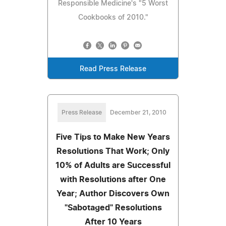
Responsible Medicine's "5 Worst
Cookbooks of 2010."
Read Press Release
Press Release
December 21, 2010
Five Tips to Make New Years
Resolutions That Work; Only
10% of Adults are Successful
with Resolutions after One
Year; Author Discovers Own
"Sabotaged" Resolutions
After 10 Years