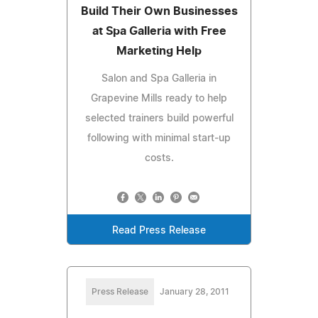
Build Their Own Businesses
at Spa Galleria with Free
Marketing Help
Salon and Spa Galleria in
Grapevine Mills ready to help
selected trainers build powerful
following with minimal start-up
costs.
Read Press Release
Press Release
January 28, 2011