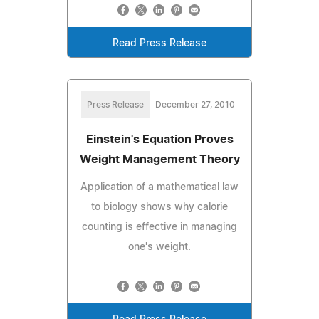
Read Press Release
Press Release
December 27, 2010
Einstein's Equation Proves
Weight Management Theory
Application of a mathematical law
to biology shows why calorie
counting is effective in managing
one's weight.