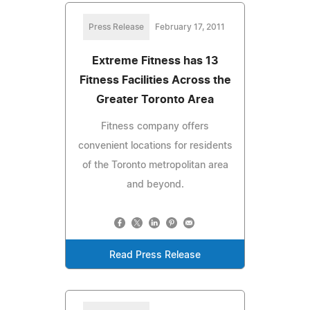
Press Release
February 17, 2011
Extreme Fitness has 13
Fitness Facilities Across the
Greater Toronto Area
Fitness company offers
convenient locations for residents
of the Toronto metropolitan area
and beyond.
Read Press Release