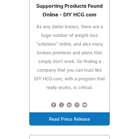
Supporting Products Found
Online - DIY HCG.com
As any dieter knows, there are a
huge number of weight loss
"solutions" online, and also many
broken promises and plans that
simply don't work. So finding a
company that you can trust like
DIY HCG.com, with a program that
really works, is critical.
Read Press Release