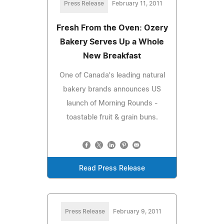
Press Release
February 11, 2011
Fresh From the Oven: Ozery
Bakery Serves Up a Whole
New Breakfast
One of Canada's leading natural
bakery brands announces US
launch of Morning Rounds -
toastable fruit & grain buns.
Read Press Release
Press Release
February 9, 2011