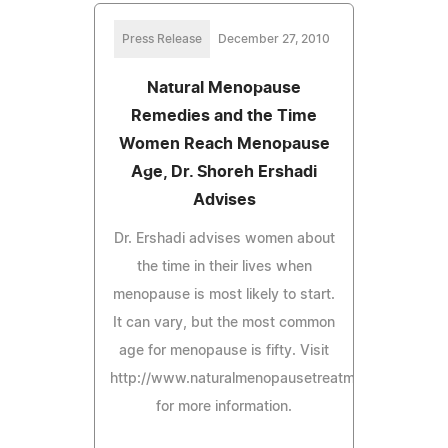
Press Release
December 27, 2010
Natural Menopause
Remedies and the Time
Women Reach Menopause
Age, Dr. Shoreh Ershadi
Advises
Dr. Ershadi advises women about
the time in their lives when
menopause is most likely to start.
It can vary, but the most common
age for menopause is fifty. Visit
http://www.naturalmenopausetreatmentguide.com
for more information.