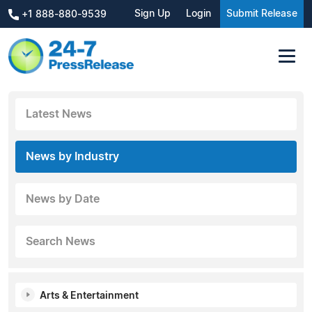
Sign Up
Login
Submit Release
+1 888-880-9539
Latest News
News by Industry
News by Date
Search News
Arts & Entertainment