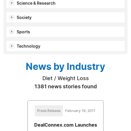
Science & Research
Society
Sports
Technology
News by Industry
Diet / Weight Loss
1381 news stories found
Press Release
February 19, 2011
DealConnex.com Launches