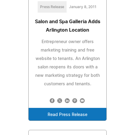
Press Release
January 8, 2011
Salon and Spa Galleria Adds
Arlington Location
Entrepreneur owner offers
marketing training and free
website to tenants. An Arlington
salon reopens its doors with a
new marketing strategy for both
customers and tenants.
Read Press Release