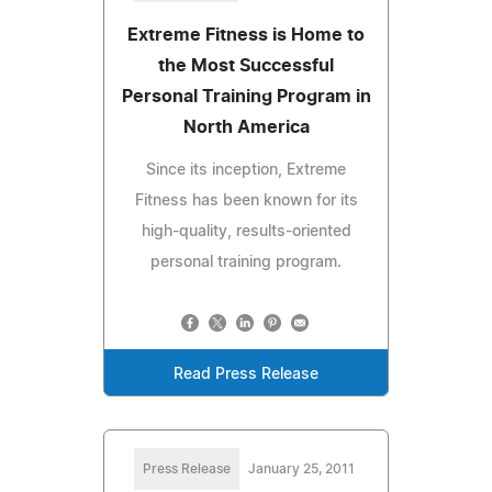
Extreme Fitness is Home to
the Most Successful
Personal Training Program in
North America
Since its inception, Extreme
Fitness has been known for its
high-quality, results-oriented
personal training program.
Read Press Release
Press Release
January 25, 2011