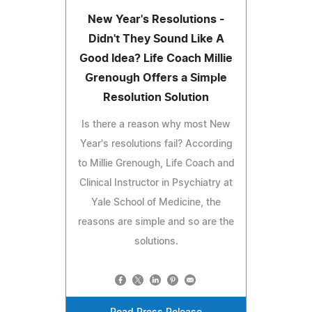
New Year's Resolutions -
Didn't They Sound Like A
Good Idea? Life Coach Millie
Grenough Offers a Simple
Resolution Solution
Is there a reason why most New
Year's resolutions fail? According
to Millie Grenough, Life Coach and
Clinical Instructor in Psychiatry at
Yale School of Medicine, the
reasons are simple and so are the
solutions.