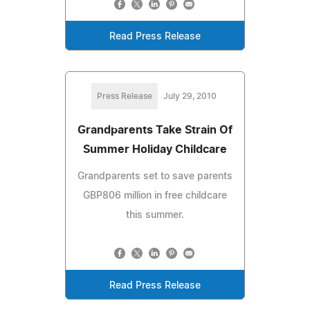
Read Press Release
Press Release
July 29, 2010
Grandparents Take Strain Of
Summer Holiday Childcare
Grandparents set to save parents
GBP806 million in free childcare
this summer.
Read Press Release