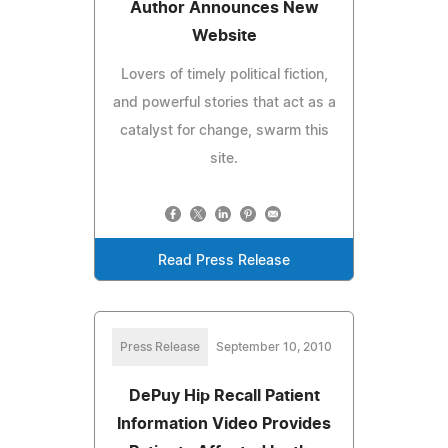
Author Announces New
Website
Lovers of timely political fiction,
and powerful stories that act as a
catalyst for change, swarm this
site.
Read Press Release
Press Release
September 10, 2010
DePuy Hip Recall Patient
Information Video Provides