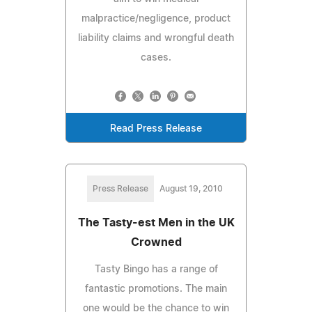
malpractice/negligence, product
liability claims and wrongful death
cases.
Read Press Release
Press Release
August 19, 2010
The Tasty-est Men in the UK
Crowned
Tasty Bingo has a range of
fantastic promotions. The main
one would be the chance to win