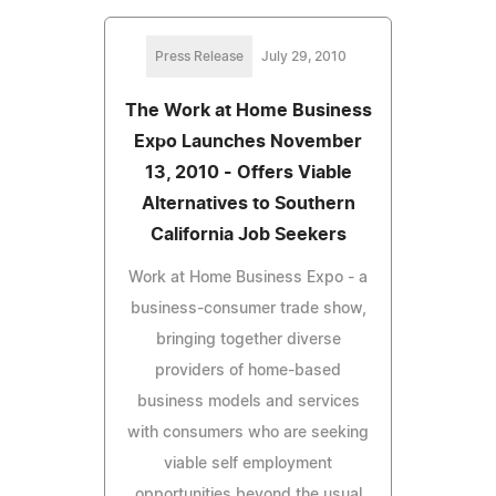
Press Release
July 29, 2010
The Work at Home Business
Expo Launches November
13, 2010 - Offers Viable
Alternatives to Southern
California Job Seekers
Work at Home Business Expo - a
business-consumer trade show,
bringing together diverse
providers of home-based
business models and services
with consumers who are seeking
viable self employment
opportunities beyond the usual