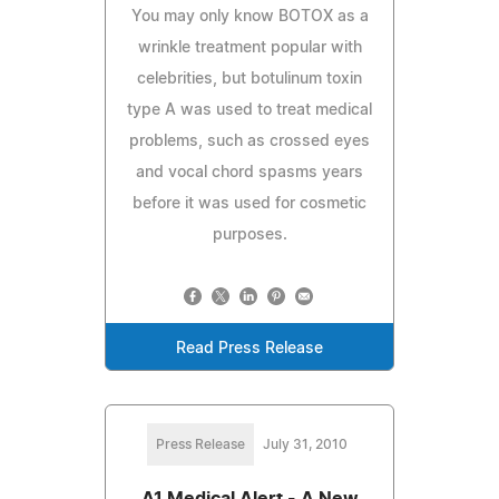
You may only know BOTOX as a
wrinkle treatment popular with
celebrities, but botulinum toxin
type A was used to treat medical
problems, such as crossed eyes
and vocal chord spasms years
before it was used for cosmetic
purposes.
Read Press Release
Press Release
July 31, 2010
A1 Medical Alert - A New