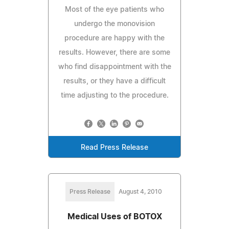
Most of the eye patients who
undergo the monovision
procedure are happy with the
results. However, there are some
who find disappointment with the
results, or they have a difficult
time adjusting to the procedure.
Read Press Release
Press Release
August 4, 2010
Medical Uses of BOTOX