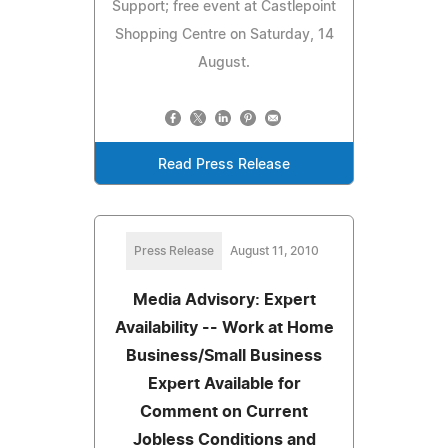
Support; free event at Castlepoint
Shopping Centre on Saturday, 14
August.
Read Press Release
Press Release
August 11, 2010
Media Advisory: Expert
Availability -- Work at Home
Business/Small Business
Expert Available for
Comment on Current
Jobless Conditions and