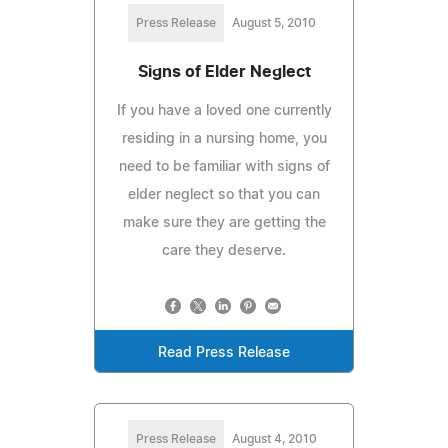
Press Release
August 5, 2010
Signs of Elder Neglect
If you have a loved one currently
residing in a nursing home, you
need to be familiar with signs of
elder neglect so that you can
make sure they are getting the
care they deserve.
Read Press Release
Press Release
August 4, 2010