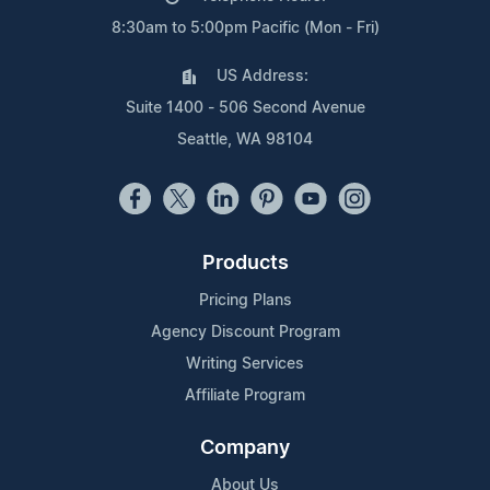
8:30am to 5:00pm Pacific (Mon - Fri)
US Address:
Suite 1400 - 506 Second Avenue
Seattle, WA 98104
Products
Pricing Plans
Agency Discount Program
Writing Services
Affiliate Program
Company
About Us