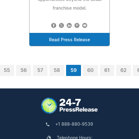
franchise model.
Read Press Release
55
56
57
58
59
60
61
62
+1 888-880-9539
Telephone Hours: