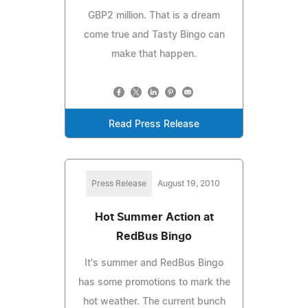
GBP2 million. That is a dream
come true and Tasty Bingo can
make that happen.
Read Press Release
Press Release
August 19, 2010
Hot Summer Action at
RedBus Bingo
It's summer and RedBus Bingo
has some promotions to mark the
hot weather. The current bunch