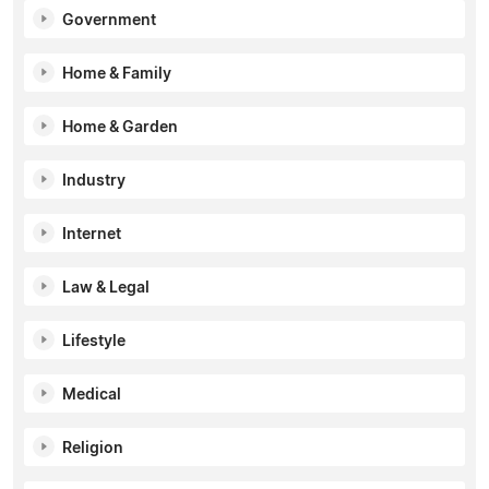
Government
Home & Family
Home & Garden
Industry
Internet
Law & Legal
Lifestyle
Medical
Religion