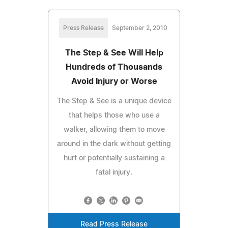
Press Release
September 2, 2010
The Step & See Will Help
Hundreds of Thousands
Avoid Injury or Worse
The Step & See is a unique device
that helps those who use a
walker, allowing them to move
around in the dark without getting
hurt or potentially sustaining a
fatal injury.
Read Press Release