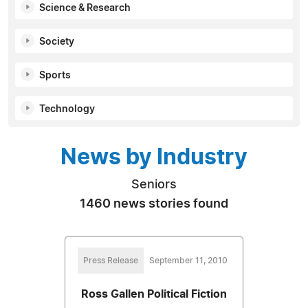
Science & Research
Society
Sports
Technology
News by Industry
Seniors
1460 news stories found
Press Release
September 11, 2010
Ross Gallen Political Fiction