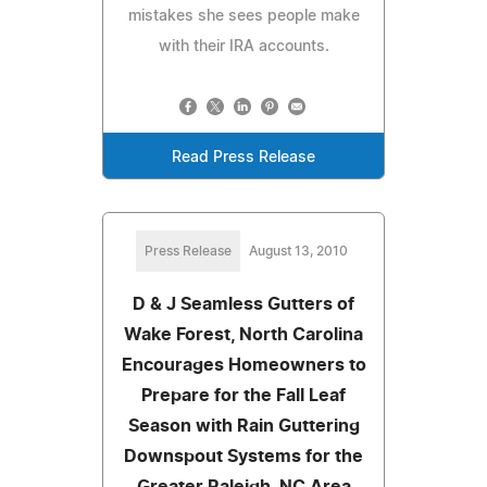
mistakes she sees people make
with their IRA accounts.
Read Press Release
Press Release
August 13, 2010
D & J Seamless Gutters of
Wake Forest, North Carolina
Encourages Homeowners to
Prepare for the Fall Leaf
Season with Rain Guttering
Downspout Systems for the
Greater Raleigh, NC Area