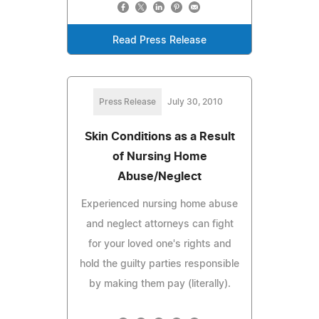
Read Press Release
Press Release
July 30, 2010
Skin Conditions as a Result
of Nursing Home
Abuse/Neglect
Experienced nursing home abuse
and neglect attorneys can fight
for your loved one's rights and
hold the guilty parties responsible
by making them pay (literally).