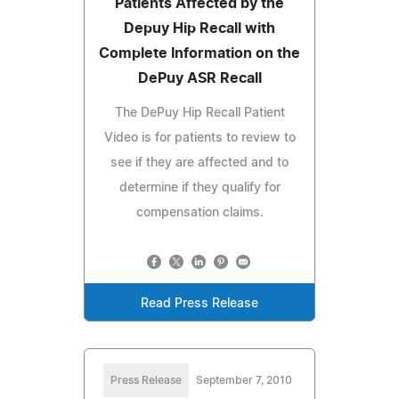
Patients Affected by the
Depuy Hip Recall with
Complete Information on the
DePuy ASR Recall
The DePuy Hip Recall Patient
Video is for patients to review to
see if they are affected and to
determine if they qualify for
compensation claims.
Read Press Release
Press Release
September 7, 2010