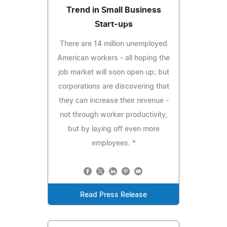
Trend in Small Business
Start-ups
There are 14 million unemployed
American workers - all hoping the
job market will soon open up; but
corporations are discovering that
they can increase their revenue -
not through worker productivity,
but by laying off even more
employees. *
Read Press Release