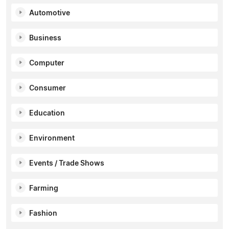
Automotive
Business
Computer
Consumer
Education
Environment
Events / Trade Shows
Farming
Fashion