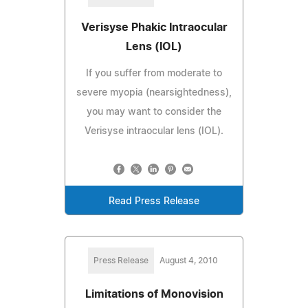
Verisyse Phakic Intraocular
Lens (IOL)
If you suffer from moderate to
severe myopia (nearsightedness),
you may want to consider the
Verisyse intraocular lens (IOL).
Read Press Release
Press Release
August 4, 2010
Limitations of Monovision