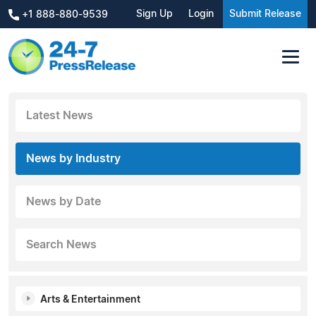
Sign Up
Login
Submit Release
+1 888-880-9539
Latest News
News by Industry
News by Date
Search News
Arts & Entertainment