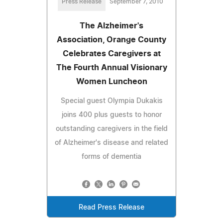
Press Release
September 7, 2010
The Alzheimer's
Association, Orange County
Celebrates Caregivers at
The Fourth Annual Visionary
Women Luncheon
Special guest Olympia Dukakis
joins 400 plus guests to honor
outstanding caregivers in the field
of Alzheimer's disease and related
forms of dementia
Read Press Release