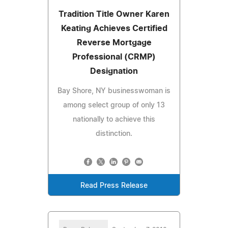
Tradition Title Owner Karen
Keating Achieves Certified
Reverse Mortgage
Professional (CRMP)
Designation
Bay Shore, NY businesswoman is
among select group of only 13
nationally to achieve this
distinction.
Read Press Release