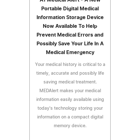
Portable Digital Medical
Information Storage Device
Now Available To Help
Prevent Medical Errors and
Possibly Save Your Life In A
Medical Emergency
Your medical history is critical to a
timely, accurate and possibly life
saving medical treatment.
MEDAlert makes your medical
information easily available using
today's technology storing your
information on a compact digital
memory device.