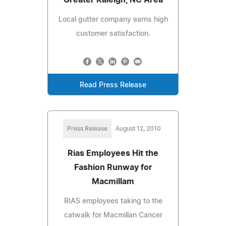
Local gutter company earns high
customer satisfaction.
Read Press Release
Press Release
August 12, 2010
Rias Employees Hit the
Fashion Runway for
Macmillam
RIAS employees taking to the
catwalk for Macmillan Cancer