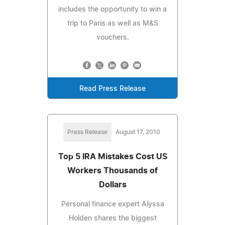
includes the opportunity to win a
trip to Paris as well as M&S
vouchers.
Read Press Release
Press Release
August 17, 2010
Top 5 IRA Mistakes Cost US
Workers Thousands of
Dollars
Personal finance expert Alyssa
Holden shares the biggest