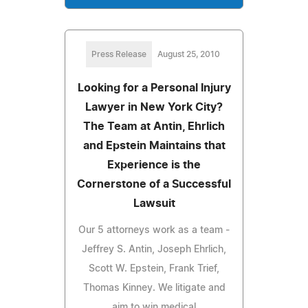
Press Release
August 25, 2010
Looking for a Personal Injury
Lawyer in New York City?
The Team at Antin, Ehrlich
and Epstein Maintains that
Experience is the
Cornerstone of a Successful
Lawsuit
Our 5 attorneys work as a team -
Jeffrey S. Antin, Joseph Ehrlich,
Scott W. Epstein, Frank Trief,
Thomas Kinney. We litigate and
aim to win medical