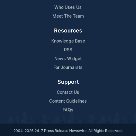
Who Uses Us
Meet The Team
Resources
Knowledge Base
RSS
News Widget
For Journalists
Support
Contact Us
Content Guidelines
FAQs
2004-2026 24-7 Press Release Newswire. All Rights Reserved.