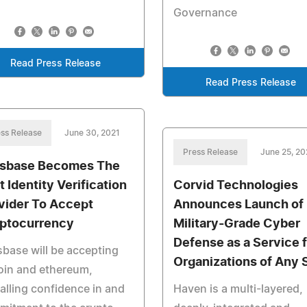
Governance
Read Press Release
Read Press Release
ss Release
June 30, 2021
Press Release
June 25, 20
sbase Becomes The
t Identity Verification
Corvid Technologies
vider To Accept
Announces Launch of
ptocurrency
Military-Grade Cyber
Defense as a Service f
base will be accepting
Organizations of Any 
oin and ethereum,
alling confidence in and
Haven is a multi-layered,