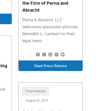
the Firm of Perna and
Abracht
Perna & Abracht, LLC
welcomes associate attorney
Meredith L. Lambert to their
legal team.
sing
Read Press Release
ord
Press Release
August 31, 2021