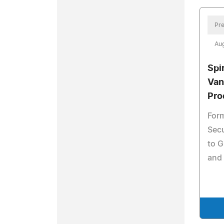
Pre
Aug
Spi
Van
Pro
Form
Secu
to G
and