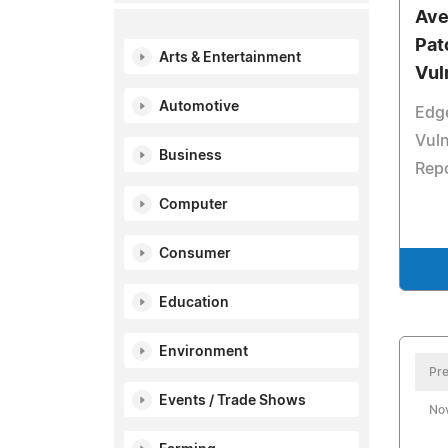
Ave
Pat
Arts & Entertainment
Vul
Automotive
Edg
Vuln
Business
Repo
Computer
Consumer
Education
Environment
Pre
Events / Trade Shows
No