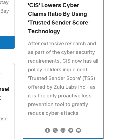
stay
'CIS' Lowers Cyber
 Bay
Claims Ratio By Using
'Trusted Sender Score'
Technology
After extensive research and
as part of the cyber security
requirements, CIS now has all
policy holders implement
1
'Trusted Sender Score' (TSS)
offered by Zulu Labs Inc - as
nsel
it is the only proactive loss
t
prevention tool to greatly
reduce cyber-attacks
case