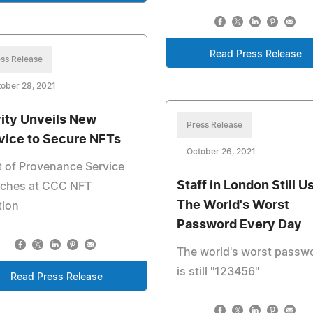
Read Press Release
ss Release
ober 28, 2021
ity Unveils New
Press Release
vice to Secure NFTs
October 26, 2021
 of Provenance Service
Staff in London Still U
nches at CCC NFT
The World's Worst
tion
Password Every Day
The world's worst passw
is still "123456"
Read Press Release