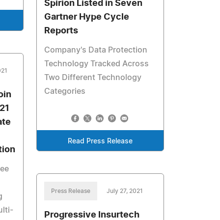
Spirion Listed in Seven
Gartner Hype Cycle
Reports
Company's Data Protection
Technology Tracked Across
021
Two Different Technology
Categories
oin
021
ate
Read Press Release
tion
see
Press Release
July 27, 2021
g
lti-
Progressive Insurtech