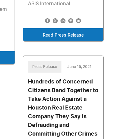
ASIS International
tem
Read Press Release
Press Release
June 15, 2021
Hundreds of Concerned
Citizens Band Together to
Take Action Against a
Houston Real Estate
Company They Say is
Defrauding and
Committing Other Crimes