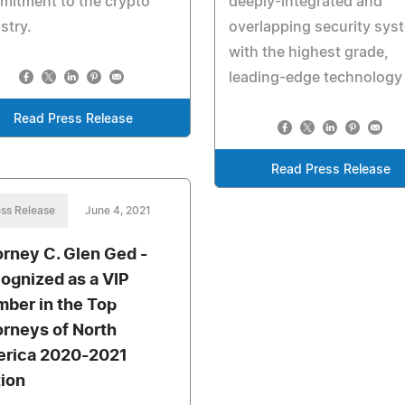
mitment to the crypto
deeply-integrated and
stry.
overlapping security sys
with the highest grade,
leading-edge technology
Read Press Release
Read Press Release
ss Release
June 4, 2021
orney C. Glen Ged -
ognized as a VIP
ber in the Top
orneys of North
rica 2020-2021
tion