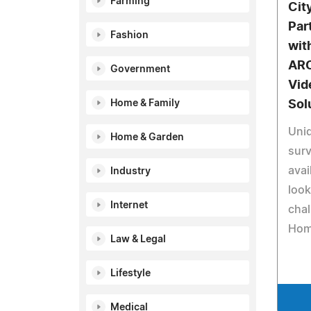
Farming
Cit
Par
Fashion
wit
ARC
Government
Vid
Home & Family
Sol
Uniq
Home & Garden
surv
avai
Industry
look
Internet
chal
Hom
Law & Legal
Lifestyle
Medical