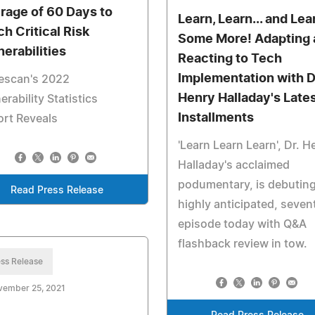
rage of 60 Days to
Learn, Learn... and Lea
ch Critical Risk
Some More! Adapting 
nerabilities
Reacting to Tech
Implementation with D
escan's 2022
Henry Halladay's Late
erability Statistics
Installments
rt Reveals
'Learn Learn Learn', Dr. H
Halladay's acclaimed
podumentary, is debuting
Read Press Release
highly anticipated, seven
episode today with Q&A
flashback review in tow.
ss Release
vember 25, 2021