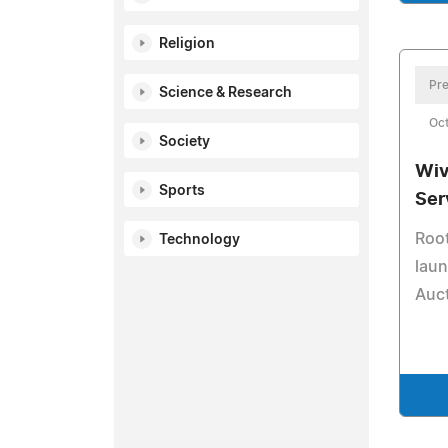
Religion
Pre
Science & Research
Oct
Society
Wiv
Sports
Ser
Root
Technology
lau
Auc