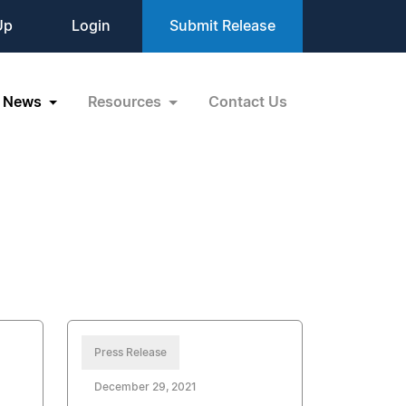
Up
Login
Submit Release
News
Resources
Contact Us
Press Release
December 29, 2021