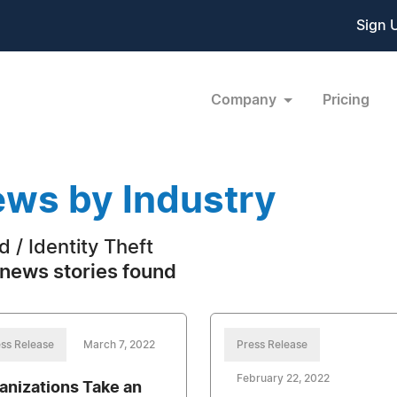
Sign 
Company
Pricing
ws by Industry
d / Identity Theft
news stories found
ss Release
March 7, 2022
Press Release
February 22, 2022
anizations Take an