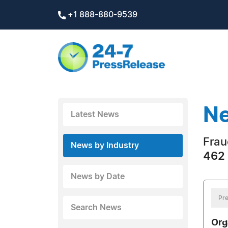
+1 888-880-9539
Ne
Latest News
Frau
News by Industry
462 
News by Date
Pre
Search News
Org