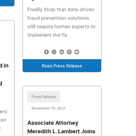
FiveBy finds that data-driven
fraud prevention solutions
still require human experts to
implement the fix
e
d in
Read Press Release
g
Press Release
November 10, 2021
ers'
ion
Associate Attorney
.
Meredith L. Lambert Joins