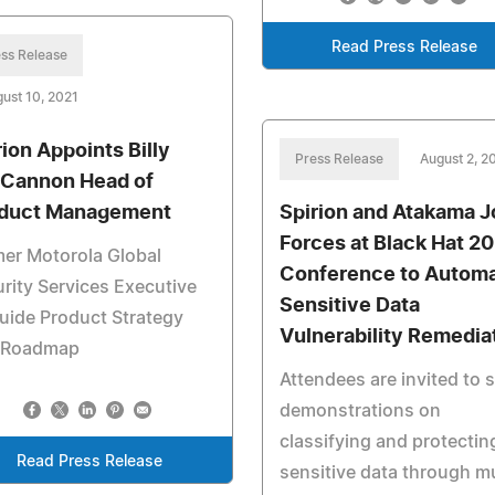
Read Press Release
ss Release
ust 10, 2021
rion Appoints Billy
Press Release
August 2, 2
Cannon Head of
duct Management
Spirion and Atakama J
Forces at Black Hat 2
er Motorola Global
Conference to Autom
rity Services Executive
Sensitive Data
uide Product Strategy
Vulnerability Remedia
 Roadmap
Attendees are invited to 
demonstrations on
classifying and protectin
Read Press Release
sensitive data through mu