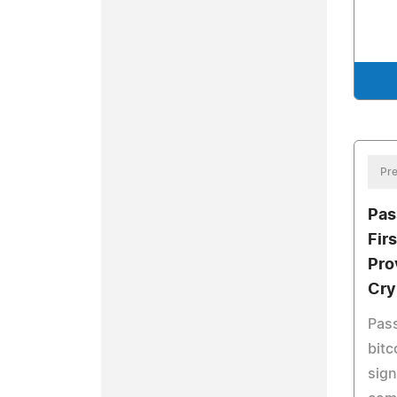
Pre
Pas
Firs
Pro
Cry
Pass
bitc
sign