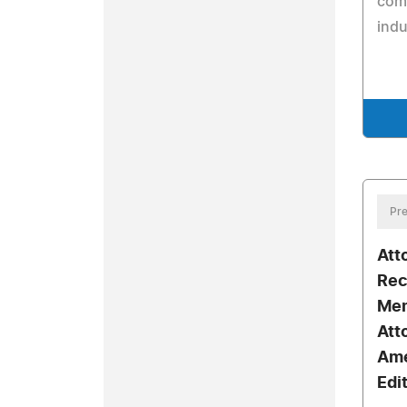
com
indu
Pre
Att
Rec
Mem
Att
Ame
Edi