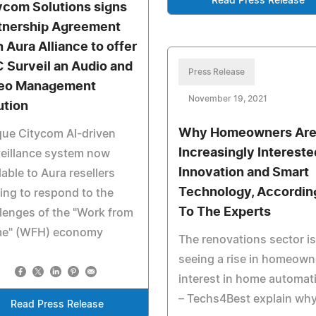
Read Press Release
ycom Solutions signs
tnership Agreement
h Aura Alliance to offer
 Surveil an Audio and
Press Release
eo Management
November 19, 2021
ution
Why Homeowners Ar
ue Citycom AI-driven
Increasingly Intereste
eillance system now
Innovation and Smart
lable to Aura resellers
Technology, Accordin
ing to respond to the
To The Experts
lenges of the "Work from
e" (WFH) economy
The renovations sector is
seeing a rise in homeown
interest in home automat
– Techs4Best explain why
Read Press Release