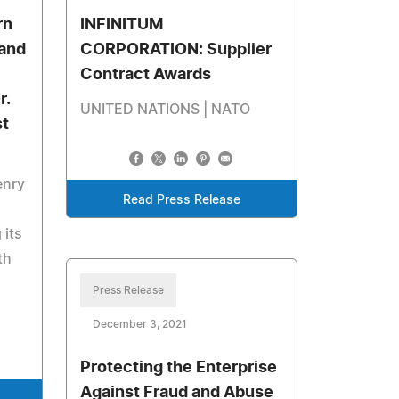
rn
INFINITUM
and
CORPORATION: Supplier
Contract Awards
r.
UNITED NATIONS | NATO
st
enry
Read Press Release
 its
th
Press Release
December 3, 2021
Protecting the Enterprise
Against Fraud and Abuse