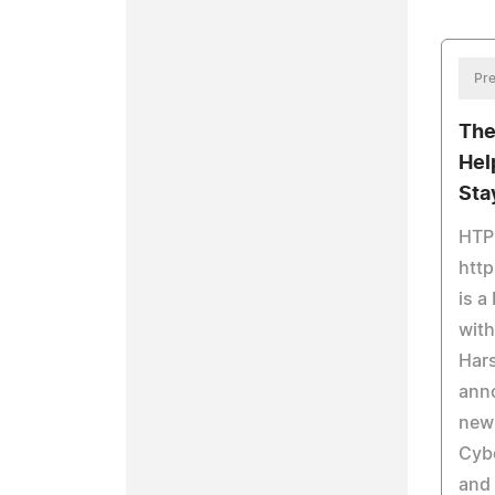
Pre
The
Hel
Sta
HTP
htt
is a
with
Hars
anno
new
Cybe
and 