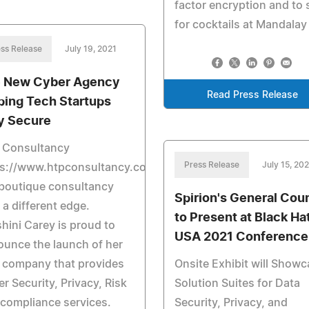
factor encryption and to 
for cocktails at Mandalay
ss Release
July 19, 2021
 New Cyber Agency
Read Press Release
ping Tech Startups
y Secure
 Consultancy
Press Release
July 15, 202
ps://www.htpconsultancy.com/
 boutique consultancy
Spirion's General Cou
 a different edge.
to Present at Black Ha
hini Carey is proud to
USA 2021 Conference
unce the launch of her
 company that provides
Onsite Exhibit will Show
r Security, Privacy, Risk
Solution Suites for Data
compliance services.
Security, Privacy, and