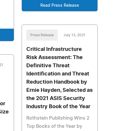
Read Press Release
Press Release
July 13, 2021
Critical Infrastructure
Risk Assessment: The
21
Definitive Threat
Identification and Threat
Reduction Handbook by
Ernie Hayden, Selected as
the 2021 ASIS Security
or
Industry Book of the Year
Size
Rothstein Publishing Wins 2
Top Books of the Year by