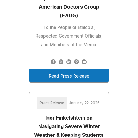
American Doctors Group
(EADG)
To the People of Ethiopia,
Respected Government Officials,
and Members of the Media:
Read Press Release
Press Release
January 22, 2026
Igor Finkelshtein on
Navigating Severe Winter
Weather & Keeping Students