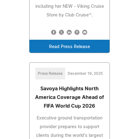
including her NEW - Viking Cruise
Store by Club Cruise™.
Read Press Release
Press Release
December 19, 2025
Savoya Highlights North
America Coverage Ahead of
FIFA World Cup 2026
Executive ground transportation
provider prepares to support
clients during the world's largest