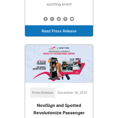
sporting event
Read Press Release
Press Release
December 18, 2025
NoviSign and Spotted
Revolutionize Passenger