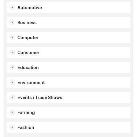
Automotive
Business
Computer
Consumer
Education
Environment
Events / Trade Shows
Farming
Fashion