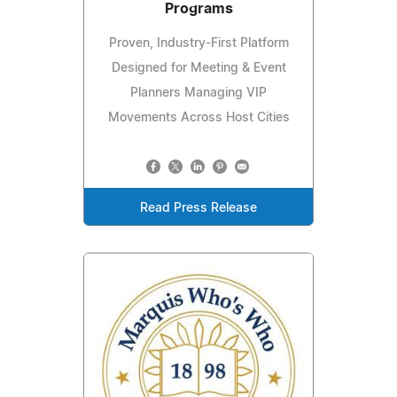
Programs
Proven, Industry-First Platform
Designed for Meeting & Event
Planners Managing VIP
Movements Across Host Cities
Read Press Release