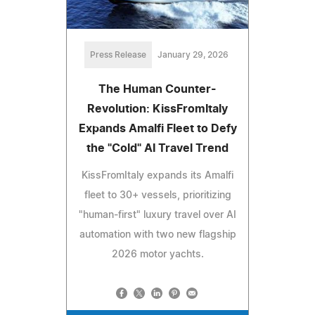
Press Release
January 29, 2026
The Human Counter-
Revolution: KissFromItaly
Expands Amalfi Fleet to Defy
the "Cold" AI Travel Trend
KissFromItaly expands its Amalfi
fleet to 30+ vessels, prioritizing
"human-first" luxury travel over AI
automation with two new flagship
2026 motor yachts.