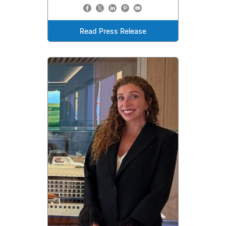
Read Press Release