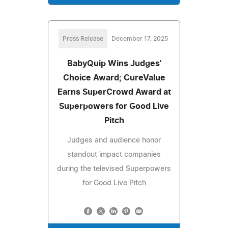
Press Release
December 17, 2025
BabyQuip Wins Judges'
Choice Award; CureValue
Earns SuperCrowd Award at
Superpowers for Good Live
Pitch
Judges and audience honor
standout impact companies
during the televised Superpowers
for Good Live Pitch