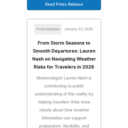
Read Press Release
Press Release
January 23, 2026
From Storm Seasons to
Smooth Departures: Lauren
Nash on Navigating Weather
Risks for Travelers in 2026
Meteorologist Lauren Nash is
contributing to public
understanding of this reality by
helping travelers think more
clearly about how weather
information can support
preparation, flexibility, and