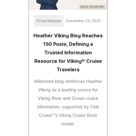
Press Release
December 23, 2025
Heather Viking Blog Reaches
150 Posts, Defining a
Trusted Information
Resource for Viking® Cruise
Travelers
Milestone blog reinforces Heather
Viking as a leading source for
Viking River and Ocean cruise
information, supported by Club
Cruise™'s Viking Cruise Store
model.