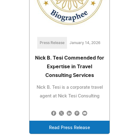
Press Release
January 14, 2026
Nick B. Tesi Commended for
Expertise in Travel
Consulting Services
Nick B. Tesi is a corporate travel
agent at Nick Tesi Consulting
Read Press Release