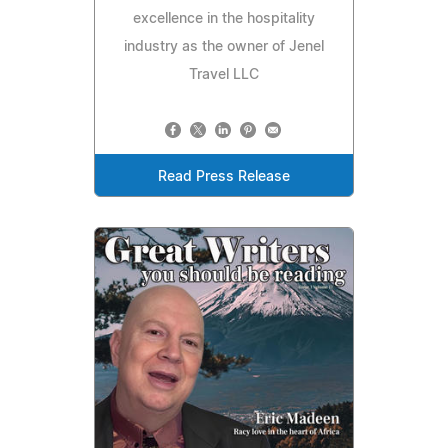
excellence in the hospitality
industry as the owner of Jenel
Travel LLC
Read Press Release