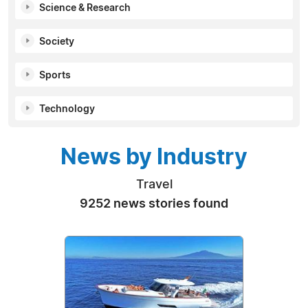
Science & Research
Society
Sports
Technology
News by Industry
Travel
9252 news stories found