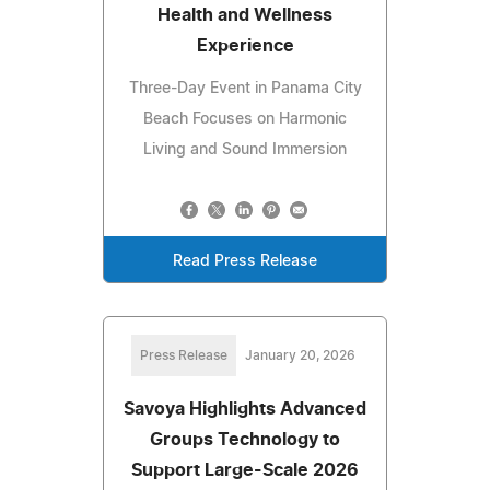
Health and Wellness
Experience
Three-Day Event in Panama City
Beach Focuses on Harmonic
Living and Sound Immersion
Read Press Release
Press Release
January 20, 2026
Savoya Highlights Advanced
Groups Technology to
Support Large-Scale 2026