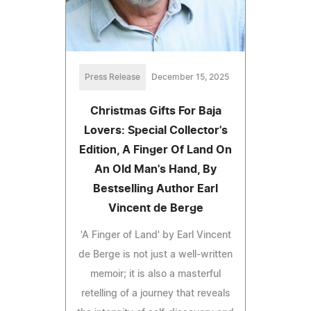
Press Release
December 15, 2025
Christmas Gifts For Baja
Lovers: Special Collector's
Edition, A Finger Of Land On
An Old Man's Hand, By
Bestselling Author Earl
Vincent de Berge
'A Finger of Land' by Earl Vincent
de Berge is not just a well-written
memoir; it is also a masterful
retelling of a journey that reveals