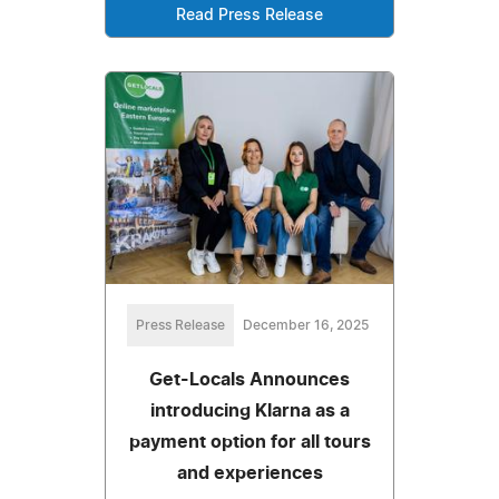
Read Press Release
Press Release
December 16, 2025
Get-Locals Announces
introducing Klarna as a
payment option for all tours
and experiences