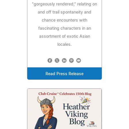
"gorgeously rendered," relating on
and off trail spontaneity and
chance encounters with
fascinating characters in an
assortment of exotic Asian
locales.
Read Press Release