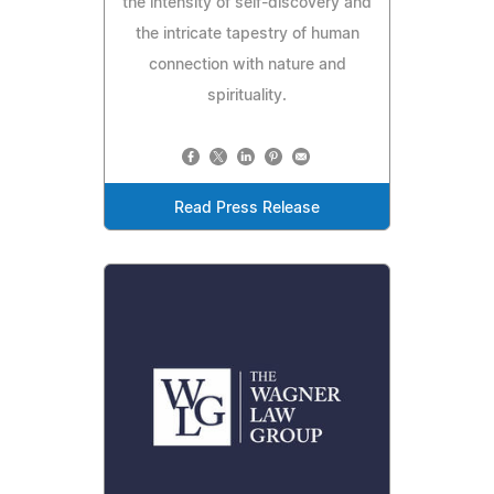
the intensity of self-discovery and
the intricate tapestry of human
connection with nature and
spirituality.
Read Press Release