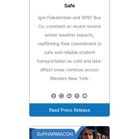
Safe
Igor Finkelshtein and WNY Bus
Co. comment on recent severe
winter weather impacts,
reaffirming their commitment to
safe and reliable student
transportation as cold and lake-
effect snow continue across
Western New York.
Read Press Release