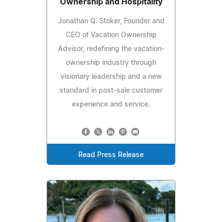
Ownership and Hospitality
Jonathan Q. Stoker, Founder and
CEO of Vacation Ownership
Advisor, redefining the vacation-
ownership industry through
visionary leadership and a new
standard in post-sale customer
experience and service.
Read Press Release