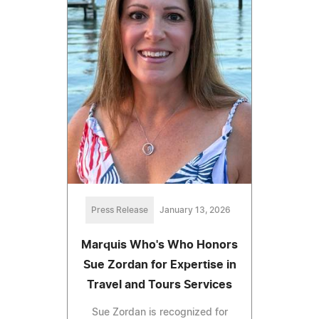
Press Release
January 13, 2026
Marquis Who's Who Honors
Sue Zordan for Expertise in
Travel and Tours Services
Sue Zordan is recognized for