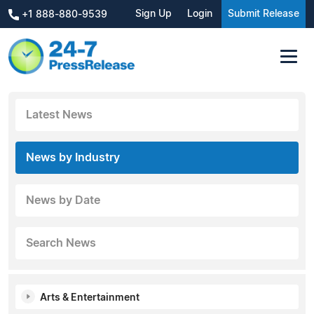
Sign Up
Login
Submit Release
+1 888-880-9539
Latest News
News by Industry
News by Date
Search News
Arts & Entertainment