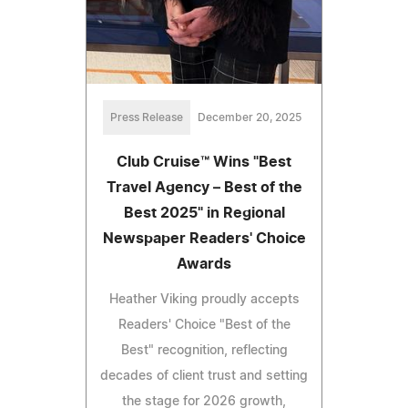
Press Release
December 20, 2025
Club Cruise™ Wins "Best
Travel Agency – Best of the
Best 2025" in Regional
Newspaper Readers' Choice
Awards
Heather Viking proudly accepts
Readers' Choice "Best of the
Best" recognition, reflecting
decades of client trust and setting
the stage for 2026 growth,