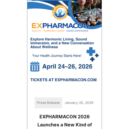
Press Release
January 20, 2026
EXPHARMACON 2026
Launches a New Kind of