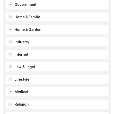
Government
Home & Family
Home & Garden
Industry
Internet
Law & Legal
Lifestyle
Medical
Religion