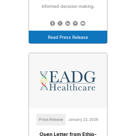
informed decision-making.
Read Press Release
Press Release
January 22, 2026
Open Letter from Ethio-