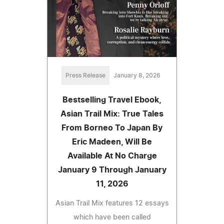
Press Release
January 8, 2026
Bestselling Travel Ebook,
Asian Trail Mix: True Tales
From Borneo To Japan By
Eric Madeen, Will Be
Available At No Charge
January 9 Through January
11, 2026
Asian Trail Mix features 12 essays
which have been called