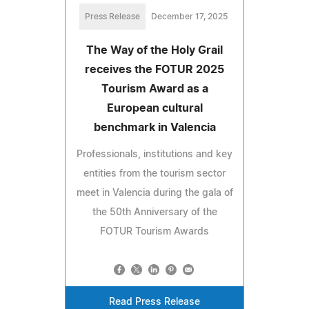
Press Release
December 17, 2025
The Way of the Holy Grail
receives the FOTUR 2025
Tourism Award as a
European cultural
benchmark in Valencia
Professionals, institutions and key
entities from the tourism sector
meet in Valencia during the gala of
the 50th Anniversary of the
FOTUR Tourism Awards
Read Press Release