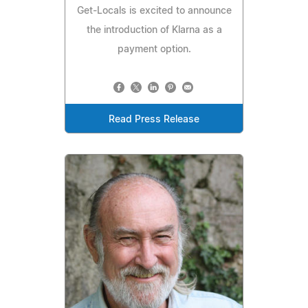
Get-Locals is excited to announce
the introduction of Klarna as a
payment option.
Read Press Release