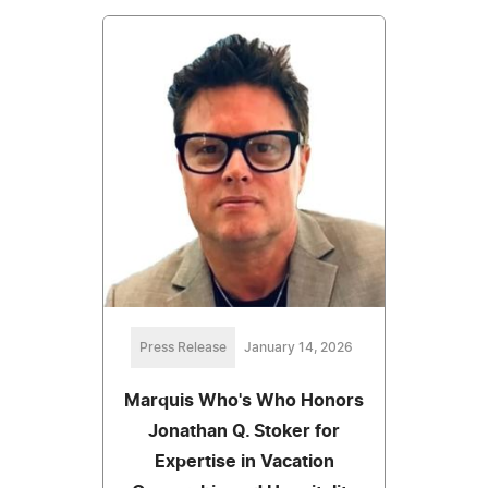
Press Release
January 14, 2026
Marquis Who's Who Honors
Jonathan Q. Stoker for
Expertise in Vacation