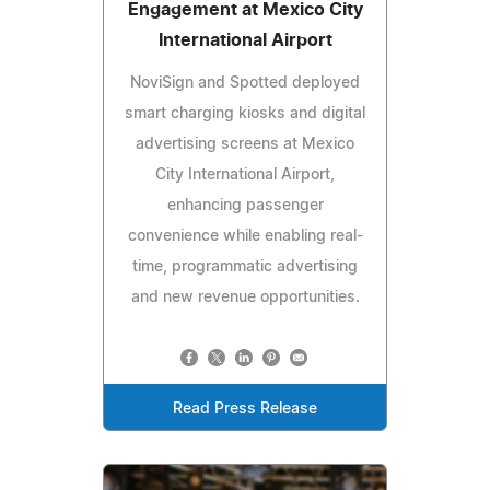
Engagement at Mexico City
International Airport
NoviSign and Spotted deployed
smart charging kiosks and digital
advertising screens at Mexico
City International Airport,
enhancing passenger
convenience while enabling real-
time, programmatic advertising
and new revenue opportunities.
Read Press Release