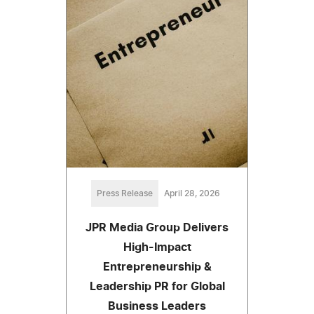
Press Release
April 28, 2026
JPR Media Group Delivers
High-Impact
Entrepreneurship &
Leadership PR for Global
Business Leaders