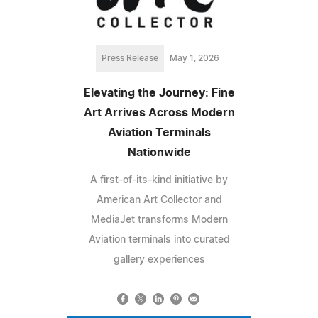
Press Release
May 1, 2026
Elevating the Journey: Fine
Art Arrives Across Modern
Aviation Terminals
Nationwide
A first-of-its-kind initiative by
American Art Collector and
MediaJet transforms Modern
Aviation terminals into curated
gallery experiences