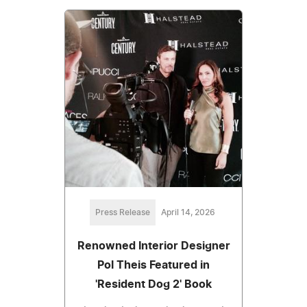
Press Release
April 14, 2026
Renowned Interior Designer
Pol Theis Featured in
'Resident Dog 2' Book