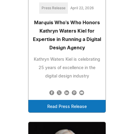
Press Release
April 22, 2026
Marquis Who's Who Honors
Kathryn Waters Kiel for
Expertise in Running a Digital
Design Agency
Kathryn Waters Kiel is celebrating
25 years of excellence in the
digital design industry
Read Press Release