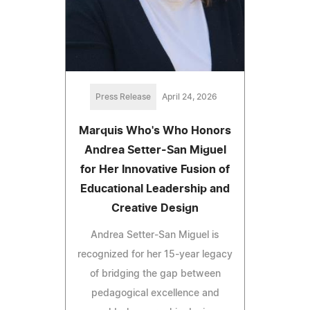
Press Release
April 24, 2026
Marquis Who's Who Honors
Andrea Setter-San Miguel
for Her Innovative Fusion of
Educational Leadership and
Creative Design
Andrea Setter-San Miguel is
recognized for her 15-year legacy
of bridging the gap between
pedagogical excellence and