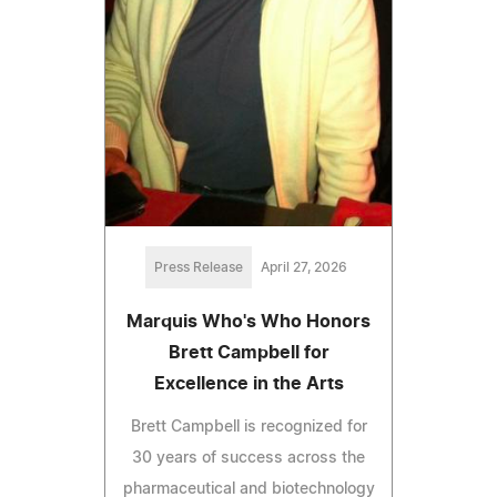
Press Release
April 27, 2026
Marquis Who's Who Honors
Brett Campbell for
Excellence in the Arts
Brett Campbell is recognized for
30 years of success across the
pharmaceutical and biotechnology