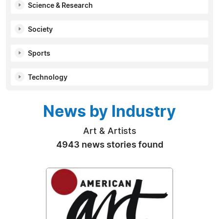
Science & Research
Society
Sports
Technology
News by Industry
Art & Artists
4943 news stories found