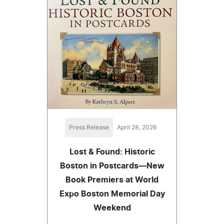
Press Release
April 28, 2026
Lost & Found: Historic
Boston in Postcards—New
Book Premiers at World
Expo Boston Memorial Day
Weekend