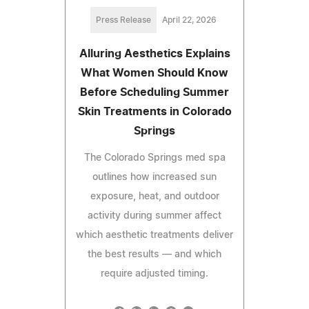
Press Release
April 22, 2026
Alluring Aesthetics Explains
What Women Should Know
Before Scheduling Summer
Skin Treatments in Colorado
Springs
The Colorado Springs med spa
outlines how increased sun
exposure, heat, and outdoor
activity during summer affect
which aesthetic treatments deliver
the best results — and which
require adjusted timing.