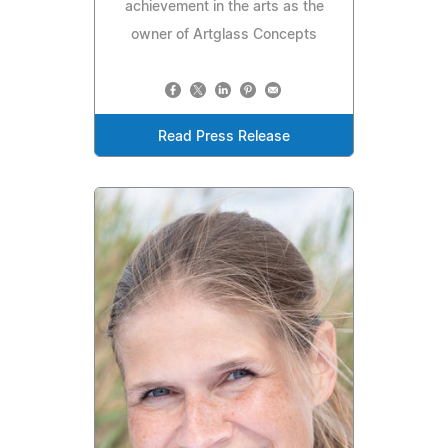
achievement in the arts as the
owner of Artglass Concepts
Read Press Release