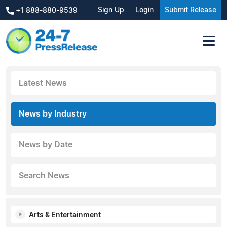
Sign Up
Login
Submit Release
+1 888-880-9539
Latest News
News by Industry
News by Date
Search News
Arts & Entertainment