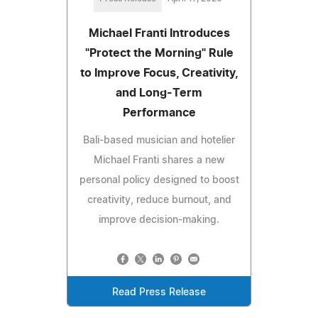
Michael Franti Introduces
"Protect the Morning" Rule
to Improve Focus, Creativity,
and Long-Term
Performance
Bali-based musician and hotelier
Michael Franti shares a new
personal policy designed to boost
creativity, reduce burnout, and
improve decision-making.
Read Press Release