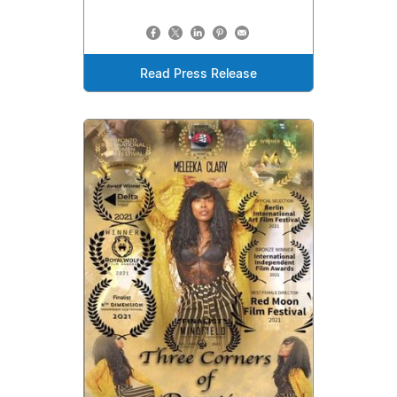
Read Press Release