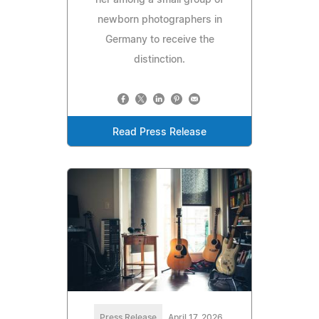
newborn photographers in
Germany to receive the
distinction.
Read Press Release
Press Release
April 17, 2026