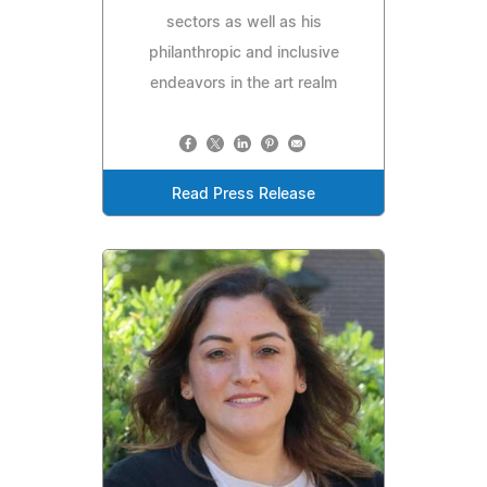
sectors as well as his
philanthropic and inclusive
endeavors in the art realm
Read Press Release