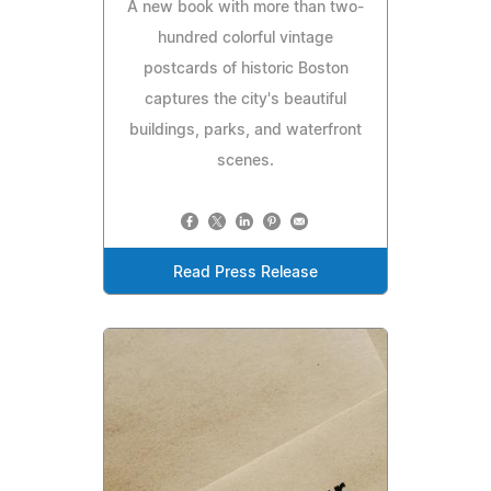
A new book with more than two-
hundred colorful vintage
postcards of historic Boston
captures the city's beautiful
buildings, parks, and waterfront
scenes.
Read Press Release