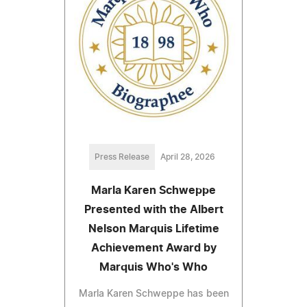
Press Release
April 28, 2026
Marla Karen Schweppe
Presented with the Albert
Nelson Marquis Lifetime
Achievement Award by
Marquis Who's Who
Marla Karen Schweppe has been