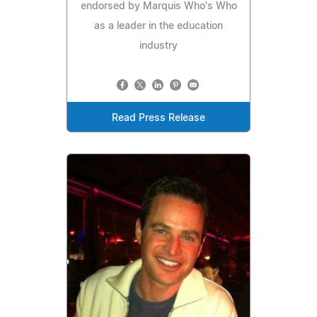
endorsed by Marquis Who's Who
as a leader in the education
industry
Read Press Release