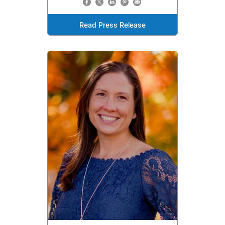
Read Press Release