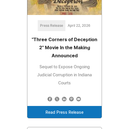
Press Release
April 22, 2026
"Three Corners of Deception
2" Movie In the Making
Announced
Sequel to Expose Ongoing
Judicial Corruption in Indiana
Courts
Read Press Release