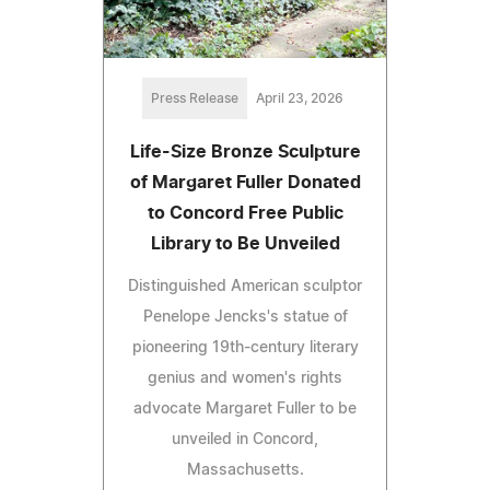
Press Release
April 23, 2026
Life-Size Bronze Sculpture
of Margaret Fuller Donated
to Concord Free Public
Library to Be Unveiled
Distinguished American sculptor
Penelope Jencks's statue of
pioneering 19th-century literary
genius and women's rights
advocate Margaret Fuller to be
unveiled in Concord,
Massachusetts.