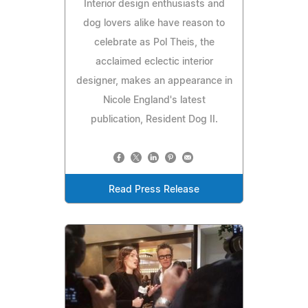
Interior design enthusiasts and
dog lovers alike have reason to
celebrate as Pol Theis, the
acclaimed eclectic interior
designer, makes an appearance in
Nicole England's latest
publication, Resident Dog II.
Read Press Release