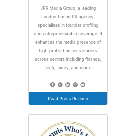
JPR Media Group, a leading
London-based PR agency,
specialises in founder profiling
and entrepreneurship coverage. It
enhances the media presence of
high-profile business leaders
across sectors including finance,
tech, luxury, and more.
Read Press Release