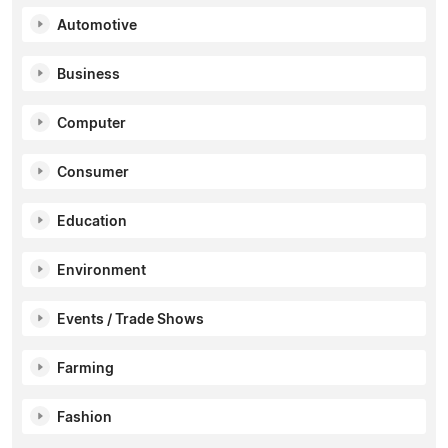
Automotive
Business
Computer
Consumer
Education
Environment
Events / Trade Shows
Farming
Fashion