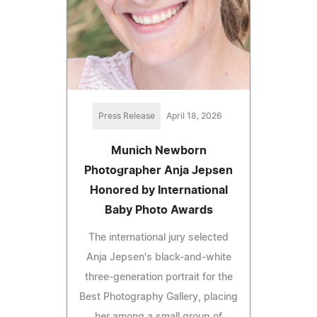
Press Release
April 18, 2026
Munich Newborn
Photographer Anja Jepsen
Honored by International
Baby Photo Awards
The international jury selected
Anja Jepsen's black-and-white
three-generation portrait for the
Best Photography Gallery, placing
her among a small group of