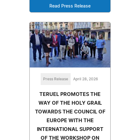
Read Press Release
Press Release
April 28, 2026
TERUEL PROMOTES THE
WAY OF THE HOLY GRAIL
TOWARDS THE COUNCIL OF
EUROPE WITH THE
INTERNATIONAL SUPPORT
OF THE WORKSHOP ON