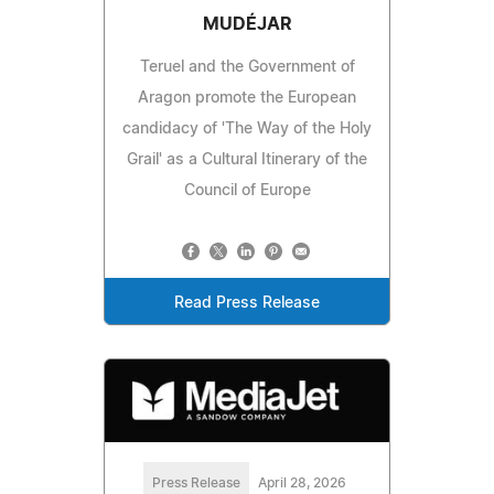
MUDÉJAR
Teruel and the Government of
Aragon promote the European
candidacy of 'The Way of the Holy
Grail' as a Cultural Itinerary of the
Council of Europe
Read Press Release
Press Release
April 28, 2026