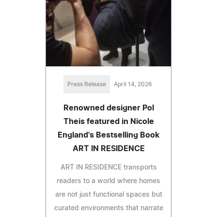
Press Release
April 14, 2026
Renowned designer Pol
Theis featured in Nicole
England's Bestselling Book
ART IN RESIDENCE
ART IN RESIDENCE transports
readers to a world where homes
are not just functional spaces but
curated environments that narrate