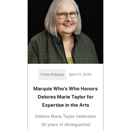
Press Release
April 21, 2026
Marquis Who's Who Honors
Delores Marie Taylor for
Expertise in the Arts
Delores Marie Taylor celebrates
30 years of distinguished