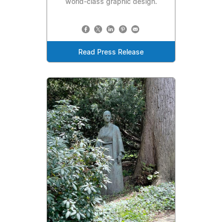
world-class graphic design.
Read Press Release