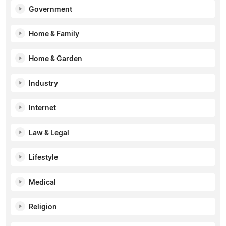
Government
Home & Family
Home & Garden
Industry
Internet
Law & Legal
Lifestyle
Medical
Religion