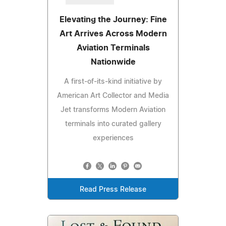
Elevating the Journey: Fine
Art Arrives Across Modern
Aviation Terminals
Nationwide
A first-of-its-kind initiative by
American Art Collector and Media
Jet transforms Modern Aviation
terminals into curated gallery
experiences
Read Press Release