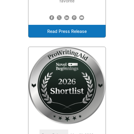
favorite
Read Press Release