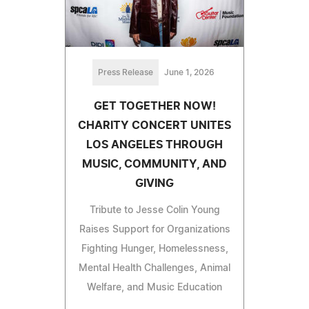
Press Release
June 1, 2026
GET TOGETHER NOW!
CHARITY CONCERT UNITES
LOS ANGELES THROUGH
MUSIC, COMMUNITY, AND
GIVING
Tribute to Jesse Colin Young
Raises Support for Organizations
Fighting Hunger, Homelessness,
Mental Health Challenges, Animal
Welfare, and Music Education