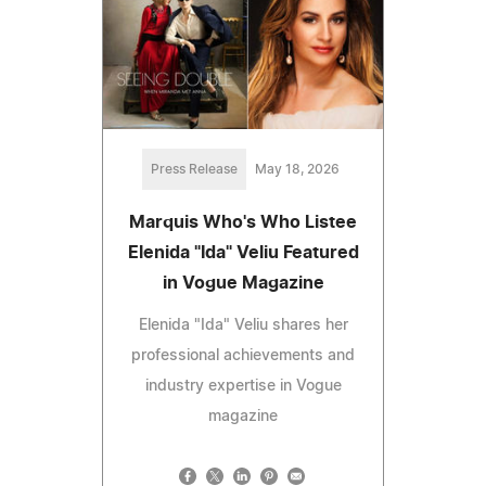
Press Release
May 18, 2026
Marquis Who's Who Listee
Elenida "Ida" Veliu Featured
in Vogue Magazine
Elenida "Ida" Veliu shares her
professional achievements and
industry expertise in Vogue
magazine