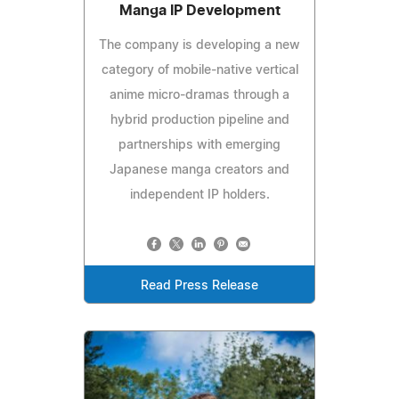
Manga IP Development
The company is developing a new
category of mobile-native vertical
anime micro-dramas through a
hybrid production pipeline and
partnerships with emerging
Japanese manga creators and
independent IP holders.
Read Press Release