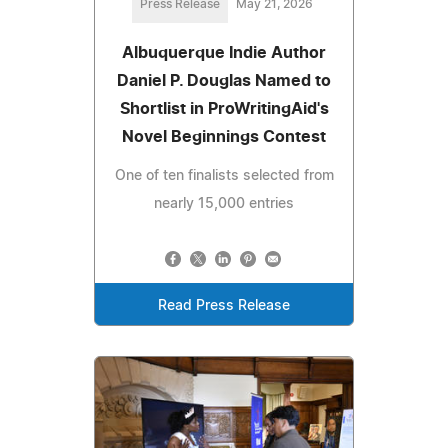
Press Release
May 21, 2026
Albuquerque Indie Author
Daniel P. Douglas Named to
Shortlist in ProWritingAid's
Novel Beginnings Contest
One of ten finalists selected from
nearly 15,000 entries
Read Press Release