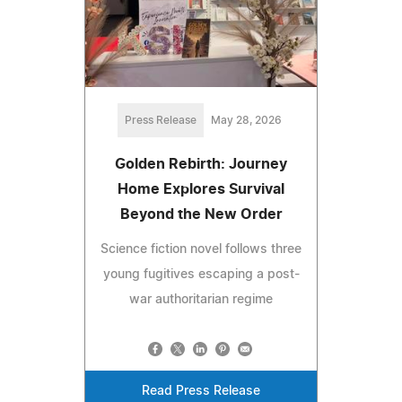
Press Release
May 28, 2026
Golden Rebirth: Journey
Home Explores Survival
Beyond the New Order
Science fiction novel follows three
young fugitives escaping a post-
war authoritarian regime
Read Press Release