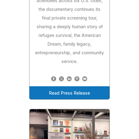
attendees across six U.S. cities,
the documentary continues its
final private screening tour,
sharing a deeply human story of
refugee survival, the American
Dream, family legacy,
entrepreneurship, and community
service.
Read Press Release