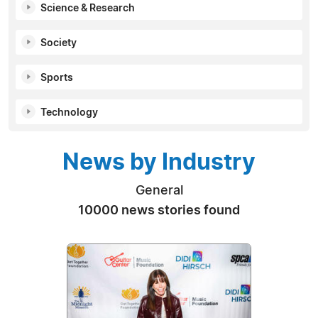
Science & Research
Society
Sports
Technology
News by Industry
General
10000 news stories found