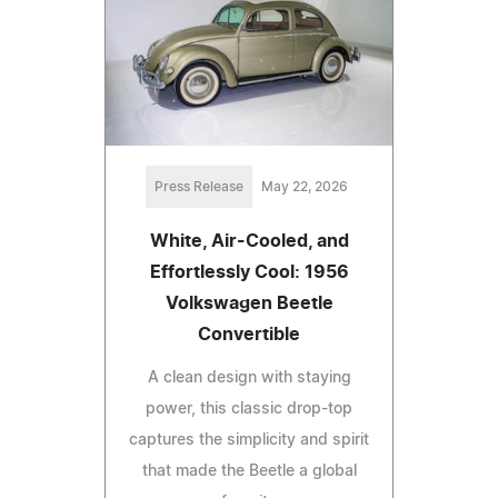
Press Release
May 22, 2026
White, Air-Cooled, and
Effortlessly Cool: 1956
Volkswagen Beetle
Convertible
A clean design with staying
power, this classic drop-top
captures the simplicity and spirit
that made the Beetle a global