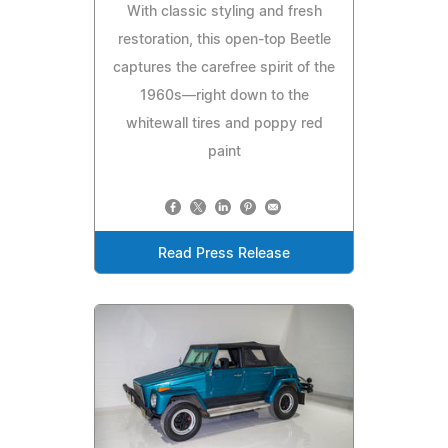
With classic styling and fresh
restoration, this open-top Beetle
captures the carefree spirit of the
1960s—right down to the
whitewall tires and poppy red
paint
Read Press Release