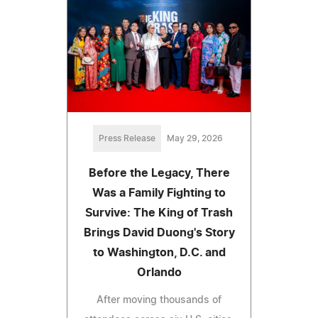
Press Release
May 29, 2026
Before the Legacy, There
Was a Family Fighting to
Survive: The King of Trash
Brings David Duong's Story
to Washington, D.C. and
Orlando
After moving thousands of