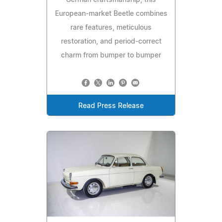
German craftsmanship, this
European-market Beetle combines
rare features, meticulous
restoration, and period-correct
charm from bumper to bumper
Read Press Release