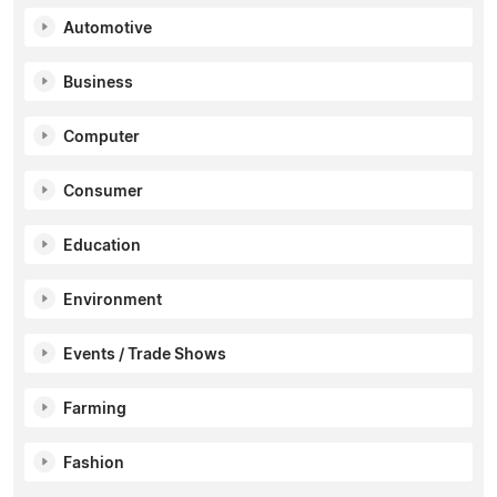
Automotive
Business
Computer
Consumer
Education
Environment
Events / Trade Shows
Farming
Fashion