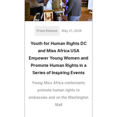
Press Release
May 21, 2026
Youth for Human Rights DC
and Miss Africa USA
Empower Young Women and
Promote Human Rights in a
Series of Inspiring Events
Young Miss Africa contestants
promote human rights to
embassies and on the Washington
Mall