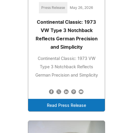
Press Release
May 26, 2026
Continental Classic: 1973
VW Type 3 Notchback
Reflects German Precision
and Simplicity
Continental Classic: 1973 VW
Type 3 Notchback Reflects
German Precision and Simplicity
Read Press Release