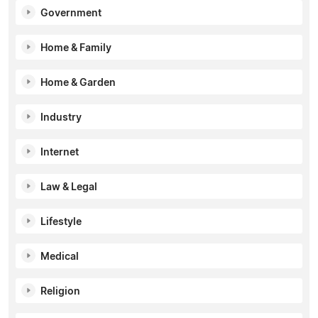
Government
Home & Family
Home & Garden
Industry
Internet
Law & Legal
Lifestyle
Medical
Religion