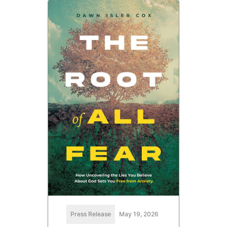
Press Release
May 19, 2026