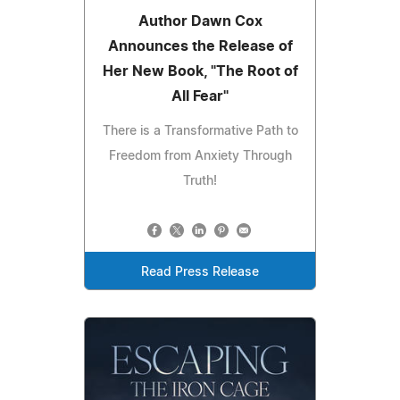
Author Dawn Cox
Announces the Release of
Her New Book, "The Root of
All Fear"
There is a Transformative Path to
Freedom from Anxiety Through
Truth!
Read Press Release