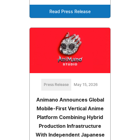
Read Press Release
Press Release
May 15, 2026
Animano Announces Global
Mobile-First Vertical Anime
Platform Combining Hybrid
Production Infrastructure
With Independent Japanese