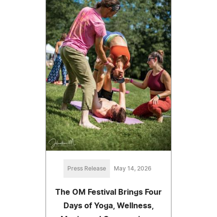
Press Release
May 14, 2026
The OM Festival Brings Four
Days of Yoga, Wellness,