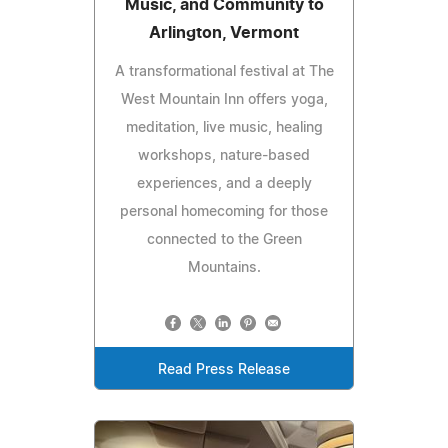
Music, and Community to
Arlington, Vermont
A transformational festival at The
West Mountain Inn offers yoga,
meditation, live music, healing
workshops, nature-based
experiences, and a deeply
personal homecoming for those
connected to the Green
Mountains.
Read Press Release