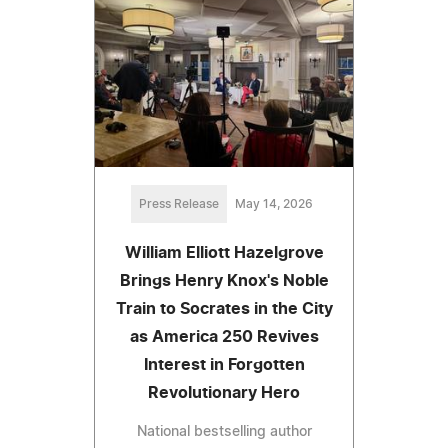
Press Release
May 14, 2026
William Elliott Hazelgrove
Brings Henry Knox's Noble
Train to Socrates in the City
as America 250 Revives
Interest in Forgotten
Revolutionary Hero
National bestselling author