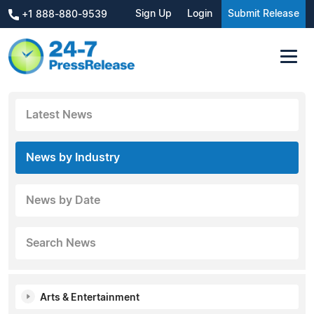
Sign Up
Login
Submit Release
+1 888-880-9539
Latest News
News by Industry
News by Date
Search News
Arts & Entertainment