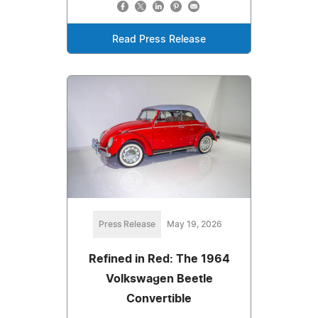
Read Press Release
Press Release
May 19, 2026
Refined in Red: The 1964
Volkswagen Beetle
Convertible