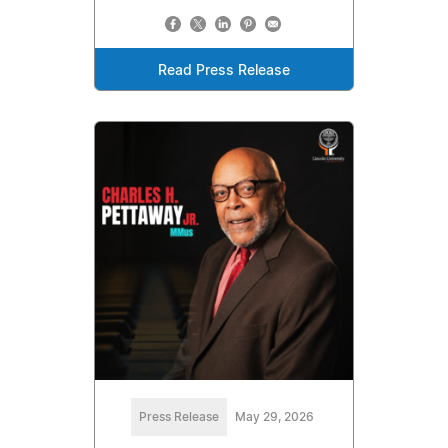
Read Press Release
Press Release
May 29, 2026