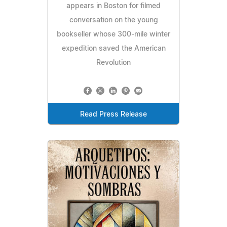
appears in Boston for filmed
conversation on the young
bookseller whose 300-mile winter
expedition saved the American
Revolution
Read Press Release