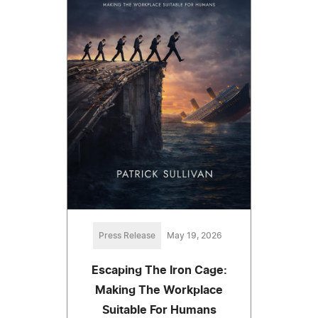
Press Release
May 19, 2026
Escaping The Iron Cage:
Making The Workplace
Suitable For Humans