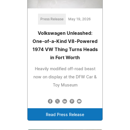
Press Release
May 19, 2026
Volkswagen Unleashed:
One-of-a-Kind V8-Powered
1974 VW Thing Turns Heads
in Fort Worth
Heavily modified off-road beast
now on display at the DFW Car &
Toy Museum
Read Press Release