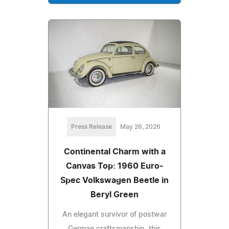
Press Release
May 26, 2026
Continental Charm with a
Canvas Top: 1960 Euro-
Spec Volkswagen Beetle in
Beryl Green
An elegant survivor of postwar