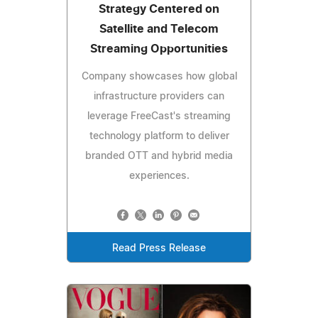
Strategy Centered on
Satellite and Telecom
Streaming Opportunities
Company showcases how global
infrastructure providers can
leverage FreeCast's streaming
technology platform to deliver
branded OTT and hybrid media
experiences.
Read Press Release