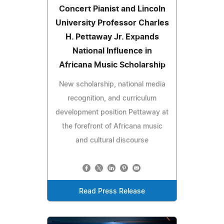
Concert Pianist and Lincoln
University Professor Charles
H. Pettaway Jr. Expands
National Influence in
Africana Music Scholarship
New scholarship, national media
recognition, and curriculum
development position Pettaway at
the forefront of Africana music
and cultural discourse
Read Press Release