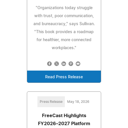
"Organizations today struggle
with trust, poor communication,
and bureaucracy," says Sullivan.
"This book provides a roadmap
for healthier, more connected
workplaces."
Read Press Release
Press Release
May 18, 2026
FreeCast Highlights
FY2026–2027 Platform