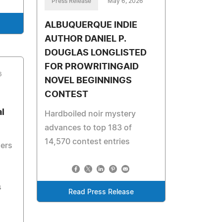
Press Release
May 6, 2026
ALBUQUERQUE INDIE
AUTHOR DANIEL P.
DOUGLAS LONGLISTED
FOR PROWRITINGAID
6
NOVEL BEGINNINGS
CONTEST
l
Hardboiled noir mystery
advances to top 183 of
14,570 contest entries
ders
s
Read Press Release