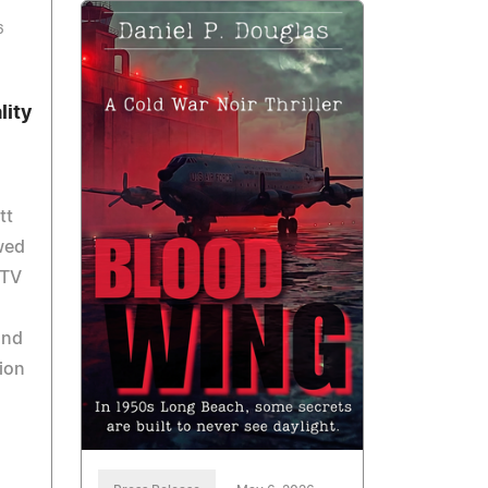
6
lity
tt
wed
 TV
and
ion