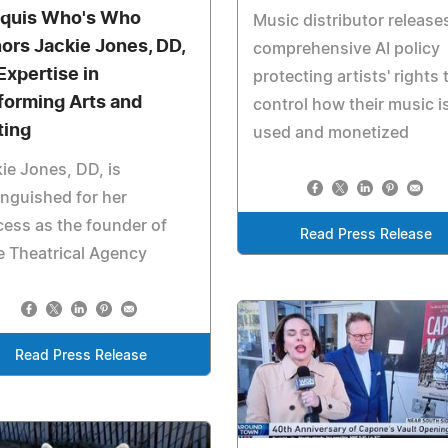
quis Who's Who
Music distributor release
ors Jackie Jones, DD,
comprehensive AI policy
Expertise in
protecting artists' rights 
forming Arts and
control how their music i
ting
used and monetized
ie Jones, DD, is
inguished for her
ess as the founder of
Read Press Release
 Theatrical Agency
Read Press Release