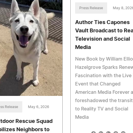
Press Release
May 8, 202
Author Ties Capones
Vault Broadcast to Rea
Television and Social
Media
New Book by William Ellio
Hazelgrove Sparks Rene
Fascination with the Live
Event that Changed
American Media Forever 
foreshadowed the transit
ss Release
May 6, 2026
to Reality TV and Social
Media
tdoor Rescue Squad
ilizes Neighbors to