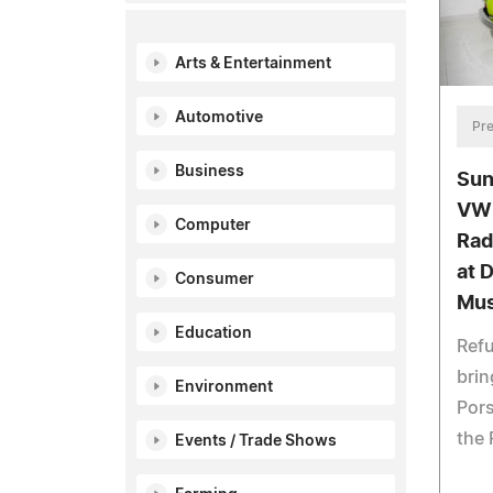
Arts & Entertainment
Automotive
Pre
Business
Sun
VW 
Computer
Rad
at 
Consumer
Mu
Education
Refu
brin
Environment
Pors
the 
Events / Trade Shows