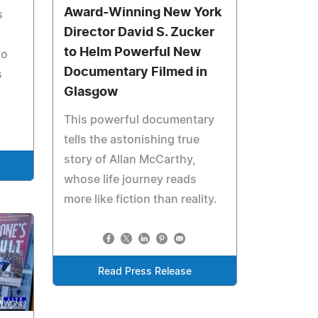
Award-Winning New York
s
Director David S. Zucker
to Helm Powerful New
to
Documentary Filmed in
s
Glasgow
This powerful documentary
tells the astonishing true
story of Allan McCarthy,
whose life journey reads
more like fiction than reality.
Read Press Release