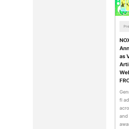
Pre
NOX
Ann
as 
Art
Web
FRO
Genr
fi a
acro
and 
awar