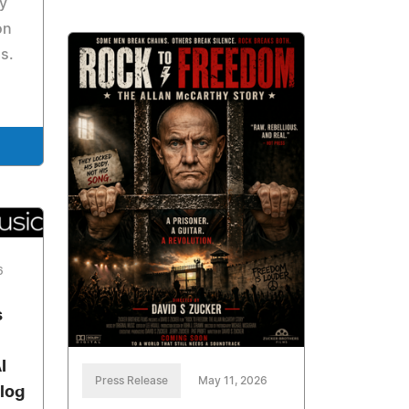
ly
on
s.
6
s
I
Press Release
May 11, 2026
alog