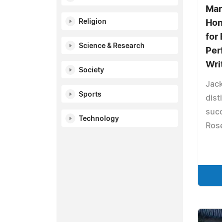
Mar
Religion
Hon
for 
Science & Research
Per
Wri
Society
Jack
Sports
dist
succ
Technology
Rose