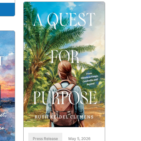
Press Release
May 5, 2026