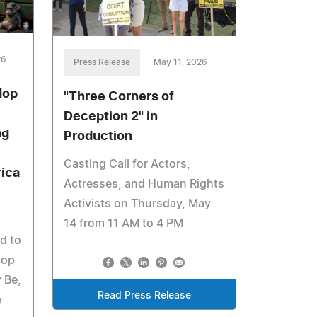
26
Press Release
May 11, 2026
Hop
"Three Corners of
Deception 2" in
ng
Production
Casting Call for Actors,
ica
Actresses, and Human Rights
Activists on Thursday, May
14 from 11 AM to 4 PM
d to
hop
 Be,
Read Press Release
e