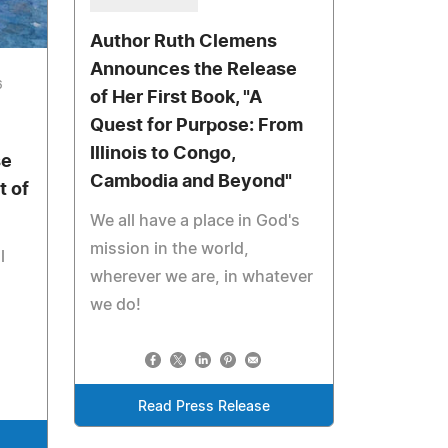
Author Ruth Clemens
Announces the Release
6
of Her First Book, "A
Quest for Purpose: From
Illinois to Congo,
se
Cambodia and Beyond"
t of
We all have a place in God's
mission in the world,
l
wherever we are, in whatever
we do!
Read Press Release