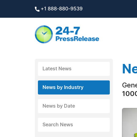
+1 888-880-9539
Ne
Latest News
Gene
News by Industry
1000
News by Date
Search News