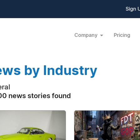
Sign 
Company
Pricing
ws by Industry
ral
0 news stories found