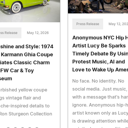
Press Release
May 12, 20
ss Release
May 12, 2026
Anonymous NYC Hip 
Artist Lucy Be Sparks
shine and Style: 1974
Timely Debate By Usi
Karmann Ghia Coupe
Protest Music, AI and
iates Classic Charm
Love to Wake Up Amer
DFW Car & Toy
seum
No face. No identity. No
social media. Just music,
rbished yellow coupe
with a message that's har
gs vintage flair and
ignore. Anonymous hip-
che-inspired details to
artist known only as Lucy
Ron Sturgeon Collection
is drawing attention whil