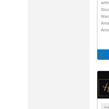
with
Stu
Warn
Ama
Ani
Pre