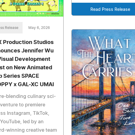
Read Press Release
ss Release
May 6, 2026
 Production Studios
ounces Jennifer Wu
Visual Development
ist on New Animated
 Series SPACE
PPY x GAL-XC UMAI
e-blending culinary sci-
dventure to premiere
ss Instagram, TikTok,
YouTube, led by an
d-winning creative team