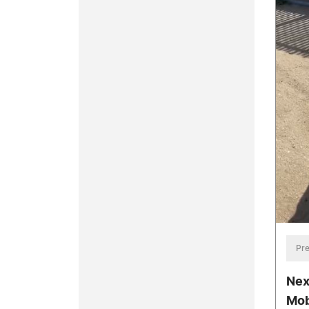
Pre
Nex
Mob