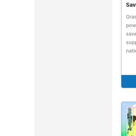
Sav
Gras
powe
save
sup
nati