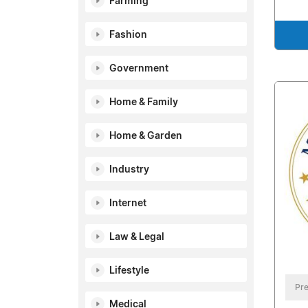
Farming
Fashion
Government
Home & Family
Home & Garden
Industry
Internet
Law & Legal
Lifestyle
Pre
Medical