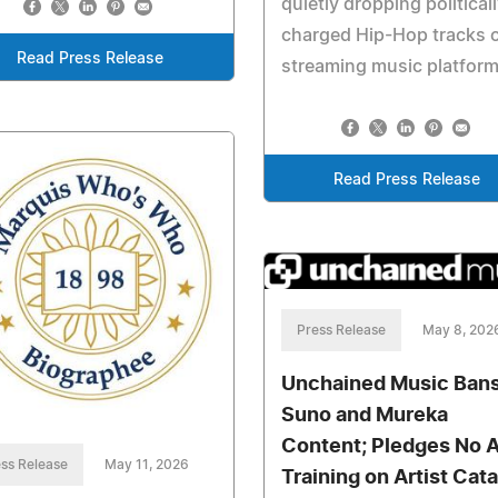
quietly dropping political
charged Hip-Hop tracks 
Read Press Release
streaming music platform
Read Press Release
Press Release
May 8, 202
Unchained Music Ban
Suno and Mureka
Content; Pledges No A
ss Release
May 11, 2026
Training on Artist Cat