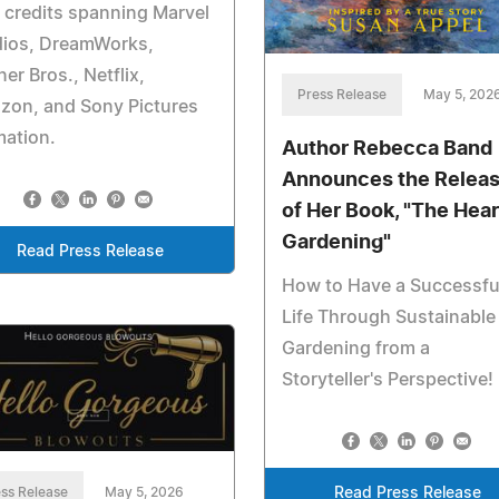
 credits spanning Marvel
dios, DreamWorks,
er Bros., Netflix,
Press Release
May 5, 202
zon, and Sony Pictures
mation.
Author Rebecca Band
Announces the Relea
of Her Book, "The Hear
Gardening"
Read Press Release
How to Have a Successfu
Life Through Sustainable
Gardening from a
Storyteller's Perspective!
Read Press Release
ss Release
May 5, 2026