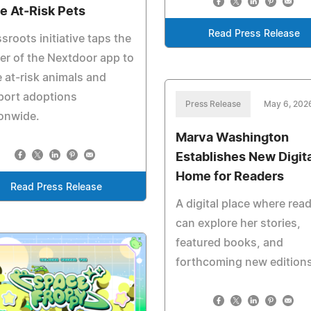
e At‑Risk Pets
Read Press Release
sroots initiative taps the
r of the Nextdoor app to
 at‑risk animals and
port adoptions
Press Release
May 6, 202
onwide.
Marva Washington
Establishes New Digita
Home for Readers
Read Press Release
A digital place where rea
can explore her stories,
featured books, and
forthcoming new edition