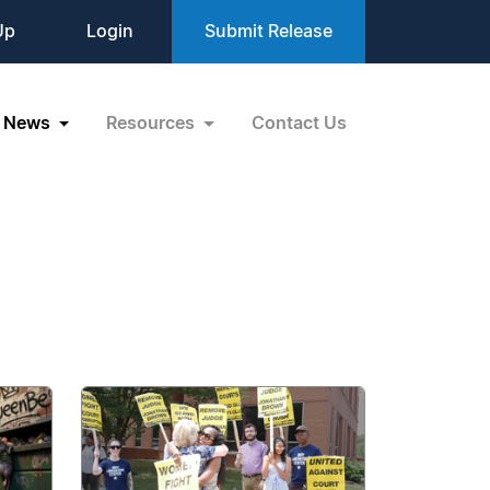
Up
Login
Submit Release
News
Resources
Contact Us