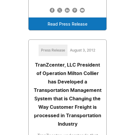
Read Press Release
Press Release
August 3, 2012
TranZcenter, LLC President
of Operation Milton Collier
has Developed a
Transportation Management
System that is Changing the
Way Customer Freight is
processed in Transportation
Industry