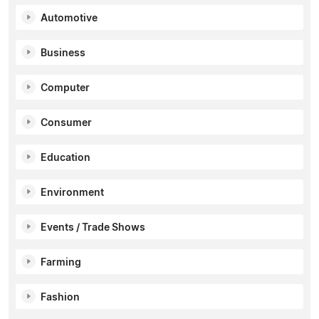
Automotive
Business
Computer
Consumer
Education
Environment
Events / Trade Shows
Farming
Fashion