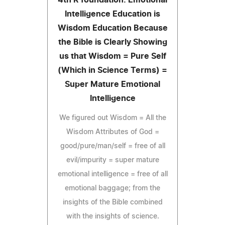
Intelligence Education is
Wisdom Education Because
the Bible is Clearly Showing
us that Wisdom = Pure Self
(Which in Science Terms) =
Super Mature Emotional
Intelligence
We figured out Wisdom = All the
Wisdom Attributes of God =
good/pure/man/self = free of all
evil/impurity = super mature
emotional intelligence = free of all
emotional baggage; from the
insights of the Bible combined
with the insights of science.