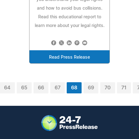
and how to avoid bus collisions.
Read this educational report to
learn more about your legal rights.
Read Press Release
64
65
66
67
68
69
70
71