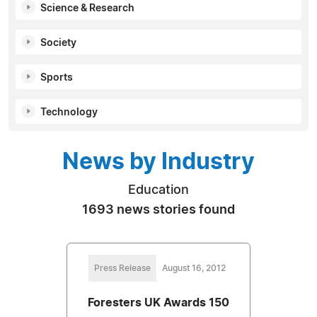
Science & Research
Society
Sports
Technology
News by Industry
Education
1693 news stories found
Press Release
August 16, 2012
Foresters UK Awards 150