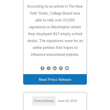
According to an article in The New
York Times, College Board was
able to rally over 22,000
signatures in Washington where
they displayed 857 empty school
desks. The signatures were for an
online petition that hopes to
influence educational policies.
Read Press Release
Press Release
June 22, 2012