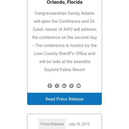
Orlando, Florida
Congresswoman Sandy Adams
will open the Conference and Dr.
Zuhdi Jasser of AIFD will address
the conference on the second day
- The conference is hosted by the
Leon County Sheriff's Office and
will be held at the beautiful
Gaylord Palms Resort
Read Press Release
Press Release
July 16, 2012