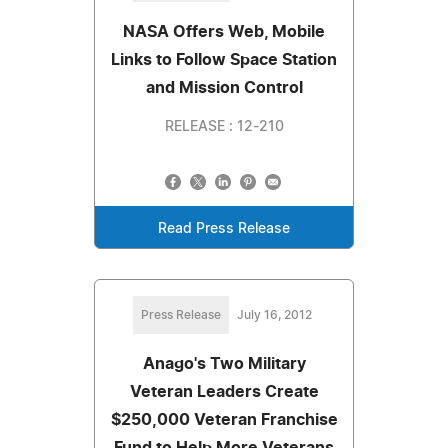
NASA Offers Web, Mobile
Links to Follow Space Station
and Mission Control
RELEASE : 12-210
Read Press Release
Press Release
July 16, 2012
Anago's Two Military
Veteran Leaders Create
$250,000 Veteran Franchise
Fund to Help More Veterans