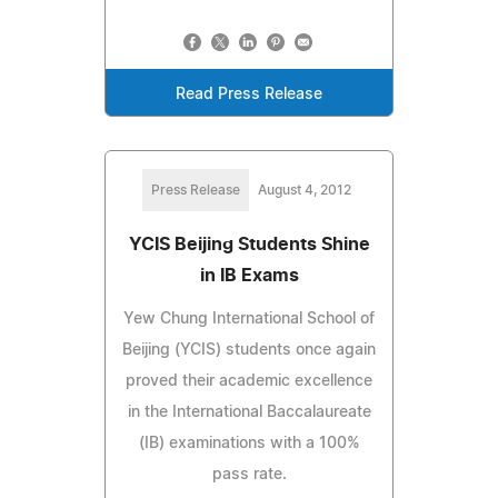
Read Press Release
Press Release
August 4, 2012
YCIS Beijing Students Shine
in IB Exams
Yew Chung International School of
Beijing (YCIS) students once again
proved their academic excellence
in the International Baccalaureate
(IB) examinations with a 100%
pass rate.