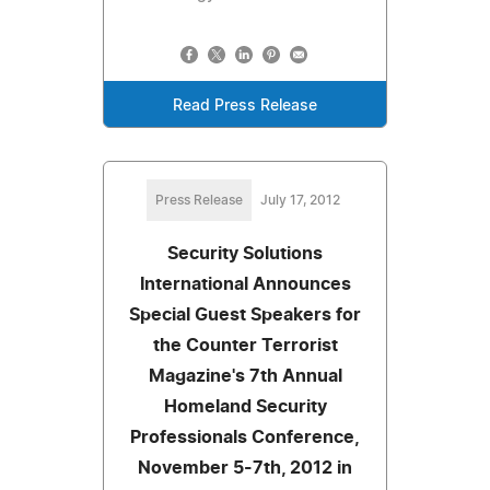
Read Press Release
Press Release
July 17, 2012
Security Solutions
International Announces
Special Guest Speakers for
the Counter Terrorist
Magazine's 7th Annual
Homeland Security
Professionals Conference,
November 5-7th, 2012 in