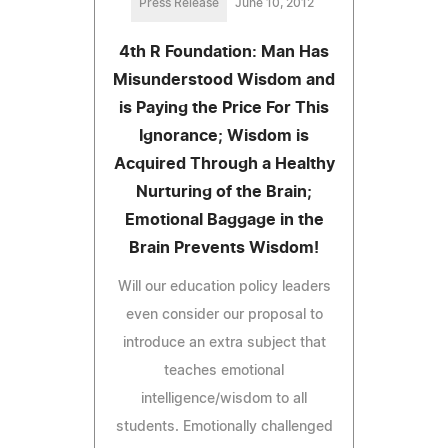
Press Release
June 10, 2012
4th R Foundation: Man Has
Misunderstood Wisdom and
is Paying the Price For This
Ignorance; Wisdom is
Acquired Through a Healthy
Nurturing of the Brain;
Emotional Baggage in the
Brain Prevents Wisdom!
Will our education policy leaders
even consider our proposal to
introduce an extra subject that
teaches emotional
intelligence/wisdom to all
students. Emotionally challenged