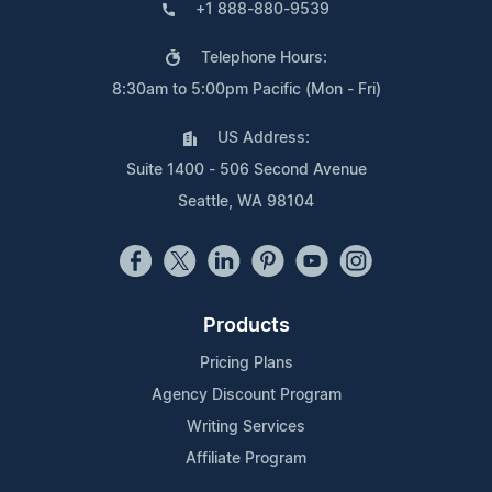
+1 888-880-9539
Telephone Hours:
8:30am to 5:00pm Pacific (Mon - Fri)
US Address:
Suite 1400 - 506 Second Avenue
Seattle, WA 98104
Products
Pricing Plans
Agency Discount Program
Writing Services
Affiliate Program