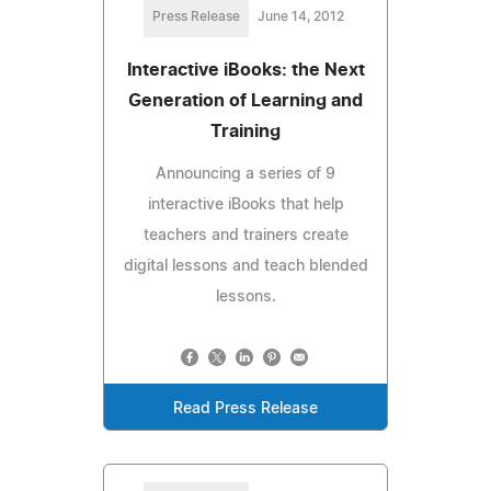
Press Release
June 14, 2012
Interactive iBooks: the Next
Generation of Learning and
Training
Announcing a series of 9
interactive iBooks that help
teachers and trainers create
digital lessons and teach blended
lessons.
Read Press Release