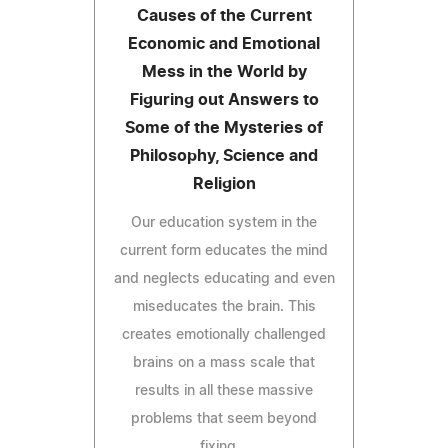
Causes of the Current
Economic and Emotional
Mess in the World by
Figuring out Answers to
Some of the Mysteries of
Philosophy, Science and
Religion
Our education system in the
current form educates the mind
and neglects educating and even
miseducates the brain. This
creates emotionally challenged
brains on a mass scale that
results in all these massive
problems that seem beyond
fixing...