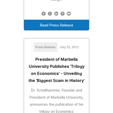
Read Press Release
Press Release
July 23, 2012
President of Marbella
University Publishes 'Trilogy
on Economics' - Unveiling
the 'Biggest Scam in History'
Dr. Schellhammer, Founder and
President of Marbella University,
announces the publication of his
trilogy on Economics