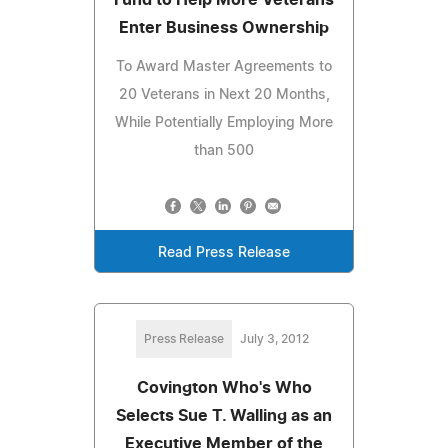
Enter Business Ownership
To Award Master Agreements to
20 Veterans in Next 20 Months,
While Potentially Employing More
than 500
Read Press Release
Press Release
July 3, 2012
Covington Who's Who
Selects Sue T. Walling as an
Executive Member of the