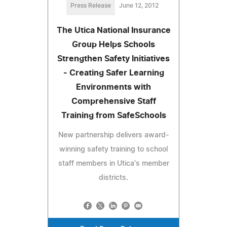
Press Release
June 12, 2012
The Utica National Insurance
Group Helps Schools
Strengthen Safety Initiatives
- Creating Safer Learning
Environments with
Comprehensive Staff
Training from SafeSchools
New partnership delivers award-
winning safety training to school
staff members in Utica's member
districts.