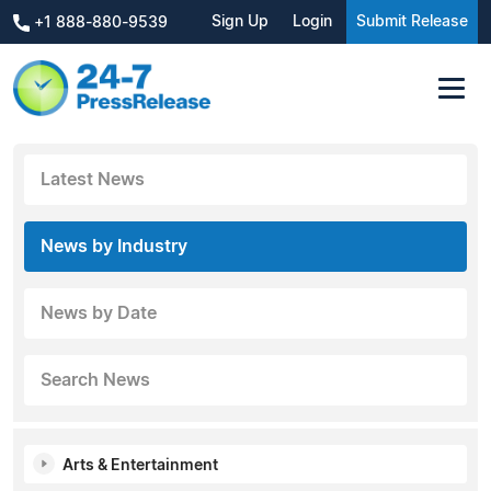
Sign Up
Login
Submit Release
+1 888-880-9539
Latest News
News by Industry
News by Date
Search News
Arts & Entertainment