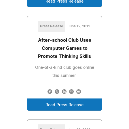
Read Press Release
Press Release
June 12, 2012
After-school Club Uses
Computer Games to
Promote Thinking Skills
One-of-a-kind club goes online
this summer.
Read Press Release