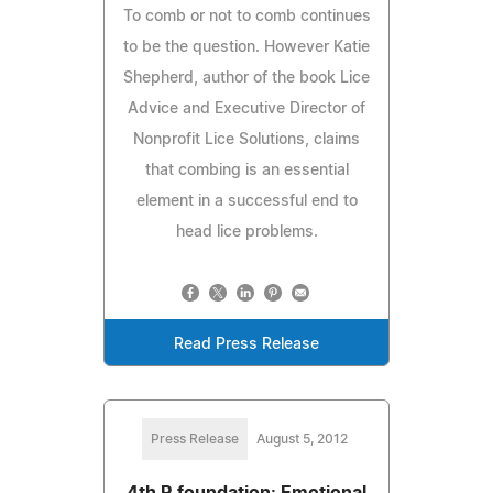
To comb or not to comb continues
to be the question. However Katie
Shepherd, author of the book Lice
Advice and Executive Director of
Nonprofit Lice Solutions, claims
that combing is an essential
element in a successful end to
head lice problems.
Read Press Release
Press Release
August 5, 2012
4th R foundation: Emotional