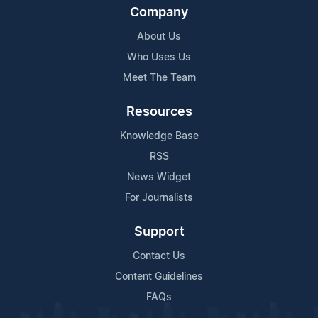
Company
About Us
Who Uses Us
Meet The Team
Resources
Knowledge Base
RSS
News Widget
For Journalists
Support
Contact Us
Content Guidelines
FAQs