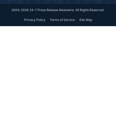
2004-2026 24-7 Press Release Newswire. All Rights Reserved.
Privacy Policy
Terms of Service
Site Map