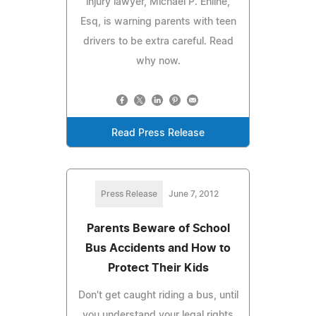
injury lawyer, Michael P. Ehline,
Esq, is warning parents with teen
drivers to be extra careful. Read
why now.
Read Press Release
Press Release
June 7, 2012
Parents Beware of School
Bus Accidents and How to
Protect Their Kids
Don't get caught riding a bus, until
you understand your legal rights