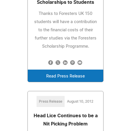
Scholarships to Students
Thanks to Foresters UK 150
students will have a contribution
to the financial costs of their
further studies via the Foresters
Scholarship Programme.
Read Press Release
Press Release
August 10, 2012
Head Lice Continues to be a
Nit Picking Problem