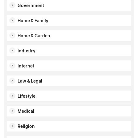
Government
Home & Family
Home & Garden
Industry
Internet
Law & Legal
Lifestyle
Medical
Religion