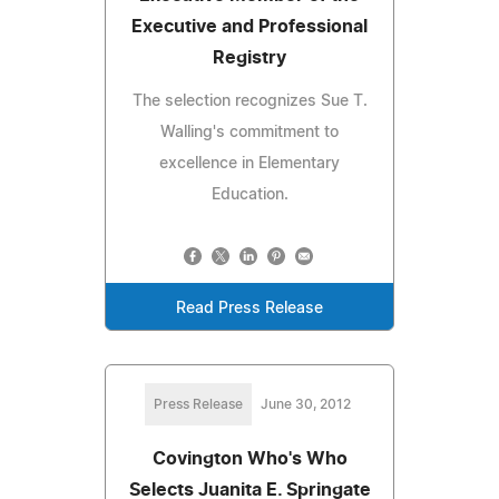
Executive and Professional
Registry
The selection recognizes Sue T.
Walling's commitment to
excellence in Elementary
Education.
Read Press Release
Press Release
June 30, 2012
Covington Who's Who
Selects Juanita E. Springate