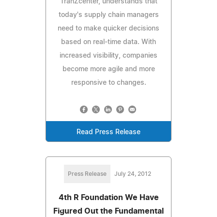
TranZcenter, understands that
today's supply chain managers
need to make quicker decisions
based on real-time data. With
increased visibility, companies
become more agile and more
responsive to changes.
Read Press Release
Press Release
July 24, 2012
4th R Foundation We Have
Figured Out the Fundamental