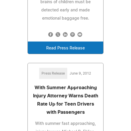
brains of children must be
detected early and made
emotional baggage free.
Read Press Release
Press Release
June 9, 2012
With Summer Approaching
Injury Attorney Warns Death
Rate Up for Teen Drivers
with Passengers
With summer fast approaching,