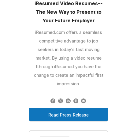
iResumed Video Resumes--
The New Way to Present to
Your Future Employer
iResumed.com offers a seamless
competitive advantage to job
seekers in today's fast moving
market. By using a video resume
fthrough iResumed you have the
change to create an impactful first
impression.
Read Press Release