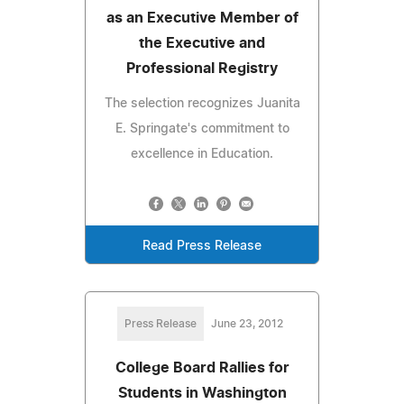
as an Executive Member of
the Executive and
Professional Registry
The selection recognizes Juanita
E. Springate's commitment to
excellence in Education.
Read Press Release
Press Release
June 23, 2012
College Board Rallies for
Students in Washington