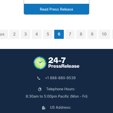
Read Press Release
ous
2
3
4
5
6
7
8
9
10
+1 888-880-9539
Telephone Hours:
8:30am to 5:00pm Pacific (Mon - Fri)
US Address: