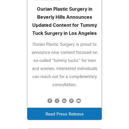
Ourian Plastic Surgery in
Beverly Hills Announces
Updated Content for Tummy
Tuck Surgery in Los Angeles
Ourian Plastic Surgery is proud to
announce new content focused on
so-called "tummy tucks" for men
and women. Interested individuals
can reach out for a complimentary
consultation.
Read Press Release