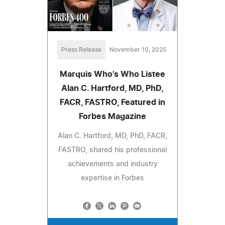
Press Release
November 10, 2025
Marquis Who's Who Listee
Alan C. Hartford, MD, PhD,
FACR, FASTRO, Featured in
Forbes Magazine
Alan C. Hartford, MD, PhD, FACR,
FASTRO, shared his professional
achievements and industry
expertise in Forbes