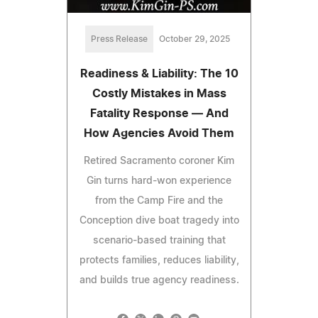
Press Release
October 29, 2025
Readiness & Liability: The 10
Costly Mistakes in Mass
Fatality Response — And
How Agencies Avoid Them
Retired Sacramento coroner Kim
Gin turns hard-won experience
from the Camp Fire and the
Conception dive boat tragedy into
scenario-based training that
protects families, reduces liability,
and builds true agency readiness.