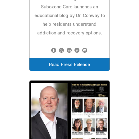
Suboxone Care launches an
educational blog by Dr. Conway to
help residents understand
addiction and recovery options.
Read Press Release