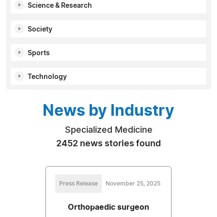
Science & Research
Society
Sports
Technology
News by Industry
Specialized Medicine
2452 news stories found
Press Release
November 25, 2025
Orthopaedic surgeon