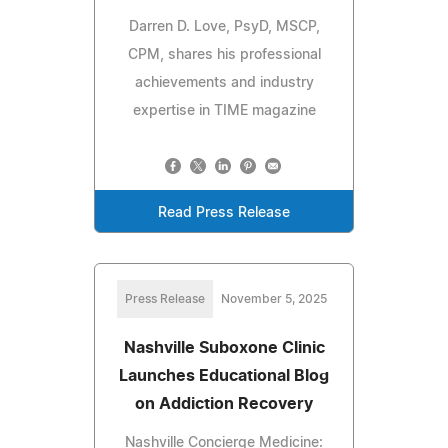
Darren D. Love, PsyD, MSCP,
CPM, shares his professional
achievements and industry
expertise in TIME magazine
Read Press Release
Press Release
November 5, 2025
Nashville Suboxone Clinic
Launches Educational Blog
on Addiction Recovery
Nashville Concierge Medicine: