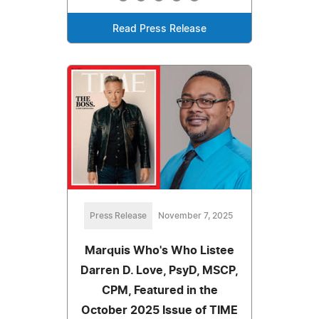
Read Press Release
Press Release
November 7, 2025
Marquis Who's Who Listee
Darren D. Love, PsyD, MSCP,
CPM, Featured in the
October 2025 Issue of TIME