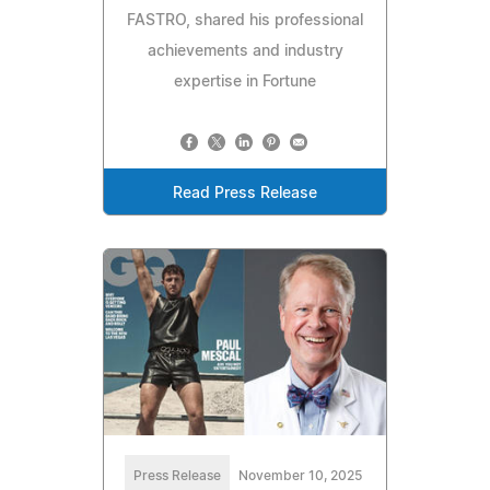
FASTRO, shared his professional
achievements and industry
expertise in Fortune
Read Press Release
Press Release
November 10, 2025