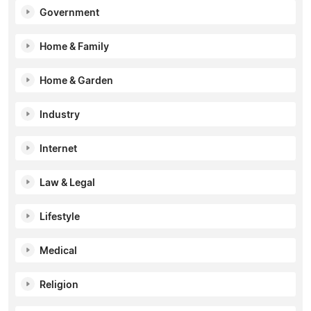
Government
Home & Family
Home & Garden
Industry
Internet
Law & Legal
Lifestyle
Medical
Religion