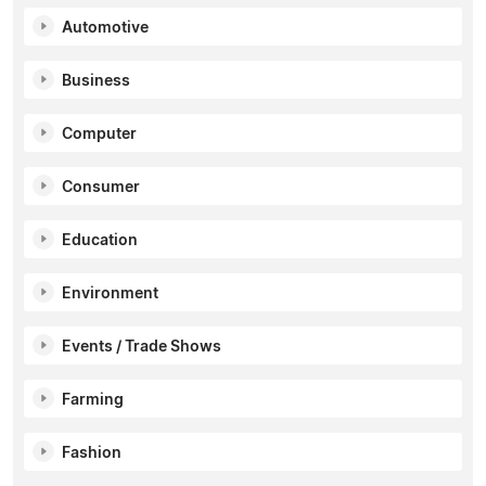
Automotive
Business
Computer
Consumer
Education
Environment
Events / Trade Shows
Farming
Fashion