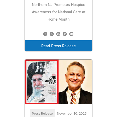
Northern NJ Promotes Hospice
Awareness for National Care at
Home Month
Read Press Release
Press Release
November 10, 2025