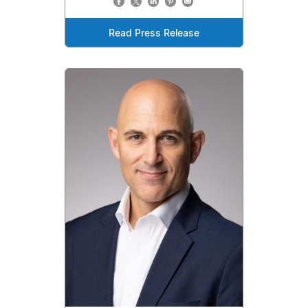
Read Press Release