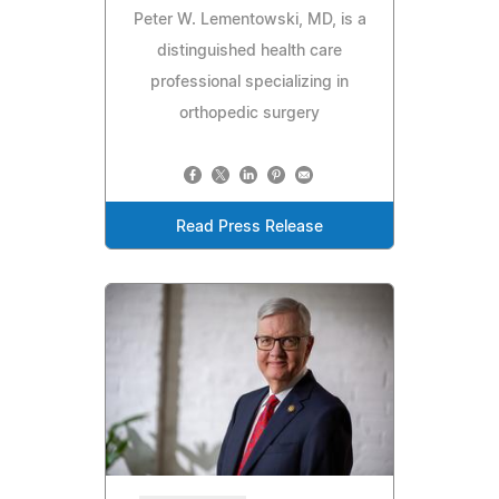
Peter W. Lementowski, MD, is a
distinguished health care
professional specializing in
orthopedic surgery
Read Press Release