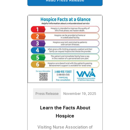
Read Press Release
Press Release
November 19, 2025
Learn the Facts About
Hospice
Visiting Nurse Association of