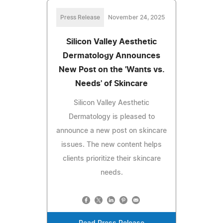
Press Release
November 24, 2025
Silicon Valley Aesthetic
Dermatology Announces
New Post on the 'Wants vs.
Needs' of Skincare
Silicon Valley Aesthetic
Dermatology is pleased to
announce a new post on skincare
issues. The new content helps
clients prioritize their skincare
needs.