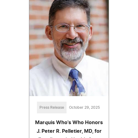
Press Release
October 29, 2025
Marquis Who's Who Honors
J. Peter R. Pelletier, MD, for