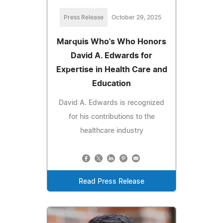
Press Release
October 29, 2025
Marquis Who's Who Honors
David A. Edwards for
Expertise in Health Care and
Education
David A. Edwards is recognized
for his contributions to the
healthcare industry
Read Press Release