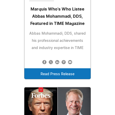
Marquis Who's Who Listee
Abbas Mohammadi, DDS,
Featured in TIME Magazine
Abbas Mohammadi, DDS, shared
his professional achievements
and industry expertise in TIME
Read Press Release