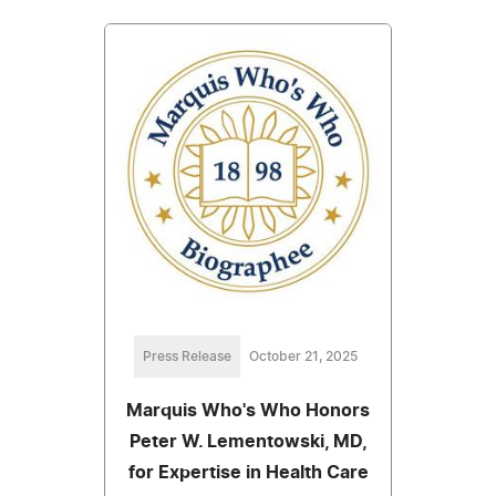
Press Release
October 21, 2025
Marquis Who's Who Honors
Peter W. Lementowski, MD,
for Expertise in Health Care