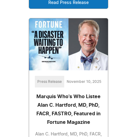
Read Press Release
Press Release
November 10, 2025
Marquis Who's Who Listee
Alan C. Hartford, MD, PhD,
FACR, FASTRO, Featured in
Fortune Magazine
Alan C. Hartford, MD, PhD, FACR,