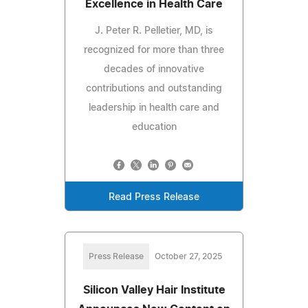
Excellence in Health Care
J. Peter R. Pelletier, MD, is
recognized for more than three
decades of innovative
contributions and outstanding
leadership in health care and
education
Read Press Release
Press Release
October 27, 2025
Silicon Valley Hair Institute