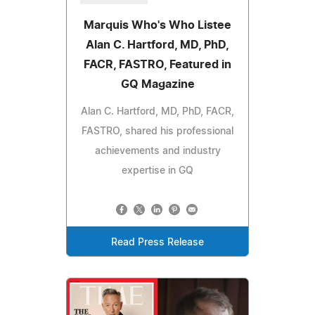
Marquis Who's Who Listee
Alan C. Hartford, MD, PhD,
FACR, FASTRO, Featured in
GQ Magazine
Alan C. Hartford, MD, PhD, FACR,
FASTRO, shared his professional
achievements and industry
expertise in GQ
Read Press Release