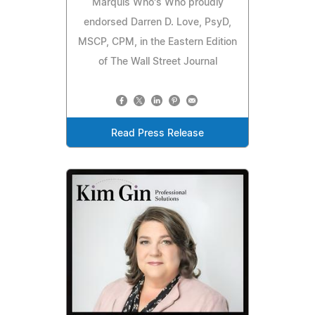
Marquis Who's Who proudly
endorsed Darren D. Love, PsyD,
MSCP, CPM, in the Eastern Edition
of The Wall Street Journal
Read Press Release