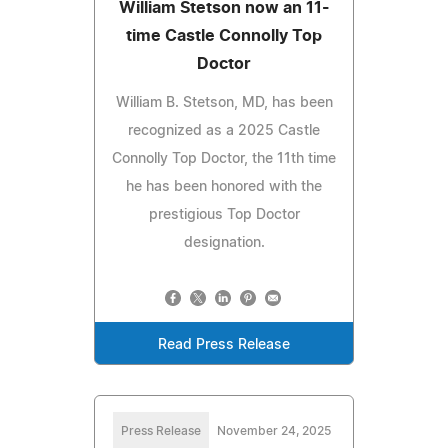
William Stetson now an 11-
time Castle Connolly Top
Doctor
William B. Stetson, MD, has been
recognized as a 2025 Castle
Connolly Top Doctor, the 11th time
he has been honored with the
prestigious Top Doctor
designation.
Read Press Release
Press Release
November 24, 2025