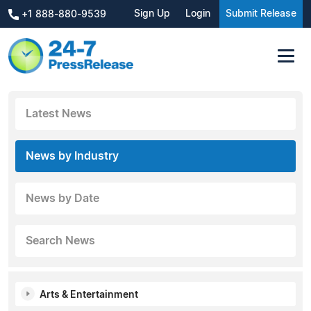
Sign Up
Login
Submit Release
+1 888-880-9539
Latest News
News by Industry
News by Date
Search News
Arts & Entertainment