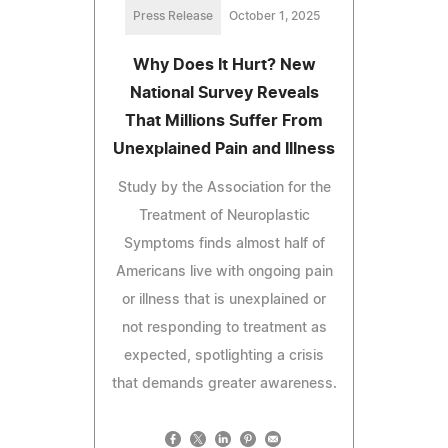
Press Release
October 1, 2025
Why Does It Hurt? New
National Survey Reveals
That Millions Suffer From
Unexplained Pain and Illness
Study by the Association for the
Treatment of Neuroplastic
Symptoms finds almost half of
Americans live with ongoing pain
or illness that is unexplained or
not responding to treatment as
expected, spotlighting a crisis
that demands greater awareness.