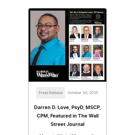
Press Release
October 30, 2025
Darren D. Love, PsyD, MSCP,
CPM, Featured in The Wall
Street Journal