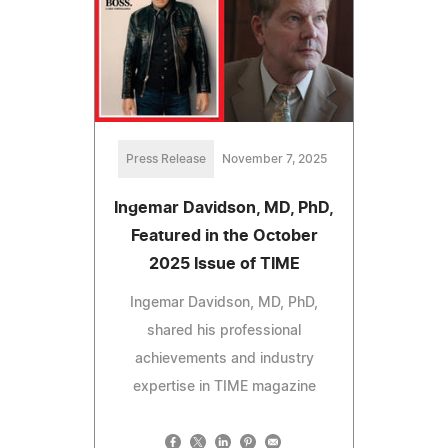
Press Release
November 7, 2025
Ingemar Davidson, MD, PhD,
Featured in the October
2025 Issue of TIME
Ingemar Davidson, MD, PhD,
shared his professional
achievements and industry
expertise in TIME magazine