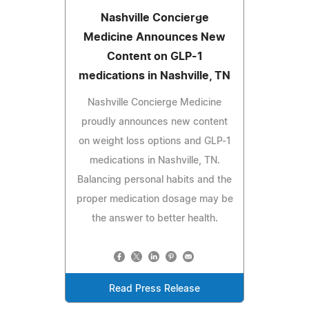
Nashville Concierge
Medicine Announces New
Content on GLP-1
medications in Nashville, TN
Nashville Concierge Medicine
proudly announces new content
on weight loss options and GLP-1
medications in Nashville, TN.
Balancing personal habits and the
proper medication dosage may be
the answer to better health.
Read Press Release