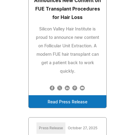
Announces New Content on
FUE Transplant Procedures
for Hair Loss
Silicon Valley Hair Institute is
proud to announce new content
on Follicular Unit Extraction. A
modern FUE hair transplant can
get a patient back to work
quickly.
Read Press Release
Press Release
October 27, 2025