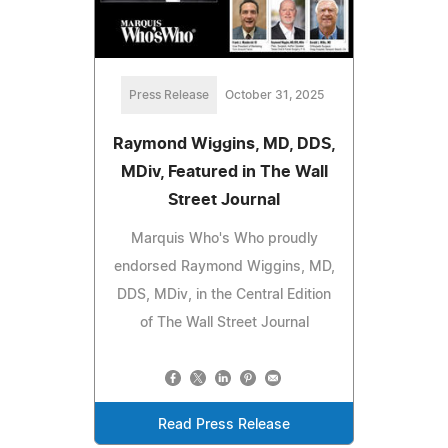
Press Release
October 31, 2025
Raymond Wiggins, MD, DDS,
MDiv, Featured in The Wall
Street Journal
Marquis Who's Who proudly
endorsed Raymond Wiggins, MD,
DDS, MDiv, in the Central Edition
of The Wall Street Journal
Read Press Release