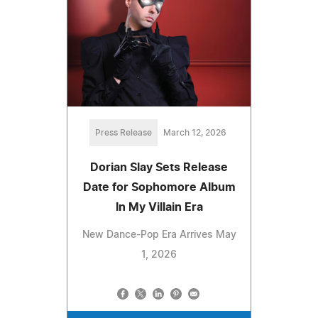
Press Release
March 12, 2026
Dorian Slay Sets Release
Date for Sophomore Album
In My Villain Era
New Dance-Pop Era Arrives May
1, 2026