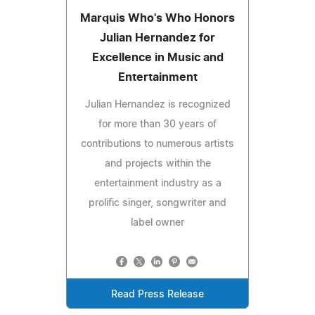
Marquis Who's Who Honors
Julian Hernandez for
Excellence in Music and
Entertainment
Julian Hernandez is recognized
for more than 30 years of
contributions to numerous artists
and projects within the
entertainment industry as a
prolific singer, songwriter and
label owner
Read Press Release