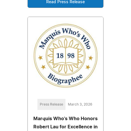
Read Press Release
Press Release
March 3, 2026
Marquis Who's Who Honors
Robert Lau for Excellence in