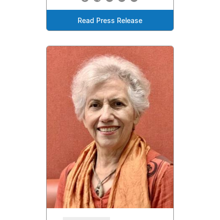
Read Press Release