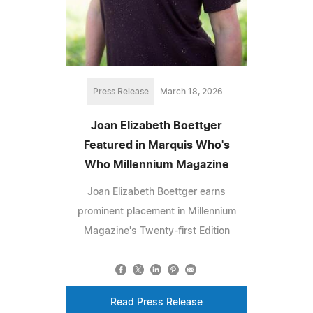
Press Release
March 18, 2026
Joan Elizabeth Boettger
Featured in Marquis Who's
Who Millennium Magazine
Joan Elizabeth Boettger earns
prominent placement in Millennium
Magazine's Twenty-first Edition
Read Press Release