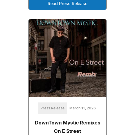
Read Press Release
Press Release
March 11, 2026
DownTown Mystic Remixes
On E Street