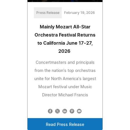
Press Release
February 19, 2026
Mainly Mozart All-Star
Orchestra Festival Returns
to California June 17-27,
2026
Concertmasters and principals
from the nation's top orchestras
unite for North America's largest
Mozart festival under Music
Director Michael Francis
Read Press Release