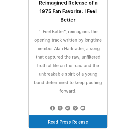
Reimagined Release of a
1975 Fan Favorite: I Feel
Better
"I Feel Better", reimagines the
opening track written by longtime
member Alan Harkrader, a song
that captured the raw, unfiltered
truth of life on the road and the
unbreakable spirit of a young
band determined to keep pushing
forward.
Read Press Release