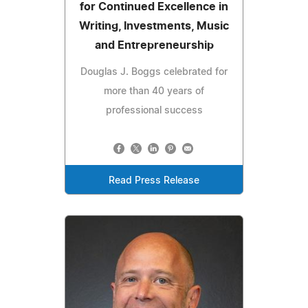
for Continued Excellence in
Writing, Investments, Music
and Entrepreneurship
Douglas J. Boggs celebrated for
more than 40 years of
professional success
Read Press Release