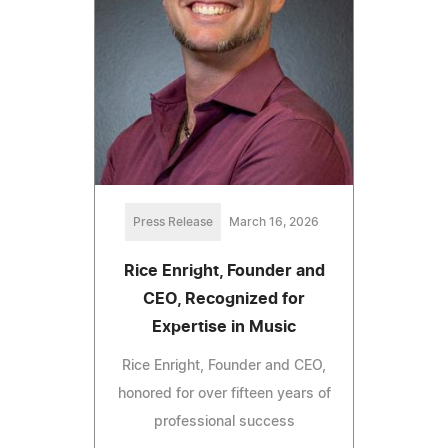
Press Release
March 16, 2026
Rice Enright, Founder and
CEO, Recognized for
Expertise in Music
Rice Enright, Founder and CEO,
honored for over fifteen years of
professional success