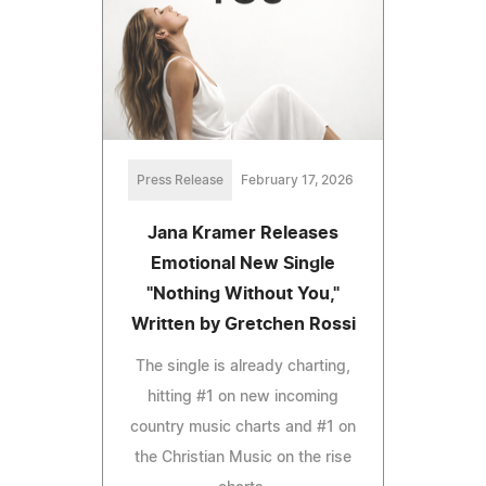
Press Release
February 17, 2026
Jana Kramer Releases
Emotional New Single
"Nothing Without You,"
Written by Gretchen Rossi
The single is already charting,
hitting #1 on new incoming
country music charts and #1 on
the Christian Music on the rise