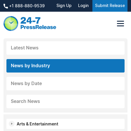
Sign Up
Login
Submit Release
+1 888-880-9539
Latest News
News by Industry
News by Date
Search News
Arts & Entertainment