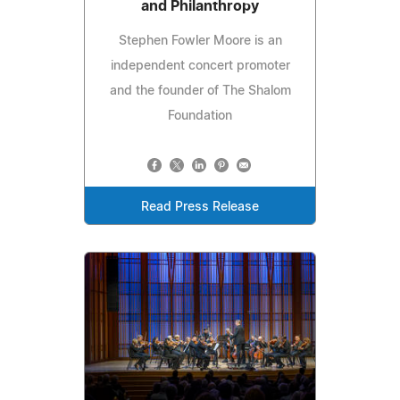
and Philanthropy
Stephen Fowler Moore is an
independent concert promoter
and the founder of The Shalom
Foundation
Read Press Release