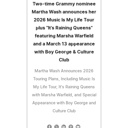
Two-time Grammy nominee
Martha Wash announces her
2026 Music Is My Life Tour
plus "It's Raining Queens"
featuring Marsha Warfield
and a March 13 appearance
with Boy George & Culture
Club
Martha Wash Announces 2026
Touring Plans, Including Music Is
My Life Tour, It's Raining Queens
with Marsha Warfield, and Special
Appearance with Boy George and
Culture Club