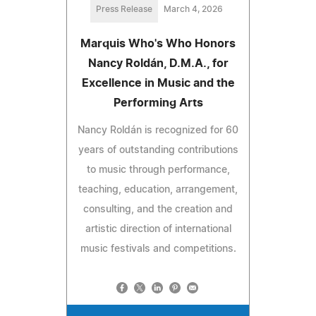
Press Release
March 4, 2026
Marquis Who's Who Honors
Nancy Roldán, D.M.A., for
Excellence in Music and the
Performing Arts
Nancy Roldán is recognized for 60
years of outstanding contributions
to music through performance,
teaching, education, arrangement,
consulting, and the creation and
artistic direction of international
music festivals and competitions.