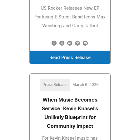
US Rocker Releases New EP
Featuring E Street Band Icons Max
Weinberg and Garry Tallent
Read Press Release
Press Release
March 6, 2026
When Music Becomes
Service: Kevin Knasel's
Unlikely Blueprint for
Community Impact
For Kevin Knasel music has