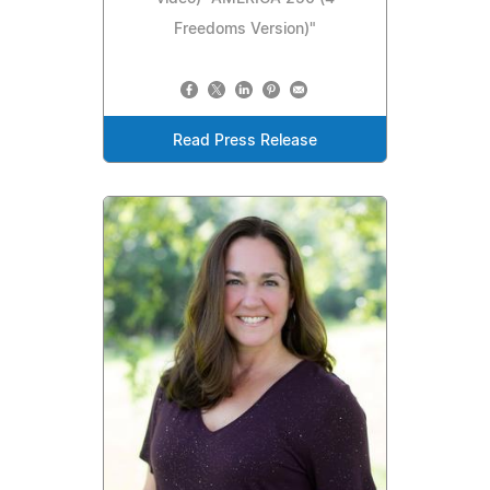
Freedoms Version)"
Read Press Release