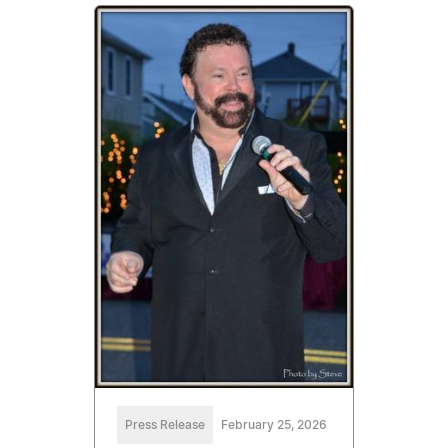
Press Release
February 25, 2026