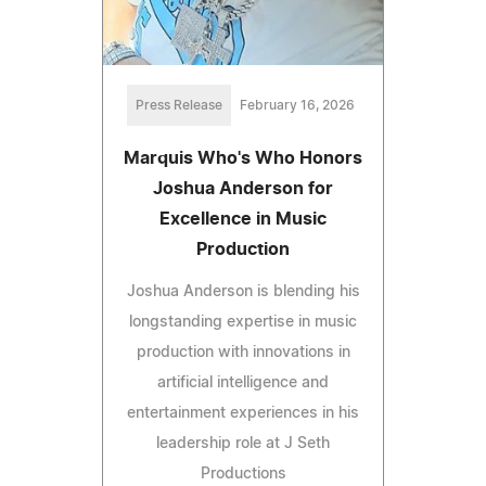
Press Release
February 16, 2026
Marquis Who's Who Honors
Joshua Anderson for
Excellence in Music
Production
Joshua Anderson is blending his
longstanding expertise in music
production with innovations in
artificial intelligence and
entertainment experiences in his
leadership role at J Seth
Productions