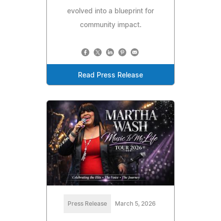
evolved into a blueprint for
community impact.
Read Press Release
Press Release
March 5, 2026