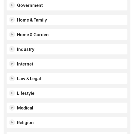
Government
Home & Family
Home & Garden
Industry
Internet
Law & Legal
Lifestyle
Medical
Religion