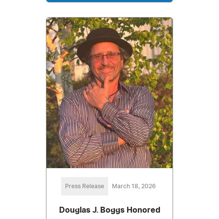
Press Release
March 18, 2026
Douglas J. Boggs Honored