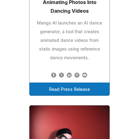
Animating Photos Into
Dancing Videos
Mango AI launches an AI dance
generator, a tool that creates
animated dance videos from
static images using reference
dance movements.
Read Press Release