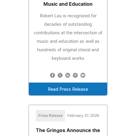
Music and Education
Robert Lau is recognized for
decades of outstanding
contributions at the intersection of
music and education as well as
hundreds of original choral and
keyboard works
Read Press Release
Press Release
February 27, 2026
The Gringos Announce the