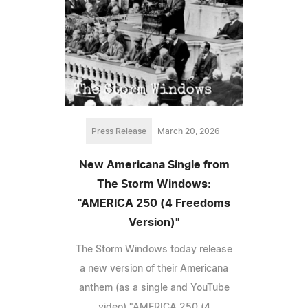
Press Release
March 20, 2026
New Americana Single from
The Storm Windows:
"AMERICA 250 (4 Freedoms
Version)"
The Storm Windows today release
a new version of their Americana
anthem (as a single and YouTube
video) "AMERICA 250 (4