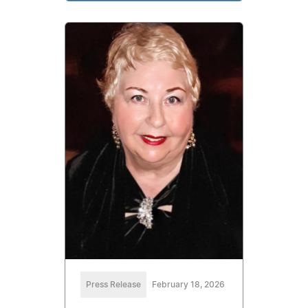
Press Release
February 18, 2026