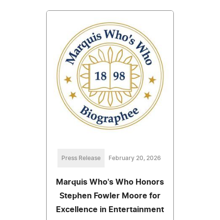
Press Release
February 20, 2026
Marquis Who's Who Honors
Stephen Fowler Moore for
Excellence in Entertainment