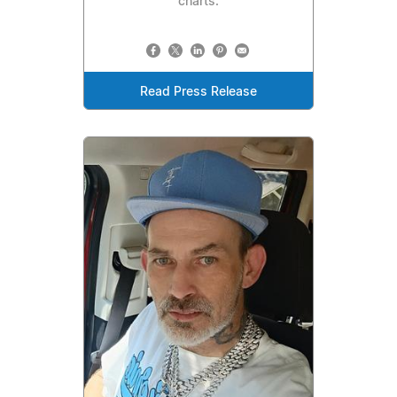
charts.
Read Press Release