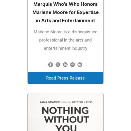
Marquis Who's Who Honors
Marlene Moore for Expertise
in Arts and Entertainment
Marlene Moore is a distinguished
professional in the arts and
entertainment industry
Read Press Release