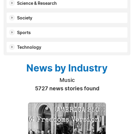
Science & Research
Society
Sports
Technology
News by Industry
Music
5727 news stories found