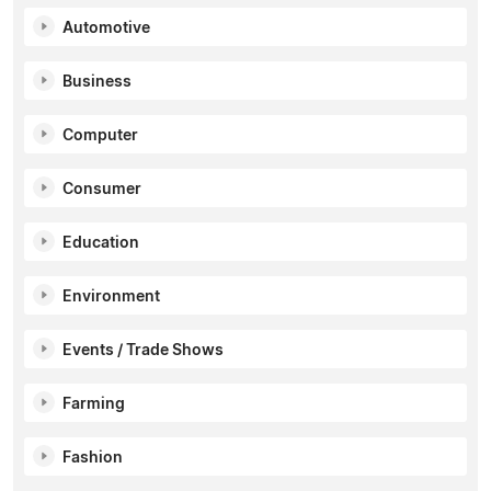
Automotive
Business
Computer
Consumer
Education
Environment
Events / Trade Shows
Farming
Fashion