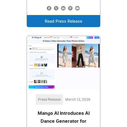
Read Press Release
Press Release
March 12, 2026
Mango AI Introduces AI
Dance Generator for