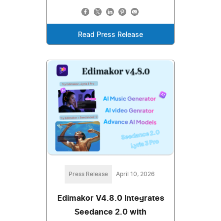
Read Press Release
Press Release
April 10, 2026
Edimakor V4.8.0 Integrates
Seedance 2.0 with