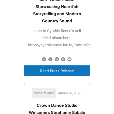
Showcasing Heartfelt
Storytelling and Modern
Country Sound
Listen to Cynthia Renee's self-
titled album here:
https://cynthiarenee.lnk.to/CynthiaRenee
Read Press Release
Press Release
March 26, 2026
Crown Dance Studio
Welcomes Stephanie Sabalo