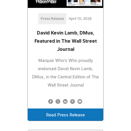
Press Release
April 10, 2026
David Kevin Lamb, DMus,
Featured in The Wall Street
Journal
Marquis Who's Who proudly
endorsed David Kevin Lamb,
DMus, in the Central Edition of The
Wall Street Journal
Read Press Release