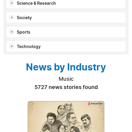
Science & Research
Society
Sports
Technology
News by Industry
Music
5727 news stories found