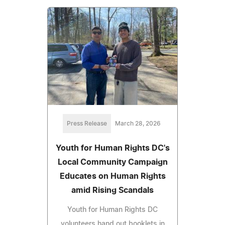
Press Release
March 28, 2026
Youth for Human Rights DC's
Local Community Campaign
Educates on Human Rights
amid Rising Scandals
Youth for Human Rights DC
volunteers hand out booklets in