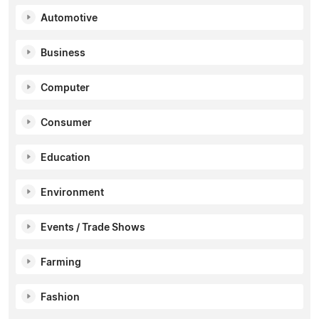
Automotive
Business
Computer
Consumer
Education
Environment
Events / Trade Shows
Farming
Fashion