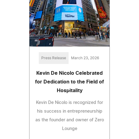
Press Release
March 23, 2026
Kevin De Nicolo Celebrated
for Dedication to the Field of
Hospitality
Kevin De Nicolo is recognized for
his success in entrepreneurship
as the founder and owner of Zero
Lounge