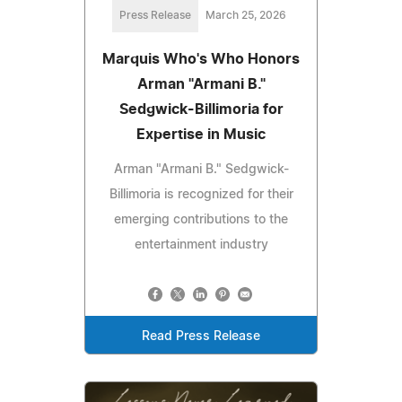
Press Release
March 25, 2026
Marquis Who's Who Honors
Arman "Armani B."
Sedgwick-Billimoria for
Expertise in Music
Arman "Armani B." Sedgwick-
Billimoria is recognized for their
emerging contributions to the
entertainment industry
Read Press Release