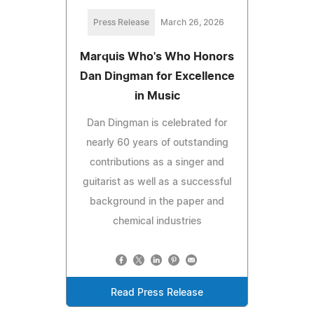
Press Release
March 26, 2026
Marquis Who's Who Honors
Dan Dingman for Excellence
in Music
Dan Dingman is celebrated for
nearly 60 years of outstanding
contributions as a singer and
guitarist as well as a successful
background in the paper and
chemical industries
Read Press Release