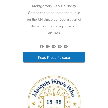
Montgomery Parks' Sunday
Serenades to educate the public
on the UN Universal Declaration of
Human Rights to help prevent
abuses
Read Press Release