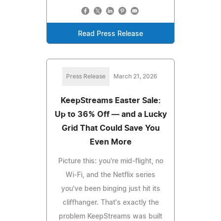
Read Press Release
Press Release
March 21, 2026
KeepStreams Easter Sale:
Up to 36% Off — and a Lucky
Grid That Could Save You
Even More
Picture this: you're mid-flight, no
Wi-Fi, and the Netflix series
you've been binging just hit its
cliffhanger. That's exactly the
problem KeepStreams was built