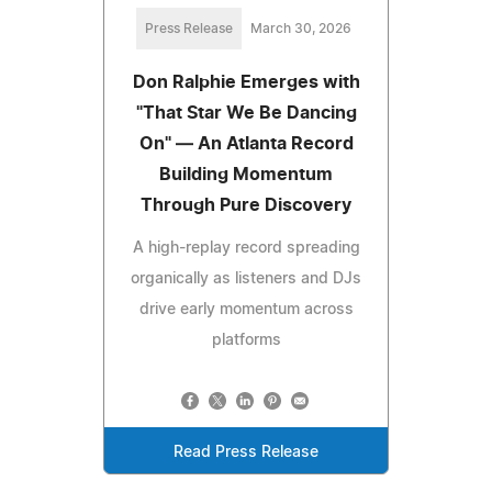
Press Release
March 30, 2026
Don Ralphie Emerges with
"That Star We Be Dancing
On" — An Atlanta Record
Building Momentum
Through Pure Discovery
A high-replay record spreading
organically as listeners and DJs
drive early momentum across
platforms
Read Press Release