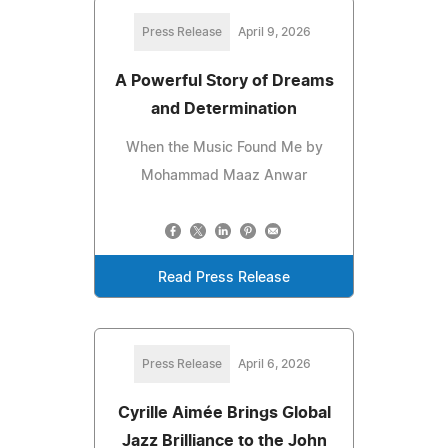
Press Release
April 9, 2026
A Powerful Story of Dreams
and Determination
When the Music Found Me by
Mohammad Maaz Anwar
Read Press Release
Press Release
April 6, 2026
Cyrille Aimée Brings Global
Jazz Brilliance to the John