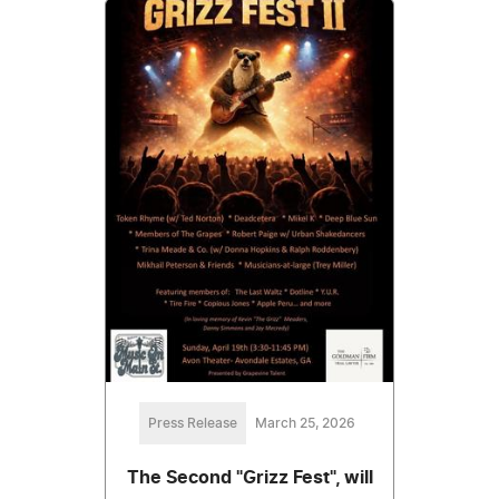
Press Release
March 25, 2026
The Second "Grizz Fest", will