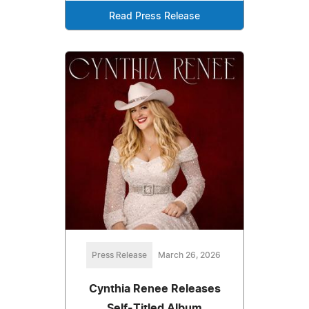
Read Press Release
Press Release
March 26, 2026
Cynthia Renee Releases
Self-Titled Album