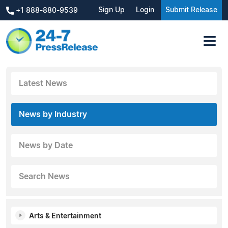
Sign Up
Login
Submit Release
+1 888-880-9539
Latest News
News by Industry
News by Date
Search News
Arts & Entertainment