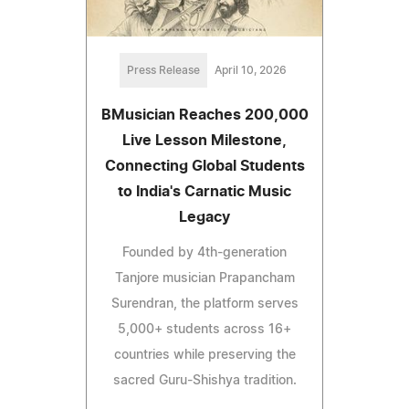
Press Release
April 10, 2026
BMusician Reaches 200,000
Live Lesson Milestone,
Connecting Global Students
to India's Carnatic Music
Legacy
Founded by 4th-generation
Tanjore musician Prapancham
Surendran, the platform serves
5,000+ students across 16+
countries while preserving the
sacred Guru-Shishya tradition.