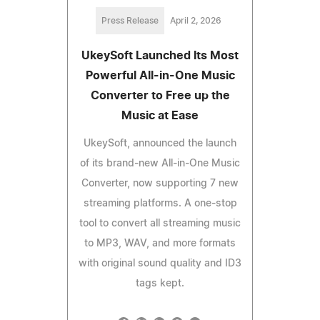
Press Release
April 2, 2026
UkeySoft Launched Its Most
Powerful All-in-One Music
Converter to Free up the
Music at Ease
UkeySoft, announced the launch
of its brand-new All-in-One Music
Converter, now supporting 7 new
streaming platforms. A one-stop
tool to convert all streaming music
to MP3, WAV, and more formats
with original sound quality and ID3
tags kept.