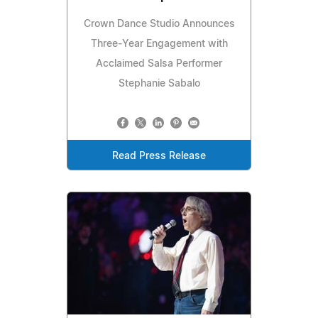
Crown Dance Studio Announces
Three‑Year Engagement with
Acclaimed Salsa Performer
Stephanie Sabalo
Read Press Release