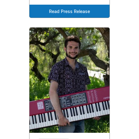
Read Press Release