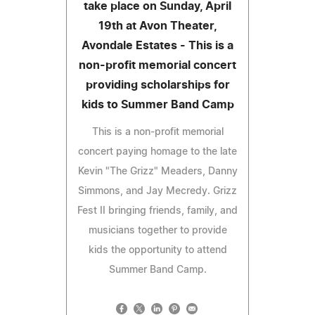
take place on Sunday, April
19th at Avon Theater,
Avondale Estates - This is a
non-profit memorial concert
providing scholarships for
kids to Summer Band Camp
This is a non-profit memorial
concert paying homage to the late
Kevin "The Grizz" Meaders, Danny
Simmons, and Jay Mecredy. Grizz
Fest II bringing friends, family, and
musicians together to provide
kids the opportunity to attend
Summer Band Camp.