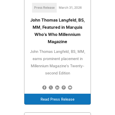
Press Release
March 31, 2026
John Thomas Langfeld, BS,
MM, Featured in Marquis
Who's Who Millennium
Magazine
John Thomas Langfeld, BS, MM,
earns prominent placement in
Millennium Magazine's Twenty-
second Edition
Read Press Release