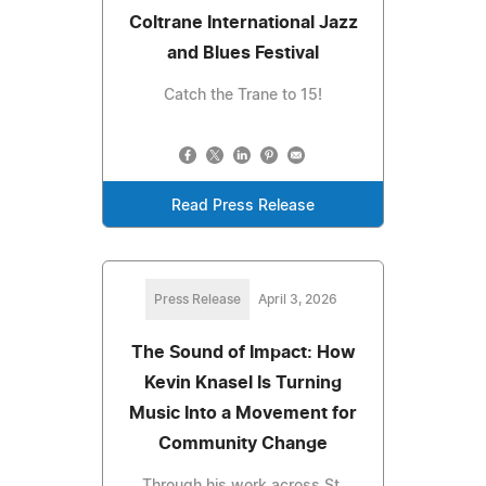
Coltrane International Jazz
and Blues Festival
Catch the Trane to 15!
Read Press Release
Press Release
April 3, 2026
The Sound of Impact: How
Kevin Knasel Is Turning
Music Into a Movement for
Community Change