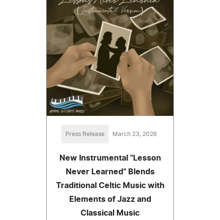
Press Release
March 23, 2026
New Instrumental "Lesson
Never Learned" Blends
Traditional Celtic Music with
Elements of Jazz and
Classical Music