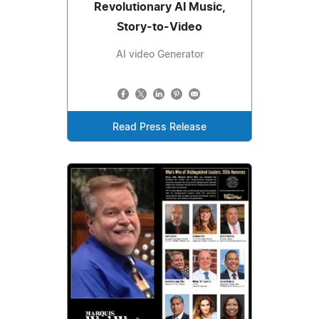
Revolutionary AI Music,
Story-to-Video
AI video Generator
Read Press Release