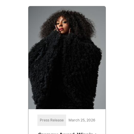
Press Release
March 25, 2026