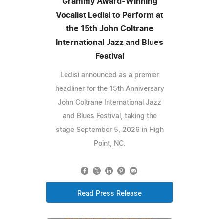
Grammy Award-Winning
Vocalist Ledisi to Perform at
the 15th John Coltrane
International Jazz and Blues
Festival
Ledisi announced as a premier
headliner for the 15th Anniversary
John Coltrane International Jazz
and Blues Festival, taking the
stage September 5, 2026 in High
Point, NC.
Read Press Release