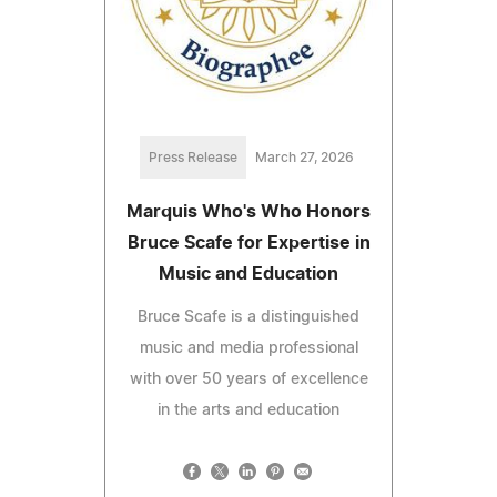
Press Release
March 27, 2026
Marquis Who's Who Honors
Bruce Scafe for Expertise in
Music and Education
Bruce Scafe is a distinguished
music and media professional
with over 50 years of excellence
in the arts and education