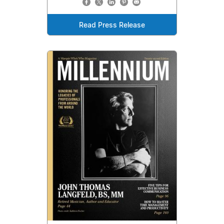
Read Press Release