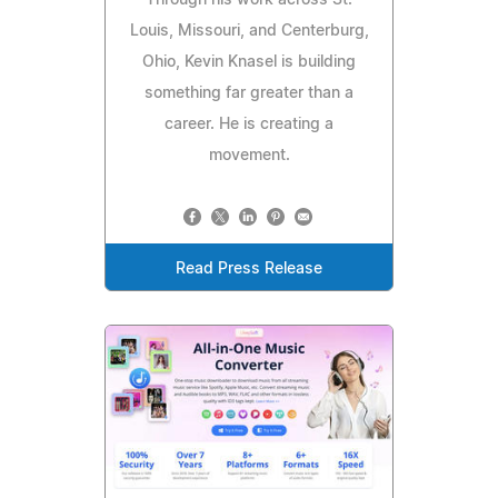
Through his work across St.
Louis, Missouri, and Centerburg,
Ohio, Kevin Knasel is building
something far greater than a
career. He is creating a
movement.
Read Press Release