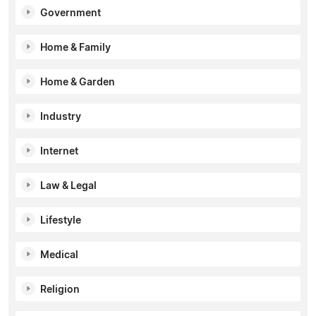
Government
Home & Family
Home & Garden
Industry
Internet
Law & Legal
Lifestyle
Medical
Religion