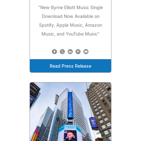
"New Byrne Elliott Music Single
Download Now Available on
Spotify, Apple Music, Amazon
Music, and YouTube Music"
Read Press Release