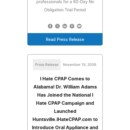
professionals for a 60-Day No
Obligation Trial Period
Read Press Release
Press Release
November 19, 2008
I Hate CPAP Comes to
Alabama! Dr. William Adams
Has Joined the National I
Hate CPAP Campaign and
Launched
Huntsville.IHateCPAP.com to
Introduce Oral Appliance and