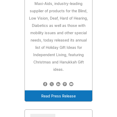
Maxi-Aids, industry-leading
supplier of products for the Blind,
Low Vision, Deaf, Hard of Hearing,
Diabetics as well as those with
mobility issues and other special
needs, today released its annual
list of Holiday Gift Ideas for
Independent Living, featuring
Christmas and Hanukkah Gift
ideas.
Read Press Release