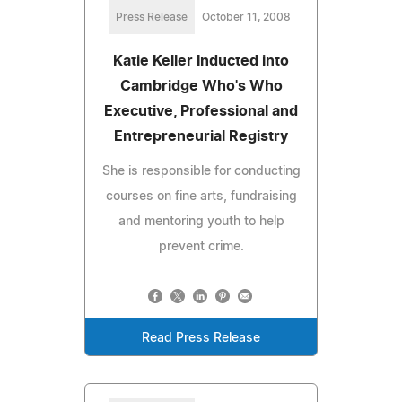
Press Release
October 11, 2008
Katie Keller Inducted into
Cambridge Who's Who
Executive, Professional and
Entrepreneurial Registry
She is responsible for conducting
courses on fine arts, fundraising
and mentoring youth to help
prevent crime.
Read Press Release