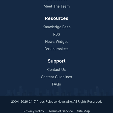
Meet The Team
Resources
Knowledge Base
RSS
News Widget
For Journalists
Support
Contact Us
Content Guidelines
FAQs
2004-2026 24-7 Press Release Newswire. All Rights Reserved.
Privacy Policy
Terms of Service
Site Map