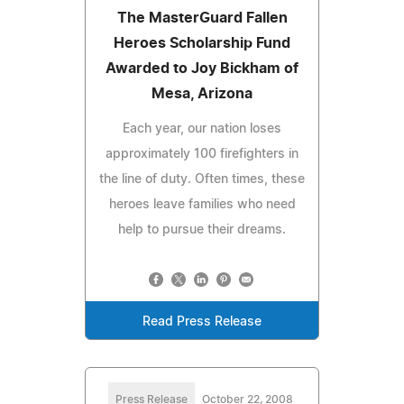
The MasterGuard Fallen
Heroes Scholarship Fund
Awarded to Joy Bickham of
Mesa, Arizona
Each year, our nation loses
approximately 100 firefighters in
the line of duty. Often times, these
heroes leave families who need
help to pursue their dreams.
Read Press Release
Press Release
October 22, 2008