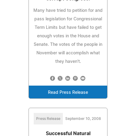
Many have tried to petition for and
pass legislation for Congressional
Term Limits but have failed to get
enough votes in the House and
Senate. The votes of the people in
November will accomplish what
they haven't.
Read Press Release
Press Release
September 10, 2008
Successful Natural