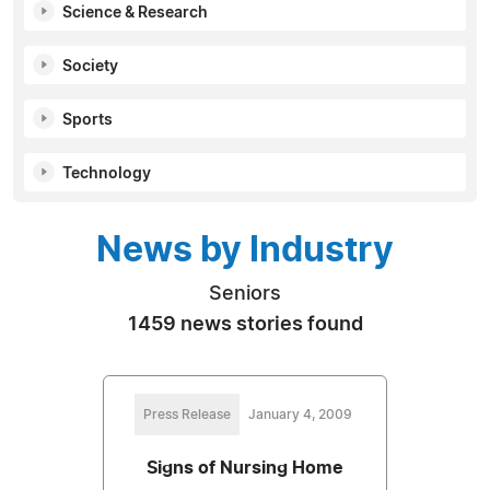
Science & Research
Society
Sports
Technology
News by Industry
Seniors
1459 news stories found
Press Release
January 4, 2009
Signs of Nursing Home