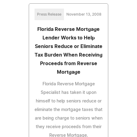
Press Release
November 13, 2008
Florida Reverse Mortgage
Lender Works to Help
Seniors Reduce or Eliminate
Tax Burden When Receiving
Proceeds from Reverse
Mortgage
Florida Reverse Mortgage
Specialist has taken it upon
himself to help seniors reduce or
eliminate the mortgage taxes that
are being charge to seniors when
they receive proceeds from their
Reverse Mortgage.