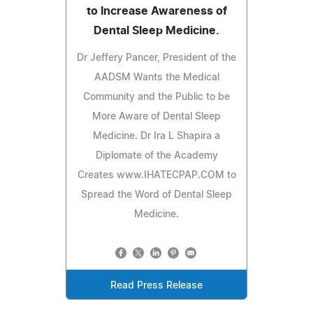
to Increase Awareness of
Dental Sleep Medicine.
Dr Jeffery Pancer, President of the
AADSM Wants the Medical
Community and the Public to be
More Aware of Dental Sleep
Medicine. Dr Ira L Shapira a
Diplomate of the Academy
Creates www.IHATECPAP.COM to
Spread the Word of Dental Sleep
Medicine.
Read Press Release