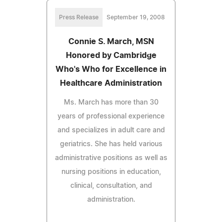
Press Release
September 19, 2008
Connie S. March, MSN
Honored by Cambridge
Who's Who for Excellence in
Healthcare Administration
Ms. March has more than 30
years of professional experience
and specializes in adult care and
geriatrics. She has held various
administrative positions as well as
nursing positions in education,
clinical, consultation, and
administration.