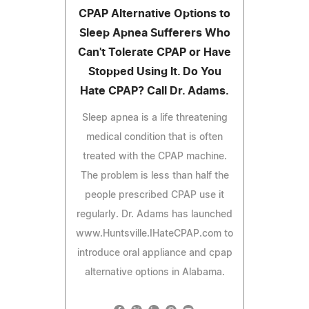
CPAP Alternative Options to
Sleep Apnea Sufferers Who
Can't Tolerate CPAP or Have
Stopped Using It. Do You
Hate CPAP? Call Dr. Adams.
Sleep apnea is a life threatening
medical condition that is often
treated with the CPAP machine.
The problem is less than half the
people prescribed CPAP use it
regularly. Dr. Adams has launched
www.Huntsville.IHateCPAP.com to
introduce oral appliance and cpap
alternative options in Alabama.