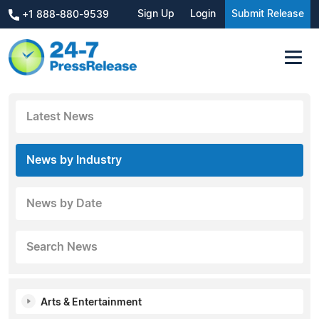
Sign Up
Login
Submit Release
+1 888-880-9539
Latest News
News by Industry
News by Date
Search News
Arts & Entertainment