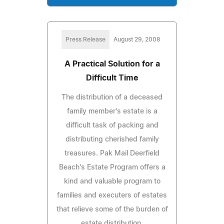
Press Release
August 29, 2008
A Practical Solution for a
Difficult Time
The distribution of a deceased
family member's estate is a
difficult task of packing and
distributing cherished family
treasures. Pak Mail Deerfield
Beach's Estate Program offers a
kind and valuable program to
families and executers of estates
that relieve some of the burden of
estate distribution.