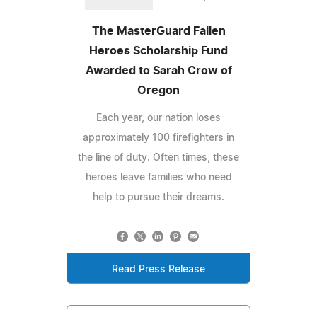
The MasterGuard Fallen
Heroes Scholarship Fund
Awarded to Sarah Crow of
Oregon
Each year, our nation loses
approximately 100 firefighters in
the line of duty. Often times, these
heroes leave families who need
help to pursue their dreams.
Read Press Release