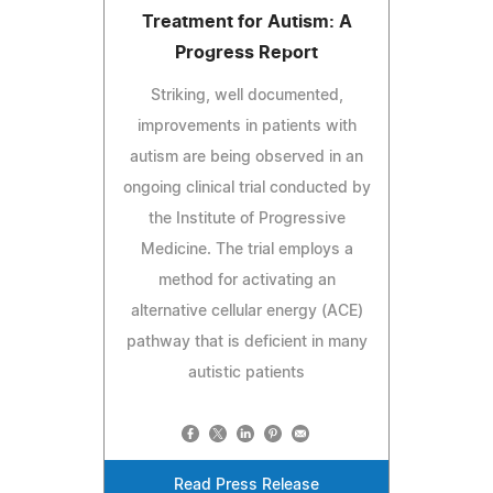
Treatment for Autism: A
Progress Report
Striking, well documented,
improvements in patients with
autism are being observed in an
ongoing clinical trial conducted by
the Institute of Progressive
Medicine. The trial employs a
method for activating an
alternative cellular energy (ACE)
pathway that is deficient in many
autistic patients
Read Press Release