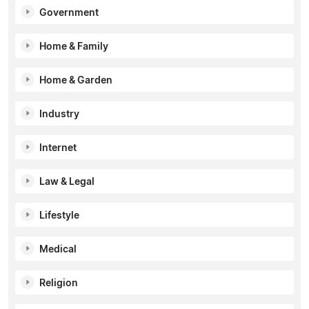
Government
Home & Family
Home & Garden
Industry
Internet
Law & Legal
Lifestyle
Medical
Religion