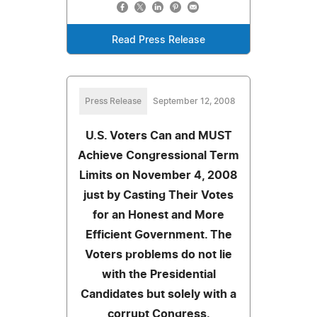
Read Press Release
Press Release
September 12, 2008
U.S. Voters Can and MUST
Achieve Congressional Term
Limits on November 4, 2008
just by Casting Their Votes
for an Honest and More
Efficient Government. The
Voters problems do not lie
with the Presidential
Candidates but solely with a
corrupt Congress.