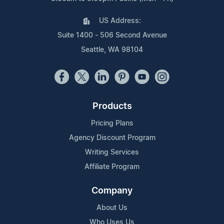
US Address:
Suite 1400 - 506 Second Avenue
Seattle, WA 98104
Products
Pricing Plans
Agency Discount Program
Writing Services
Affiliate Program
Company
About Us
Who Uses Us