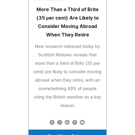
More Than a Third of Brits
(35 per cent) Are Likely to
Consider Moving Abroad
When They Retire
New research released today by
Scottish Widows reveals that
more than a third of Brits (35 per
cent) are likely to consider moving
abroad when they retire, with an
overwhelming 69% of people
citing the British weather as a key
reason.