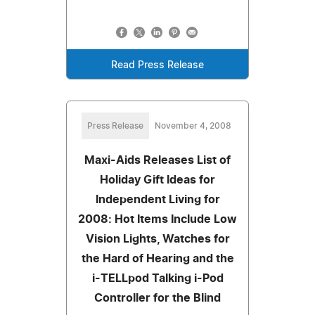
Read Press Release
Press Release
November 4, 2008
Maxi-Aids Releases List of
Holiday Gift Ideas for
Independent Living for
2008: Hot Items Include Low
Vision Lights, Watches for
the Hard of Hearing and the
i-TELLpod Talking i-Pod
Controller for the Blind