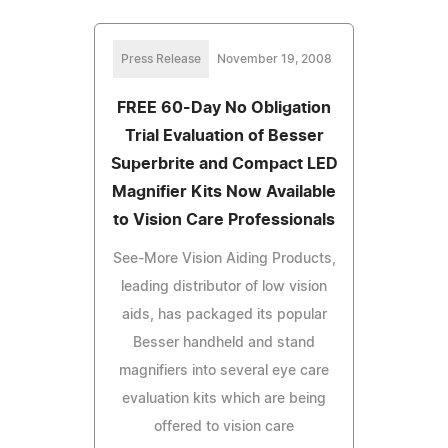
Press Release
November 19, 2008
FREE 60-Day No Obligation
Trial Evaluation of Besser
Superbrite and Compact LED
Magnifier Kits Now Available
to Vision Care Professionals
See-More Vision Aiding Products,
leading distributor of low vision
aids, has packaged its popular
Besser handheld and stand
magnifiers into several eye care
evaluation kits which are being
offered to vision care