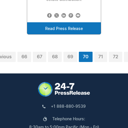
Read Press Release
vious
66
67
68
69
70
71
72
+1 888-880-9539
Telephone Hours:
8:30am to 5:00pm Pacific (Mon - Fri)