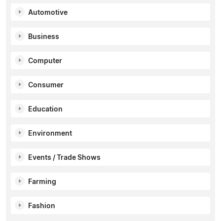
Automotive
Business
Computer
Consumer
Education
Environment
Events / Trade Shows
Farming
Fashion