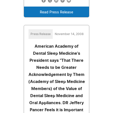
Read Press Release
Press Release
November 14, 2008
American Academy of
Dental Sleep Medicine's
President says "That There
Needs to be Greater
Acknowledgement by Them
(Academy of Sleep Medicine
Members) of the Value of
Dental Sleep Medicine and
Oral Appliances. DR Jeffery
Pancer Feels it is Important