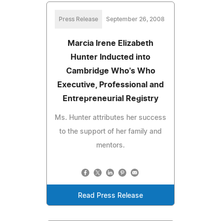
Press Release
September 26, 2008
Marcia Irene Elizabeth
Hunter Inducted into
Cambridge Who's Who
Executive, Professional and
Entrepreneurial Registry
Ms. Hunter attributes her success
to the support of her family and
mentors.
Read Press Release