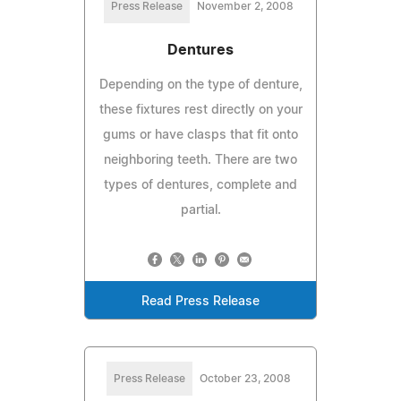
Press Release
November 2, 2008
Dentures
Depending on the type of denture,
these fixtures rest directly on your
gums or have clasps that fit onto
neighboring teeth. There are two
types of dentures, complete and
partial.
Read Press Release
Press Release
October 23, 2008