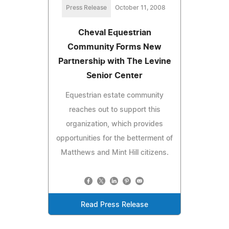
Press Release
October 11, 2008
Cheval Equestrian
Community Forms New
Partnership with The Levine
Senior Center
Equestrian estate community
reaches out to support this
organization, which provides
opportunities for the betterment of
Matthews and Mint Hill citizens.
Read Press Release