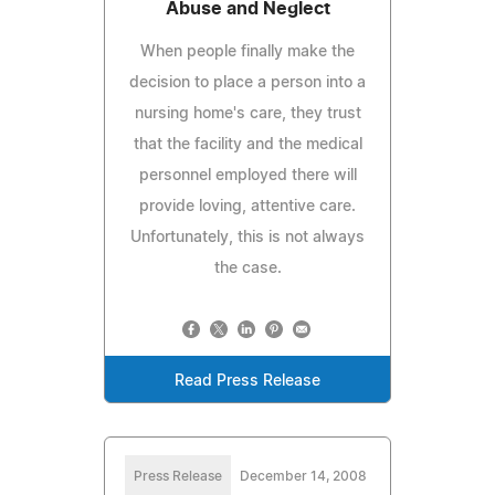
Abuse and Neglect
When people finally make the
decision to place a person into a
nursing home's care, they trust
that the facility and the medical
personnel employed there will
provide loving, attentive care.
Unfortunately, this is not always
the case.
Read Press Release
Press Release
December 14, 2008