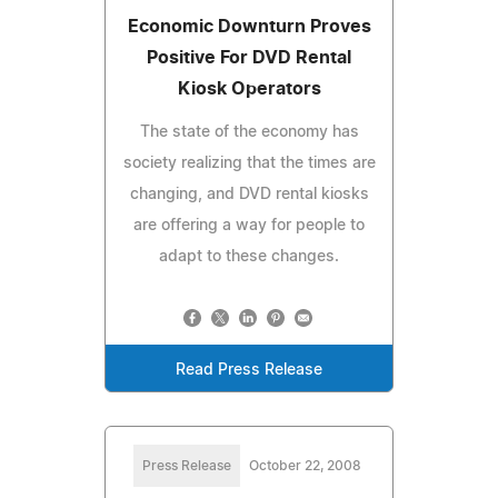
Economic Downturn Proves
Positive For DVD Rental
Kiosk Operators
The state of the economy has
society realizing that the times are
changing, and DVD rental kiosks
are offering a way for people to
adapt to these changes.
Read Press Release
Press Release
October 22, 2008