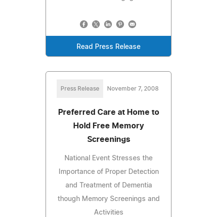
Read Press Release
Press Release
November 7, 2008
Preferred Care at Home to
Hold Free Memory
Screenings
National Event Stresses the
Importance of Proper Detection
and Treatment of Dementia
though Memory Screenings and
Activities