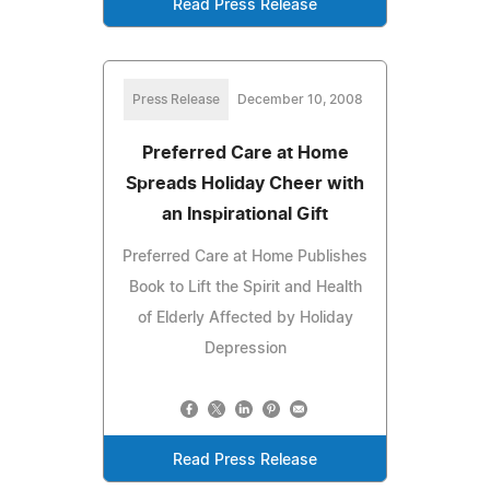
Read Press Release
Press Release
December 10, 2008
Preferred Care at Home
Spreads Holiday Cheer with
an Inspirational Gift
Preferred Care at Home Publishes
Book to Lift the Spirit and Health
of Elderly Affected by Holiday
Depression
Read Press Release