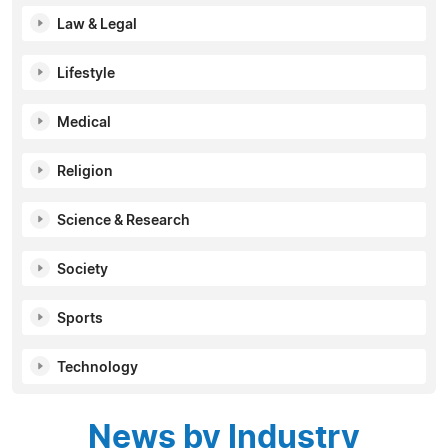
Law & Legal
Lifestyle
Medical
Religion
Science & Research
Society
Sports
Technology
News by Industry