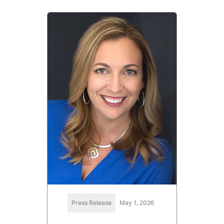
Press Release
May 1, 2026