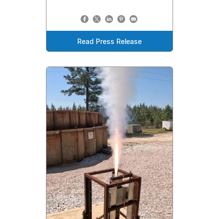
Read Press Release