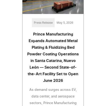
Press Release
May 5, 2026
Prince Manufacturing
Expands Automated Metal
Plating & Fluidizing Bed
Powder Coating Operations
in Santa Catarina, Nuevo
León — Second State-of-
the-Art Facility Set to Open
June 2026
As demand surges across EV,
data center, and aerospace
sectors, Prince Manufacturing