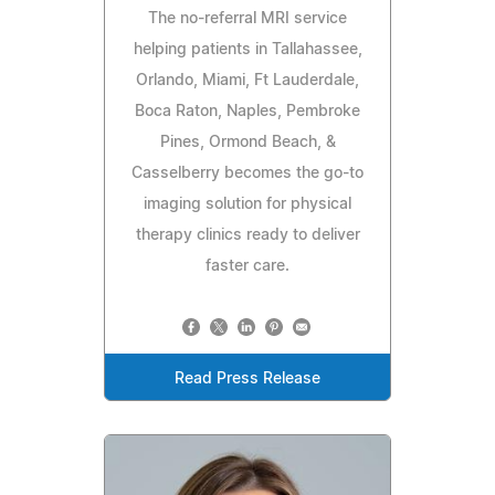
The no-referral MRI service
helping patients in Tallahassee,
Orlando, Miami, Ft Lauderdale,
Boca Raton, Naples, Pembroke
Pines, Ormond Beach, &
Casselberry becomes the go-to
imaging solution for physical
therapy clinics ready to deliver
faster care.
Read Press Release