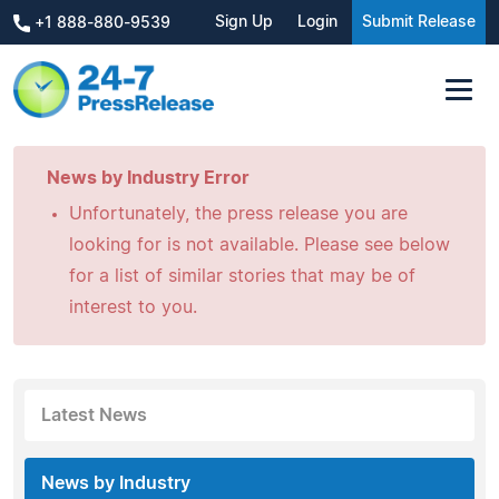
Sign Up
Login
Submit Release
+1 888-880-9539
News by Industry Error
Unfortunately, the press release you are
looking for is not available. Please see below
for a list of similar stories that may be of
interest to you.
Latest News
News by Industry