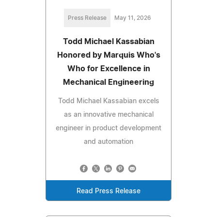
Press Release
May 11, 2026
Todd Michael Kassabian
Honored by Marquis Who's
Who for Excellence in
Mechanical Engineering
Todd Michael Kassabian excels
as an innovative mechanical
engineer in product development
and automation
Read Press Release