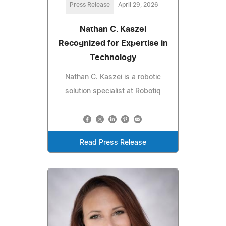
Press Release
April 29, 2026
Nathan C. Kaszei
Recognized for Expertise in
Technology
Nathan C. Kaszei is a robotic
solution specialist at Robotiq
Read Press Release