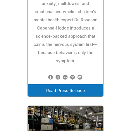
anxiety, meltdowns, and
emotional overwhelm, children's
mental health expert Dr. Roseann
Capanna-Hodge introduces a
science-backed approach that
calms the nervous system first—
because behavior is only the
symptom.
Read Press Release