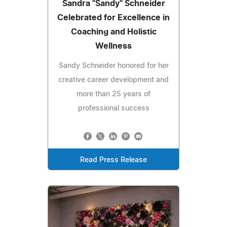
Sandra "Sandy" Schneider
Celebrated for Excellence in
Coaching and Holistic
Wellness
Sandy Schneider honored for her
creative career development and
more than 25 years of
professional success
Read Press Release