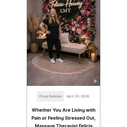
Press Release
April 30, 2026
Whether You Are Living with
Pain or Feeling Stressed Out,
Massage Therapist Felicia