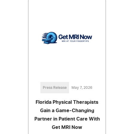
Press Release
May 7, 2026
Florida Physical Therapists
Gain a Game-Changing
Partner in Patient Care With
Get MRI Now