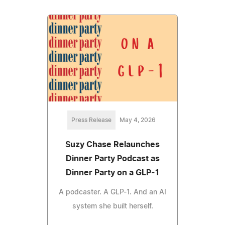
Press Release
May 4, 2026
Suzy Chase Relaunches
Dinner Party Podcast as
Dinner Party on a GLP-1
A podcaster. A GLP-1. And an AI
system she built herself.