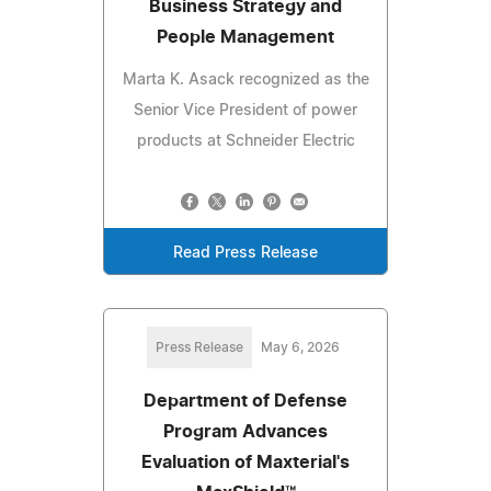
Business Strategy and
People Management
Marta K. Asack recognized as the
Senior Vice President of power
products at Schneider Electric
Read Press Release
Press Release
May 6, 2026
Department of Defense
Program Advances
Evaluation of Maxterial's