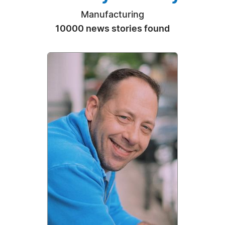
Manufacturing
10000 news stories found