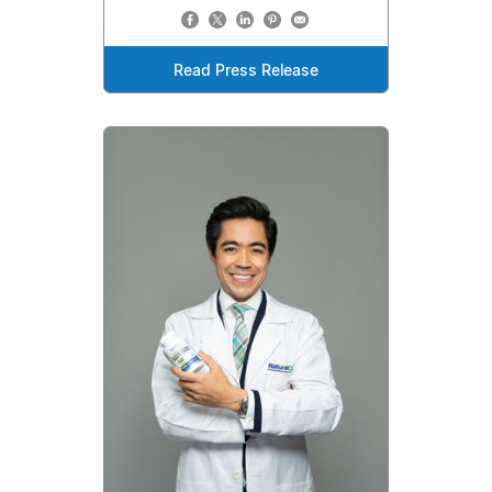
Read Press Release