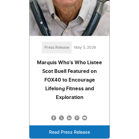
Press Release
May 5, 2026
Marquis Who's Who Listee
Scot Buell Featured on
FOX40 to Encourage
Lifelong Fitness and
Exploration
Read Press Release