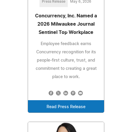
Press Release
May 6, 2026
Concurrency, Inc. Named a
2026 Milwaukee Journal
Sentinel Top Workplace
Employee feedback earns
Concurrency recognition for its
people‑first culture, trust, and
commitment to creating a great
place to work.
Read Press Release