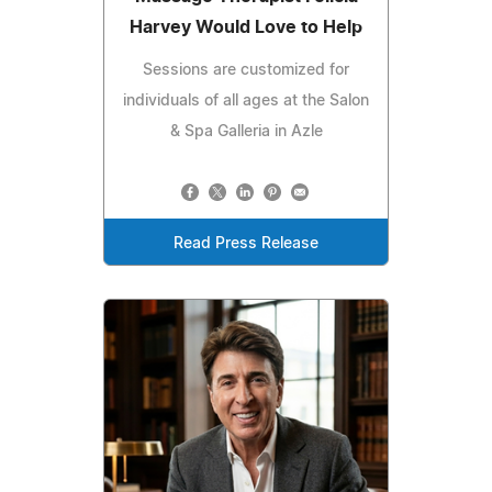
Harvey Would Love to Help
Sessions are customized for
individuals of all ages at the Salon
& Spa Galleria in Azle
Read Press Release