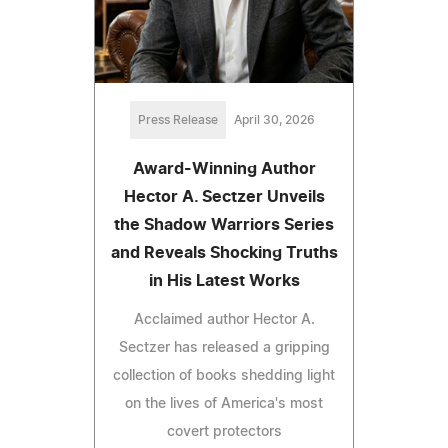
Press Release
April 30, 2026
Award-Winning Author
Hector A. Sectzer Unveils
the Shadow Warriors Series
and Reveals Shocking Truths
in His Latest Works
Acclaimed author Hector A.
Sectzer has released a gripping
collection of books shedding light
on the lives of America's most
covert protectors