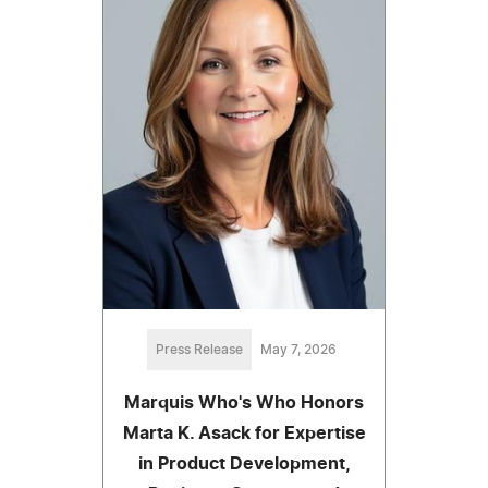
Press Release
May 7, 2026
Marquis Who's Who Honors
Marta K. Asack for Expertise
in Product Development,