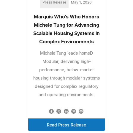
Press Release
May 1, 2026
Marquis Who's Who Honors
Michele Tung for Advancing
Scalable Housing Systems in
Complex Environments
Michele Tung leads homeD
Modular, delivering high-
performance, below-market
housing through modular systems
designed for complex regulatory
and operating environments.
Read Press Release