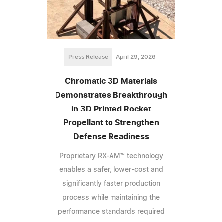
Press Release
April 29, 2026
Chromatic 3D Materials
Demonstrates Breakthrough
in 3D Printed Rocket
Propellant to Strengthen
Defense Readiness
Proprietary RX-AM™ technology
enables a safer, lower-cost and
significantly faster production
process while maintaining the
performance standards required