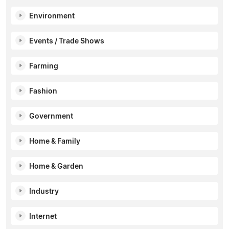
Environment
Events / Trade Shows
Farming
Fashion
Government
Home & Family
Home & Garden
Industry
Internet