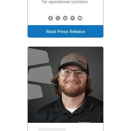
for operational systems.
Read Press Release