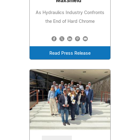
MaxShield™
As Hydraulics Industry Confronts
the End of Hard Chrome
Read Press Release