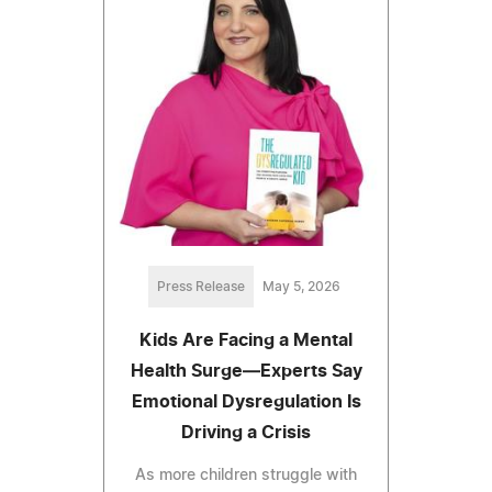
Press Release
May 5, 2026
Kids Are Facing a Mental
Health Surge—Experts Say
Emotional Dysregulation Is
Driving a Crisis
As more children struggle with