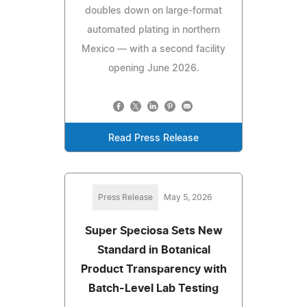
doubles down on large-format
automated plating in northern
Mexico — with a second facility
opening June 2026.
Read Press Release
Press Release
May 5, 2026
Super Speciosa Sets New
Standard in Botanical
Product Transparency with
Batch-Level Lab Testing