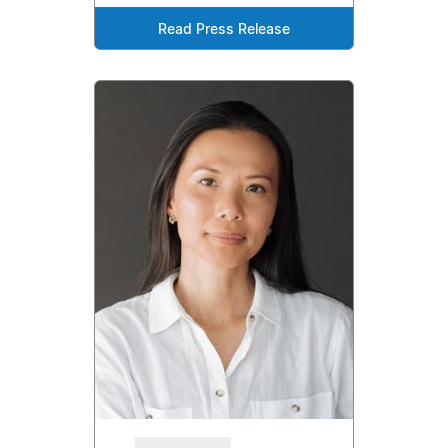
Read Press Release