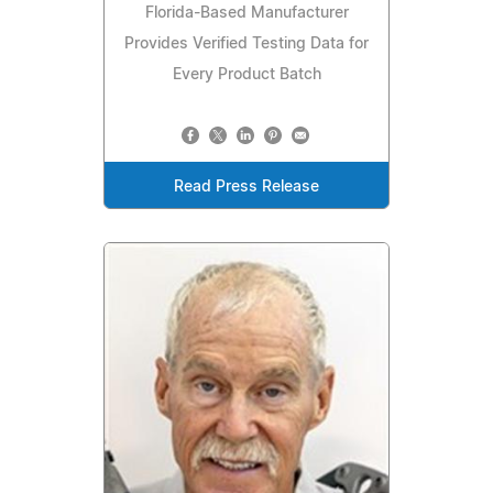
Florida-Based Manufacturer
Provides Verified Testing Data for
Every Product Batch
Read Press Release