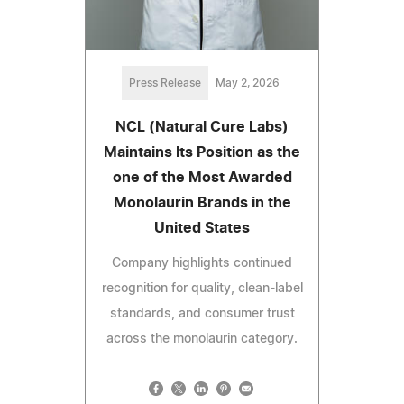
Press Release
May 2, 2026
NCL (Natural Cure Labs)
Maintains Its Position as the
one of the Most Awarded
Monolaurin Brands in the
United States
Company highlights continued
recognition for quality, clean-label
standards, and consumer trust
across the monolaurin category.