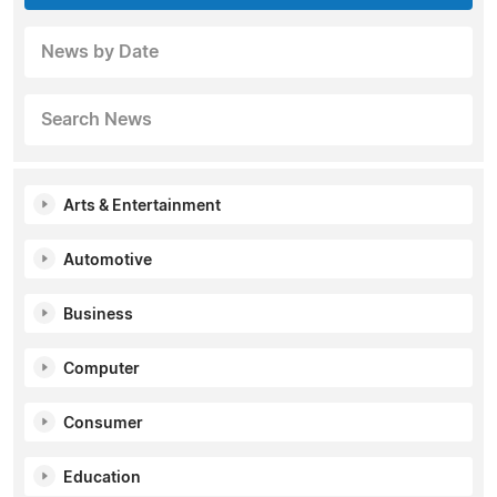
News by Date
Search News
Arts & Entertainment
Automotive
Business
Computer
Consumer
Education