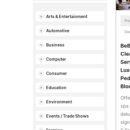
Arts & Entertainment
Pre
Automotive
De
Business
BeB
Cle
Computer
Ser
Lux
Consumer
Ped
Blo
Education
Offe
Environment
spa 
delu
Events / Trade Shows
sign