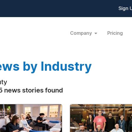
Sign 
Company
Pricing
ws by Industry
ty
 news stories found