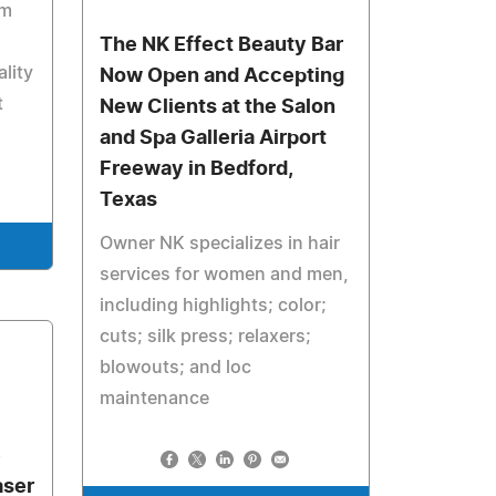
rm
The NK Effect Beauty Bar
lity
Now Open and Accepting
t
New Clients at the Salon
and Spa Galleria Airport
Freeway in Bedford,
Texas
Owner NK specializes in hair
services for women and men,
including highlights; color;
cuts; silk press; relaxers;
blowouts; and loc
maintenance
e
aser