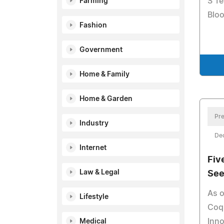
S Te
Farming
Bloo
Fashion
Government
Home & Family
Home & Garden
Pre
Industry
De
Internet
Fiv
Law & Legal
See
As o
Lifestyle
Coqu
Inno
Medical