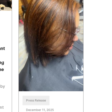
ant
ng
he
 by
Press Release
nt
December 11, 2025