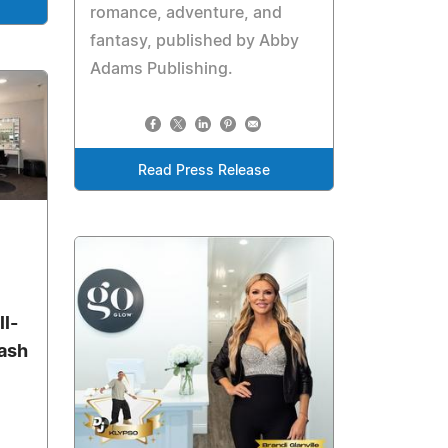
romance, adventure, and
fantasy, published by Abby
Adams Publishing.
Read Press Release
l-
Lash
,