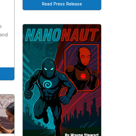
Read Press Release
s
 and