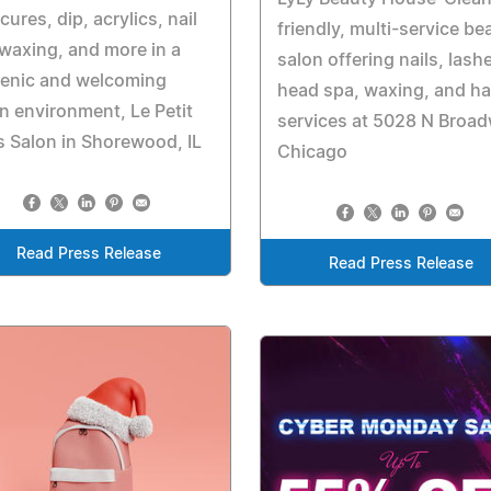
cures, dip, acrylics, nail
friendly, multi-service be
 waxing, and more in a
salon offering nails, lash
ienic and welcoming
head spa, waxing, and ha
n environment, Le Petit
services at 5028 N Broad
s Salon in Shorewood, IL
Chicago
Read Press Release
Read Press Release