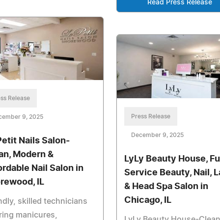
Read Press Release
ss Release
Press Release
cember 9, 2025
December 9, 2025
Petit Nails Salon-
an, Modern &
LyLy Beauty House, Ful
ordable Nail Salon in
Service Beauty, Nail, 
rewood, IL
& Head Spa Salon in
Chicago, IL
ndly, skilled technicians
ring manicures,
LyLy Beauty House-Clean