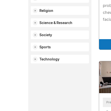
prob
Religion
che
faci
Science & Research
Society
Sports
Technology
Pre