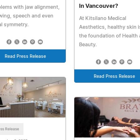
In Vancouver?
lems with jaw alignment,
wing, speech and even
At Kitsilano Medical
al symmetry.
Aesthetics, healthy skin i
the foundation of Health
Beauty.
Read Press Release
Read Press Release
ss Release