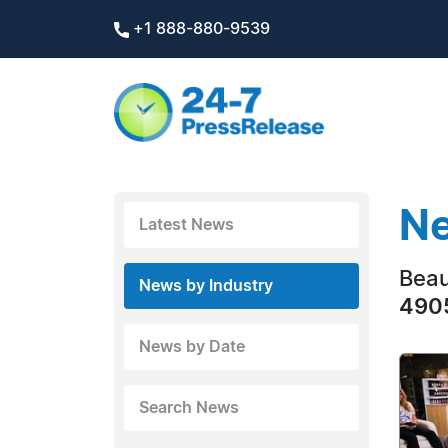
+1 888-880-9539
Ne
Latest News
Beau
News by Industry
4905
News by Date
Search News