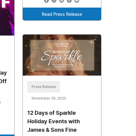
Read Press Release
day
Off
Press Release
November 29, 2025
n
12 Days of Sparkle
Holiday Events with
James & Sons Fine