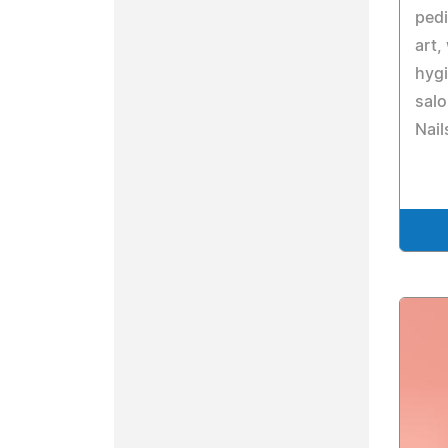
pedi
art,
hyg
salo
Nail