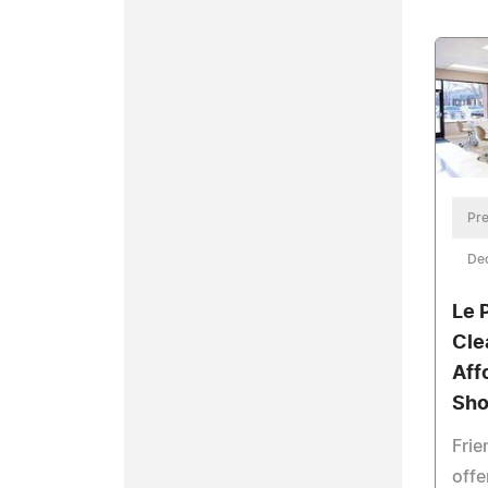
Pre
De
Le 
Cle
Aff
Sho
Frie
offe