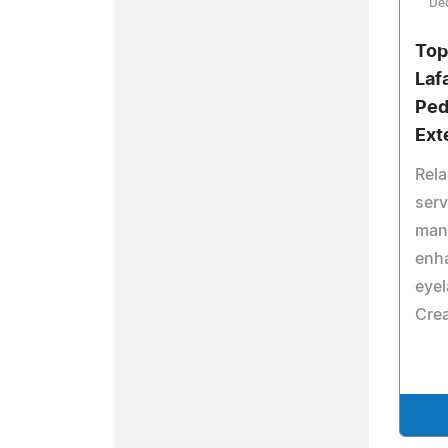
De
Top
Laf
Ped
Ext
Rela
serv
mani
enh
eyel
Crea