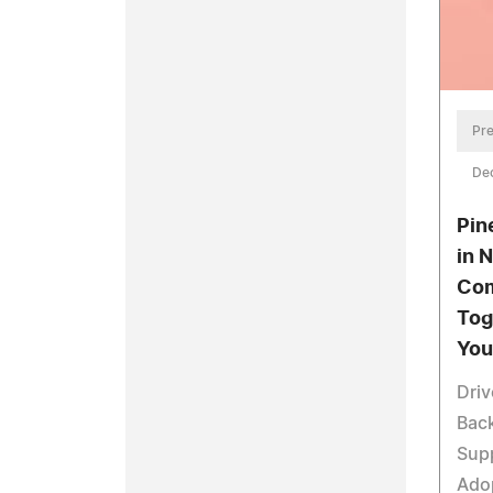
Pre
De
Pin
in 
Co
Tog
You
Driv
Bac
Supp
Adop