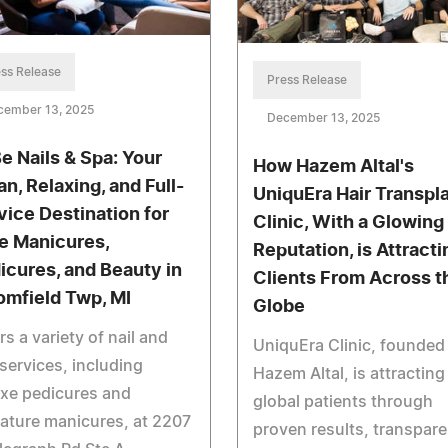
ss Release
Press Release
cember 13, 2025
December 13, 2025
e Nails & Spa: Your
How Hazem Altal's
an, Relaxing, and Full-
UniquEra Hair Transpl
vice Destination for
Clinic, With a Glowing
e Manicures,
Reputation, is Attracti
icures, and Beauty in
Clients From Across t
omfield Twp, MI
Globe
rs a variety of nail and
UniquEra Clinic, founded
services, including
Hazem Altal, is attracting
xe pedicures and
global patients through
ature manicures, at 2207
proven results, transpare