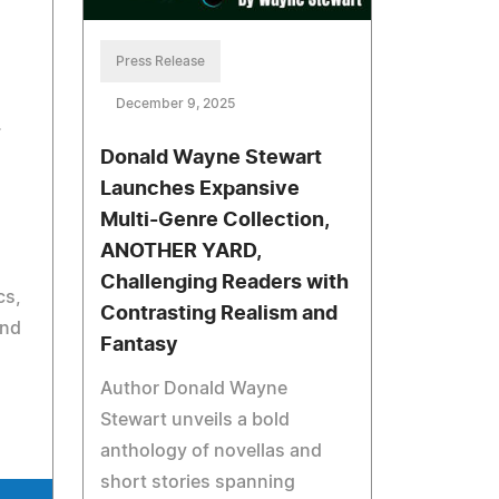
Press Release
December 9, 2025
-
Donald Wayne Stewart
Launches Expansive
Multi-Genre Collection,
ANOTHER YARD,
Challenging Readers with
cs,
Contrasting Realism and
and
Fantasy
Author Donald Wayne
Stewart unveils a bold
anthology of novellas and
short stories spanning