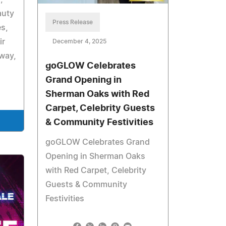
auty
Press Release
es,
ir
December 4, 2025
way,
goGLOW Celebrates
Grand Opening in
Sherman Oaks with Red
Carpet, Celebrity Guests
& Community Festivities
goGLOW Celebrates Grand
Opening in Sherman Oaks
with Red Carpet, Celebrity
Guests & Community
Festivities