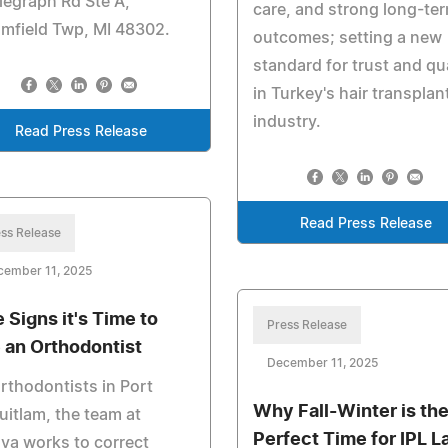
legraph Rd Ste A,
care, and strong long-te
mfield Twp, MI 48302.
outcomes; setting a new
standard for trust and qua
in Turkey's hair transplan
industry.
Read Press Release
Read Press Release
ss Release
cember 11, 2025
e Signs it's Time to
Press Release
 an Orthodontist
December 11, 2025
rthodontists in Port
Why Fall-Winter is th
itlam, the team at
Perfect Time for IPL L
va works to correct