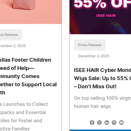
ss Release
Press Release
cember 3, 2025
December 2, 2025
ellas Foster Children
Need of Help—
ISEE HAIR Cyber Mon
mmunity Comes
Wigs Sale: Up to 55% 
ether to Support Local
– Don't Miss Out!
th
On top selling 100% virgi
e Launches to Collect
human hair wigs
kpacks and Essential
lies for Foster and
tive Families