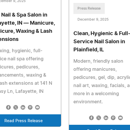
cember 9, 2025
Press Release
 Nail & Spa Salon in
December 9, 2025
ayette, IN — Manicure,
icure, Waxing & Lash
Clean, Hygienic & Full
ensions
Service Nail Salon in
Plainfield, IL
xing, hygienic, full-
ice nail spa offering
Modern, friendly salon
cures, pedicures,
offering manicures,
ancements, waxing &
pedicures, gel, dip, acryli
ash extensions at 141 N
nail art, waxing, facials, 
sy Ln, Lafayette, IN
more in a welcoming
environment.
Read Press Release