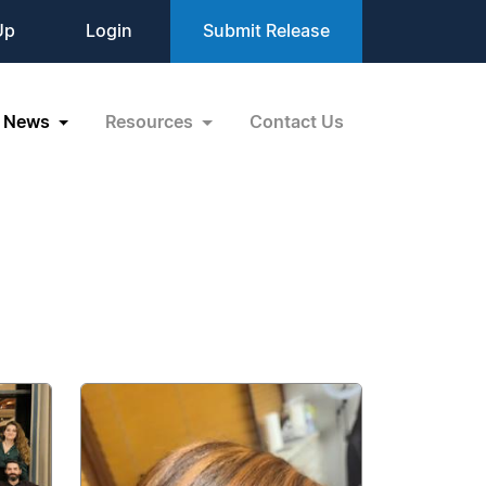
Up
Login
Submit Release
News
Resources
Contact Us