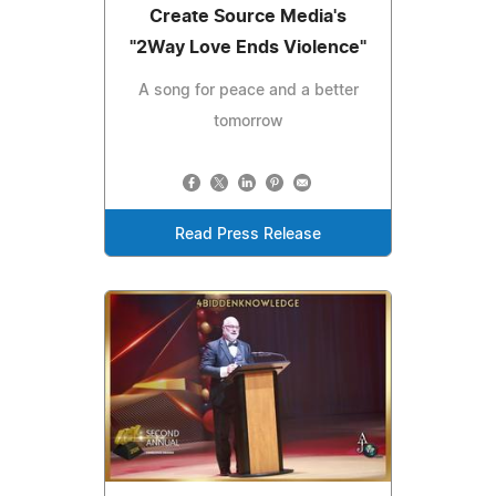
Create Source Media's
"2Way Love Ends Violence"
A song for peace and a better
tomorrow
Read Press Release