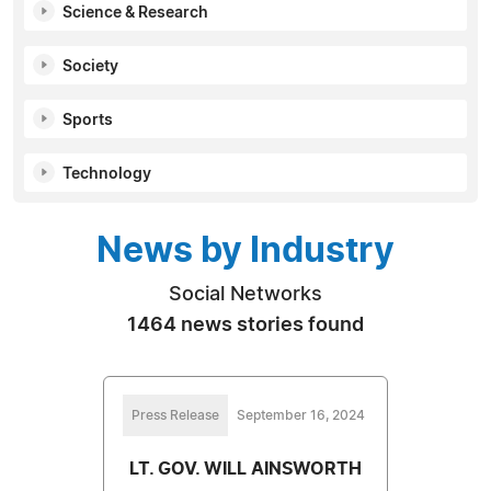
Science & Research
Society
Sports
Technology
News by Industry
Social Networks
1464 news stories found
Press Release
September 16, 2024
LT. GOV. WILL AINSWORTH