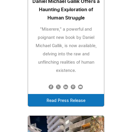
Daniel Michael Gallik Offers a
Haunting Exploration of
Human Struggle
"Miserere," a powerful and
poignant new book by Daniel
Michael Gallik, is now available,
delving into the raw and
unflinching realities of human
existence.
Read Press Release