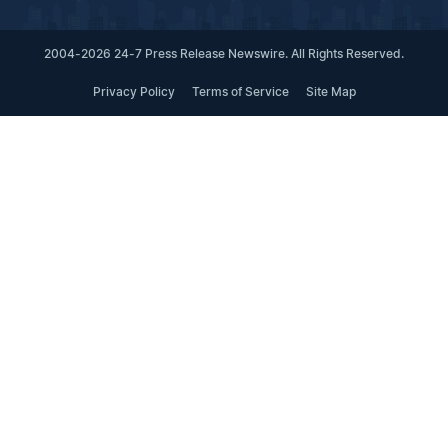
2004-2026 24-7 Press Release Newswire. All Rights Reserved.
Privacy Policy
Terms of Service
Site Map