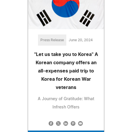
Press Release
June 20, 2024
"Let us take you to Korea" A
Korean company offers an
all-expenses paid trip to
Korea for Korean War
veterans
A Journey of Gratitude: What
Infresh Offers