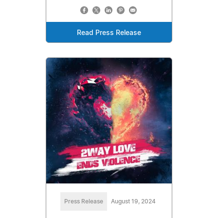
Read Press Release
Press Release
August 19, 2024