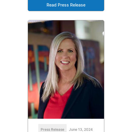
Read Press Release
Press Release
June 13, 2024