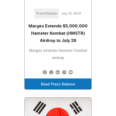
Press Release
July 16, 2024
Margex Extends $5,000,000
Hamster Kombat (HMSTR)
Airdrop to July 28
Margex extends Hamster Combat
airdrop
Read Press Release