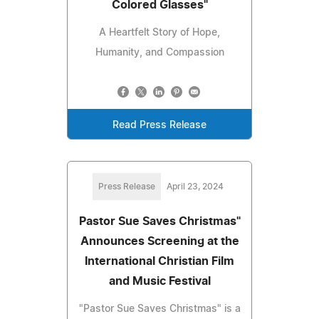
Colored Glasses"
A Heartfelt Story of Hope,
Humanity, and Compassion
Read Press Release
Press Release
April 23, 2024
Pastor Sue Saves Christmas"
Announces Screening at the
International Christian Film
and Music Festival
"Pastor Sue Saves Christmas" is a