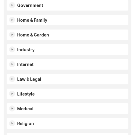
Government
Home & Family
Home & Garden
Industry
Internet
Law & Legal
Lifestyle
Medical
Religion