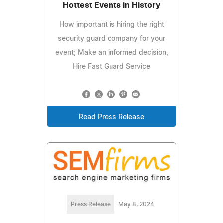
Hottest Events in History
How important is hiring the right
security guard company for your
event; Make an informed decision,
Hire Fast Guard Service
Read Press Release
Press Release
May 8, 2024