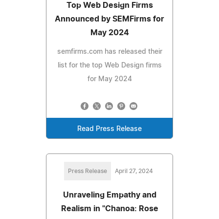
Top Web Design Firms
Announced by SEMFirms for
May 2024
semfirms.com has released their
list for the top Web Design firms
for May 2024
Read Press Release
Press Release
April 27, 2024
Unraveling Empathy and
Realism in "Chanoa: Rose