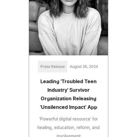
Press Release
August 26, 2024
Leading 'Troubled Teen
Industry' Survivor
Organization Releasing
'Unsilenced Impact' App
'Powerful digital resource' for
healing, education, reform, and
involvement