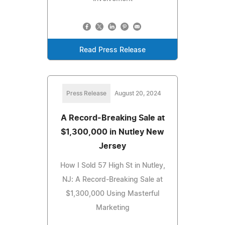
Read Press Release
Press Release
August 20, 2024
A Record-Breaking Sale at
$1,300,000 in Nutley New
Jersey
How I Sold 57 High St in Nutley,
NJ: A Record-Breaking Sale at
$1,300,000 Using Masterful
Marketing