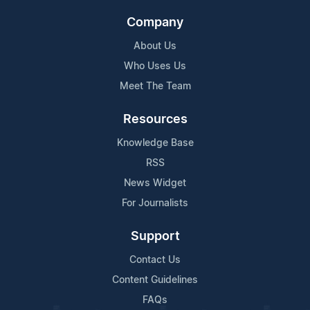
Company
About Us
Who Uses Us
Meet The Team
Resources
Knowledge Base
RSS
News Widget
For Journalists
Support
Contact Us
Content Guidelines
FAQs