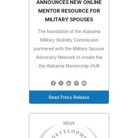
ANNOUNCES NEW ONLINE
MENTOR RESOURCE FOR
MILITARY SPOUSES
The foundation of the Alabama
Military Stability Commission
partnered with the Military Spouse
Advocacy Network to create the
the Alabama Mentorship-HUB
Read Press Release