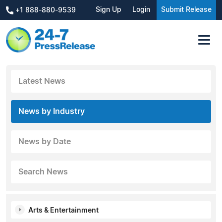
Sign Up
Login
Submit Release
+1 888-880-9539
Latest News
News by Industry
News by Date
Search News
Arts & Entertainment