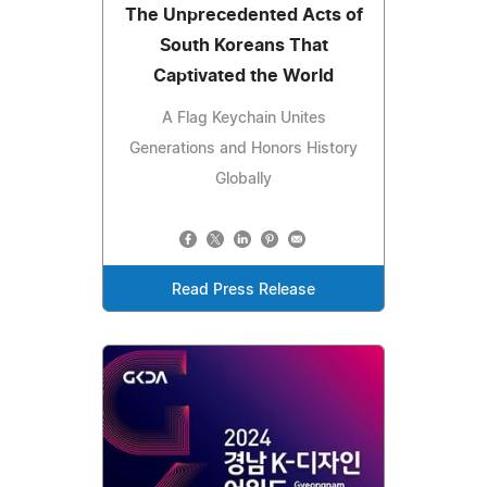
The Unprecedented Acts of
South Koreans That
Captivated the World
A Flag Keychain Unites
Generations and Honors History
Globally
Read Press Release