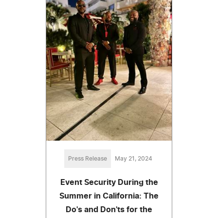
Press Release
May 21, 2024
Event Security During the
Summer in California: The
Do's and Don'ts for the