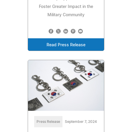
Foster Greater Impact in the
Military Community
Read Press Release
Press Release
September 7, 2024