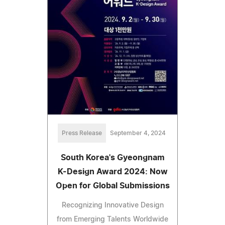
Press Release
September 4, 2024
South Korea's Gyeongnam
K-Design Award 2024: Now
Open for Global Submissions
Recognizing Innovative Design
from Emerging Talents Worldwide