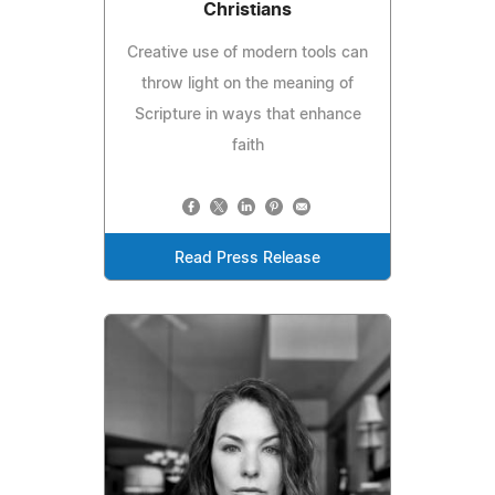
Christians
Creative use of modern tools can
throw light on the meaning of
Scripture in ways that enhance
faith
Read Press Release