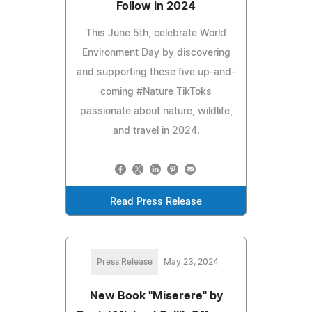
Follow in 2024
This June 5th, celebrate World
Environment Day by discovering
and supporting these five up-and-
coming #Nature TikToks
passionate about nature, wildlife,
and travel in 2024.
Read Press Release
Press Release
May 23, 2024
New Book "Miserere" by