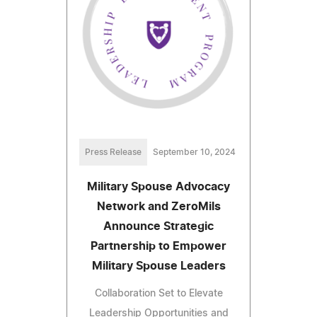
Press Release
September 10, 2024
Military Spouse Advocacy
Network and ZeroMils
Announce Strategic
Partnership to Empower
Military Spouse Leaders
Collaboration Set to Elevate
Leadership Opportunities and