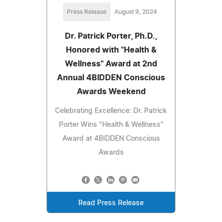
Press Release
August 9, 2024
Dr. Patrick Porter, Ph.D.,
Honored with "Health &
Wellness" Award at 2nd
Annual 4BIDDEN Conscious
Awards Weekend
Celebrating Excellence: Dr. Patrick
Porter Wins "Health & Wellness"
Award at 4BIDDEN Conscious
Awards
Read Press Release