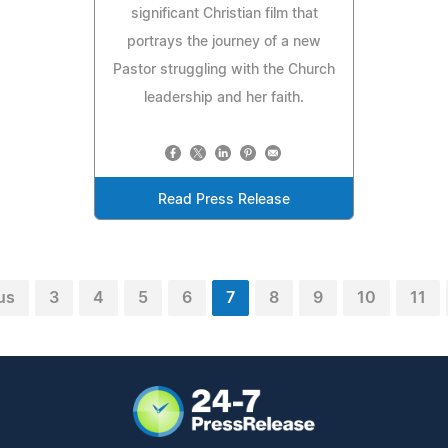
significant Christian film that
portrays the journey of a new
Pastor struggling with the Church
leadership and her faith.
Read Press Release
us
3
4
5
6
7
8
9
10
11