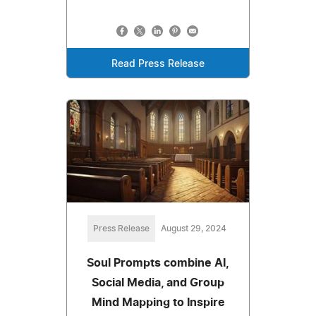
Read Press Release
Press Release
August 29, 2024
Soul Prompts combine AI,
Social Media, and Group
Mind Mapping to Inspire