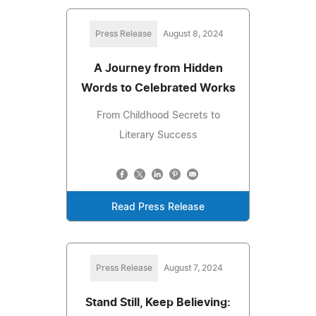
Press Release
August 8, 2024
A Journey from Hidden
Words to Celebrated Works
From Childhood Secrets to
Literary Success
Read Press Release
Press Release
August 7, 2024
Stand Still, Keep Believing: