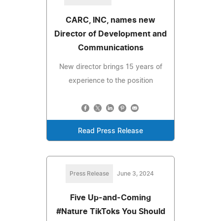
CARC, INC, names new
Director of Development and
Communications
New director brings 15 years of
experience to the position
Read Press Release
Press Release
June 3, 2024
Five Up-and-Coming
#Nature TikToks You Should