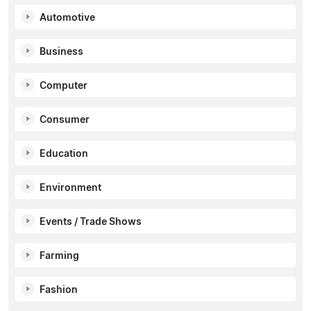
Automotive
Business
Computer
Consumer
Education
Environment
Events / Trade Shows
Farming
Fashion