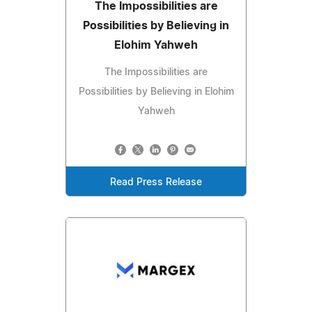
The Impossibilities are
Possibilities by Believing in
Elohim Yahweh
The Impossibilities are
Possibilities by Believing in Elohim
Yahweh
Read Press Release