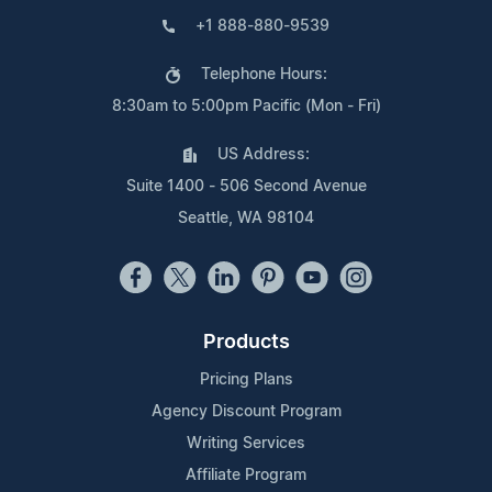
+1 888-880-9539
Telephone Hours:
8:30am to 5:00pm Pacific (Mon - Fri)
US Address:
Suite 1400 - 506 Second Avenue
Seattle, WA 98104
Products
Pricing Plans
Agency Discount Program
Writing Services
Affiliate Program