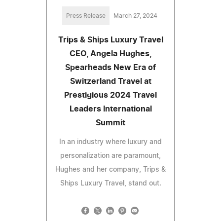
Press Release
March 27, 2024
Trips & Ships Luxury Travel
CEO, Angela Hughes,
Spearheads New Era of
Switzerland Travel at
Prestigious 2024 Travel
Leaders International
Summit
In an industry where luxury and
personalization are paramount,
Hughes and her company, Trips &
Ships Luxury Travel, stand out.