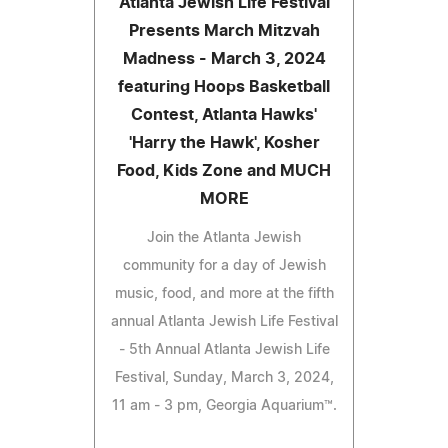
Atlanta Jewish Life Festival
Presents March Mitzvah
Madness - March 3, 2024
featuring Hoops Basketball
Contest, Atlanta Hawks'
'Harry the Hawk', Kosher
Food, Kids Zone and MUCH
MORE
Join the Atlanta Jewish
community for a day of Jewish
music, food, and more at the fifth
annual Atlanta Jewish Life Festival
- 5th Annual Atlanta Jewish Life
Festival, Sunday, March 3, 2024,
11 am - 3 pm, Georgia Aquarium™.