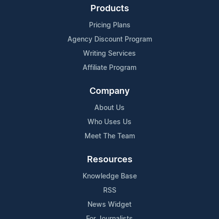
Products
Pricing Plans
Agency Discount Program
Writing Services
Affiliate Program
Company
About Us
Who Uses Us
Meet The Team
Resources
Knowledge Base
RSS
News Widget