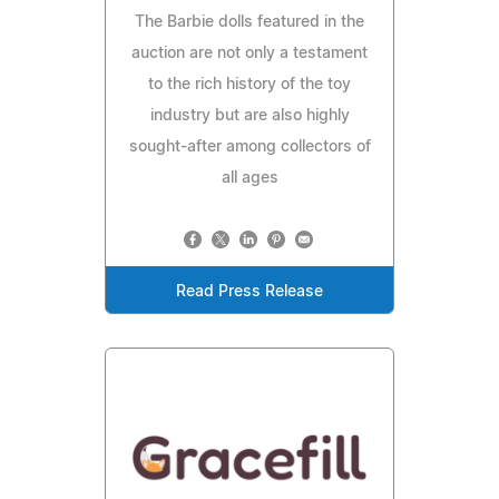
The Barbie dolls featured in the
auction are not only a testament
to the rich history of the toy
industry but are also highly
sought-after among collectors of
all ages
Read Press Release