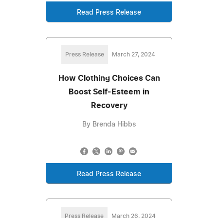
Read Press Release
Press Release
March 27, 2024
How Clothing Choices Can
Boost Self-Esteem in
Recovery
By Brenda Hibbs
Read Press Release
Press Release
March 26, 2024