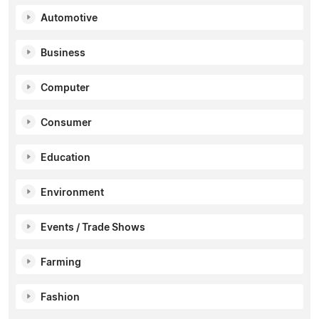
Automotive
Business
Computer
Consumer
Education
Environment
Events / Trade Shows
Farming
Fashion