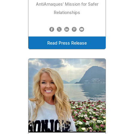
AntiArnaques' Mission for Safer
Relationships
Read Press Release