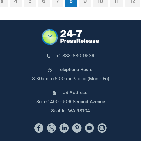
us
4
5
6
7
8
9
10
11
12
+1 888-880-9539
Telephone Hours:
8:30am to 5:00pm Pacific (Mon - Fri)
US Address:
Suite 1400 - 506 Second Avenue
Seattle, WA 98104