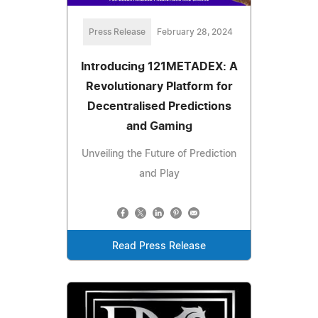
Press Release
February 28, 2024
Introducing 121METADEX: A
Revolutionary Platform for
Decentralised Predictions
and Gaming
Unveiling the Future of Prediction
and Play
Read Press Release