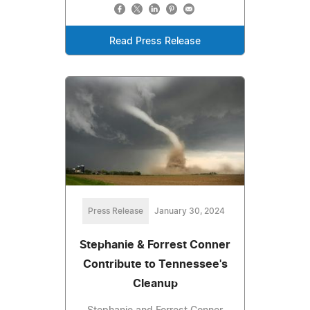
Read Press Release
Press Release
January 30, 2024
Stephanie & Forrest Conner
Contribute to Tennessee's
Cleanup