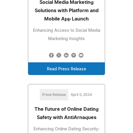
Social Media Marketing
Solutions with Platform and
Mobile App Launch
Enhancing Access to Social Media
Marketing Insights
Read Press Release
Press Release
April 5, 2024
The Future of Online Dating
Safety with AntiArnaques
Enhancing Online Dating Security: