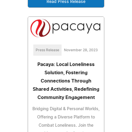
Read Press Release
Press Release
November 28, 2023
Pacaya: Local Loneliness
Solution, Fostering
Connections Through
Shared Activities, Redefining
Community Engagement
Bridging Digital & Personal Worlds,
Offering a Diverse Platform to
Combat Loneliness. Join the