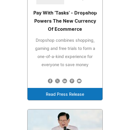
Pay With 'Tasks' - Dropshop
Powers The New Currency
Of Ecommerce
Dropshop combines shopping,
gaming and free trials to form a
one-of-a-kind experience for
everyone to save money
Read Press Release