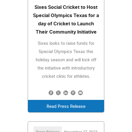
Sixes Social Cricket to Host
Special Olympics Texas for a
day of Cricket to Launch
Their Community Initiative
Sixes looks to raise funds for
Special Olympics Texas this
holiday season and will kick off
the initiative with introductory
cricket clinic for athletes.
Read Press Release