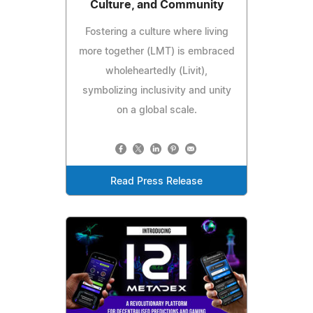
Culture, and Community
Fostering a culture where living
more together (LMT) is embraced
wholeheartedly (Livit),
symbolizing inclusivity and unity
on a global scale.
Read Press Release