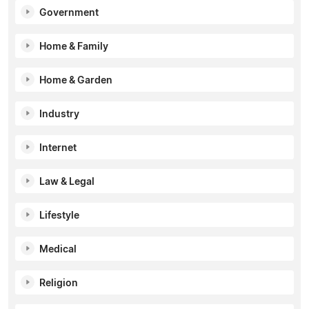
Government
Home & Family
Home & Garden
Industry
Internet
Law & Legal
Lifestyle
Medical
Religion