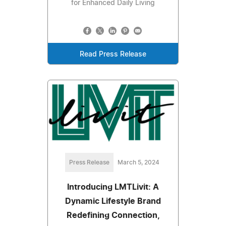
for Enhanced Daily Living
Read Press Release
Press Release
March 5, 2024
Introducing LMTLivit: A
Dynamic Lifestyle Brand
Redefining Connection,