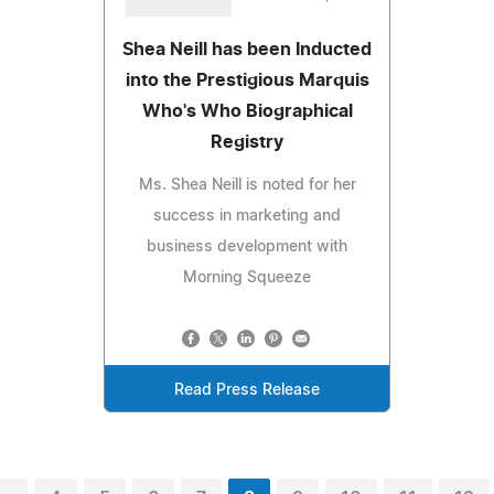
Shea Neill has been Inducted
into the Prestigious Marquis
Who's Who Biographical
Registry
Ms. Shea Neill is noted for her
success in marketing and
business development with
Morning Squeeze
Read Press Release