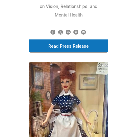
on Vision, Relationships, and
Mental Health
Read Press Release