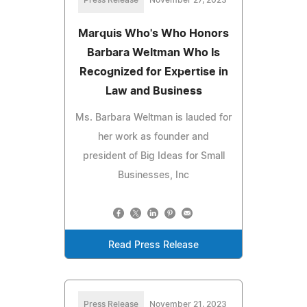
Press Release
November 27, 2023
Marquis Who's Who Honors
Barbara Weltman Who Is
Recognized for Expertise in
Law and Business
Ms. Barbara Weltman is lauded for
her work as founder and
president of Big Ideas for Small
Businesses, Inc
Read Press Release
Press Release
November 21, 2023