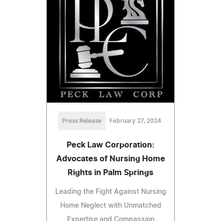
Press Release
February 27, 2024
Peck Law Corporation:
Advocates of Nursing Home
Rights in Palm Springs
Leading the Fight Against Nursing
Home Neglect with Unmatched
Expertise and Compassion