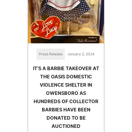
Press Release
January 2, 2024
IT'S A BARBIE TAKEOVER AT
THE OASIS DOMESTIC
VIOLENCE SHELTER IN
OWENSBORO AS
HUNDREDS OF COLLECTOR
BARBIES HAVE BEEN
DONATED TO BE
AUCTIONED