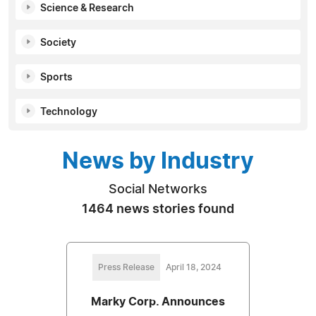
Science & Research
Society
Sports
Technology
News by Industry
Social Networks
1464 news stories found
Press Release
April 18, 2024
Marky Corp. Announces