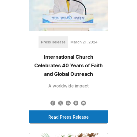
Press Release
March 21, 2024
International Church
Celebrates 40 Years of Faith
and Global Outreach
A worldwide impact
Read Press Release