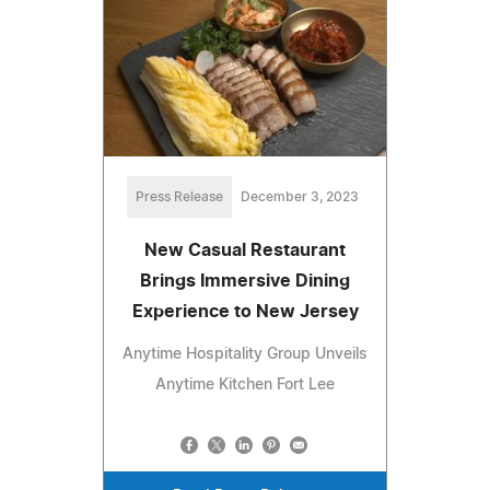
Press Release
December 3, 2023
New Casual Restaurant
Brings Immersive Dining
Experience to New Jersey
Anytime Hospitality Group Unveils
Anytime Kitchen Fort Lee