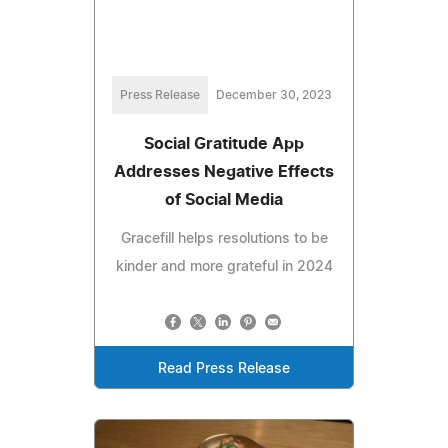
Press Release
December 30, 2023
Social Gratitude App
Addresses Negative Effects
of Social Media
Gracefill helps resolutions to be
kinder and more grateful in 2024
Read Press Release