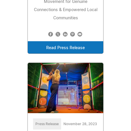
Movement for Genuine
Connections & Empowered Local
Communities
Read Press Release
Press Release
November 28, 2023