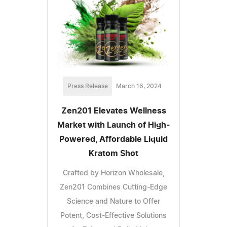
Press Release
March 16, 2024
Zen201 Elevates Wellness
Market with Launch of High-
Powered, Affordable Liquid
Kratom Shot
Crafted by Horizon Wholesale,
Zen201 Combines Cutting-Edge
Science and Nature to Offer
Potent, Cost-Effective Solutions