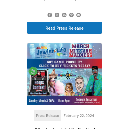
Read Press Release
Press Release
February 22, 2024