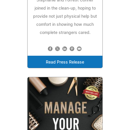
Stephanie and Forrest Conner
joined in the clean-up, hoping to
provide not just physical help but
comfort in showing how much
complete strangers cared.
Read Press Release