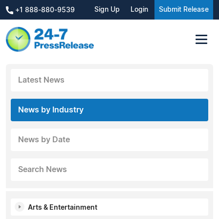
Sign Up
Login
Submit Release
+1 888-880-9539
Latest News
News by Industry
News by Date
Search News
Arts & Entertainment