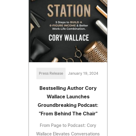
Press Release
January 19, 2024
Bestselling Author Cory
Wallace Launches
Groundbreaking Podcast:
"From Behind The Chair"
From Page to Podcast: Cory
Wallace Elevates Conversations