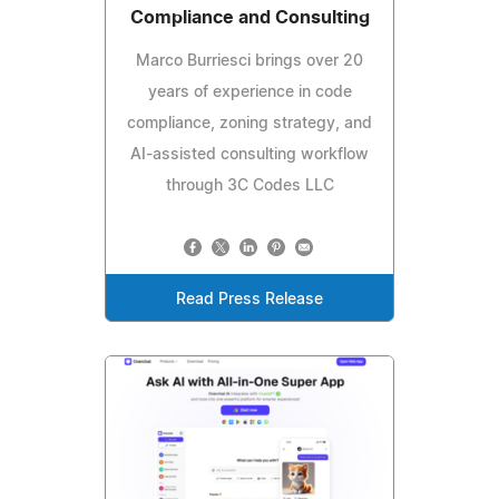
Compliance and Consulting
Marco Burriesci brings over 20
years of experience in code
compliance, zoning strategy, and
AI-assisted consulting workflow
through 3C Codes LLC
Read Press Release