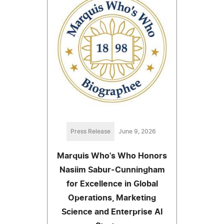
Press Release
June 9, 2026
Marquis Who's Who Honors
Nasiim Sabur-Cunningham
for Excellence in Global
Operations, Marketing
Science and Enterprise AI