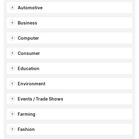
Automotive
Business
Computer
Consumer
Education
Environment
Events / Trade Shows
Farming
Fashion