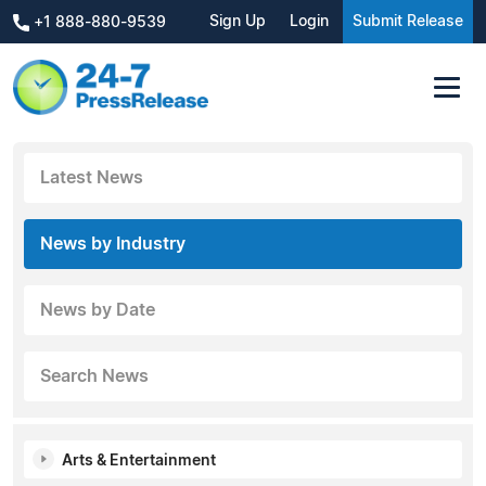
Sign Up
Login
Submit Release
+1 888-880-9539
Latest News
News by Industry
News by Date
Search News
Arts & Entertainment