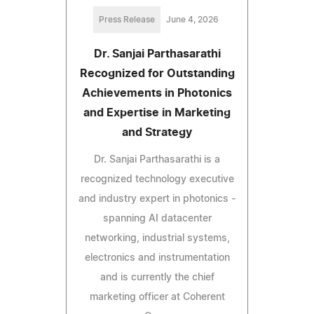
Press Release
June 4, 2026
Dr. Sanjai Parthasarathi
Recognized for Outstanding
Achievements in Photonics
and Expertise in Marketing
and Strategy
Dr. Sanjai Parthasarathi is a
recognized technology executive
and industry expert in photonics -
spanning AI datacenter
networking, industrial systems,
electronics and instrumentation
and is currently the chief
marketing officer at Coherent