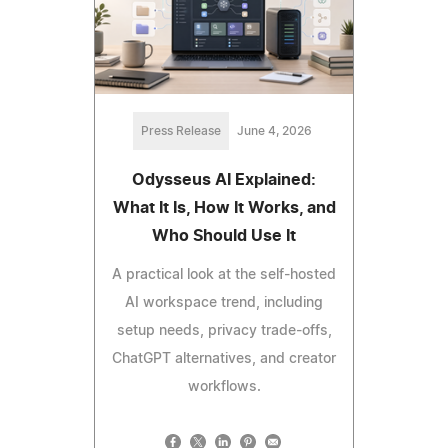
Press Release
June 4, 2026
Odysseus AI Explained:
What It Is, How It Works, and
Who Should Use It
A practical look at the self-hosted
AI workspace trend, including
setup needs, privacy trade-offs,
ChatGPT alternatives, and creator
workflows.