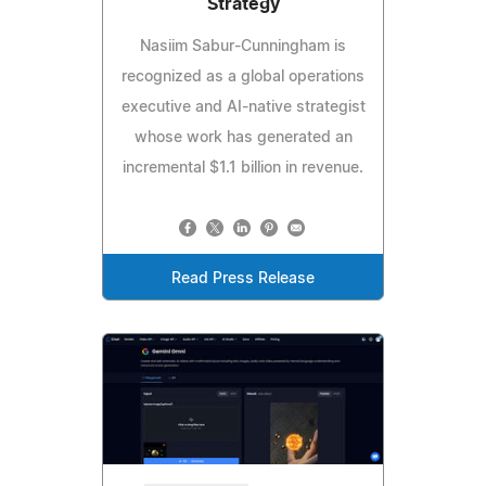
Strategy
Nasiim Sabur-Cunningham is
recognized as a global operations
executive and AI-native strategist
whose work has generated an
incremental $1.1 billion in revenue.
Read Press Release