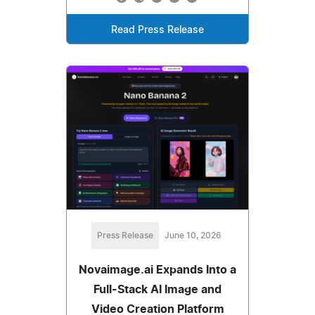
Read Press Release
Press Release
June 10, 2026
Novaimage.ai Expands Into a
Full-Stack AI Image and
Video Creation Platform