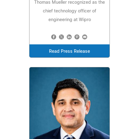
Thomas Mueller recognized as the
chief technology officer of
engineering at Wipro
Read Press Release