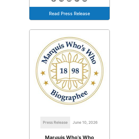
Read Press Release
Press Release
June 10, 2026
Marquis Who's Who