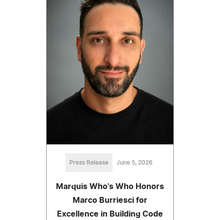
Press Release
June 5, 2026
Marquis Who's Who Honors
Marco Burriesci for
Excellence in Building Code