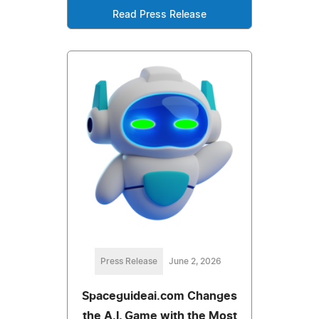
Read Press Release
Press Release
June 2, 2026
Spaceguideai.com Changes
the A.I. Game with the Most