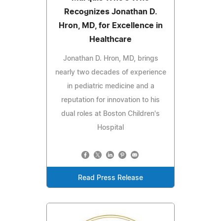
Recognizes Jonathan D.
Hron, MD, for Excellence in
Healthcare
Jonathan D. Hron, MD, brings
nearly two decades of experience
in pediatric medicine and a
reputation for innovation to his
dual roles at Boston Children's
Hospital
Read Press Release