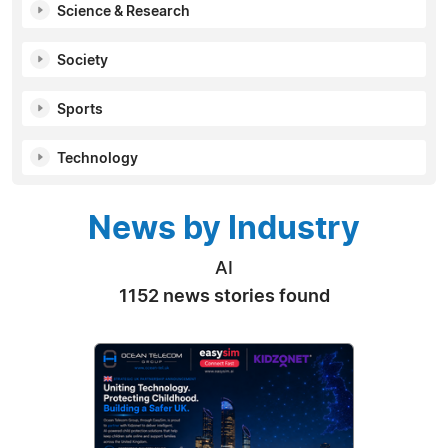
Science & Research
Society
Sports
Technology
News by Industry
AI
1152 news stories found