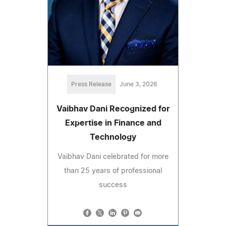
Press Release
June 3, 2026
Vaibhav Dani Recognized for
Expertise in Finance and
Technology
Vaibhav Dani celebrated for more
than 25 years of professional
success