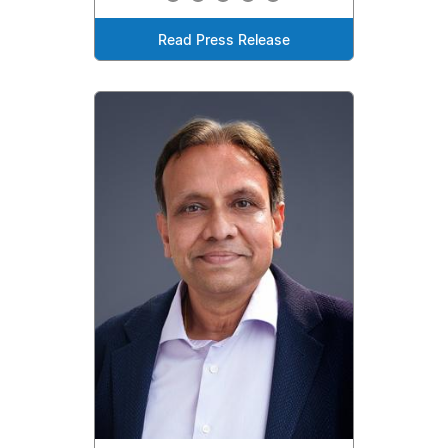
Read Press Release