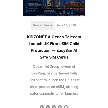
Press Release
June 10, 2026
KIDZONET & Ocean Telecom
Launch UK First eSIM Child
Protection — EasySim AI
Safe SIM Cards
Ocean Tel Group, owner of
EasySim, has partnered with
Kidzonet to launch the UK's first
child-protection eSIM, offering
safer connectivity for families.