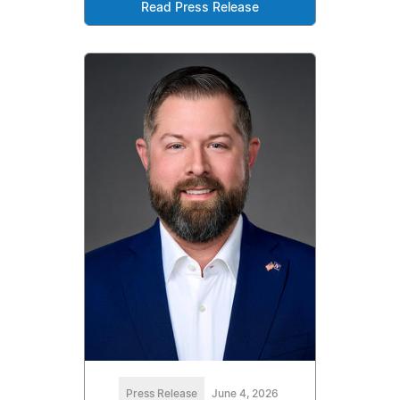
Read Press Release
Press Release
June 4, 2026