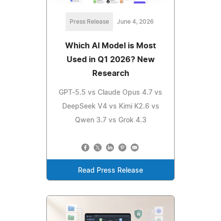
Press Release
June 4, 2026
Which AI Model is Most
Used in Q1 2026? New
Research
GPT-5.5 vs Claude Opus 4.7 vs
DeepSeek V4 vs Kimi K2.6 vs
Qwen 3.7 vs Grok 4.3
Read Press Release