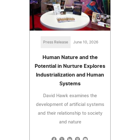
Press Release
June 10, 2026
Human Nature and the
Potential in Nurture Explores
Industrialization and Human
Systems
David Hawk examines the
development of artificial systems
and their relationship to society
and nature