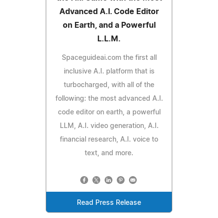
Advanced A.I. Code Editor
on Earth, and a Powerful
L.L.M.
Spaceguideai.com the first all
inclusive A.I. platform that is
turbocharged, with all of the
following: the most advanced A.I.
code editor on earth, a powerful
LLM, A.I. video generation, A.I.
financial research, A.I. voice to
text, and more.
Read Press Release