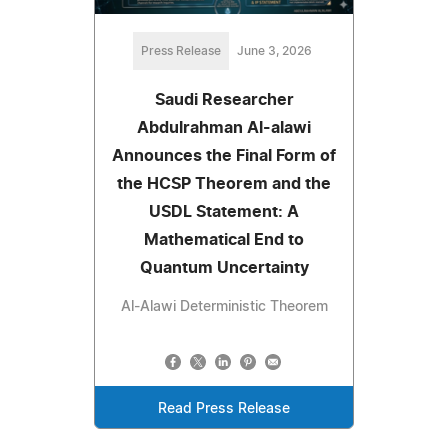
Press Release
June 3, 2026
Saudi Researcher
Abdulrahman Al-alawi
Announces the Final Form of
the HCSP Theorem and the
USDL Statement: A
Mathematical End to
Quantum Uncertainty
Al-Alawi Deterministic Theorem
Read Press Release