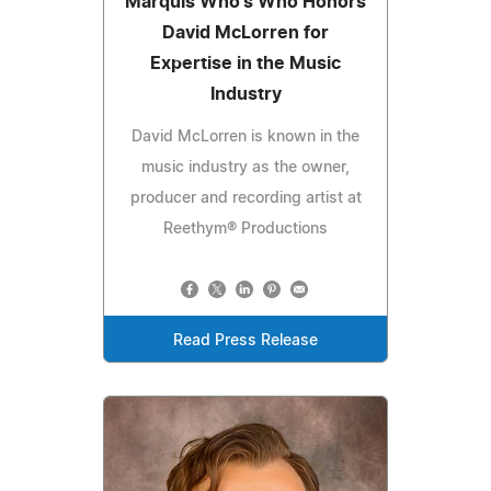
Marquis Who's Who Honors
David McLorren for
Expertise in the Music
Industry
David McLorren is known in the
music industry as the owner,
producer and recording artist at
Reethym® Productions
Read Press Release