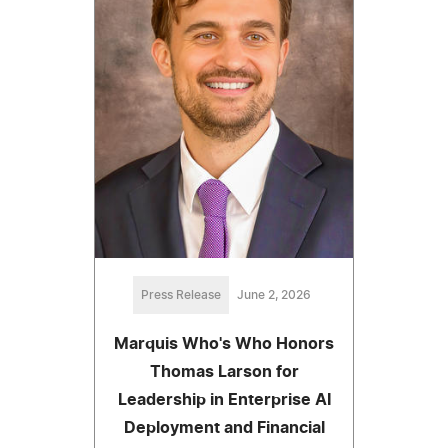
Press Release
June 2, 2026
Marquis Who's Who Honors
Thomas Larson for
Leadership in Enterprise AI
Deployment and Financial