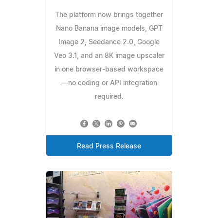
The platform now brings together
Nano Banana image models, GPT
Image 2, Seedance 2.0, Google
Veo 3.1, and an 8K image upscaler
in one browser-based workspace
—no coding or API integration
required.
Read Press Release