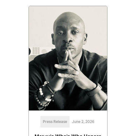
Press Release
June 2, 2026