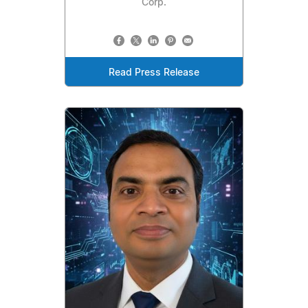
Corp.
Read Press Release