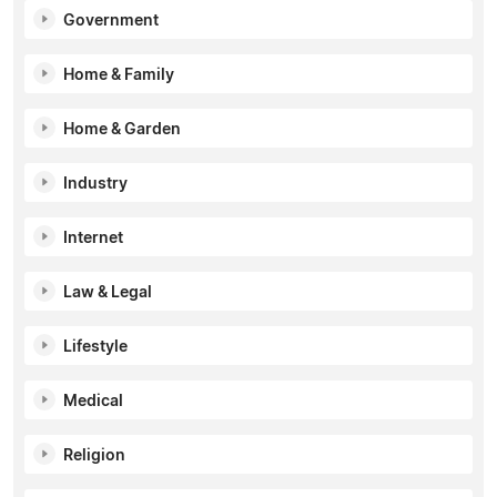
Government
Home & Family
Home & Garden
Industry
Internet
Law & Legal
Lifestyle
Medical
Religion