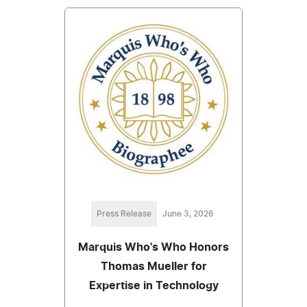
Press Release
June 3, 2026
Marquis Who's Who Honors
Thomas Mueller for
Expertise in Technology