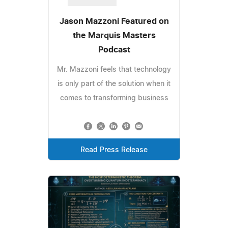
Jason Mazzoni Featured on
the Marquis Masters
Podcast
Mr. Mazzoni feels that technology
is only part of the solution when it
comes to transforming business
Read Press Release