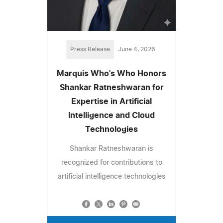
Press Release
June 4, 2026
Marquis Who's Who Honors
Shankar Ratneshwaran for
Expertise in Artificial
Intelligence and Cloud
Technologies
Shankar Ratneshwaran is
recognized for contributions to
artificial intelligence technologies