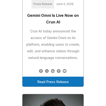
Press Release
June 5, 2026
Gemini Omni Is Live Now on
Crun AI
Crun AI today announced the
access of Gemini Omni on its
platform, enabling users to create,
edit, and enhance videos through
natural language conversations.
Read Press Release