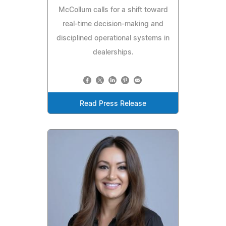
McCollum calls for a shift toward
real-time decision-making and
disciplined operational systems in
dealerships.
Read Press Release