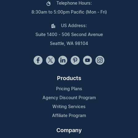
Telephone Hours:
8:30am to 5:00pm Pacific (Mon - Fri)
US Address:
Suite 1400 - 506 Second Avenue
Seattle, WA 98104
Products
Pricing Plans
Agency Discount Program
Writing Services
Affiliate Program
Company