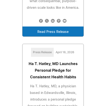
what consequential, purpose-
driven scale looks like in America.
Read Press Release
Press Release
April 16, 2026
Ha T. Hatley, MD Launches
Personal Pledge for
Consistent Health Habits
Ha T. Hatley, MD, a physician
based in Edwardsville, Illinois,
introduces a personal pledge