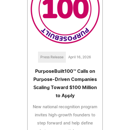
Press Release
April 16, 2026
PurposeBuilt100™ Calls on
Purpose-Driven Companies
Scaling Toward $100 Million
to Apply
New national recognition program
invites high-growth founders to
step forward and help define