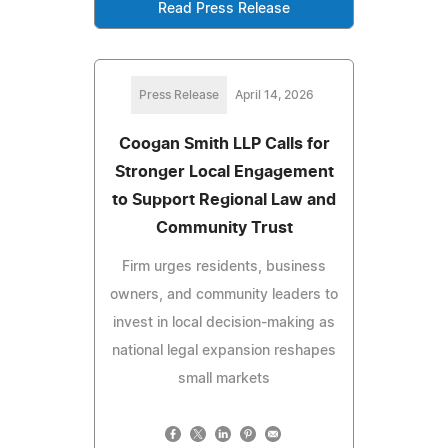
Read Press Release
Press Release
April 14, 2026
Coogan Smith LLP Calls for
Stronger Local Engagement
to Support Regional Law and
Community Trust
Firm urges residents, business
owners, and community leaders to
invest in local decision-making as
national legal expansion reshapes
small markets