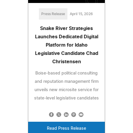
Press Release
April 15, 2026
Snake River Strategies
Launches Dedicated Digital
Platform for Idaho
Legislative Candidate Chad
Christensen
Boise-based political consulting
and reputation management firm
unveils new microsite service for
state-level legislative candidates
Read Press Release