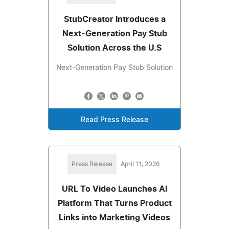
StubCreator Introduces a
Next-Generation Pay Stub
Solution Across the U.S
Next-Generation Pay Stub Solution
Read Press Release
Press Release
April 11, 2026
URL To Video Launches AI
Platform That Turns Product
Links into Marketing Videos