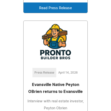
Read Press Release
Press Release
April 14, 2026
Evansville Native Peyton
OBrien returns to Evansville
Interview with real estate investor,
Peyton Obrien