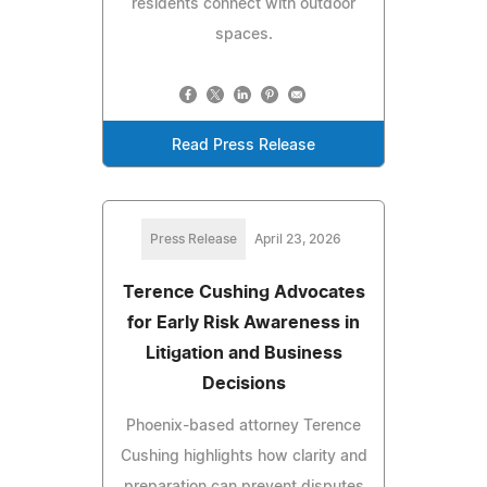
residents connect with outdoor
spaces.
Read Press Release
Press Release
April 23, 2026
Terence Cushing Advocates
for Early Risk Awareness in
Litigation and Business
Decisions
Phoenix-based attorney Terence
Cushing highlights how clarity and
preparation can prevent disputes