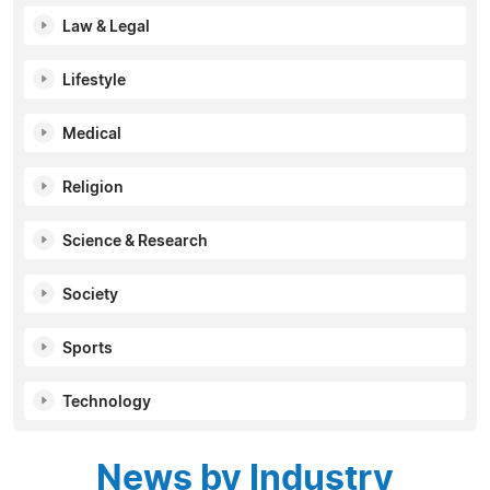
Law & Legal
Lifestyle
Medical
Religion
Science & Research
Society
Sports
Technology
News by Industry