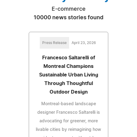
E-commerce
10000 news stories found
Press Release
April 23, 2026
Francesco Saltarelli of
Montreal Champions
Sustainable Urban Living
Through Thoughtful
Outdoor Design
Montreal-based landscape
designer Francesco Saltarelli is
advocating for greener, more
livable cities by reimagining how