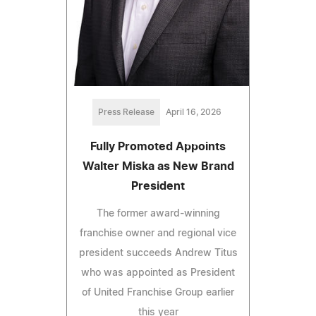
Press Release
April 16, 2026
Fully Promoted Appoints
Walter Miska as New Brand
President
The former award-winning
franchise owner and regional vice
president succeeds Andrew Titus
who was appointed as President
of United Franchise Group earlier
this year