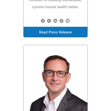
focused on building sustainable,
system-based health habits.
Read Press Release