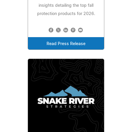
insights detailing the top fall
protection products for 2026.
Read Press Release