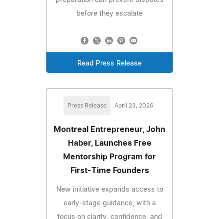
before they escalate
Read Press Release
Press Release
April 23, 2026
Montreal Entrepreneur, John
Haber, Launches Free
Mentorship Program for
First-Time Founders
New initiative expands access to
early-stage guidance, with a
focus on clarity, confidence, and