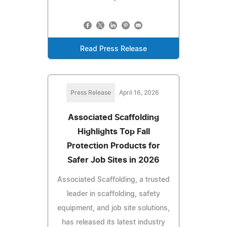
Read Press Release
Press Release
April 16, 2026
Associated Scaffolding
Highlights Top Fall
Protection Products for
Safer Job Sites in 2026
Associated Scaffolding, a trusted
leader in scaffolding, safety
equipment, and job site solutions,
has released its latest industry