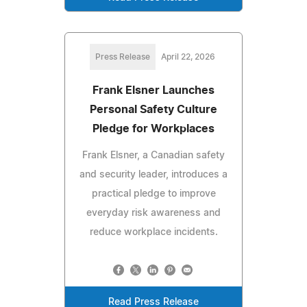
Press Release
April 22, 2026
Frank Elsner Launches
Personal Safety Culture
Pledge for Workplaces
Frank Elsner, a Canadian safety
and security leader, introduces a
practical pledge to improve
everyday risk awareness and
reduce workplace incidents.
Read Press Release