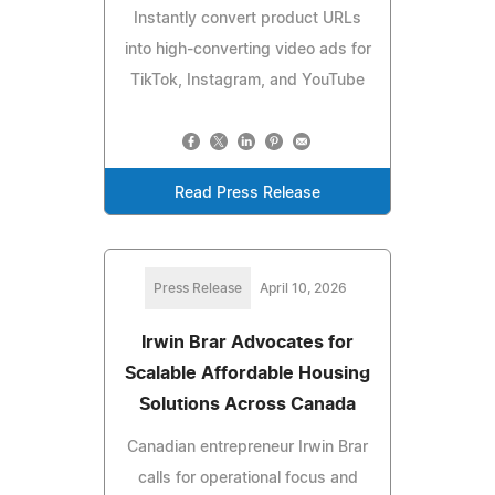
Instantly convert product URLs
into high-converting video ads for
TikTok, Instagram, and YouTube
Read Press Release
Press Release
April 10, 2026
Irwin Brar Advocates for
Scalable Affordable Housing
Solutions Across Canada
Canadian entrepreneur Irwin Brar
calls for operational focus and