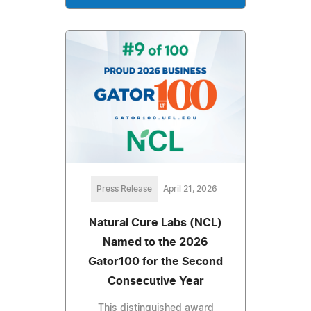
Press Release
April 21, 2026
Natural Cure Labs (NCL)
Named to the 2026
Gator100 for the Second
Consecutive Year
This distinguished award