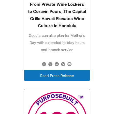
From Private Wine Lockers
to Coravin Pours, The Capital
Grille Hawaii Elevates Wine
Culture in Honolulu
Guests can also plan for Mother's
Day with extended holiday hours
and brunch service
Read Press Release