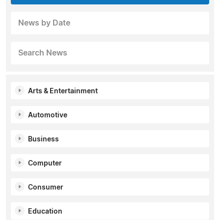
News by Date
Search News
Arts & Entertainment
Automotive
Business
Computer
Consumer
Education