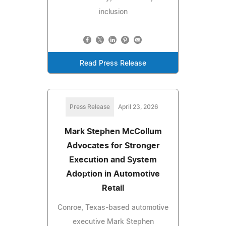
inclusion
Read Press Release
Press Release
April 23, 2026
Mark Stephen McCollum
Advocates for Stronger
Execution and System
Adoption in Automotive
Retail
Conroe, Texas-based automotive
executive Mark Stephen