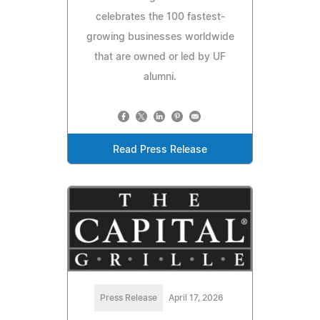
celebrates the 100 fastest-
growing businesses worldwide
that are owned or led by UF
alumni.
Read Press Release
Press Release
April 17, 2026