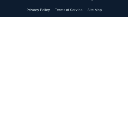
Privacy Policy
Terms of Service
Site Map