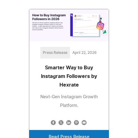
Press Release
April 22, 2026
Smarter Way to Buy
Instagram Followers by
Hexrate
Next‑Gen Instagram Growth
Platform.
Read Press Release