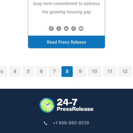
long-term commitment to address
the growing housing gap
Read Press Release
us
4
5
6
7
8
9
10
11
12
+1 888-880-9539