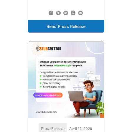
Read Press Release
Press Release
April 12, 2026