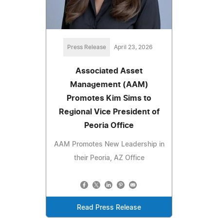
Press Release
April 23, 2026
Associated Asset
Management (AAM)
Promotes Kim Sims to
Regional Vice President of
Peoria Office
AAM Promotes New Leadership in
their Peoria, AZ Office
Read Press Release