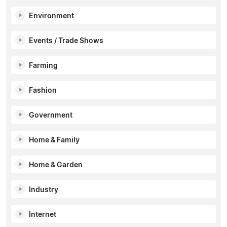
Environment
Events / Trade Shows
Farming
Fashion
Government
Home & Family
Home & Garden
Industry
Internet