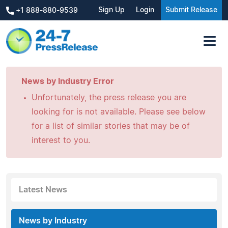
Sign Up
Login
Submit Release
+1 888-880-9539
News by Industry Error
Unfortunately, the press release you are
looking for is not available. Please see below
for a list of similar stories that may be of
interest to you.
Latest News
News by Industry