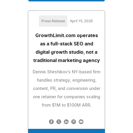
Press Release
April 15, 2026
GrowthLimit.com operates
as a full-stack SEO and
digital growth studio, not a
traditional marketing agency
Dennis Shirshikov's NY-based firm
handles strategy, engineering,
content, PR, and conversion under
one retainer for companies scaling
from $1M to $100M ARR.