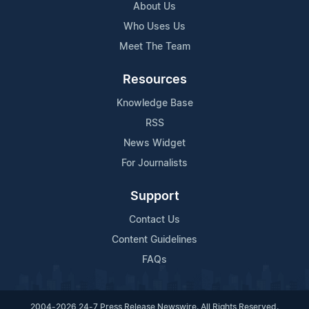
About Us
Who Uses Us
Meet The Team
Resources
Knowledge Base
RSS
News Widget
For Journalists
Support
Contact Us
Content Guidelines
FAQs
2004-2026 24-7 Press Release Newswire. All Rights Reserved.