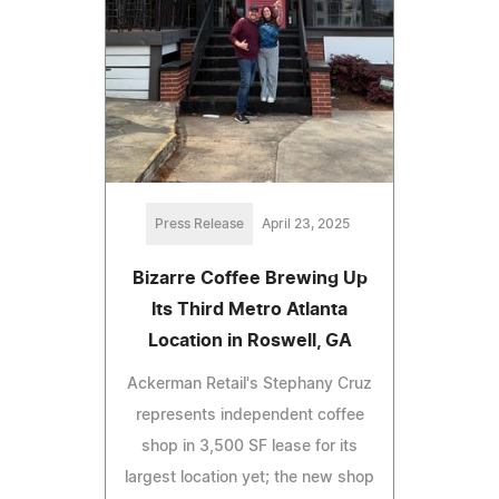
Press Release
April 23, 2025
Bizarre Coffee Brewing Up
Its Third Metro Atlanta
Location in Roswell, GA
Ackerman Retail's Stephany Cruz
represents independent coffee
shop in 3,500 SF lease for its
largest location yet; the new shop