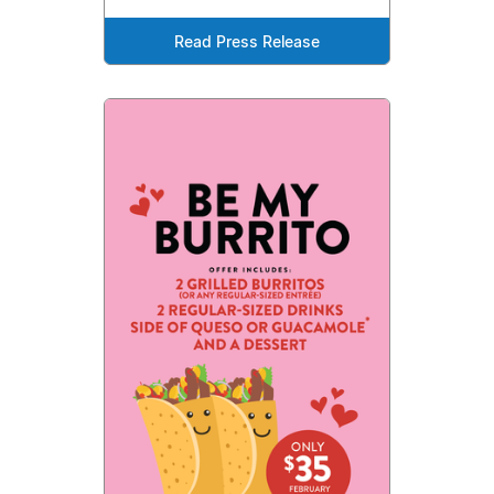
Read Press Release