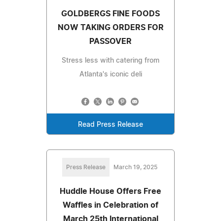
GOLDBERGS FINE FOODS
NOW TAKING ORDERS FOR
PASSOVER
Stress less with catering from
Atlanta's iconic deli
Read Press Release
Press Release
March 19, 2025
Huddle House Offers Free
Waffles in Celebration of
March 25th International