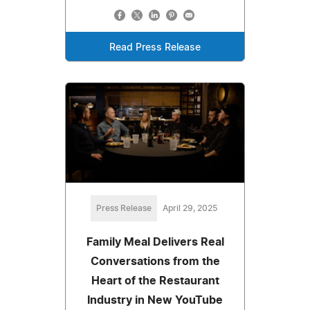
Read Press Release
Press Release
April 29, 2025
Family Meal Delivers Real
Conversations from the
Heart of the Restaurant
Industry in New YouTube