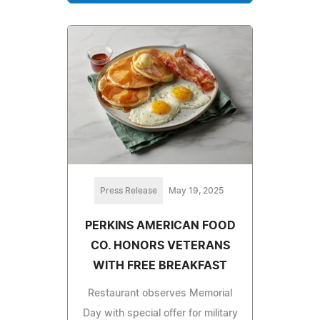
Press Release
May 19, 2025
PERKINS AMERICAN FOOD
CO. HONORS VETERANS
WITH FREE BREAKFAST
Restaurant observes Memorial
Day with special offer for military