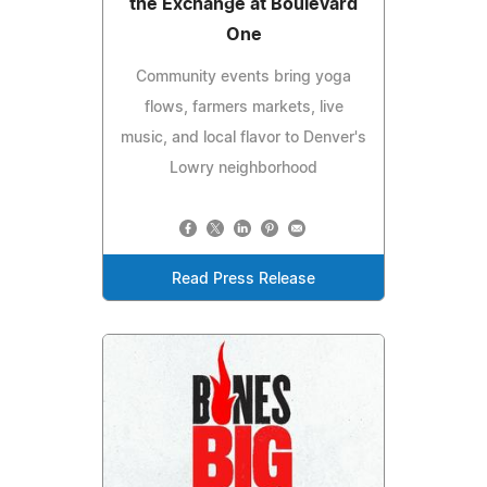
the Exchange at Boulevard
One
Community events bring yoga
flows, farmers markets, live
music, and local flavor to Denver's
Lowry neighborhood
Read Press Release