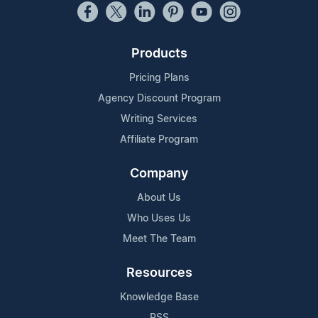
Products
Pricing Plans
Agency Discount Program
Writing Services
Affiliate Program
Company
About Us
Who Uses Us
Meet The Team
Resources
Knowledge Base
RSS