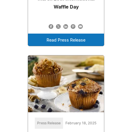
Waffle Day
Read Press Release
Press Release
February 18, 2025