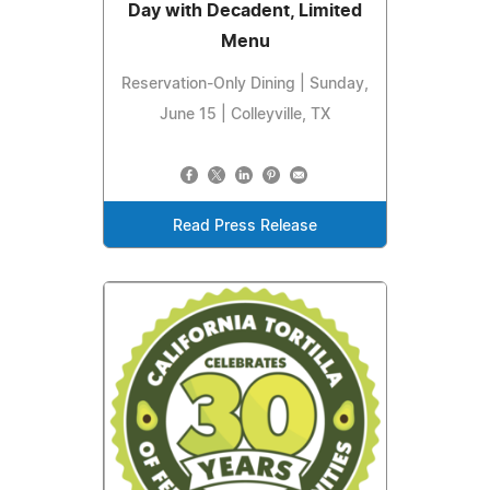
Day with Decadent, Limited
Menu
Reservation-Only Dining | Sunday,
June 15 | Colleyville, TX
Read Press Release