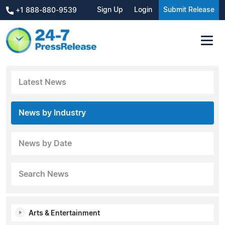
Sign Up
Login
Submit Release
+1 888-880-9539
Latest News
News by Industry
News by Date
Search News
Arts & Entertainment