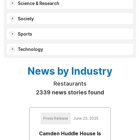
Science & Research
Society
Sports
Technology
News by Industry
Restaurants
2339 news stories found
Press Release
June 23, 2025
Camden Huddle House Is