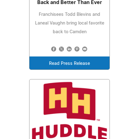
Back and Better Than Ever
Franchisees Todd Blevins and
Laneal Vaughn bring local favorite
back to Camden
Read Press Release