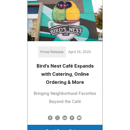
Press Release
April 10, 2025
Bird's Nest Café Expands
with Catering, Online
Ordering & More
Bringing Neighborhood Favorites
Beyond the Café