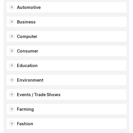
Automotive
Business
Computer
Consumer
Education
Environment
Events / Trade Shows
Farming
Fashion