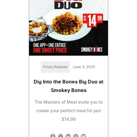
Press Release
June 3, 2025
Dig Into the Bones Big Duo at
Smokey Bones
The Masters of Meat invite you to
create your perfect meal for just
$14.99