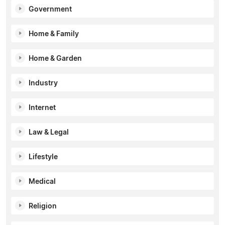
Government
Home & Family
Home & Garden
Industry
Internet
Law & Legal
Lifestyle
Medical
Religion