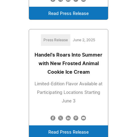
Read Press Release
Press Release
June 2, 2025
Handel's Roars Into Summer
with New Frosted Animal
Cookie Ice Cream
Limited-Edition Flavor Available at
Participating Locations Starting
June 3
Read Press Release