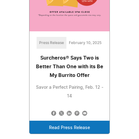
Press Release
February 10, 2025
Surcheros® Says Two is
Better Than One with its Be
My Burrito Offer
Savor a Perfect Pairing, Feb. 12 -
14
Read Press Release