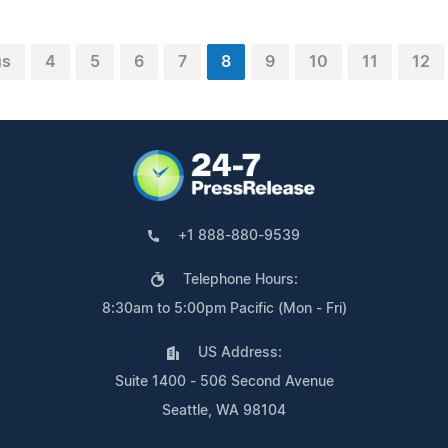
us
4
5
6
7
8
9
10
11
12
+1 888-880-9539
Telephone Hours:
8:30am to 5:00pm Pacific (Mon - Fri)
US Address:
Suite 1400 - 506 Second Avenue
Seattle, WA 98104