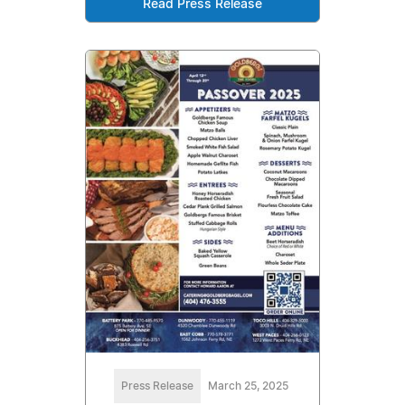
Read Press Release
Press Release
March 25, 2025