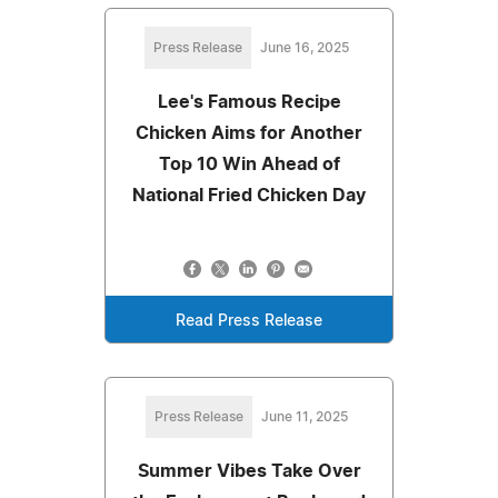
Press Release
June 16, 2025
Lee's Famous Recipe
Chicken Aims for Another
Top 10 Win Ahead of
National Fried Chicken Day
Read Press Release
Press Release
June 11, 2025
Summer Vibes Take Over