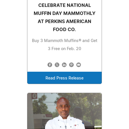
CELEBRATE NATIONAL
MUFFIN DAY MAMMOTHLY
AT PERKINS AMERICAN
FOOD CO.
Buy 3 Mammoth Muffins® and Get
3 Free on Feb. 20
Read Press Release