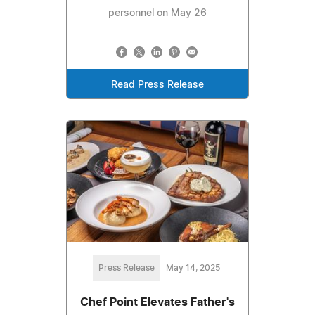
personnel on May 26
Read Press Release
Press Release
May 14, 2025
Chef Point Elevates Father's