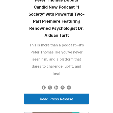
Peter Thomas Debuts
Candid New Podcast "1
Society" with Powerful Two-
Part Premiere Featuring
Renowned Psychologist Dr.
Alduan Tartt
This is more than a podcast—it's
Peter Thomas like you've never
seen him, and a platform that
dares to challenge, uplift, and
heal.
Read Press Release