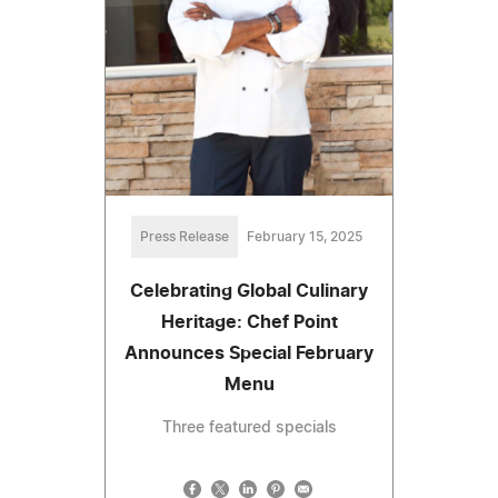
Press Release
February 15, 2025
Celebrating Global Culinary
Heritage: Chef Point
Announces Special February
Menu
Three featured specials