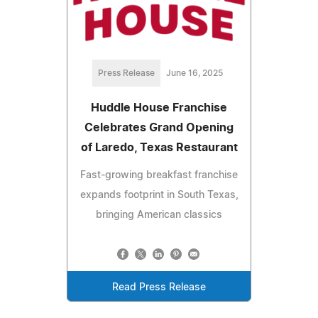
Press Release
June 16, 2025
Huddle House Franchise
Celebrates Grand Opening
of Laredo, Texas Restaurant
Fast-growing breakfast franchise
expands footprint in South Texas,
bringing American classics
Read Press Release