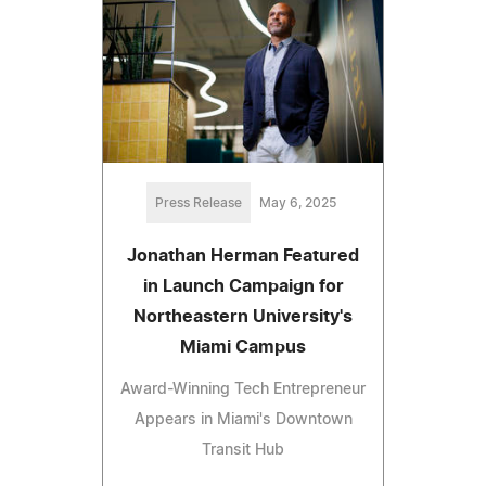
Press Release
May 6, 2025
Jonathan Herman Featured
in Launch Campaign for
Northeastern University's
Miami Campus
Award-Winning Tech Entrepreneur
Appears in Miami's Downtown
Transit Hub