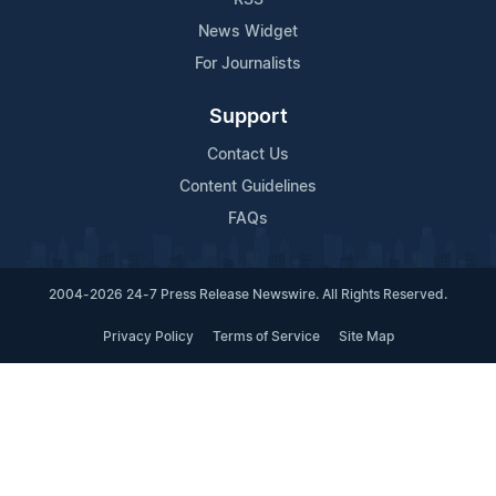
News Widget
For Journalists
Support
Contact Us
Content Guidelines
FAQs
2004-2026 24-7 Press Release Newswire. All Rights Reserved.
Privacy Policy
Terms of Service
Site Map