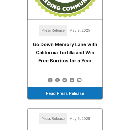
Press Release
May 8, 2025
Go Down Memory Lane with
California Tortilla and Win
Free Burritos for a Year
Read Press Release
Press Release
May 6, 2025