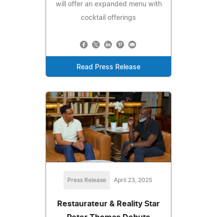
will offer an expanded menu with
cocktail offerings
Read Press Release
Press Release
April 23, 2025
Restaurateur & Reality Star