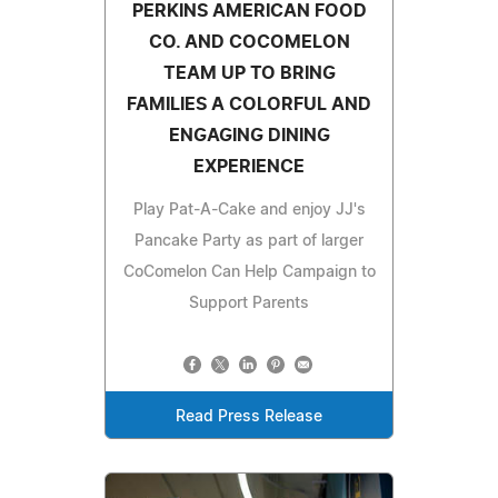
PERKINS AMERICAN FOOD
CO. AND COCOMELON
TEAM UP TO BRING
FAMILIES A COLORFUL AND
ENGAGING DINING
EXPERIENCE
Play Pat-A-Cake and enjoy JJ's
Pancake Party as part of larger
CoComelon Can Help Campaign to
Support Parents
Read Press Release