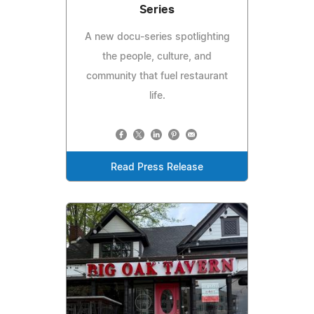
Series
A new docu-series spotlighting
the people, culture, and
community that fuel restaurant
life.
Read Press Release