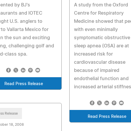
ented by BJ's
A study from the Oxford
taurants and IOTEC
Centre for Respiratory
ght U.S. anglers to
Medicine showed that pe
to Vallarta Mexico for
with even minimally
in the sun and exciting
symptomatic obstructive
ing, challenging golf and
sleep apnea (OSA) are at
d-class spa.
increased risk for
cardiovascular disease
because of impaired
endothelial function and
Read Press Release
increased arterial stiffne
ss Release
Read Press Release
ober 18, 2008