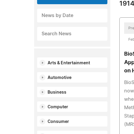
1914
News by Date
Pre
Search News
Feb
Bio
App
Arts & Entertainment
on 
Automotive
BioS
now 
Business
whe
Computer
Meth
Sta
Consumer
(MR