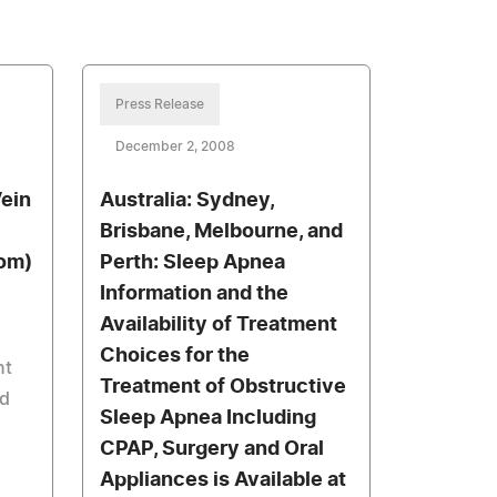
Press Release
December 2, 2008
ein
Australia: Sydney,
Brisbane, Melbourne, and
com)
Perth: Sleep Apnea
Information and the
Availability of Treatment
Choices for the
nt
Treatment of Obstructive
nd
Sleep Apnea Including
CPAP, Surgery and Oral
Appliances is Available at