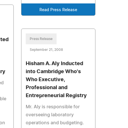
Read Press Release
cted
Press Release
September 21, 2008
Hisham A. Aly Inducted
try
into Cambridge Who's
Who Executive,
ed
Professional and
Entrepreneurial Registry
ble
Mr. Aly is responsible for
overseeing laboratory
 on
operations and budgeting.