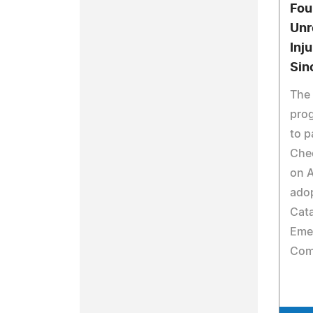
Fou
Unr
Inj
Sin
The 
pro
to p
Che
on 
ado
Cata
Eme
Comp