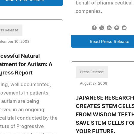
Read Press Release
behalf of pharmaceutical
companies.
ss Release
ptember 10, 2008
Read Press Release
cessful Natural
atment for Autism: A
gress Report
Press Release
August 27, 2008
king, well documented,
ovements in patients
JAPANESE RESEARCH
 autism are being
CREATES STEM CELL
rved in an ongoing
FROM WISDOM TEETH
ical trial conducted by the
SAVE STEM CELLS FO
itute of Progressive
YOUR FUTURE.