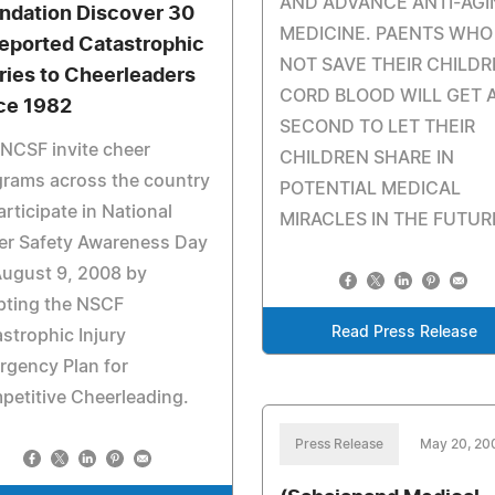
AND ADVANCE ANTI-AGI
ndation Discover 30
MEDICINE. PAENTS WHO
eported Catastrophic
NOT SAVE THEIR CHILDR
uries to Cheerleaders
CORD BLOOD WILL GET 
ce 1982
SECOND TO LET THEIR
NCSF invite cheer
CHILDREN SHARE IN
grams across the country
POTENTIAL MEDICAL
articipate in National
MIRACLES IN THE FUTUR
er Safety Awareness Day
August 9, 2008 by
pting the NSCF
Read Press Release
strophic Injury
rgency Plan for
etitive Cheerleading.
Press Release
May 20, 20