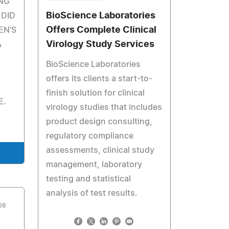
NG
BioScience Laboratories
 DID
Offers Complete Clinical
EN'S
Virology Study Services
A
BioScience Laboratories
offers its clients a start-to-
finish solution for clinical
E.
virology studies that includes
product design consulting,
regulatory compliance
assessments, clinical study
management, laboratory
testing and statistical
analysis of test results.
08