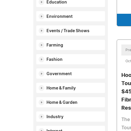
Education
Environment
Events / Trade Shows
Farming
Pre
Fashion
Oct
Government
Hoo
Tou
Home & Family
$45
Fib
Home & Garden
Res
Industry
The 
Tour