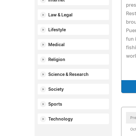
Internet
pres
Res
Law & Legal
brou
Lifestyle
Puer
fun 
Medical
fish
worl
Religion
Science & Research
Society
Sports
Pre
Technology
Oct