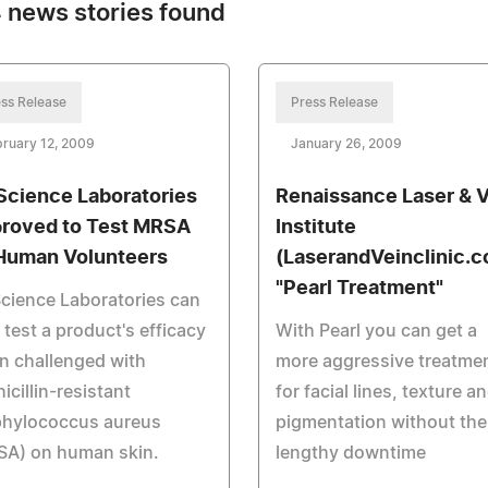
 news stories found
ss Release
Press Release
ruary 12, 2009
January 26, 2009
Science Laboratories
Renaissance Laser & V
roved to Test MRSA
Institute
Human Volunteers
(LaserandVeinclinic.
"Pearl Treatment"
cience Laboratories can
test a product's efficacy
With Pearl you can get a
n challenged with
more aggressive treatme
icillin-resistant
for facial lines, texture a
phylococcus aureus
pigmentation without the
SA) on human skin.
lengthy downtime