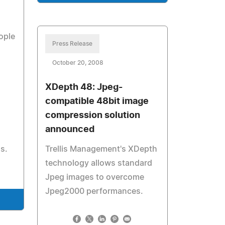
ople
Press Release
October 20, 2008
XDepth 48: Jpeg-
compatible 48bit image
compression solution
announced
ss.
Trellis Management's XDepth
technology allows standard
Jpeg images to overcome
Jpeg2000 performances.