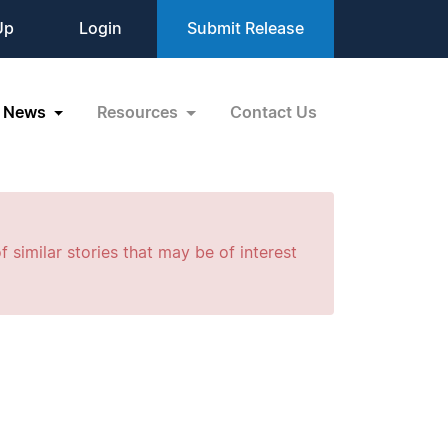
Up
Login
Submit Release
News
Resources
Contact Us
f similar stories that may be of interest