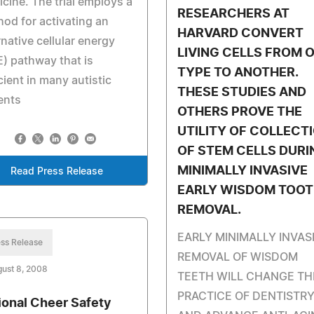
cine. The trial employs a
RESEARCHERS AT
od for activating an
HARVARD CONVERT
rnative cellular energy
LIVING CELLS FROM 
) pathway that is
TYPE TO ANOTHER.
cient in many autistic
THESE STUDIES AND
ents
OTHERS PROVE THE
UTILITY OF COLLECT
OF STEM CELLS DURI
MINIMALLY INVASIVE
Read Press Release
EARLY WISDOM TOO
REMOVAL.
EARLY MINIMALLY INVAS
ss Release
REMOVAL OF WISDOM
ust 8, 2008
TEETH WILL CHANGE TH
PRACTICE OF DENTISTR
ional Cheer Safety