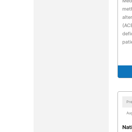
Medi
meth
alte
(ACE
defi
pati
Pre
Aug
Nat