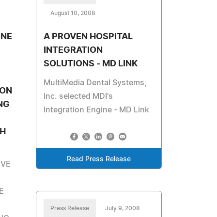
August 10, 2008
ONE
A PROVEN HOSPITAL
INTEGRATION
SOLUTIONS - MD LINK
MultiMedia Dental Systems,
ION
Inc. selected MDI's
NG
Integration Engine - MD Link
TH
Read Press Release
IVE
E
Y
Press Release
July 9, 2008