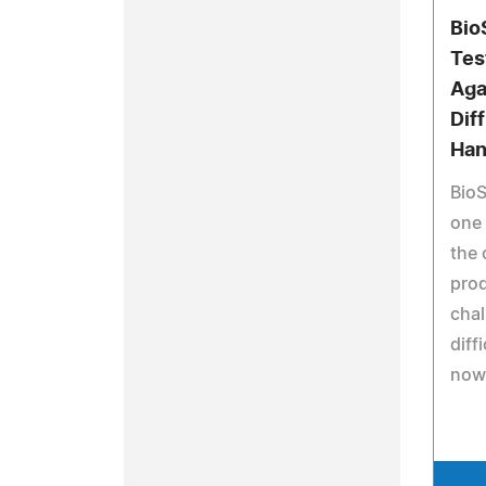
Bio
Tes
Aga
Dif
Han
BioS
one 
the 
prod
chal
diff
now