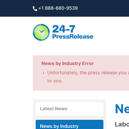
+1 888-880-9539
News by Industry Error
Unfortunately, the press release you a
to you.
Ne
Latest News
Labo
News by Industry