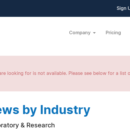
Sign 
Company
Pricing
re looking for is not available. Please see below for a list o
ws by Industry
ratory & Research