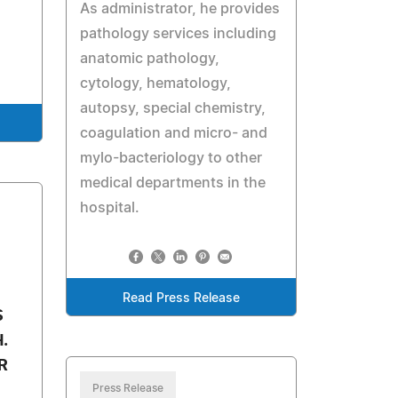
As administrator, he provides
pathology services including
anatomic pathology,
cytology, hematology,
autopsy, special chemistry,
coagulation and micro- and
mylo-bacteriology to other
medical departments in the
hospital.
Read Press Release
S
.
R
Press Release