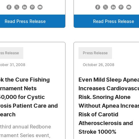
Read Press Release
Read Press Release
ss Release
Press Release
ober 31, 2008
October 26, 2008
k the Cure Fishing
Even Mild Sleep Apne
rnament Nets
Increases Cardiovascu
0,000 for Cystic
Risk. Snoring Alone
rosis Patient Care and
Without Apnea Increa
earch
Risk of Carotid
Atherosclerosis and
third annual Redbone
Stroke 1000%
nament Series event,