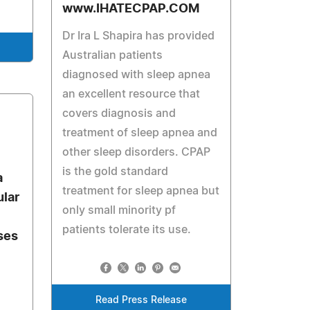
www.IHATECPAP.COM
Dr Ira L Shapira has provided
Australian patients
diagnosed with sleep apnea
an excellent resource that
covers diagnosis and
treatment of sleep apnea and
other sleep disorders. CPAP
is the gold standard
a
treatment for sleep apnea but
lar
only small minority pf
patients tolerate its use.
ses
Read Press Release