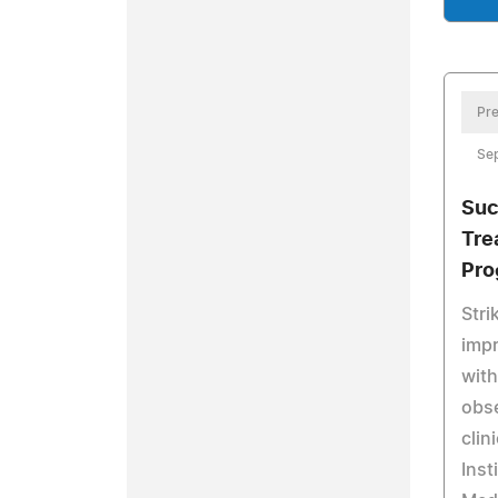
Pre
Se
Suc
Tre
Pro
Stri
impr
with
obse
clin
Inst