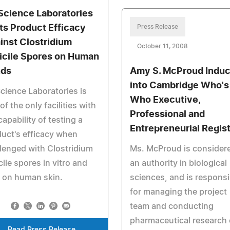
Science Laboratories
ts Product Efficacy
Press Release
inst Clostridium
October 11, 2008
ficile Spores on Human
ds
Amy S. McProud Indu
into Cambridge Who's
cience Laboratories is
Who Executive,
of the only facilities with
Professional and
capability of testing a
Entrepreneurial Regis
uct's efficacy when
lenged with Clostridium
Ms. McProud is consider
icile spores in vitro and
an authority in biological
 on human skin.
sciences, and is responsi
for managing the project
team and conducting
pharmaceutical research