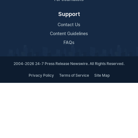
Support
Contact Us
Content Guidelines
FAQs
2004-2026 24-7 Press Release Newswire. All Rights Reserved.
Privacy Policy
Terms of Service
Site Map