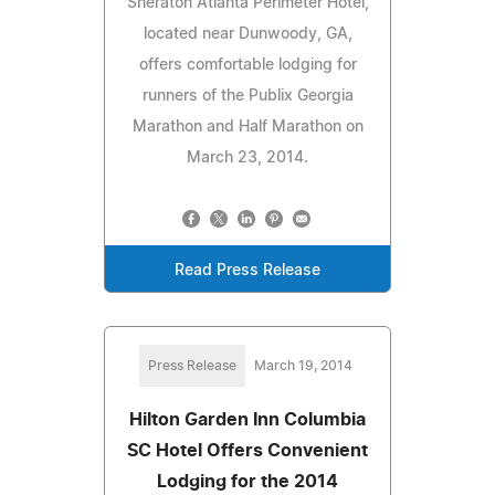
Sheraton Atlanta Perimeter Hotel,
located near Dunwoody, GA,
offers comfortable lodging for
runners of the Publix Georgia
Marathon and Half Marathon on
March 23, 2014.
Read Press Release
Press Release
March 19, 2014
Hilton Garden Inn Columbia
SC Hotel Offers Convenient
Lodging for the 2014