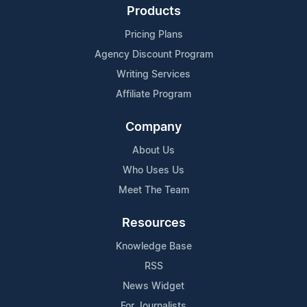
Products
Pricing Plans
Agency Discount Program
Writing Services
Affiliate Program
Company
About Us
Who Uses Us
Meet The Team
Resources
Knowledge Base
RSS
News Widget
For Journalists