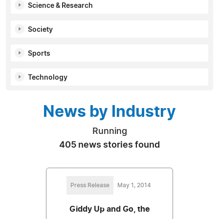
Science & Research
Society
Sports
Technology
News by Industry
Running
405 news stories found
Press Release
May 1, 2014
Giddy Up and Go, the