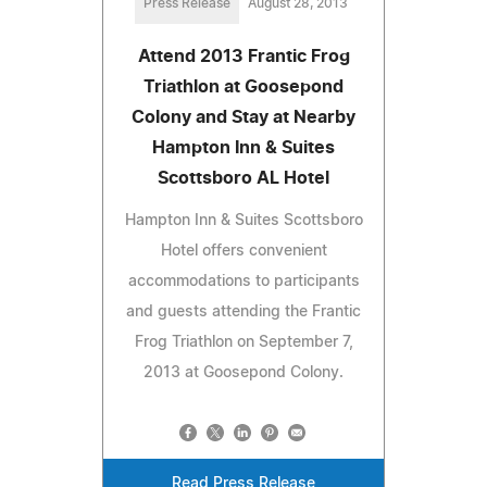
Press Release
August 28, 2013
Attend 2013 Frantic Frog
Triathlon at Goosepond
Colony and Stay at Nearby
Hampton Inn & Suites
Scottsboro AL Hotel
Hampton Inn & Suites Scottsboro
Hotel offers convenient
accommodations to participants
and guests attending the Frantic
Frog Triathlon on September 7,
2013 at Goosepond Colony.
Read Press Release