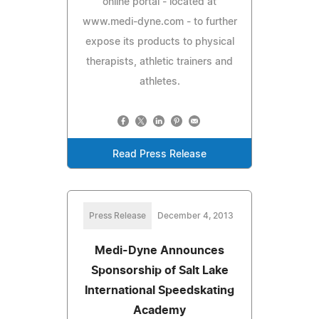
online portal - located at
www.medi-dyne.com - to further
expose its products to physical
therapists, athletic trainers and
athletes.
Read Press Release
Press Release
December 4, 2013
Medi-Dyne Announces
Sponsorship of Salt Lake
International Speedskating
Academy