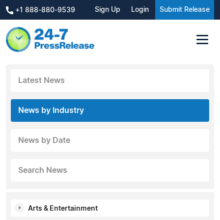
Sign Up
Login
Submit Release
+1 888-880-9539
Latest News
News by Industry
News by Date
Search News
Arts & Entertainment