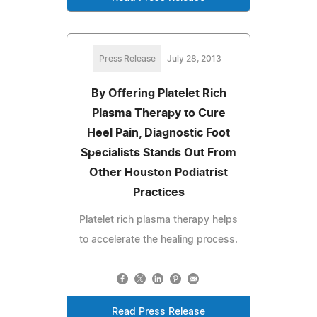
Press Release
July 28, 2013
By Offering Platelet Rich
Plasma Therapy to Cure
Heel Pain, Diagnostic Foot
Specialists Stands Out From
Other Houston Podiatrist
Practices
Platelet rich plasma therapy helps
to accelerate the healing process.
Read Press Release