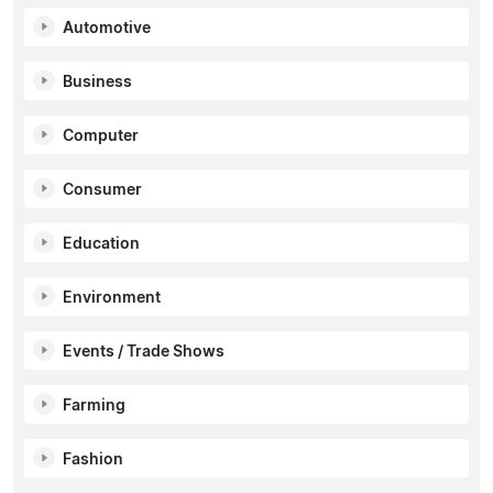
Automotive
Business
Computer
Consumer
Education
Environment
Events / Trade Shows
Farming
Fashion