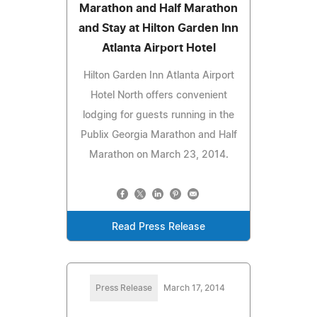
Marathon and Half Marathon
and Stay at Hilton Garden Inn
Atlanta Airport Hotel
Hilton Garden Inn Atlanta Airport
Hotel North offers convenient
lodging for guests running in the
Publix Georgia Marathon and Half
Marathon on March 23, 2014.
Read Press Release
Press Release
March 17, 2014