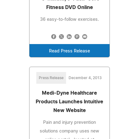
Fitness DVD Online
36 easy-to-follow exercises.
Read Press Release
Press Release
December 4, 2013
Medi-Dyne Healthcare
Products Launches Intuitive
New Website
Pain and injury prevention
solutions company uses new