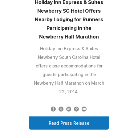
Holiday Inn Express & Suites
Newberry SC Hotel Offers
Nearby Lodging for Runners
Participating in the
Newberry Half Marathon
Holiday Inn Express & Suites
Newberry South Carolina Hotel
offers close accommodations for
guests participating in the
Newberry Half Marathon on March
22, 2014.
Read Press Release