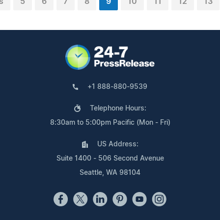
s
5
6
7
8
9
10
11
12
13
+1 888-880-9539
Telephone Hours:
8:30am to 5:00pm Pacific (Mon - Fri)
US Address:
Suite 1400 - 506 Second Avenue
Seattle, WA 98104