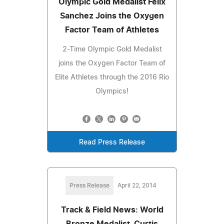
Olympic Gold Medalist Felix
Sanchez Joins the Oxygen
Factor Team of Athletes
2-Time Olympic Gold Medalist
joins the Oxygen Factor Team of
Elite Athletes through the 2016 Rio
Olympics!
Read Press Release
Press Release
April 22, 2014
Track & Field News: World
Bronze Medalist, Curtis