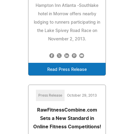
Hampton Inn Atlanta -Southlake
hotel in Morrow offers nearby
lodging to runners participating in
the Lake Spivey Road Race on
November 2, 2013.
Read Press Release
Press Release
October 29, 2013
RawFitnessCombine.com
Sets a New Standard in
Online Fitness Competitions!