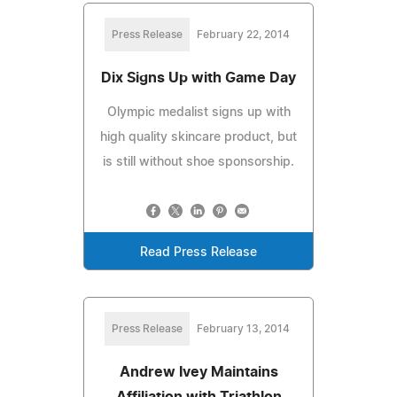
Press Release
February 22, 2014
Dix Signs Up with Game Day
Olympic medalist signs up with
high quality skincare product, but
is still without shoe sponsorship.
Read Press Release
Press Release
February 13, 2014
Andrew Ivey Maintains
Affiliation with Triathlon