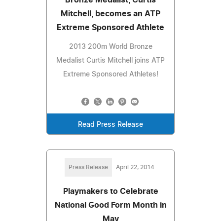
Mitchell, becomes an ATP
Extreme Sponsored Athlete
2013 200m World Bronze
Medalist Curtis Mitchell joins ATP
Extreme Sponsored Athletes!
Read Press Release
Press Release
April 22, 2014
Playmakers to Celebrate
National Good Form Month in
May