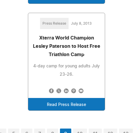
Press Release
July 8, 2013
Xterra World Champion
Lesley Paterson to Host Free
Triathlon Camp
4-day camp for young adults July
23-26.
Read Press Release