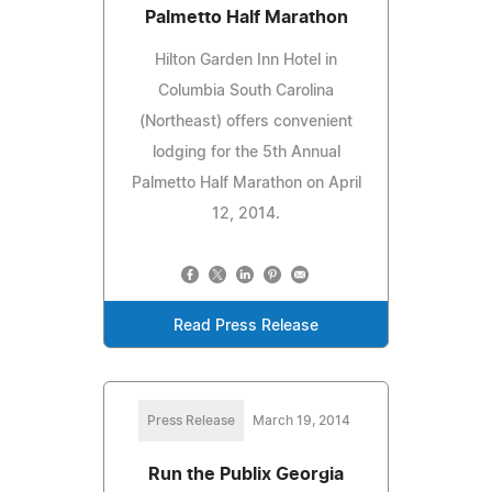
Palmetto Half Marathon
Hilton Garden Inn Hotel in
Columbia South Carolina
(Northeast) offers convenient
lodging for the 5th Annual
Palmetto Half Marathon on April
12, 2014.
Read Press Release
Press Release
March 19, 2014
Run the Publix Georgia