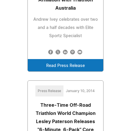
Australia
Andrew Ivey celebrates over two
and a half decades with Elite
Sportz Specialist
Read Press Release
Press Release
January 10, 2014
Three-Time Off-Road
Triathlon World Champion
Lesley Paterson Releases
"6-Minute, 6-Pack" Core