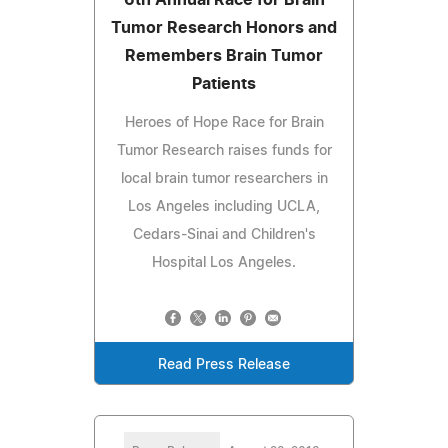
Tumor Research Honors and
Remembers Brain Tumor
Patients
Heroes of Hope Race for Brain
Tumor Research raises funds for
local brain tumor researchers in
Los Angeles including UCLA,
Cedars-Sinai and Children's
Hospital Los Angeles.
Read Press Release