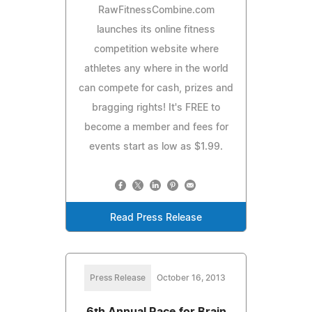
RawFitnessCombine.com
launches its online fitness
competition website where
athletes any where in the world
can compete for cash, prizes and
bragging rights! It's FREE to
become a member and fees for
events start as low as $1.99.
Read Press Release
Press Release
October 16, 2013
6th Annual Race for Brain