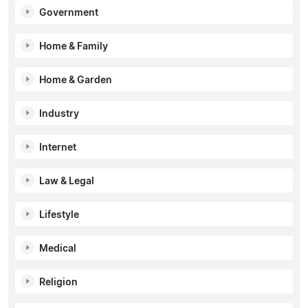
Government
Home & Family
Home & Garden
Industry
Internet
Law & Legal
Lifestyle
Medical
Religion