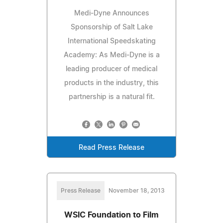
Medi-Dyne Announces
Sponsorship of Salt Lake
International Speedskating
Academy: As Medi-Dyne is a
leading producer of medical
products in the industry, this
partnership is a natural fit.
Read Press Release
Press Release
November 18, 2013
WSIC Foundation to Film