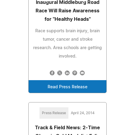
Inaugural Middleburg Road
Race Will Raise Awareness
for "Healthy Heads"
Race supports brain injury, brain
tumor, cancer and stroke
research. Area schools are getting
involved.
Read Press Release
Press Release
April 24, 2014
Track & Field News: 2-Time