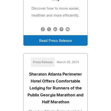
Discover how to move easier,
healthier and more efficiently.
Read Press Release
Press Release
March 20, 2014
Sheraton Atlanta Perimeter
Hotel Offers Comfortable
Lodging for Runners of the
Publix Georgia Marathon and
Half Marathon