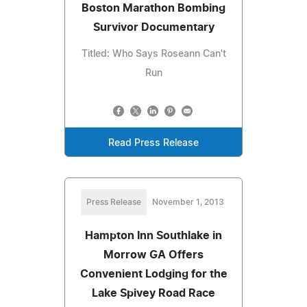
Boston Marathon Bombing
Survivor Documentary
Titled: Who Says Roseann Can't
Run
Read Press Release
Press Release
November 1, 2013
Hampton Inn Southlake in
Morrow GA Offers
Convenient Lodging for the
Lake Spivey Road Race