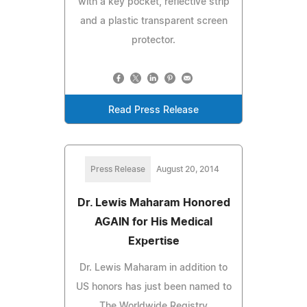
with a key pocket, reflective strip
and a plastic transparent screen
protector.
Read Press Release
Press Release
August 20, 2014
Dr. Lewis Maharam Honored
AGAIN for His Medical
Expertise
Dr. Lewis Maharam in addition to
US honors has just been named to
The Worldwide Registry