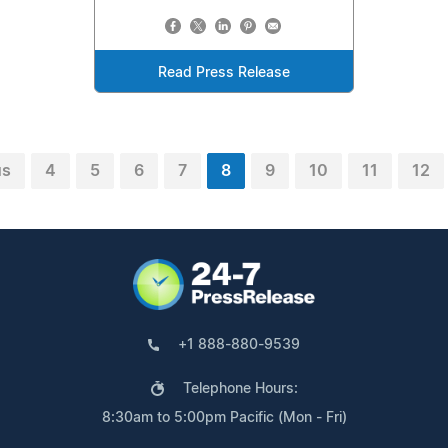
Read Press Release
us
4
5
6
7
8
9
10
11
12
+1 888-880-9539
Telephone Hours:
8:30am to 5:00pm Pacific (Mon - Fri)