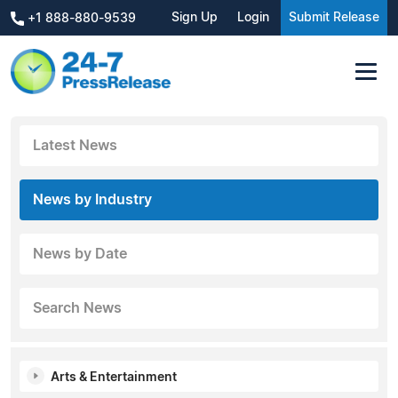
Sign Up
Login
Submit Release
+1 888-880-9539
Latest News
News by Industry
News by Date
Search News
Arts & Entertainment