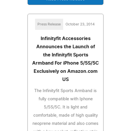
Press Release
October 23, 2014
Infinityfit Accessories
Announces the Launch of
the Infinityfit Sports
Armband For iPhone 5/5S/5C
Exclusively on Amazon.com
US
The Infinityfit Sports Armband is
fully compatible with Iphone
5/5S/5C. It is light and
comfortable, made of high quality
neoprene material and also comes