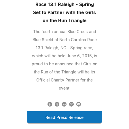
Race 13.1 Raleigh - Spring
Set to Partner with the Girls
on the Run Triangle
The fourth annual Blue Cross and
Blue Shield of North Carolina Race
13.1 Raleigh, NC - Spring race,
which will be held June 6, 2015, is
proud to be announce that Girls on
the Run of the Triangle will be its
Official Charity Partner for the
event.
Read Press Release