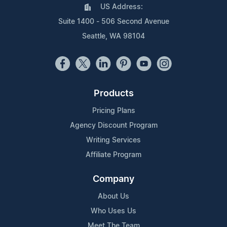
US Address:
Suite 1400 - 506 Second Avenue
Seattle, WA 98104
Products
Pricing Plans
Agency Discount Program
Writing Services
Affiliate Program
Company
About Us
Who Uses Us
Meet The Team