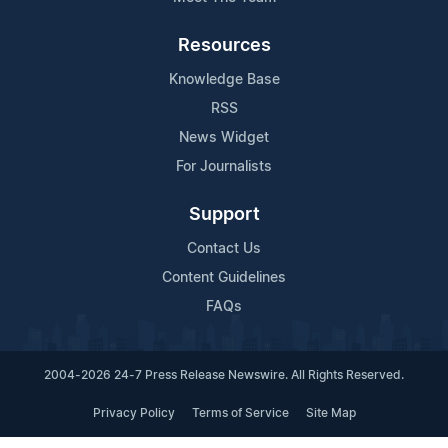
Resources
Knowledge Base
RSS
News Widget
For Journalists
Support
Contact Us
Content Guidelines
FAQs
2004-2026 24-7 Press Release Newswire. All Rights Reserved.
Privacy Policy
Terms of Service
Site Map