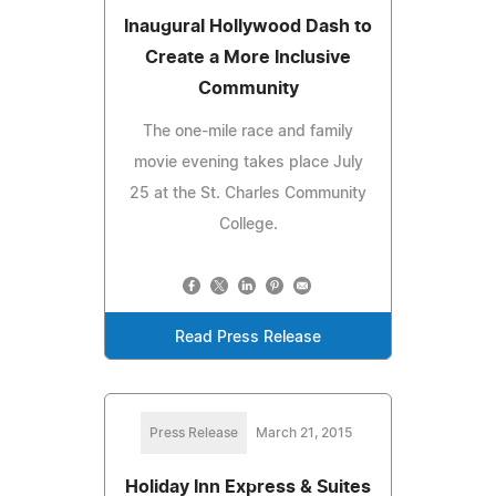
Inaugural Hollywood Dash to
Create a More Inclusive
Community
The one-mile race and family
movie evening takes place July
25 at the St. Charles Community
College.
Read Press Release
Press Release
March 21, 2015
Holiday Inn Express & Suites