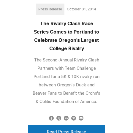
Press Release
October 31, 2014
The Rivalry Clash Race
Series Comes to Portland to
Celebrate Oregon's Largest
College Rivalry
The Second-Annual Rivalry Clash
Partners with Team Challenge
Portland for a 5K & 10K rivalry run
between Oregon's Duck and
Beaver Fans to Benefit the Crohn's
& Colitis Foundation of America.
Read Press Release