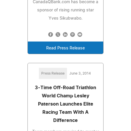
CanadaQBank.com has become a
sponsor of rising running star
Yves Sikubwabo.
Read Press Release
Press Release
June 3, 2014
3-Time Off-Road Triathlon
World Champ Lesley
Paterson Launches Elite
Racing Team With A
Difference