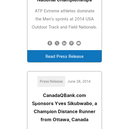
ATP Extreme athletes dominate
the Men's sprints at 2014 USA
Outdoor Track and Field Nationals.
Read Press Release
Press Release
June 28, 2014
CanadaQBank.com
Sponsors Yves Sikubwabo, a
Champion Distance Runner
from Ottawa, Canada