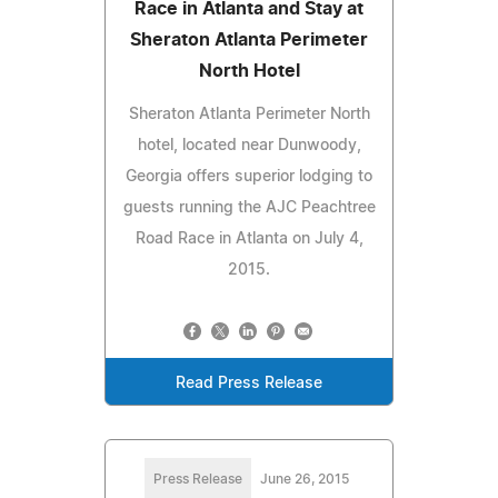
Race in Atlanta and Stay at
Sheraton Atlanta Perimeter
North Hotel
Sheraton Atlanta Perimeter North
hotel, located near Dunwoody,
Georgia offers superior lodging to
guests running the AJC Peachtree
Road Race in Atlanta on July 4,
2015.
Read Press Release
Press Release
June 26, 2015