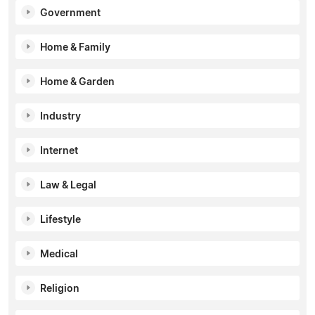
Government
Home & Family
Home & Garden
Industry
Internet
Law & Legal
Lifestyle
Medical
Religion