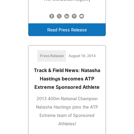
Read Press Release
Press Release
August 19, 2014
Track & Field News: Natasha
Hastings becomes ATP
Extreme Sponsored Athlete
2013 400m National Champion
Natasha Hastings joins the ATP
Extreme team of Sponsored
Athletes!