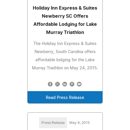
Holiday Inn Express & Suites
Newberry SC Offers
Affordable Lodging for Lake
Murray Triathlon
The Holiday Inn Express & Suites
Newberry, South Carolina offers
affordable lodging for the Lake
Murray Triathlon on May 24, 2015.
Read Press Release
Press Release
May 9, 2015