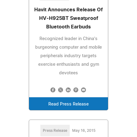
Havit Announces Release Of
HV-H925BT Sweatproof
Bluetooth Earbuds
Recognized leader in China's
burgeoning computer and mobile
peripherals industry targets
exercise enthusiasts and gym
devotees
Read Press Release
Press Release
May 16, 2015