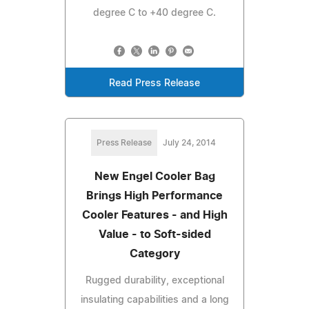
degree C to +40 degree C.
Read Press Release
Press Release
July 24, 2014
New Engel Cooler Bag
Brings High Performance
Cooler Features - and High
Value - to Soft-sided
Category
Rugged durability, exceptional
insulating capabilities and a long