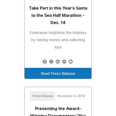
Take Part in this Year's Santa
to the Sea Half Marathon -
Dec. 14
Fundraiser brightens the holidays
by raising money and collecting
toys
Read Press Release
Press Release
November 4, 2014
Presenting the Award-
Winning Documentary "You