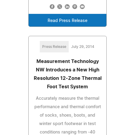
Read Press Release
Press Release
July 29, 2014
Measurement Technology
NW Introduces a New High
Resolution 12-Zone Thermal
Foot Test System
Accurately measure the thermal
performance and thermal comfort
of socks, shoes, boots, and
winter sport footwear in test
conditions ranging from -40