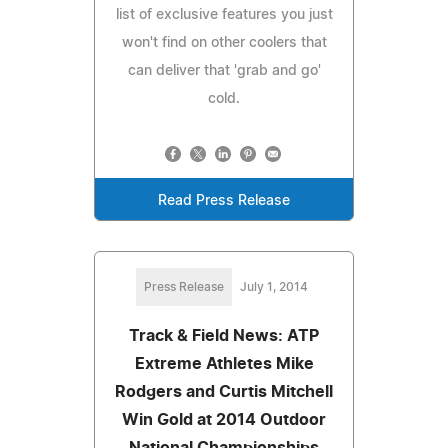
list of exclusive features you just
won't find on other coolers that
can deliver that 'grab and go'
cold.
Read Press Release
Press Release
July 1, 2014
Track & Field News: ATP
Extreme Athletes Mike
Rodgers and Curtis Mitchell
Win Gold at 2014 Outdoor
National Championships