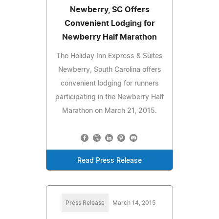
Newberry, SC Offers
Convenient Lodging for
Newberry Half Marathon
The Holiday Inn Express & Suites
Newberry, South Carolina offers
convenient lodging for runners
participating in the Newberry Half
Marathon on March 21, 2015.
Read Press Release
Press Release
March 14, 2015