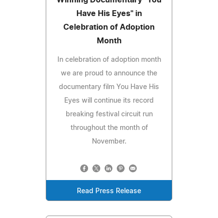
Have His Eyes" in
Celebration of Adoption
Month
In celebration of adoption month
we are proud to announce the
documentary film You Have His
Eyes will continue its record
breaking festival circuit run
throughout the month of
November.
Read Press Release