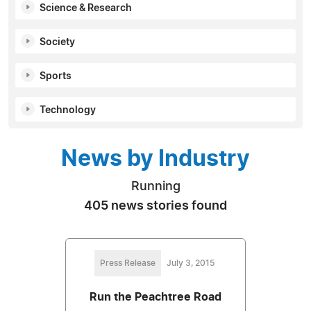
Science & Research
Society
Sports
Technology
News by Industry
Running
405 news stories found
Press Release
July 3, 2015
Run the Peachtree Road