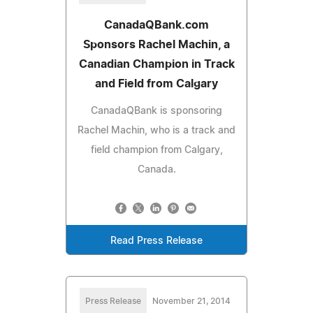
CanadaQBank.com
Sponsors Rachel Machin, a
Canadian Champion in Track
and Field from Calgary
CanadaQBank is sponsoring
Rachel Machin, who is a track and
field champion from Calgary,
Canada.
Read Press Release
Press Release
November 21, 2014