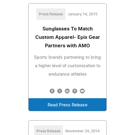
Press Release
January 14, 2015
Sunglasses To Match
Custom Apparel- Epix Gear
Partners with AMO
Sports brands partnering to bring
a higher level of customization to
endurance athletes
Read Press Release
Press Release
November 24, 2014