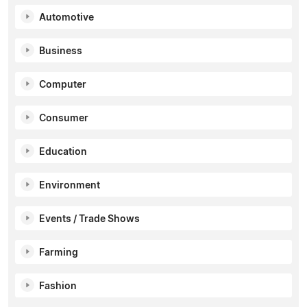
Automotive
Business
Computer
Consumer
Education
Environment
Events / Trade Shows
Farming
Fashion