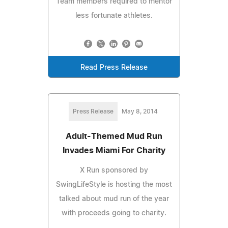
Team members required to mentor
less fortunate athletes.
Read Press Release
Press Release
May 8, 2014
Adult-Themed Mud Run
Invades Miami For Charity
X Run sponsored by
SwingLifeStyle is hosting the most
talked about mud run of the year
with proceeds going to charity.