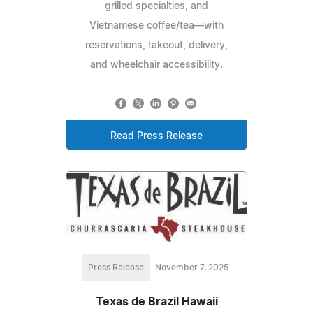
grilled specialties, and
Vietnamese coffee/tea—with
reservations, takeout, delivery,
and wheelchair accessibility.
Read Press Release
Press Release
November 7, 2025
Texas de Brazil Hawaii