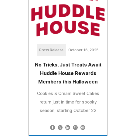
Press Release
October 16, 2025
No Tricks, Just Treats Await
Huddle House Rewards
Members this Halloween
Cookies & Cream Sweet Cakes
return just in time for spooky
season, starting October 22