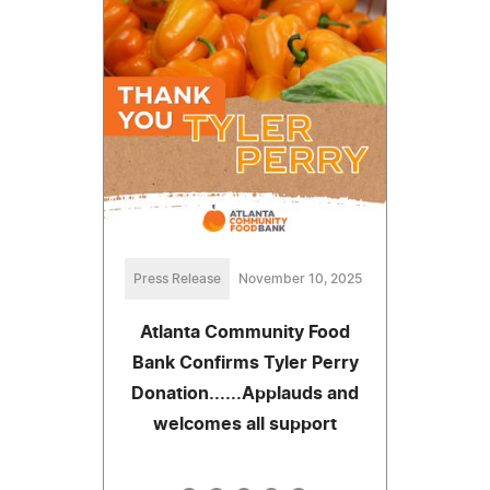
Press Release
November 10, 2025
Atlanta Community Food
Bank Confirms Tyler Perry
Donation......Applauds and
welcomes all support