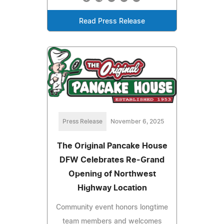
Read Press Release
Press Release
November 6, 2025
The Original Pancake House
DFW Celebrates Re-Grand
Opening of Northwest
Highway Location
Community event honors longtime
team members and welcomes