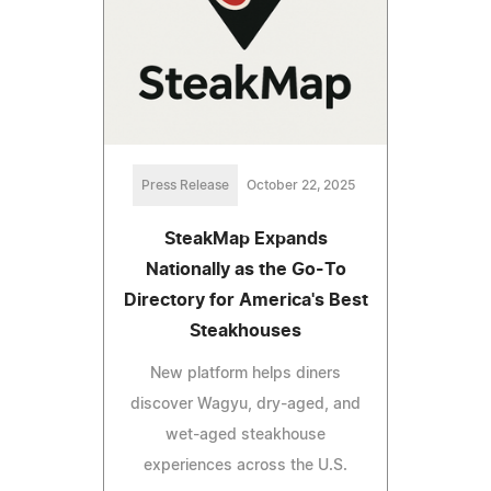
Press Release
October 22, 2025
SteakMap Expands
Nationally as the Go-To
Directory for America's Best
Steakhouses
New platform helps diners
discover Wagyu, dry-aged, and
wet-aged steakhouse
experiences across the U.S.