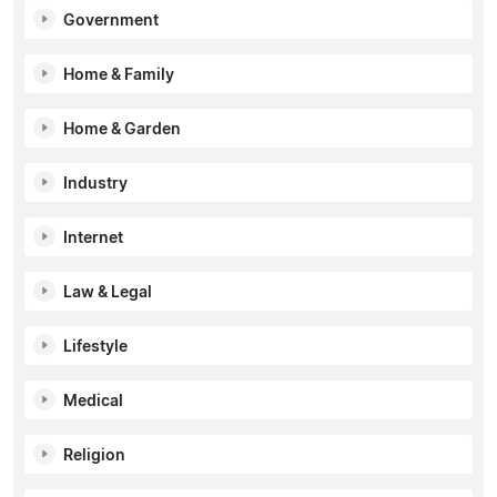
Government
Home & Family
Home & Garden
Industry
Internet
Law & Legal
Lifestyle
Medical
Religion