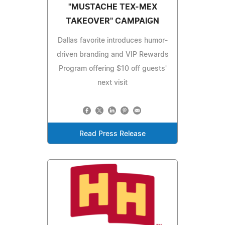
"MUSTACHE TEX-MEX
TAKEOVER" CAMPAIGN
Dallas favorite introduces humor-
driven branding and VIP Rewards
Program offering $10 off guests'
next visit
Read Press Release