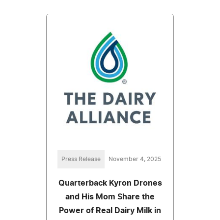
Press Release
November 4, 2025
Quarterback Kyron Drones
and His Mom Share the
Power of Real Dairy Milk in