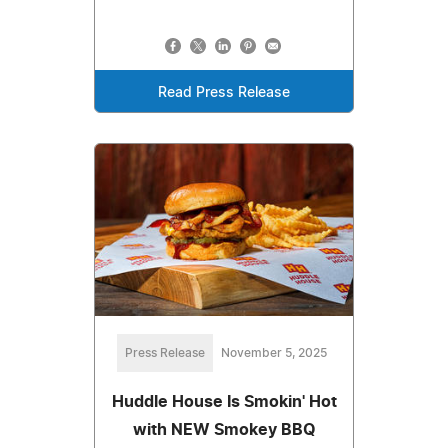
Read Press Release
Press Release
November 5, 2025
Huddle House Is Smokin' Hot
with NEW Smokey BBQ