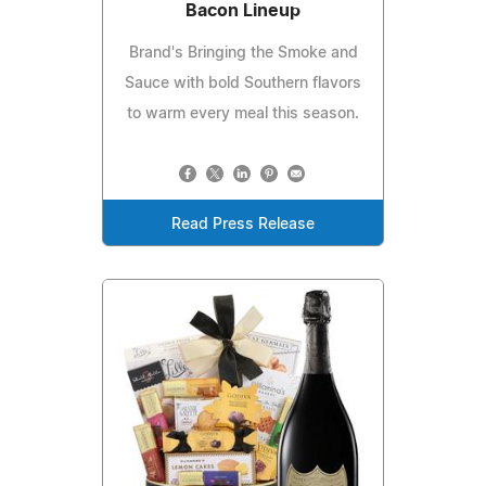
Bacon Lineup
Brand's Bringing the Smoke and
Sauce with bold Southern flavors
to warm every meal this season.
Read Press Release