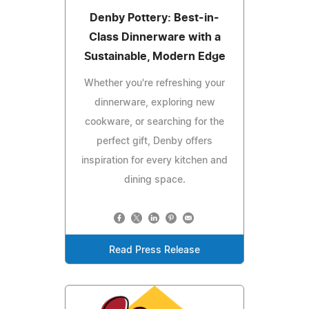
Denby Pottery: Best-in-
Class Dinnerware with a
Sustainable, Modern Edge
Whether you're refreshing your
dinnerware, exploring new
cookware, or searching for the
perfect gift, Denby offers
inspiration for every kitchen and
dining space.
Read Press Release