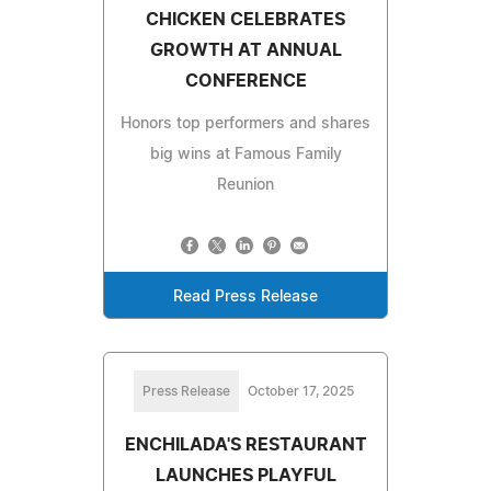
CHICKEN CELEBRATES
GROWTH AT ANNUAL
CONFERENCE
Honors top performers and shares
big wins at Famous Family
Reunion
Read Press Release
Press Release
October 17, 2025
ENCHILADA'S RESTAURANT
LAUNCHES PLAYFUL