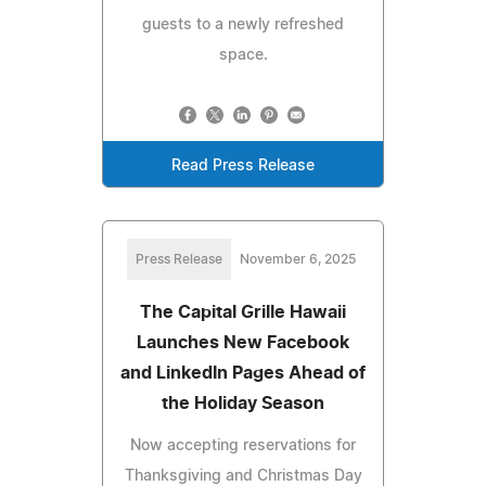
guests to a newly refreshed
space.
Read Press Release
Press Release
November 6, 2025
The Capital Grille Hawaii
Launches New Facebook
and LinkedIn Pages Ahead of
the Holiday Season
Now accepting reservations for
Thanksgiving and Christmas Day