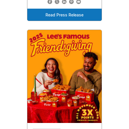
Read Press Release