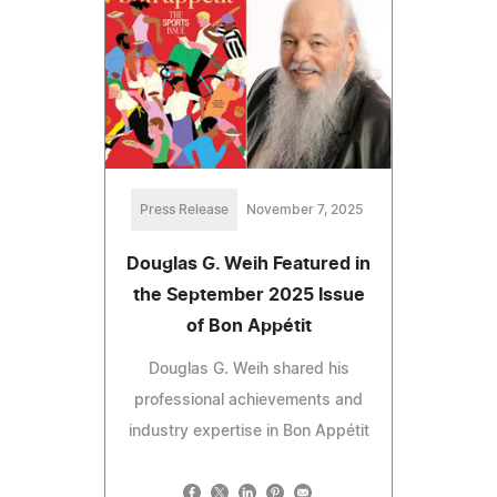
Press Release
November 7, 2025
Douglas G. Weih Featured in
the September 2025 Issue
of Bon Appétit
Douglas G. Weih shared his
professional achievements and
industry expertise in Bon Appétit