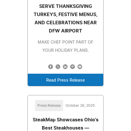
SERVE THANKSGIVING
TURKEYS, FESTIVE MENUS,
AND CELEBRATIONS NEAR
DFW AIRPORT
MAKE CHEF POINT PART OF
YOUR HOLIDAY PLANS.
Read Press Release
Press Release
October 26, 2025
SteakMap Showcases Ohio's
Best Steakhouses —