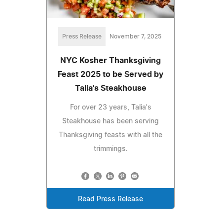
Press Release
November 7, 2025
NYC Kosher Thanksgiving
Feast 2025 to be Served by
Talia's Steakhouse
For over 23 years, Talia's
Steakhouse has been serving
Thanksgiving feasts with all the
trimmings.
Read Press Release