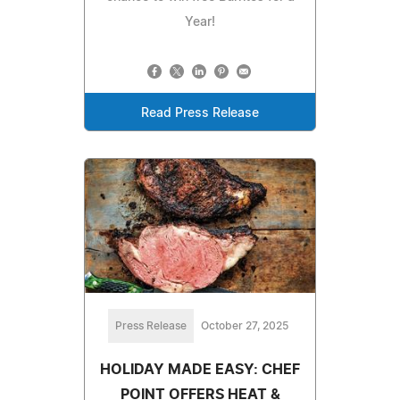
Year!
Read Press Release
Press Release
October 27, 2025
HOLIDAY MADE EASY: CHEF
POINT OFFERS HEAT &