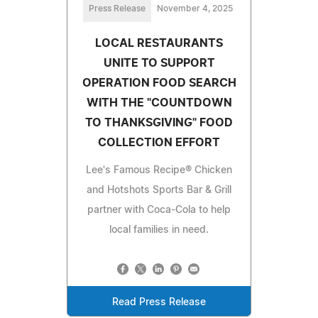
Press Release
November 4, 2025
LOCAL RESTAURANTS
UNITE TO SUPPORT
OPERATION FOOD SEARCH
WITH THE "COUNTDOWN
TO THANKSGIVING" FOOD
COLLECTION EFFORT
Lee's Famous Recipe® Chicken
and Hotshots Sports Bar & Grill
partner with Coca-Cola to help
local families in need.
Read Press Release