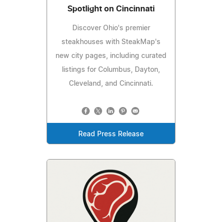
Spotlight on Cincinnati
Discover Ohio's premier
steakhouses with SteakMap's
new city pages, including curated
listings for Columbus, Dayton,
Cleveland, and Cincinnati.
Read Press Release