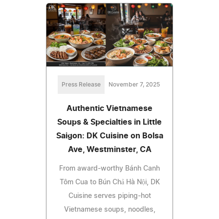
Press Release
November 7, 2025
Authentic Vietnamese
Soups & Specialties in Little
Saigon: DK Cuisine on Bolsa
Ave, Westminster, CA
From award-worthy Bánh Canh
Tôm Cua to Bún Chả Hà Nội, DK
Cuisine serves piping-hot
Vietnamese soups, noodles,