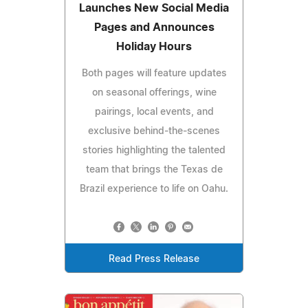
Launches New Social Media
Pages and Announces
Holiday Hours
Both pages will feature updates
on seasonal offerings, wine
pairings, local events, and
exclusive behind-the-scenes
stories highlighting the talented
team that brings the Texas de
Brazil experience to life on Oahu.
Read Press Release