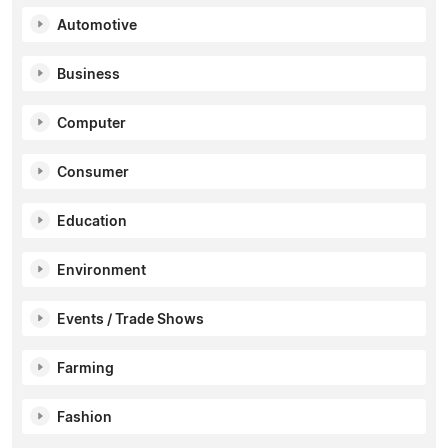
Automotive
Business
Computer
Consumer
Education
Environment
Events / Trade Shows
Farming
Fashion