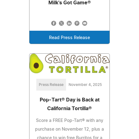
Milk's Got Game®
Read Press Release
Press Release
November 4, 2025
Pop-Tart® Day is Back at
California Tortilla®
Score a FREE Pop-Tart® with any
purchase on November 12, plus a
chance to win free Burritos for a