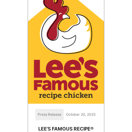
Press Release
October 20, 2025
LEE'S FAMOUS RECIPE®