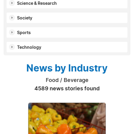
Science & Research
Society
Sports
Technology
News by Industry
Food / Beverage
4589 news stories found