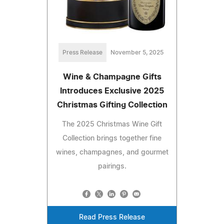
Press Release
November 5, 2025
Wine & Champagne Gifts
Introduces Exclusive 2025
Christmas Gifting Collection
The 2025 Christmas Wine Gift
Collection brings together fine
wines, champagnes, and gourmet
pairings.
Read Press Release