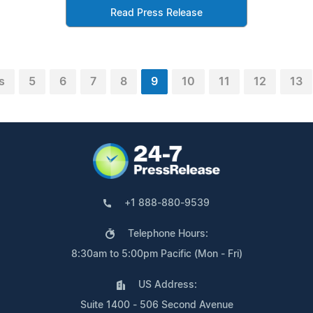
Read Press Release
s
5
6
7
8
9
10
11
12
13
+1 888-880-9539
Telephone Hours:
8:30am to 5:00pm Pacific (Mon - Fri)
US Address:
Suite 1400 - 506 Second Avenue