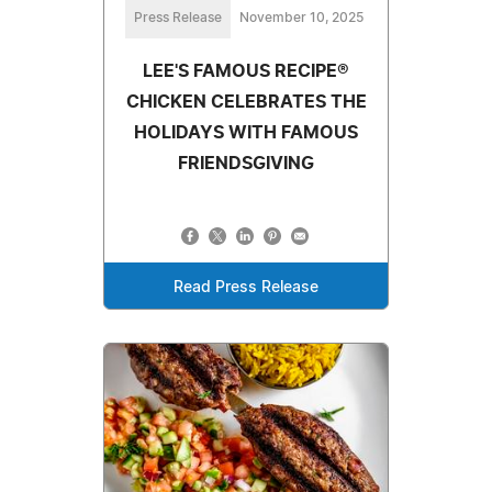
Press Release
November 10, 2025
LEE'S FAMOUS RECIPE®
CHICKEN CELEBRATES THE
HOLIDAYS WITH FAMOUS
FRIENDSGIVING
Read Press Release