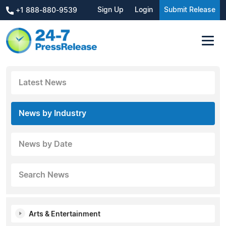
Sign Up
Login
Submit Release
+1 888-880-9539
Latest News
News by Industry
News by Date
Search News
Arts & Entertainment