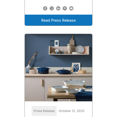
Read Press Release
Press Release
October 21, 2025