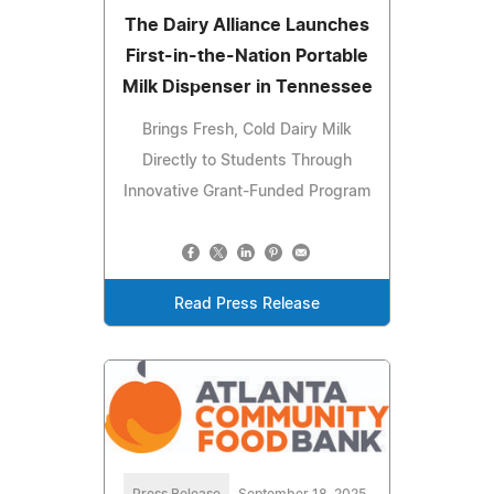
The Dairy Alliance Launches
First-in-the-Nation Portable
Milk Dispenser in Tennessee
Brings Fresh, Cold Dairy Milk
Directly to Students Through
Innovative Grant-Funded Program
Read Press Release
Press Release
September 18, 2025