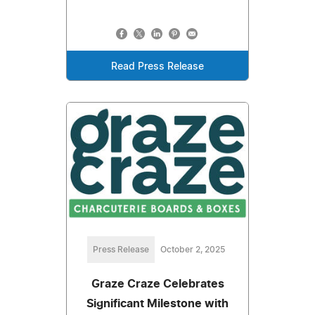
Read Press Release
Press Release
October 2, 2025
Graze Craze Celebrates
Significant Milestone with