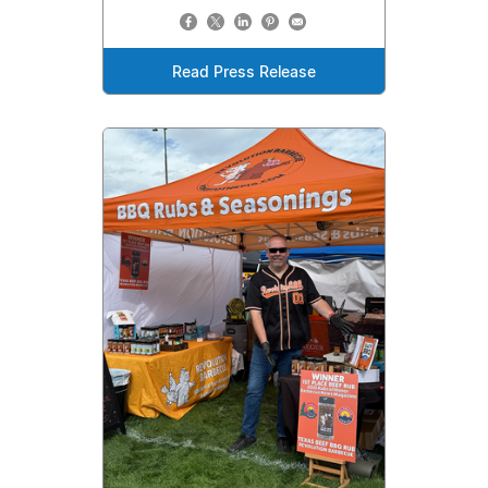
Read Press Release