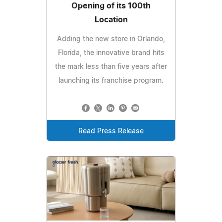
Opening of its 100th
Location
Adding the new store in Orlando,
Florida, the innovative brand hits
the mark less than five years after
launching its franchise program.
Read Press Release