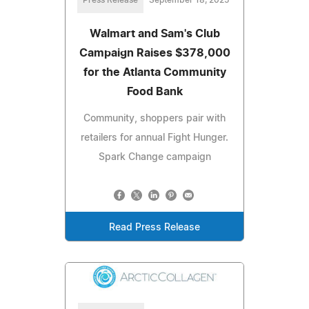
Walmart and Sam's Club
Campaign Raises $378,000
for the Atlanta Community
Food Bank
Community, shoppers pair with
retailers for annual Fight Hunger.
Spark Change campaign
Read Press Release