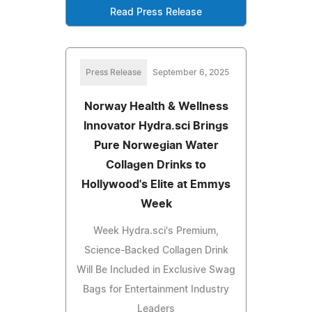
Read Press Release
Press Release
September 6, 2025
Norway Health & Wellness
Innovator Hydra.sci Brings
Pure Norwegian Water
Collagen Drinks to
Hollywood's Elite at Emmys
Week
Week Hydra.sci's Premium,
Science-Backed Collagen Drink
Will Be Included in Exclusive Swag
Bags for Entertainment Industry
Leaders