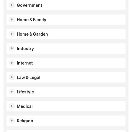
Government
Home & Family
Home & Garden
Industry
Internet
Law & Legal
Lifestyle
Medical
Religion