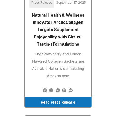
Press Release
September 17, 2025
Natural Health & Wellness
Innovator ArcticCollagen
Targets Supplement
Enjoyability with Citrus-
Tasting Formulations
The Strawberry and Lemon
Flavored Collagen Sachets are
Available Nationwide Including
Amazon.com
Read Press Release