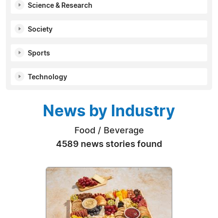
Science & Research
Society
Sports
Technology
News by Industry
Food / Beverage
4589 news stories found