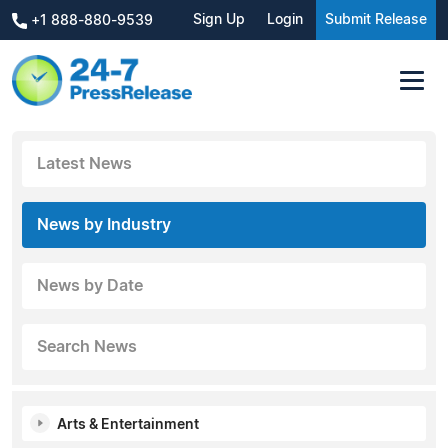
Sign Up
Login
Submit Release
+1 888-880-9539
Latest News
News by Industry
News by Date
Search News
Arts & Entertainment