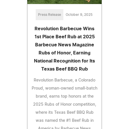
Press Release
October 9, 2025
Revolution Barbecue Wins
1st Place Beef Rub at 2025
Barbecue News Magazine
Rubs of Honor, Earning
National Recognition for Its
Texas Beef BBQ Rub
Revolution Barbecue, a Colorado
Proud, woman-owned small-batch
brand, earns top honors at the
2025 Rubs of Honor competition,
where its Texas Beef BBQ Rub
was named the #1 Beef Rub in
America by Barbecue News