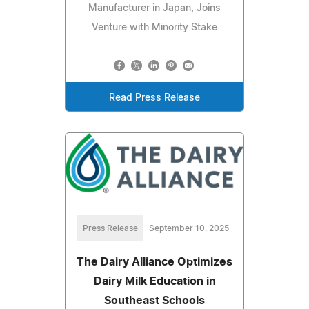
Manufacturer in Japan, Joins
Venture with Minority Stake
Read Press Release
Press Release
September 10, 2025
The Dairy Alliance Optimizes
Dairy Milk Education in
Southeast Schools