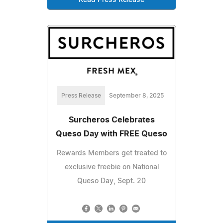
Read Press Release
Press Release
September 8, 2025
Surcheros Celebrates
Queso Day with FREE Queso
Rewards Members get treated to
exclusive freebie on National
Queso Day, Sept. 20