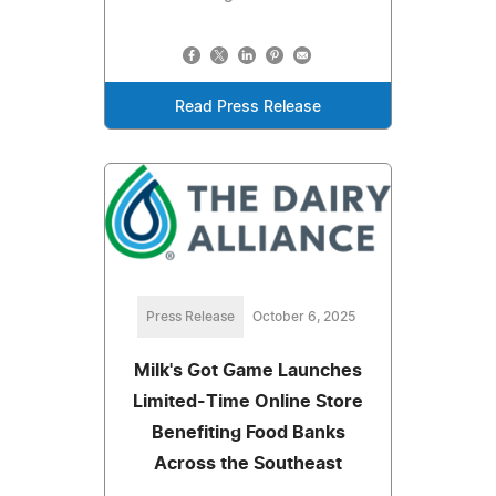
Read Press Release
Press Release
October 6, 2025
Milk's Got Game Launches
Limited-Time Online Store
Benefiting Food Banks
Across the Southeast