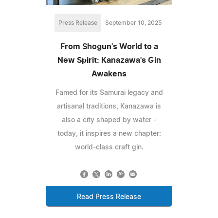
Press Release
September 10, 2025
From Shogun's World to a
New Spirit: Kanazawa's Gin
Awakens
Famed for its Samurai legacy and
artisanal traditions, Kanazawa is
also a city shaped by water -
today, it inspires a new chapter:
world-class craft gin.
Read Press Release