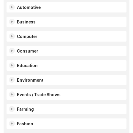
Automotive
Business
Computer
Consumer
Education
Environment
Events / Trade Shows
Farming
Fashion