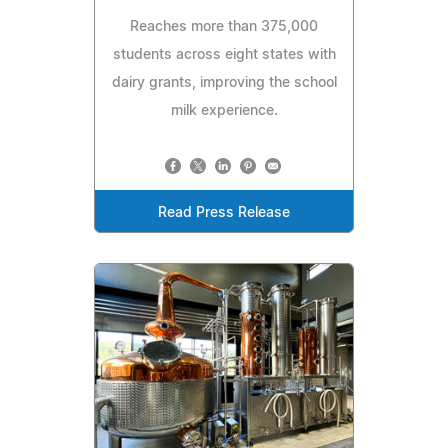
Reaches more than 375,000
students across eight states with
dairy grants, improving the school
milk experience.
Read Press Release