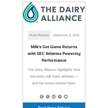
Press Release
September 8, 2025
Milk's Got Game Returns
with SEC Athletes Powering
Performance
The Dairy Alliance highlights how
real dairy milk fuels athletes —
and the moms behind them.