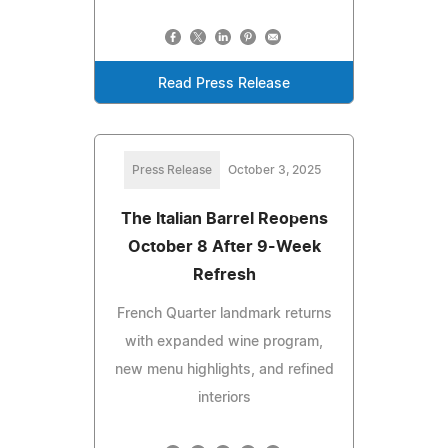
Read Press Release
Press Release
October 3, 2025
The Italian Barrel Reopens
October 8 After 9-Week
Refresh
French Quarter landmark returns
with expanded wine program,
new menu highlights, and refined
interiors