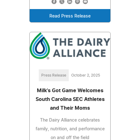
Read Press Release
Press Release
October 2, 2025
Milk's Got Game Welcomes
South Carolina SEC Athletes
and Their Moms
The Dairy Alliance celebrates
family, nutrition, and performance
on and off the field