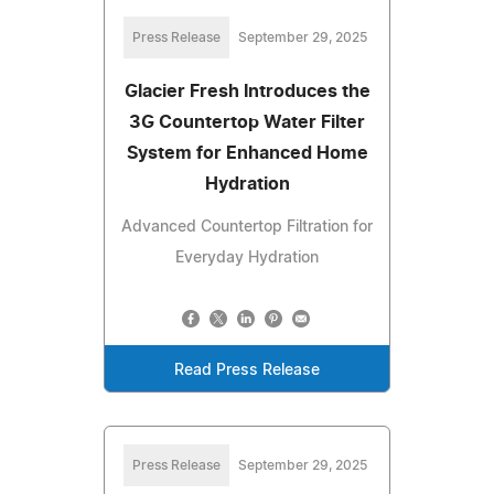
Press Release
September 29, 2025
Glacier Fresh Introduces the
3G Countertop Water Filter
System for Enhanced Home
Hydration
Advanced Countertop Filtration for
Everyday Hydration
Read Press Release
Press Release
September 29, 2025