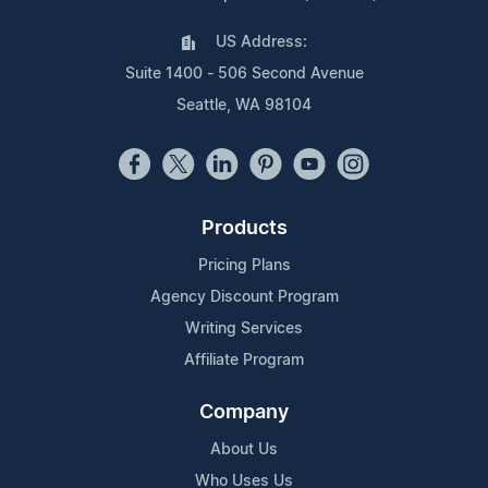
US Address:
Suite 1400 - 506 Second Avenue
Seattle, WA 98104
Products
Pricing Plans
Agency Discount Program
Writing Services
Affiliate Program
Company
About Us
Who Uses Us