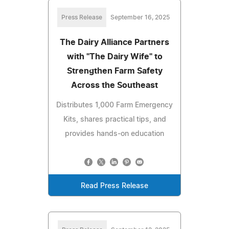
Press Release
September 16, 2025
The Dairy Alliance Partners
with "The Dairy Wife" to
Strengthen Farm Safety
Across the Southeast
Distributes 1,000 Farm Emergency
Kits, shares practical tips, and
provides hands-on education
Read Press Release