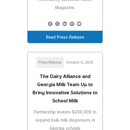
Magazine.
Read Press Release
Press Release
October 8, 2025
The Dairy Alliance and
Georgia Milk Team Up to
Bring Innovative Solutions to
School Milk
Partnership invests $200,000 to
expand bulk milk dispensers in
Georgia schools