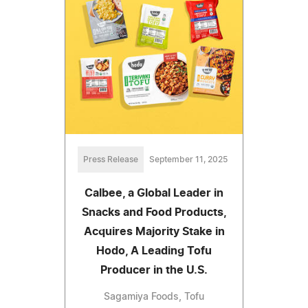
Press Release
September 11, 2025
Calbee, a Global Leader in
Snacks and Food Products,
Acquires Majority Stake in
Hodo, A Leading Tofu
Producer in the U.S.
Sagamiya Foods, Tofu