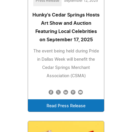
Press Release
September 12, 2025
Hunky's Cedar Springs Hosts
Art Show and Auction
Featuring Local Celebrities
on September 17, 2025
The event being held during Pride
in Dallas Week will benefit the
Cedar Springs Merchant
Association (CSMA)
Read Press Release