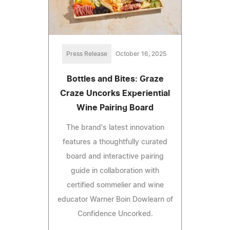
Press Release
October 16, 2025
Bottles and Bites: Graze
Craze Uncorks Experiential
Wine Pairing Board
The brand's latest innovation
features a thoughtfully curated
board and interactive pairing
guide in collaboration with
certified sommelier and wine
educator Warner Boin Dowlearn of
Confidence Uncorked.