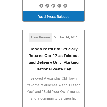
Read Press Release
Press Release
October 14, 2025
Hank's Pasta Bar Officially
Returns Oct. 17 as Takeout
and Delivery Only, Marking
National Pasta Day
Beloved Alexandria Old Town
favorite relaunches with "Built for
You" and "Build Your Own" menus
and a community partnership