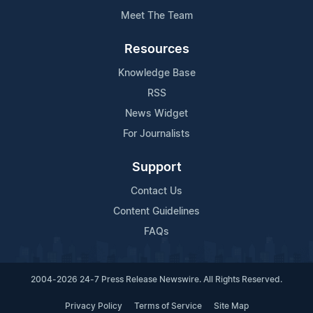
Meet The Team
Resources
Knowledge Base
RSS
News Widget
For Journalists
Support
Contact Us
Content Guidelines
FAQs
2004-2026 24-7 Press Release Newswire. All Rights Reserved.
Privacy Policy
Terms of Service
Site Map