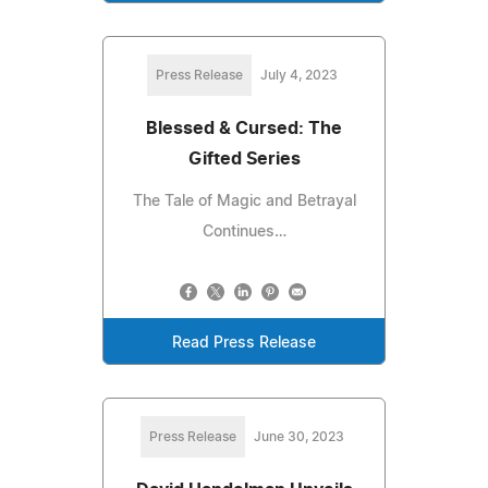
Press Release
July 4, 2023
Blessed & Cursed: The
Gifted Series
The Tale of Magic and Betrayal
Continues…
Read Press Release
Press Release
June 30, 2023