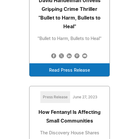
David Handelman Unveils
Gripping Crime Thriller
''Bullet to Harm, Bullets to
Heal''
''Bullet to Harm, Bullets to Heal''
Read Press Release
Press Release
June 27, 2023
How Fentanyl Is Affecting
Small Communities
The Discovery House Shares