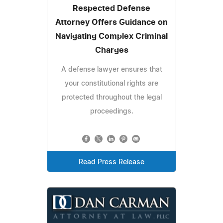
Respected Defense
Attorney Offers Guidance on
Navigating Complex Criminal
Charges
A defense lawyer ensures that
your constitutional rights are
protected throughout the legal
proceedings.
Read Press Release