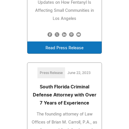
Updates on How Fentanyl Is
Affecting Small Communities in
Los Angeles
Read Press Release
Press Release
June 22, 2023
South Florida Criminal
Defense Attorney with Over
7 Years of Experience
The founding attorney of Law
Offices of Brian M. Carroll, P.A., as