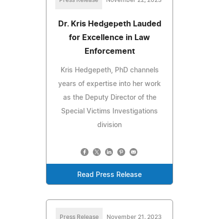
Press Release
November 22, 2023
Dr. Kris Hedgepeth Lauded
for Excellence in Law
Enforcement
Kris Hedgepeth, PhD channels
years of expertise into her work
as the Deputy Director of the
Special Victims Investigations
division
Read Press Release
Press Release
November 21, 2023