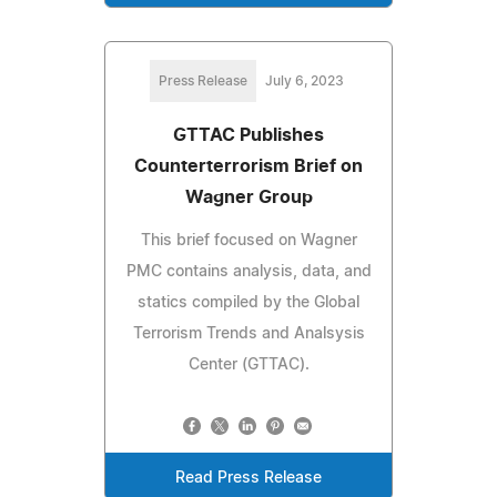
Press Release
July 6, 2023
GTTAC Publishes
Counterterrorism Brief on
Wagner Group
This brief focused on Wagner
PMC contains analysis, data, and
statics compiled by the Global
Terrorism Trends and Analsysis
Center (GTTAC).
Read Press Release