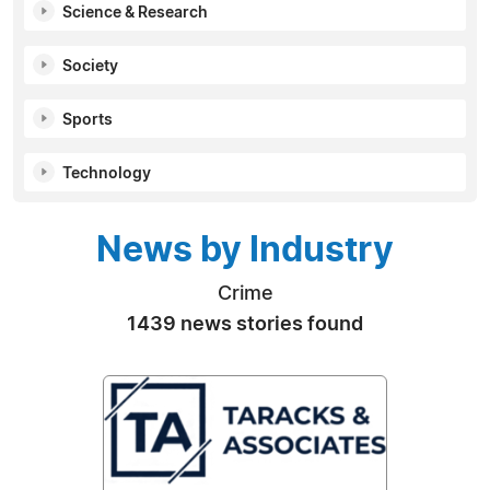
Science & Research
Society
Sports
Technology
News by Industry
Crime
1439 news stories found