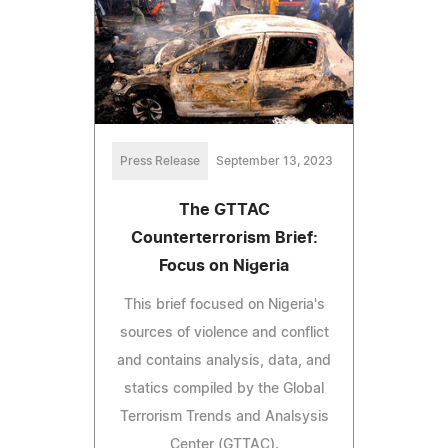
Press Release
September 13, 2023
The GTTAC
Counterterrorism Brief:
Focus on Nigeria
This brief focused on Nigeria's
sources of violence and conflict
and contains analysis, data, and
statics compiled by the Global
Terrorism Trends and Analsysis
Center (GTTAC).