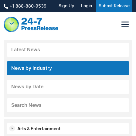
Sign Up
Login
Submit Release
+1 888-880-9539
Latest News
News by Industry
News by Date
Search News
Arts & Entertainment