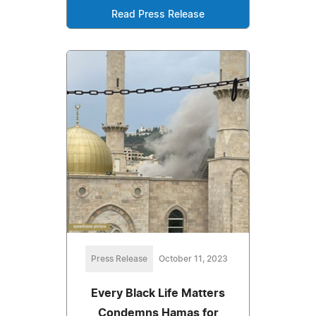
Read Press Release
Press Release
October 11, 2023
Every Black Life Matters
Condemns Hamas for