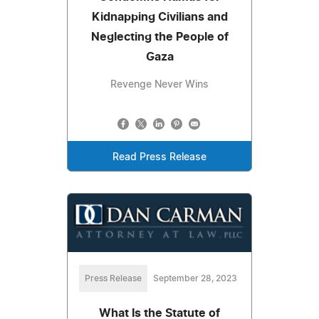
Kidnapping Civilians and
Neglecting the People of
Gaza
Revenge Never Wins
Read Press Release
Press Release
September 28, 2023
What Is the Statute of