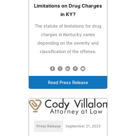
Limitations on Drug Charges
in KY?
The statute of limitations for drug
charges in Kentucky varies
depending on the severity and
classification of the offense.
Read Press Release
Press Release
September 21, 2023