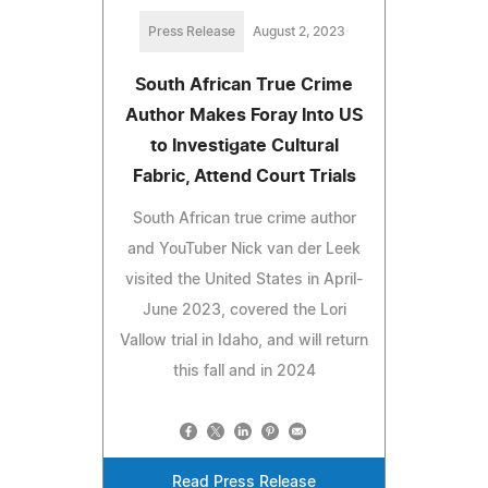
Press Release
August 2, 2023
South African True Crime
Author Makes Foray Into US
to Investigate Cultural
Fabric, Attend Court Trials
South African true crime author
and YouTuber Nick van der Leek
visited the United States in April-
June 2023, covered the Lori
Vallow trial in Idaho, and will return
this fall and in 2024
Read Press Release