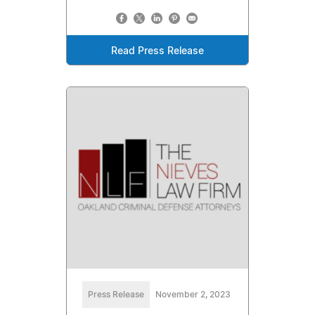
Read Press Release
Press Release
November 2, 2023