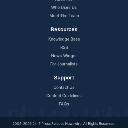
Who Uses Us
Meet The Team
Resources
Knowledge Base
RSS
News Widget
For Journalists
Support
Contact Us
Content Guidelines
FAQs
2004-2026 24-7 Press Release Newswire. All Rights Reserved.