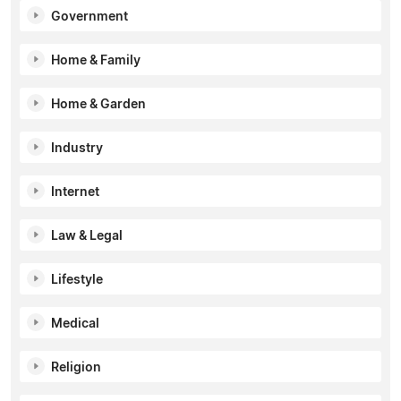
Government
Home & Family
Home & Garden
Industry
Internet
Law & Legal
Lifestyle
Medical
Religion