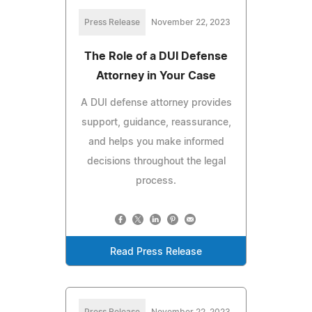
Press Release
November 22, 2023
The Role of a DUI Defense
Attorney in Your Case
A DUI defense attorney provides
support, guidance, reassurance,
and helps you make informed
decisions throughout the legal
process.
Read Press Release