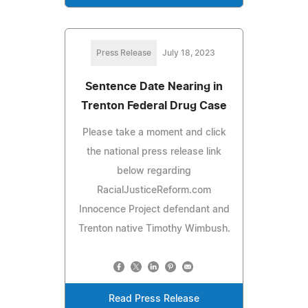
Press Release
July 18, 2023
Sentence Date Nearing in
Trenton Federal Drug Case
Please take a moment and click
the national press release link
below regarding
RacialJusticeReform.com
Innocence Project defendant and
Trenton native Timothy Wimbush.
Read Press Release