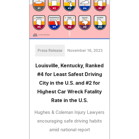
Press Release
November 16, 2023
Louisville, Kentucky, Ranked
#4 for Least Safest Driving
City in the U.S. and #2 for
Highest Car Wreck Fatality
Rate in the U.S.
Hughes & Coleman Injury Lawyers
encouraging safe driving habits
amid national report