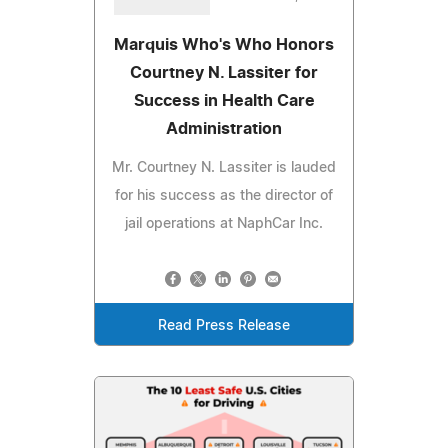
Marquis Who's Who Honors
Courtney N. Lassiter for
Success in Health Care
Administration
Mr. Courtney N. Lassiter is lauded
for his success as the director of
jail operations at NaphCar Inc.
Read Press Release