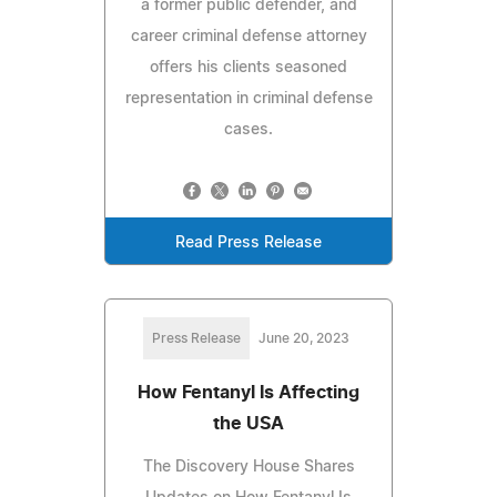
a former public defender, and
career criminal defense attorney
offers his clients seasoned
representation in criminal defense
cases.
Read Press Release
Press Release
June 20, 2023
How Fentanyl Is Affecting
the USA
The Discovery House Shares