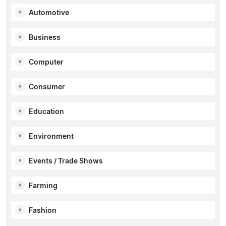
Automotive
Business
Computer
Consumer
Education
Environment
Events / Trade Shows
Farming
Fashion