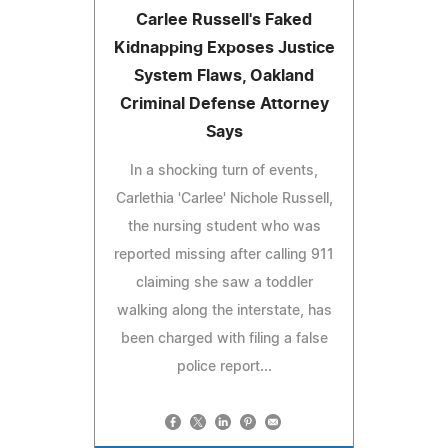
Carlee Russell's Faked
Kidnapping Exposes Justice
System Flaws, Oakland
Criminal Defense Attorney
Says
In a shocking turn of events,
Carlethia 'Carlee' Nichole Russell,
the nursing student who was
reported missing after calling 911
claiming she saw a toddler
walking along the interstate, has
been charged with filing a false
police report...