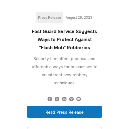
Press Release
August 29, 2023
Fast Guard Service Suggests
Ways to Protect Against
"Flash Mob" Robberies
Security firm offers practical and
affordable ways for businesses to
counteract new robbery
techniques.
Read Press Release