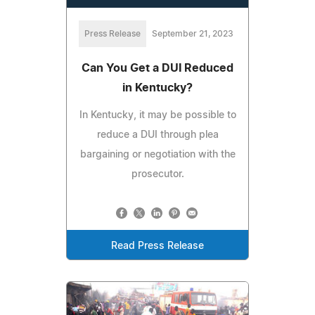
Press Release
September 21, 2023
Can You Get a DUI Reduced
in Kentucky?
In Kentucky, it may be possible to
reduce a DUI through plea
bargaining or negotiation with the
prosecutor.
Read Press Release