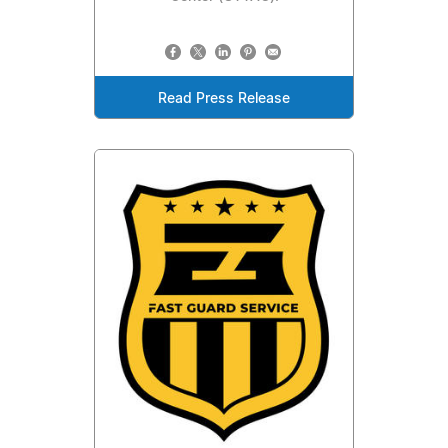
Read Press Release