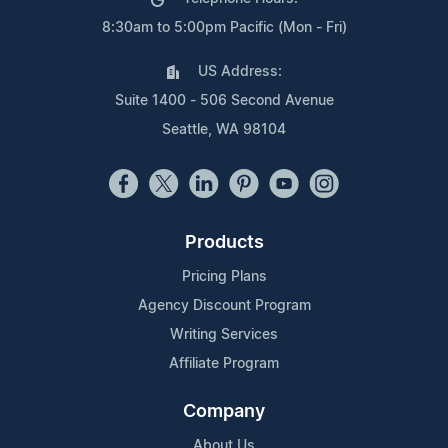
8:30am to 5:00pm Pacific (Mon - Fri)
US Address:
Suite 1400 - 506 Second Avenue
Seattle, WA 98104
Products
Pricing Plans
Agency Discount Program
Writing Services
Affiliate Program
Company
About Us