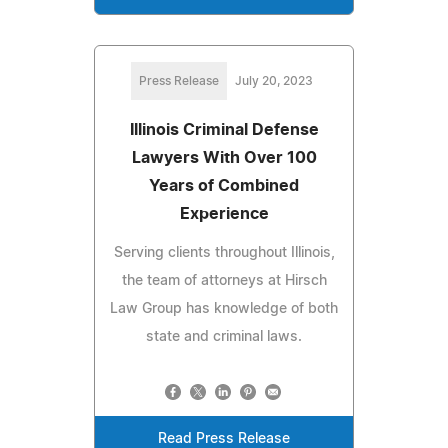
Press Release
July 20, 2023
Illinois Criminal Defense
Lawyers With Over 100
Years of Combined
Experience
Serving clients throughout Illinois,
the team of attorneys at Hirsch
Law Group has knowledge of both
state and criminal laws.
Read Press Release