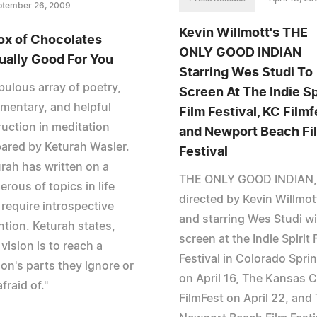
ptember 26, 2009
Kevin Willmott's THE
ox of Chocolates
ONLY GOOD INDIAN
ually Good For You
Starring Wes Studi To
bulous array of poetry,
Screen At The Indie Sp
mentary, and helpful
Film Festival, KC Filmf
ruction in meditation
and Newport Beach Fi
ared by Keturah Wasler.
Festival
rah has written on a
THE ONLY GOOD INDIAN,
rous of topics in life
directed by Kevin Willmot
 require introspective
and starring Wes Studi wi
ntion. Keturah states,
screen at the Indie Spirit 
 vision is to reach a
Festival in Colorado Spri
on's parts they ignore or
on April 16, The Kansas C
afraid of."
FilmFest on April 22, and