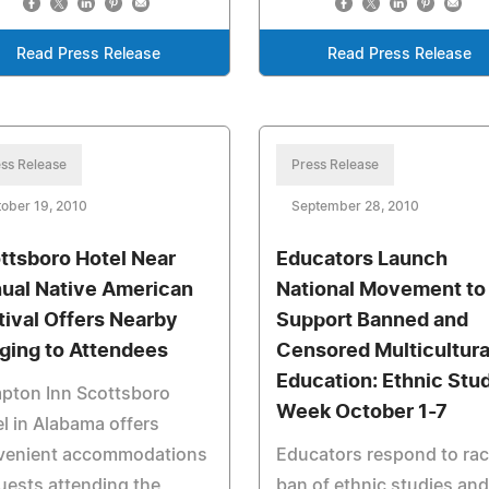
Read Press Release
Read Press Release
ss Release
Press Release
ober 19, 2010
September 28, 2010
ttsboro Hotel Near
Educators Launch
ual Native American
National Movement to
tival Offers Nearby
Support Banned and
ging to Attendees
Censored Multicultura
Education: Ethnic Stu
pton Inn Scottsboro
Week October 1-7
l in Alabama offers
venient accommodations
Educators respond to rac
uests attending the
ban of ethnic studies and