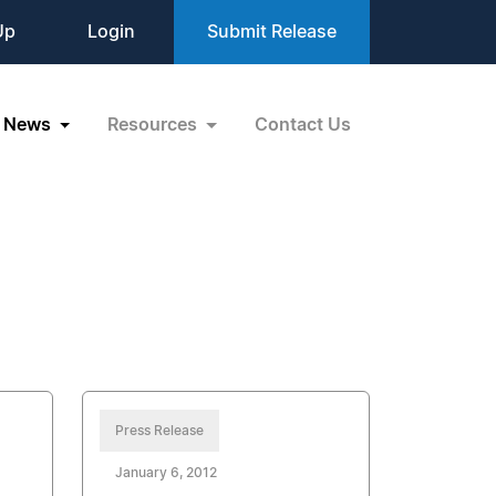
Up
Login
Submit Release
News
Resources
Contact Us
Press Release
January 6, 2012