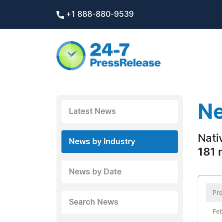
+1 888-880-9539
Ne
Latest News
Nati
News by Industry
181 
News by Date
Pre
Search News
Feb