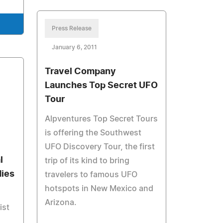
Press Release
January 6, 2011
Travel Company
Launches Top Secret UFO
Tour
Alpventures Top Secret Tours
is offering the Southwest
UFO Discovery Tour, the first
l
trip of its kind to bring
dies
travelers to famous UFO
hotspots in New Mexico and
Arizona.
ist