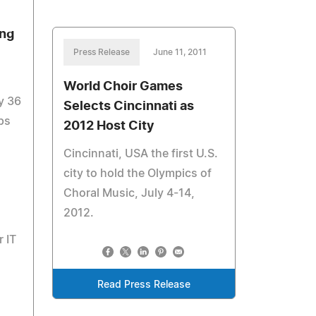
ing
Press Release
June 11, 2011
World Choir Games
y 36
Selects Cincinnati as
ps
2012 Host City
Cincinnati, USA the first U.S.
city to hold the Olympics of
Choral Music, July 4-14,
2012.
r IT
Read Press Release