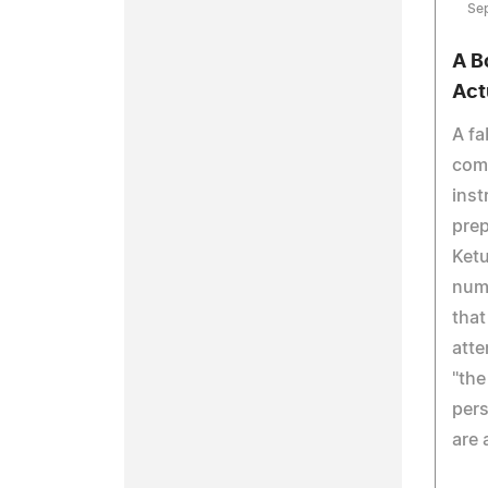
Se
A B
Act
A fa
com
inst
prep
Ketu
nume
that
atte
"the
pers
are 