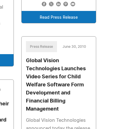
al
Read Press Release
s
Press Release
June 30, 2010
Global Vision
Technologies Launches
Video Series for Child
Welfare Software Form
0
Development and
Financial Billing
heir
Management
ard
Global Vision Technologies
announced today the release