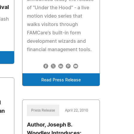
ival
of "Under the Hood" - a live
motion video series that
Nash
walks visitors through
FAMCare's built-in form
development wizards and
financial management tools.
Read Press Release
0
l
an
Press Release
April 22, 2010
Author, Joseph B.
Woodley Introduces: