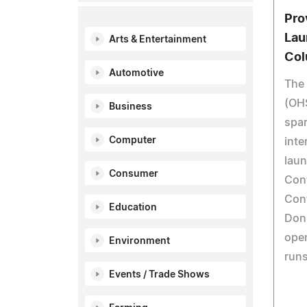
Pro
Lau
Arts & Entertainment
Col
Automotive
The 
(OHS
Business
spar
Computer
inte
laun
Consumer
Cont
Cont
Education
Don'
open
Environment
runs
Events / Trade Shows