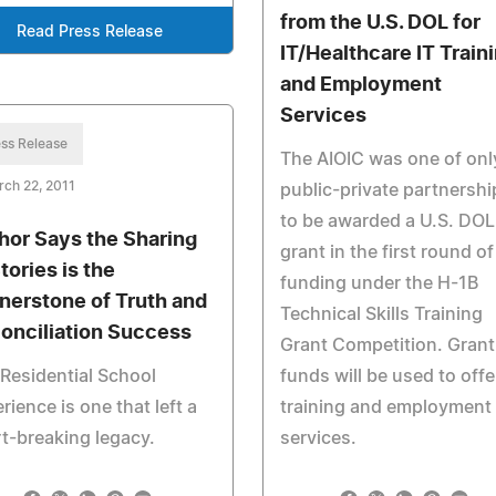
from the U.S. DOL for
Read Press Release
IT/Healthcare IT Train
and Employment
Services
ss Release
The AIOIC was one of onl
ch 22, 2011
public-private partnershi
to be awarded a U.S. DOL
hor Says the Sharing
grant in the first round of
tories is the
funding under the H-1B
nerstone of Truth and
Technical Skills Training
onciliation Success
Grant Competition. Grant
Residential School
funds will be used to offe
rience is one that left a
training and employment
t-breaking legacy.
services.