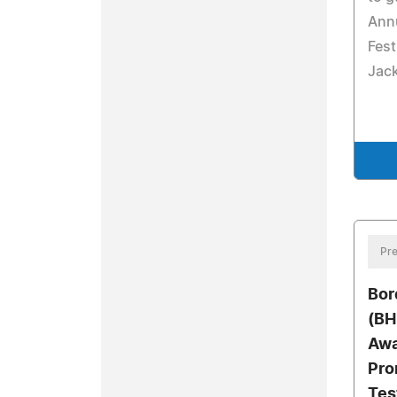
Ann
Fest
Jack
Pre
Bor
(BH
Awa
Pro
Tes