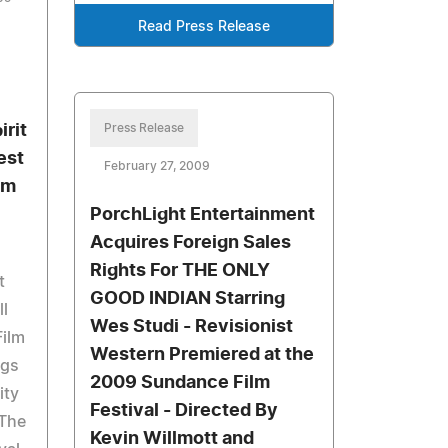
Read Press Release
irit
Press Release
est
February 27, 2009
lm
PorchLight Entertainment
Acquires Foreign Sales
Rights For THE ONLY
t
GOOD INDIAN Starring
ll
Wes Studi - Revisionist
Film
Western Premiered at the
ngs
2009 Sundance Film
ity
Festival - Directed By
 The
Kevin Willmott and