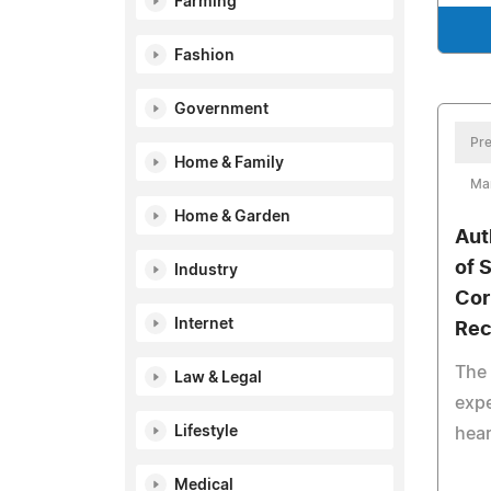
Farming
Fashion
Government
Pre
Home & Family
Mar
Home & Garden
Aut
of S
Industry
Cor
Internet
Rec
The 
Law & Legal
expe
Lifestyle
hear
Medical