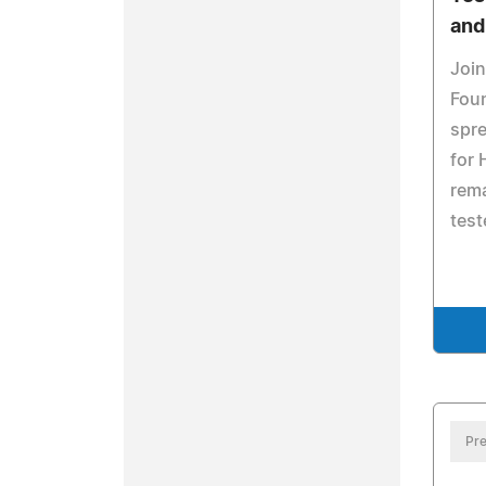
and
Join
Foun
spre
for
rema
test
Pre