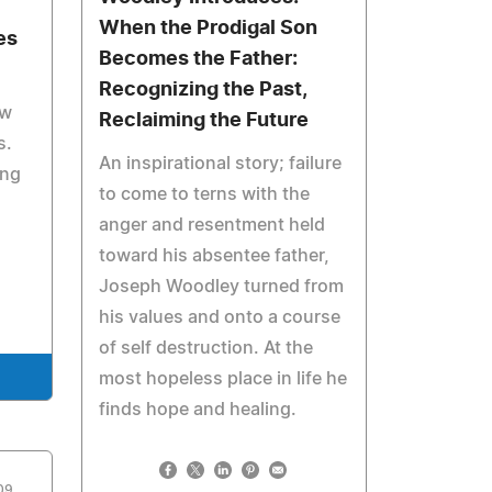
When the Prodigal Son
es
Becomes the Father:
Recognizing the Past,
aw
Reclaiming the Future
s.
An inspirational story; failure
ing
to come to terns with the
anger and resentment held
toward his absentee father,
Joseph Woodley turned from
his values and onto a course
of self destruction. At the
most hopeless place in life he
finds hope and healing.
009