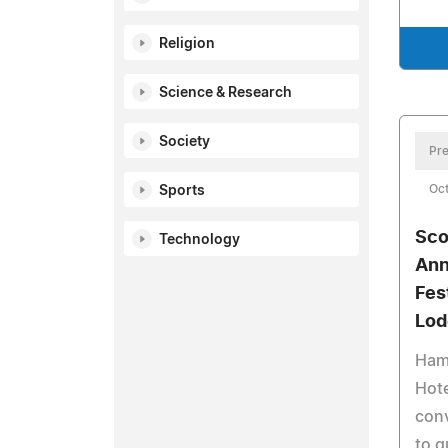
Religion
Science & Research
Society
Pre
Oct
Sports
Sco
Technology
Ann
Fes
Lod
Ham
Hote
con
to g