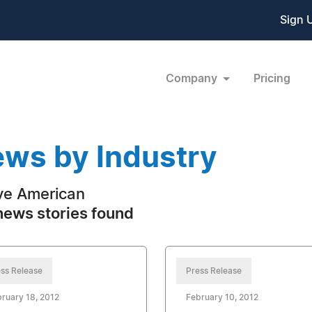
Sign 
Company
Pricing
ws by Industry
ve American
news stories found
ss Release
Press Release
ruary 18, 2012
February 10, 2012