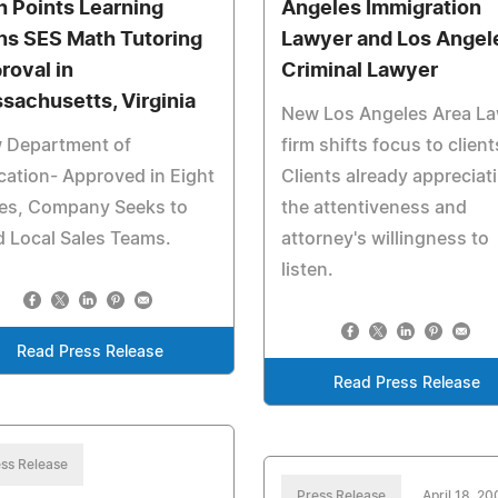
h Points Learning
Angeles Immigration
ns SES Math Tutoring
Lawyer and Los Angel
roval in
Criminal Lawyer
sachusetts, Virginia
New Los Angeles Area L
 Department of
firm shifts focus to client
ation- Approved in Eight
Clients already appreciat
tes, Company Seeks to
the attentiveness and
d Local Sales Teams.
attorney's willingness to
listen.
Read Press Release
Read Press Release
ss Release
Press Release
April 18, 2