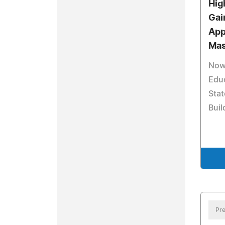
Hig
Gai
App
Mas
Now
Educ
Sta
Buil
Pre