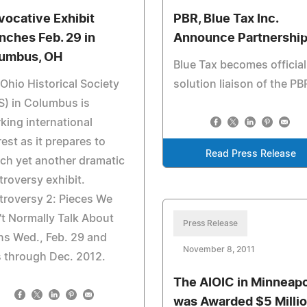
vocative Exhibit
PBR, Blue Tax Inc.
nches Feb. 29 in
Announce Partnershi
umbus, OH
Blue Tax becomes official
Ohio Historical Society
solution liaison of the PB
) in Columbus is
king international
rest as it prepares to
Read Press Release
ch yet another dramatic
roversy exhibit.
roversy 2: Pieces We
t Normally Talk About
Press Release
s Wed., Feb. 29 and
November 8, 2011
 through Dec. 2012.
The AIOIC in Minneapo
was Awarded $5 Milli