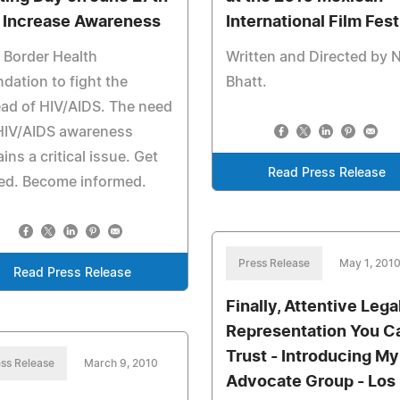
 Increase Awareness
International Film Fest
 Border Health
Written and Directed by 
dation to fight the
Bhatt.
ad of HIV/AIDS. The need
 HIV/AIDS awareness
ins a critical issue. Get
Read Press Release
ed. Become informed.
Press Release
May 1, 201
Read Press Release
Finally, Attentive Lega
Representation You C
Trust - Introducing My
ss Release
March 9, 2010
Advocate Group - Los