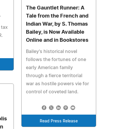
The Gauntlet Runner: A
p
Tale from the French and
Indian War, by S. Thomas
 tax
Bailey, is Now Available
R.
Online and in Bookstores
Bailey's historical novel
follows the fortunes of one
early American family
through a fierce territorial
war as hostile powers vie for
control of coveted land.
lis
Read Press Release
on