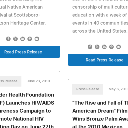
ual Native American
censorship of multicultur
ival at Scottsboro-
education with a week of
son Heritage Center.
events in 40 communitie
across the United States.
Read Press Release
Read Press Release
ss Release
June 23, 2010
Press Release
May 6, 201
der Health Foundation
F) Launches HIV/AIDS
"The Rise and Fall of T
reness Campaign to
American Dream" Film
mote National HIV
Wins Bronze Palm Aw
ting Day on June 27th
at the 2010 Mexican