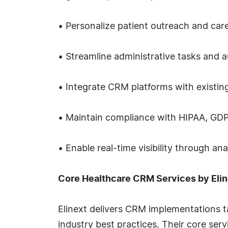
• Personalize patient outreach and car
• Streamline administrative tasks and
• Integrate CRM platforms with existin
• Maintain compliance with HIPAA, GDP
• Enable real-time visibility through a
Core Healthcare CRM Services by Elin
Elinext delivers CRM implementations 
industry best practices. Their core serv