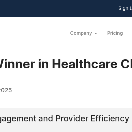
Sign 
Company
Pricing
inner in Healthcare 
2025
ngagement and Provider Efficien