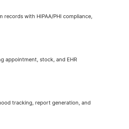
xam records with HIPAA/PHI compliance,
ing appointment, stock, and EHR
mood tracking, report generation, and