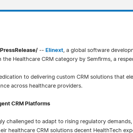
7PressRelease/
--
Elinext
, a global software develop
in the Healthcare CRM category by Semfirms, a respe
dedication to delivering custom CRM solutions that el
ance across healthcare providers.
igent CRM Platforms
ly challenged to adapt to rising regulatory demands,
their healthcare CRM solutions decent HealthTech expe