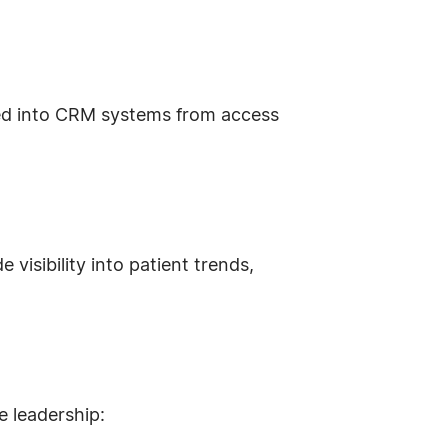
ded into CRM systems from access
isibility into patient trends,
e leadership: