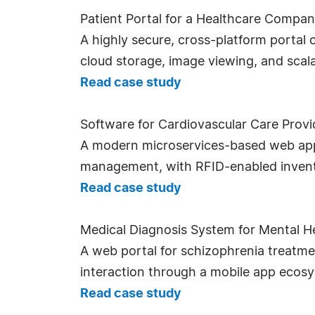
Patient Portal for a Healthcare Compa
A highly secure, cross-platform portal 
cloud storage, image viewing, and scala
Read case study
Software for Cardiovascular Care Provi
A modern microservices-based web appl
management, with RFID-enabled invento
Read case study
Medical Diagnosis System for Mental He
A web portal for schizophrenia treatme
interaction through a mobile app ecos
Read case study