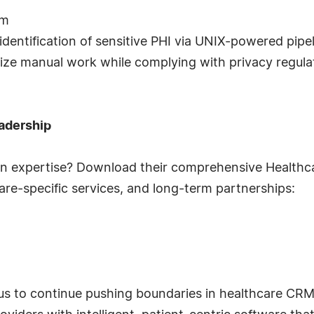
rm
identification of sensitive PHI via UNIX-powered pipe
ize manual work while complying with privacy regula
adership
in expertise? Download their comprehensive Healthca
hcare-specific services, and long-term partnerships:
us to continue pushing boundaries in healthcare CRM 