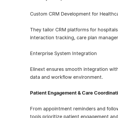
Custom CRM Development for Healthc
They tailor CRM platforms for hospitals,
interaction tracking, care plan manag
Enterprise System Integration
Elinext ensures smooth integration with
data and workflow environment.
Patient Engagement & Care Coordinat
From appointment reminders and follow-
tools prioritize patient engagement an