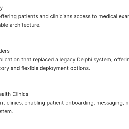
ny
offering patients and clinicians access to medical e
ble architecture.
ders
ication that replaced a legacy Delphi system, offer
ry and flexible deployment options.
alth Clinics
nt clinics, enabling patient onboarding, messaging, 
ystem.