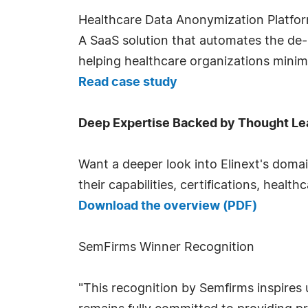
Healthcare Data Anonymization Platfo
A SaaS solution that automates the de-
helping healthcare organizations minim
Read case study
Deep Expertise Backed by Thought Le
Want a deeper look into Elinext's doma
their capabilities, certifications, healt
Download the overview (PDF)
SemFirms Winner Recognition
"This recognition by Semfirms inspires 