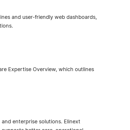
lines and user-friendly web dashboards,
tions.
re Expertise Overview, which outlines
and enterprise solutions. Elinext