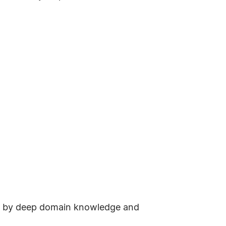
ted by deep domain knowledge and