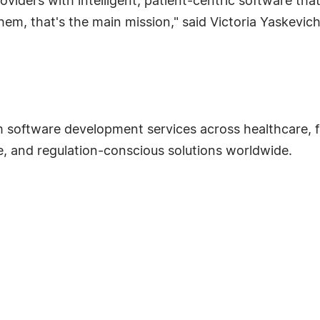
oviders with intelligent, patient-centric software tha
 them, that's the main mission," said Victoria Yaskevic
m software development services across healthcare, 
le, and regulation-conscious solutions worldwide.