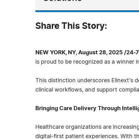
Share This Story:
NEW YORK, NY, August 28, 2025 /24-
is proud to be recognized as a winner 
This distinction underscores Elinext's 
clinical workflows, and support compli
Bringing Care Delivery Through Intell
Healthcare organizations are increasing
digital-first patient experiences. With 