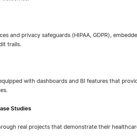
tices and privacy safeguards (HIPAA, GDPR), embed
t trails.
ipped with dashboards and BI features that provide v
es.
ase Studies
hrough real projects that demonstrate their healthcar