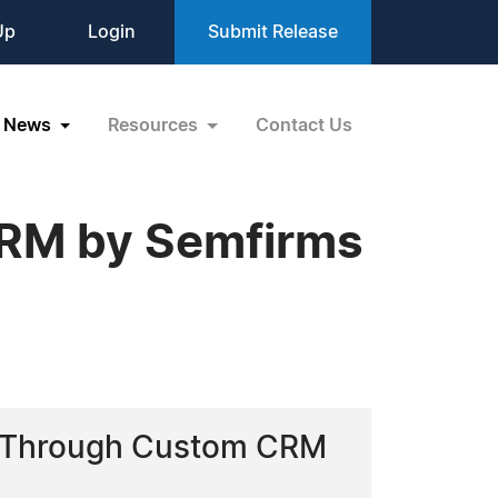
Up
Login
Submit Release
News
Resources
Contact Us
CRM by Semfirms
cy Through Custom CRM