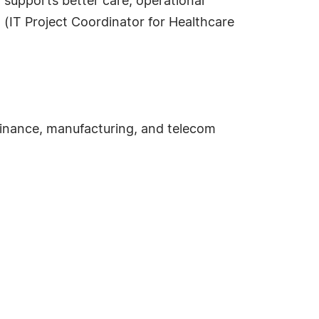
t supports better care, operational
h (IT Project Coordinator for Healthcare
finance, manufacturing, and telecom