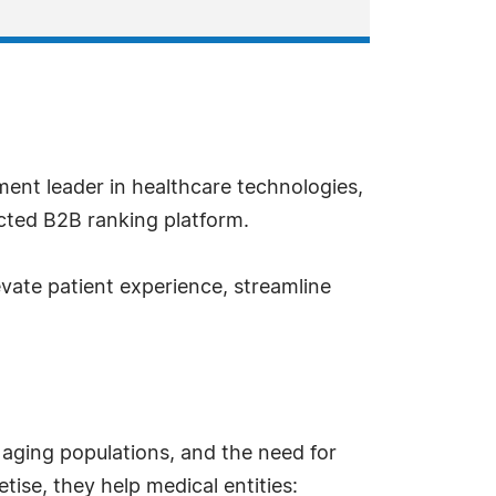
ment leader in healthcare technologies,
cted B2B ranking platform.
evate patient experience, streamline
 aging populations, and the need for
tise, they help medical entities: