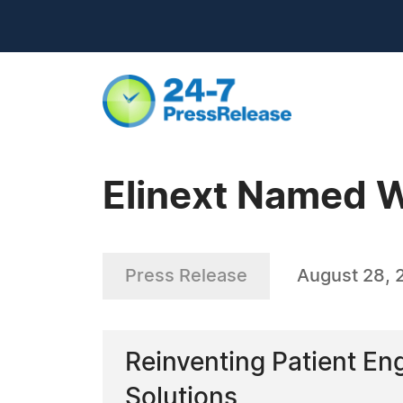
Elinext Named W
Press Release
August 28, 
Reinventing Patient E
Solutions