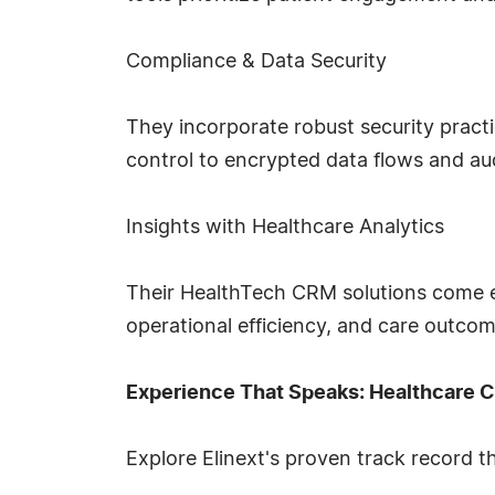
Compliance & Data Security
They incorporate robust security prac
control to encrypted data flows and audi
Insights with Healthcare Analytics
Their HealthTech CRM solutions come equ
operational efficiency, and care outcom
Experience That Speaks: Healthcare C
Explore Elinext's proven track record t