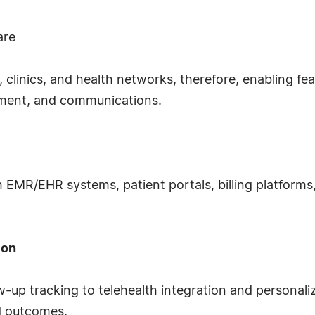
are
 clinics, and health networks, therefore, enabling fea
ement, and communications.
 EMR/EHR systems, patient portals, billing platforms, 
ion
up tracking to telehealth integration and personali
d outcomes.