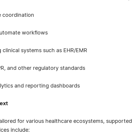
e coordination
 automate workflows
g clinical systems such as EHR/EMR
R, and other regulatory standards
nalytics and reporting dashboards
ext
tailored for various healthcare ecosystems, suppor
ices include: