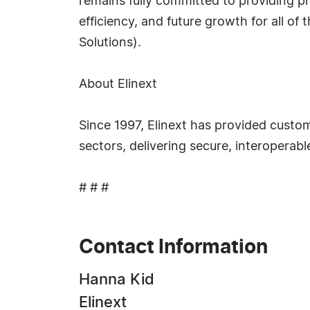
remains fully committed to providing pr
efficiency, and future growth for all of
Solutions).
About Elinext
Since 1997, Elinext has provided custo
sectors, delivering secure, interoperab
# # #
Contact Information
Hanna Kid
Elinext