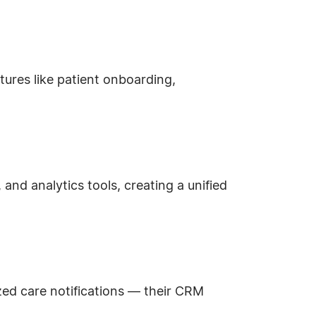
tures like patient onboarding,
and analytics tools, creating a unified
zed care notifications — their CRM