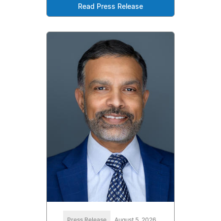
Read Press Release
Press Release
August 5, 2026