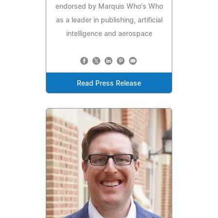
endorsed by Marquis Who's Who
as a leader in publishing, artificial
intelligence and aerospace
Read Press Release