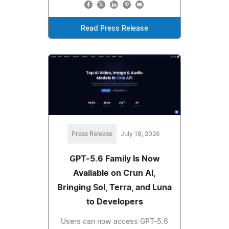
Read Press Release
Press Release
July 18, 2026
GPT-5.6 Family Is Now
Available on Crun AI,
Bringing Sol, Terra, and Luna
to Developers
Users can now access GPT-5.6