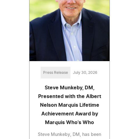
Press Release
July 30, 2026
Steve Munkeby, DM,
Presented with the Albert
Nelson Marquis Lifetime
Achievement Award by
Marquis Who's Who
Steve Munkeby, DM, has been