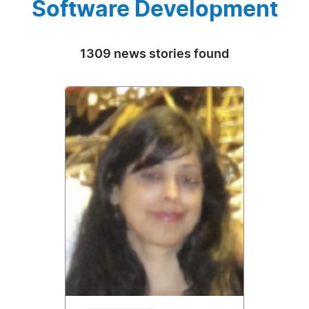
Software Development
1309 news stories found