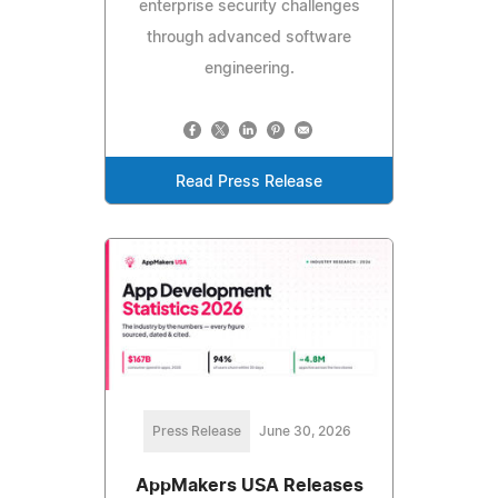
enterprise security challenges
through advanced software
engineering.
Read Press Release
Press Release
June 30, 2026
AppMakers USA Releases