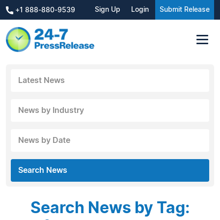
Sign Up
Login
Submit Release
+1 888-880-9539
Latest News
News by Industry
News by Date
Search News
Search News by Tag: