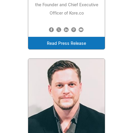
the Founder and Chief Executive
Officer of Kore.co
Read Press Release