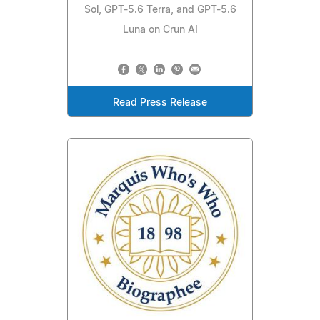
Sol, GPT-5.6 Terra, and GPT-5.6
Luna on Crun AI
Read Press Release