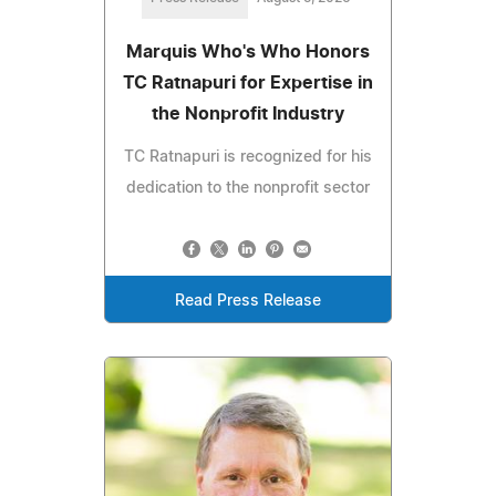
Marquis Who's Who Honors
TC Ratnapuri for Expertise in
the Nonprofit Industry
TC Ratnapuri is recognized for his
dedication to the nonprofit sector
Read Press Release