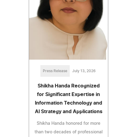
Press Release
July 13, 2026
Shikha Handa Recognized
for Significant Expertise in
Information Technology and
AI Strategy and Applications
Shikha Handa honored for more
than two decades of professional