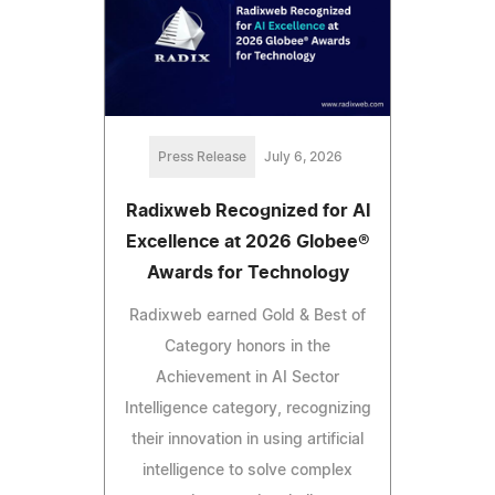
Press Release
July 6, 2026
Radixweb Recognized for AI
Excellence at 2026 Globee®
Awards for Technology
Radixweb earned Gold & Best of
Category honors in the
Achievement in AI Sector
Intelligence category, recognizing
their innovation in using artificial
intelligence to solve complex