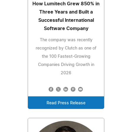
How Lumitech Grew 850% in
Three Years and Built a
Successful International
Software Company
The company was recently
recognized by Clutch as one of
the 100 Fastest-Growing
Companies Driving Growth in
2026
Read Press Release