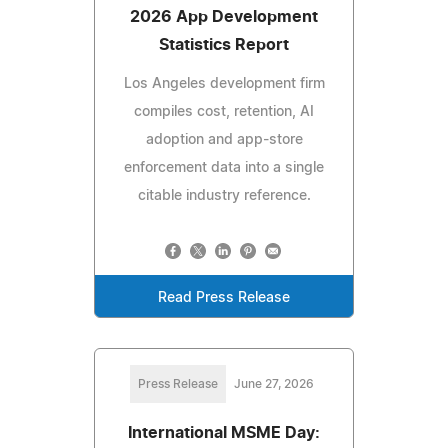
2026 App Development
Statistics Report
Los Angeles development firm
compiles cost, retention, AI
adoption and app-store
enforcement data into a single
citable industry reference.
Read Press Release
Press Release
June 27, 2026
International MSME Day: