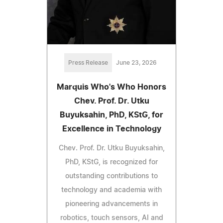
Press Release
June 23, 2026
Marquis Who's Who Honors
Chev. Prof. Dr. Utku
Buyuksahin, PhD, KStG, for
Excellence in Technology
Chev. Prof. Dr. Utku Buyuksahin,
PhD, KStG, is recognized for
outstanding contributions to
technology and academia with
pioneering advancements in
robotics, touch sensors, AI and