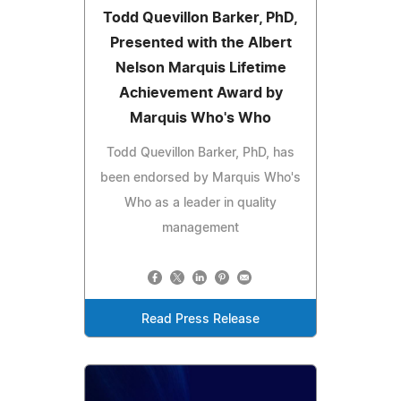
Todd Quevillon Barker, PhD,
Presented with the Albert
Nelson Marquis Lifetime
Achievement Award by
Marquis Who's Who
Todd Quevillon Barker, PhD, has
been endorsed by Marquis Who's
Who as a leader in quality
management
Read Press Release