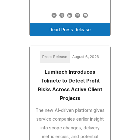
Read Press Release
Press Release
August 6, 2026
Lumitech Introduces
Tolmete to Detect Profit
Risks Across Active Client
Projects
The new AI-driven platform gives
service companies earlier insight
into scope changes, delivery
inefficiencies, and potential