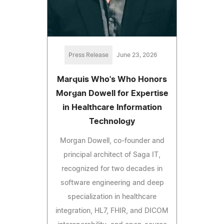
Press Release
June 23, 2026
Marquis Who's Who Honors
Morgan Dowell for Expertise
in Healthcare Information
Technology
Morgan Dowell, co-founder and
principal architect of Saga IT,
recognized for two decades in
software engineering and deep
specialization in healthcare
integration, HL7, FHIR, and DICOM