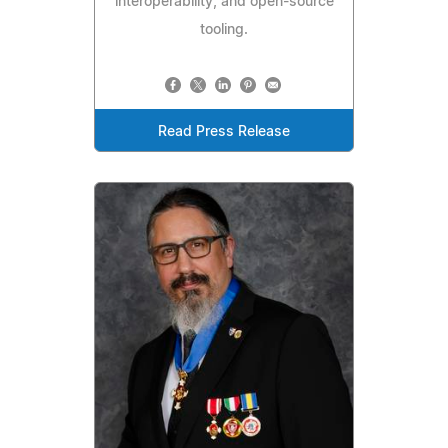
interoperability, and open-source
tooling.
Read Press Release