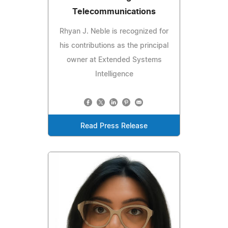
Telecommunications
Rhyan J. Neble is recognized for
his contributions as the principal
owner at Extended Systems
Intelligence
Read Press Release