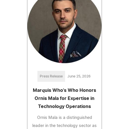
Press Release
June 25, 2026
Marquis Who's Who Honors
Ornis Mala for Expertise in
Technology Operations
Ornis Mala is a distinguished
leader in the technology sector as