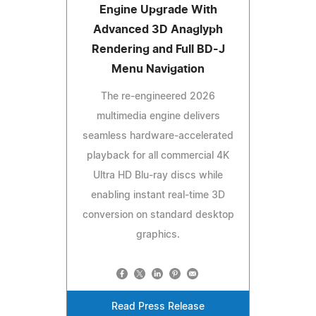
Engine Upgrade With
Advanced 3D Anaglyph
Rendering and Full BD-J
Menu Navigation
The re-engineered 2026
multimedia engine delivers
seamless hardware-accelerated
playback for all commercial 4K
Ultra HD Blu-ray discs while
enabling instant real-time 3D
conversion on standard desktop
graphics.
Read Press Release