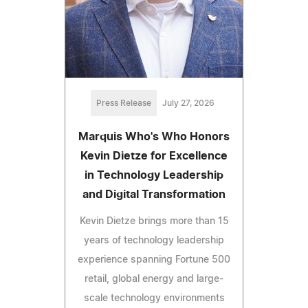
Press Release
July 27, 2026
Marquis Who's Who Honors
Kevin Dietze for Excellence
in Technology Leadership
and Digital Transformation
Kevin Dietze brings more than 15
years of technology leadership
experience spanning Fortune 500
retail, global energy and large-
scale technology environments