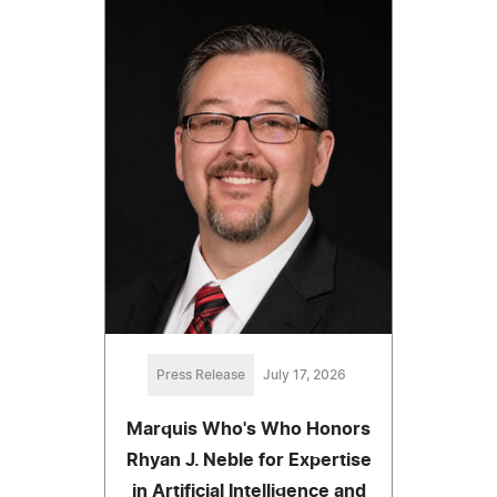
Press Release
July 17, 2026
Marquis Who's Who Honors
Rhyan J. Neble for Expertise
in Artificial Intelligence and