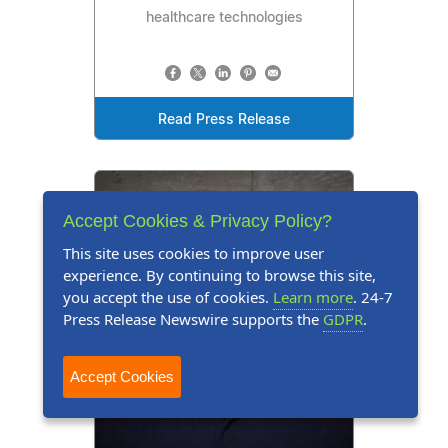
healthcare technologies
Read Press Release
Accept Cookies & Privacy Policy?
This site uses cookies to improve user
experience. By continuing to browse this site,
you accept the use of cookies.
Learn more
. 24-7
Press Release Newswire supports the
GDPR
.
Accept Cookies