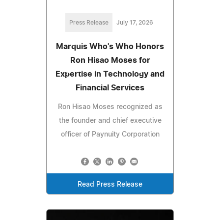
Press Release
July 17, 2026
Marquis Who's Who Honors
Ron Hisao Moses for
Expertise in Technology and
Financial Services
Ron Hisao Moses recognized as
the founder and chief executive
officer of Paynuity Corporation
Read Press Release