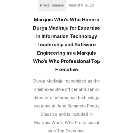
Press Release
August 6, 2026
Marquis Who's Who Honors
Durga Madiraju for Expertise
in Information Technology
Leadership and Software
Engineering as a Marquis
Who's Who Professional Top
Executive
Durga Madiraju recognized as the
chief executive officer and senior
director of information technology
systems at Jane Summers Poetry
Classics and is included in
Marquis Who's Who Professional
as a Top Executive.