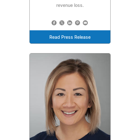
revenue loss.
Read Press Release