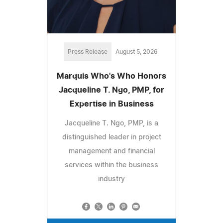
Press Release
August 5, 2026
Marquis Who's Who Honors
Jacqueline T. Ngo, PMP, for
Expertise in Business
Jacqueline T. Ngo, PMP, is a
distinguished leader in project
management and financial
services within the business
industry