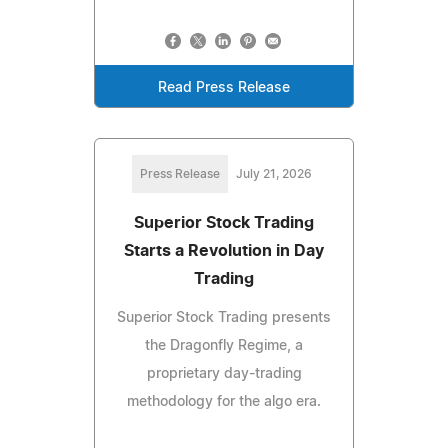
Read Press Release
Press Release
July 21, 2026
Superior Stock Trading
Starts a Revolution in Day
Trading
Superior Stock Trading presents
the Dragonfly Regime, a
proprietary day-trading
methodology for the algo era.