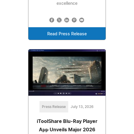
excellence
Read Press Release
Press Release
July 13, 2026
iToolShare Blu-Ray Player
App Unveils Major 2026