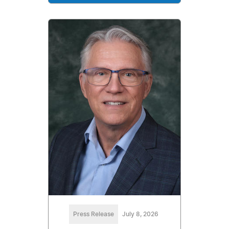
Press Release
July 8, 2026