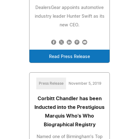
DealersGear appoints automotive
industry leader Hunter Swift as its
new CEO.
Read Press Release
Press Release
November 5, 2019
Corbitt Chandler has been
Inducted into the Prestigious
Marquis Who's Who
Biographical Registry
Named one of Birmingham's Top