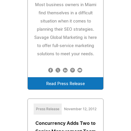
Most business owners in Miami
find themselves in a difficult
situation when it comes to
planning their SEO strategies.
Savage Global Marketing is here
to offer full-service marketing
solutions to meet your needs.
Read Press Release
Press Release
November 12, 2012
Concurrency Adds Two to