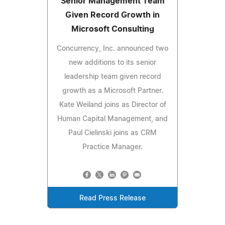
Senior Management Team
Given Record Growth in
Microsoft Consulting
Concurrency, Inc. announced two
new additions to its senior
leadership team given record
growth as a Microsoft Partner.
Kate Weiland joins as Director of
Human Capital Management, and
Paul Cielinski joins as CRM
Practice Manager.
Read Press Release