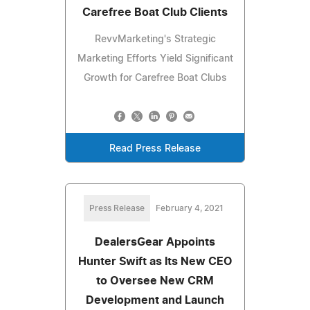
Carefree Boat Club Clients
RevvMarketing's Strategic
Marketing Efforts Yield Significant
Growth for Carefree Boat Clubs
Read Press Release
Press Release
February 4, 2021
DealersGear Appoints
Hunter Swift as Its New CEO
to Oversee New CRM
Development and Launch