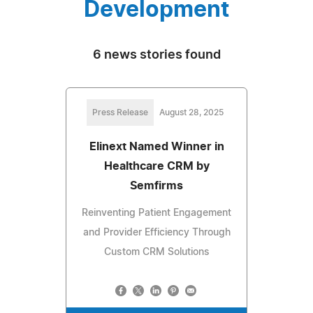
Development
6 news stories found
Press Release
August 28, 2025
Elinext Named Winner in
Healthcare CRM by
Semfirms
Reinventing Patient Engagement
and Provider Efficiency Through
Custom CRM Solutions