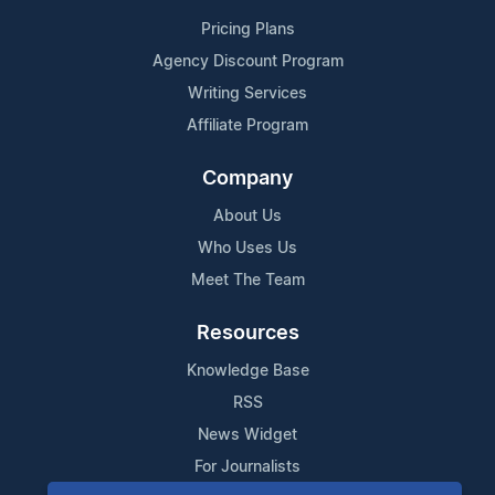
Pricing Plans
Agency Discount Program
Writing Services
Affiliate Program
Company
About Us
Who Uses Us
Meet The Team
Resources
Knowledge Base
RSS
News Widget
For Journalists