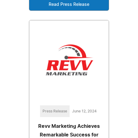
Read Press Release
Press Release
June 12, 2024
Revv Marketing Achieves
Remarkable Success for