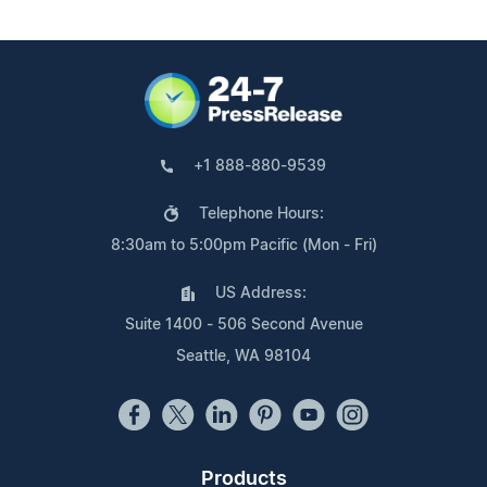
+1 888-880-9539
Telephone Hours:
8:30am to 5:00pm Pacific (Mon - Fri)
US Address:
Suite 1400 - 506 Second Avenue
Seattle, WA 98104
Products