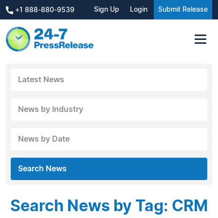
Sign Up
Login
Submit Release
+1 888-880-9539
Latest News
News by Industry
News by Date
Search News
Search News by Tag: CRM