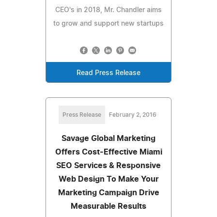
CEO's in 2018, Mr. Chandler aims
to grow and support new startups
Read Press Release
Press Release
February 2, 2016
Savage Global Marketing
Offers Cost-Effective Miami
SEO Services & Responsive
Web Design To Make Your
Marketing Campaign Drive
Measurable Results