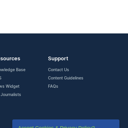
sources
Support
owledge Base
Contact Us
S
Content Guidelines
ws Widget
FAQs
 Journalists