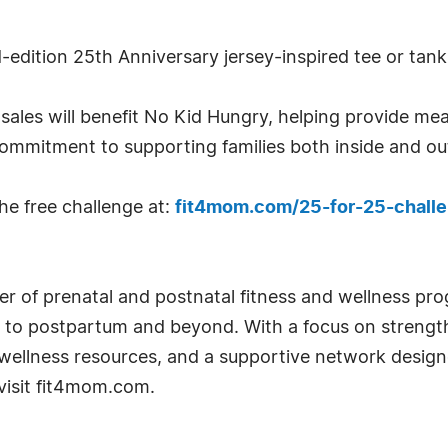
d-edition 25th Anniversary jersey-inspired tee or tank
ales will benefit No Kid Hungry, helping provide mea
commitment to supporting families both inside and ou
he free challenge at:
fit4mom.com/25-for-25-chall
er of prenatal and postnatal fitness and wellness 
o postpartum and beyond. With a focus on strengt
wellness resources, and a supportive network design
 visit fit4mom.com.