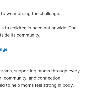
 to wear during the challenge.
ls to children in need nationwide. The
tside its community.
enge
programs, supporting moms through every
h, community, and connection,
ed to help moms feel strong in body,