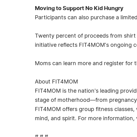
Moving to Support No Kid Hungry
Participants can also purchase a limite
Twenty percent of proceeds from shirt s
initiative reflects FIT4MOM's ongoing 
Moms can learn more and register for t
About FIT4MOM
FIT4MOM is the nation's leading provid
stage of motherhood—from pregnancy t
FIT4MOM offers group fitness classes, 
mind, and spirit. For more information,