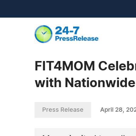
FIT4MOM Celebr
with Nationwid
Press Release
April 28, 20