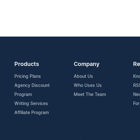
Products
Company
Re
Pricing Plans
About Us
Kn
Agency Discount
Who Uses Us
RS
Program
Meet The Team
Ne
Writing Services
For
Affiliate Program