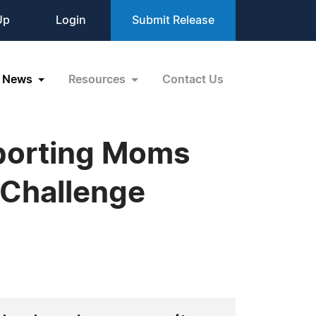
Up
Login
Submit Release
News
Resources
Contact Us
porting Moms
 Challenge