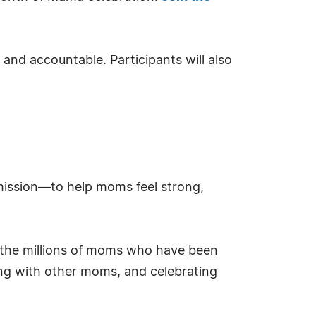
and accountable. Participants will also
mission—to help moms feel strong,
g the millions of moms who have been
ting with other moms, and celebrating