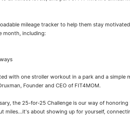
oadable mileage tracker to help them stay motivated 
e month, including:
aways
d with one stroller workout in a park and a simple 
sa Druxman, Founder and CEO of FIT4MOM.
rsary, the 25-for-25 Challenge is our way of honorin
out miles…it's about showing up for yourself, connec