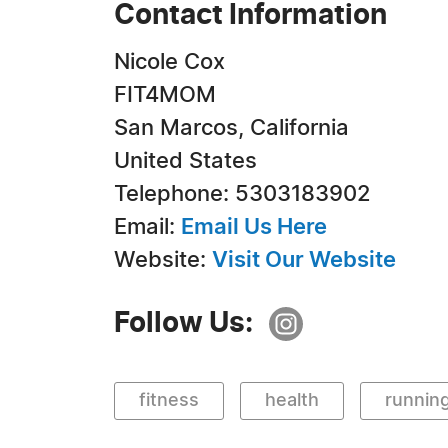
Contact Information
Nicole Cox
FIT4MOM
San Marcos, California
United States
Telephone: 5303183902
Email:
Email Us Here
Website:
Visit Our Website
Follow Us:
fitness
health
runnin