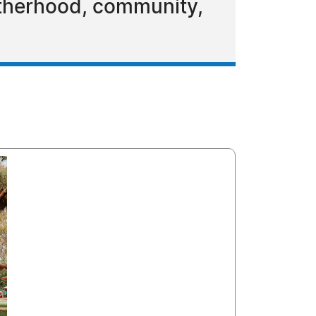
otherhood, community,