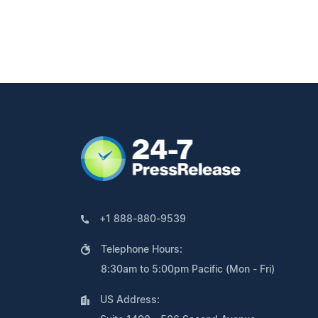
+1 888-880-9539
Telephone Hours:
8:30am to 5:00pm Pacific (Mon - Fri)
US Address: