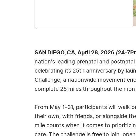
SAN DIEGO, CA, April 28, 2026 /24-7P
nation's leading prenatal and postnatal
celebrating its 25th anniversary by lau
Challenge, a nationwide movement enc
complete 25 miles throughout the mon
From May 1–31, participants will walk 
their own, with friends, or alongside t
mile counts when it comes to prioritizin
care. The challenge is free to join, op