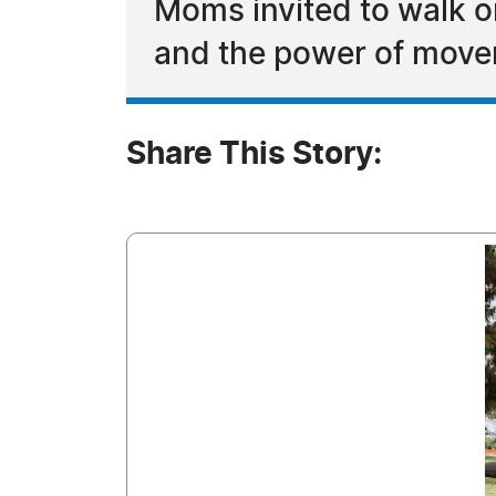
Moms invited to walk o
and the power of mov
Share This Story: