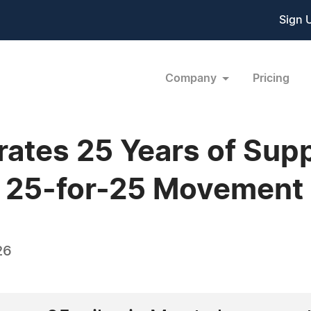
Sign 
Company
Pricing
ates 25 Years of Sup
e 25-for-25 Movement
26