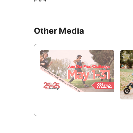
# # #
Other Media