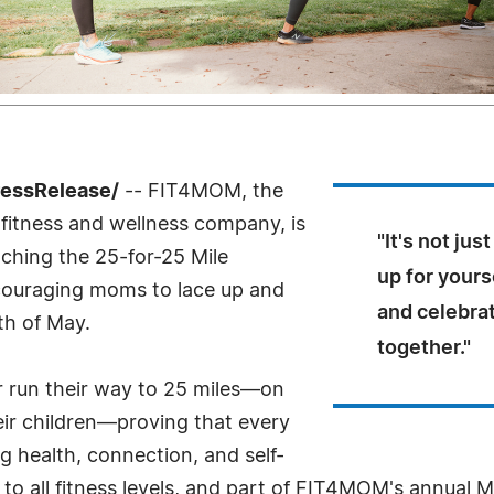
ressRelease/
-- FIT4MOM, the
 fitness and wellness company, is
"It's not ju
nching the 25-for-25 Mile
up for yours
ouraging moms to lace up and
and celebra
th of May.
together."
or run their way to 25 miles—on
heir children—proving that every
g health, connection, and self-
en to all fitness levels, and part of FIT4MOM's annua