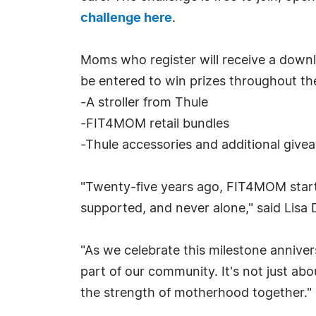
challenge here
.
Moms who register will receive a downl
be entered to win prizes throughout th
-A stroller from Thule
-FIT4MOM retail bundles
-Thule accessories and additional give
"Twenty-five years ago, FIT4MOM starte
supported, and never alone," said Li
"As we celebrate this milestone annive
part of our community. It's not just ab
the strength of motherhood together."