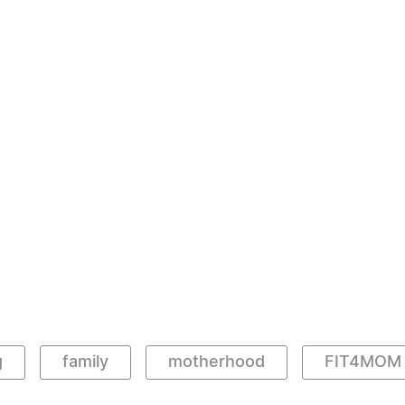
g
family
motherhood
FIT4MOM