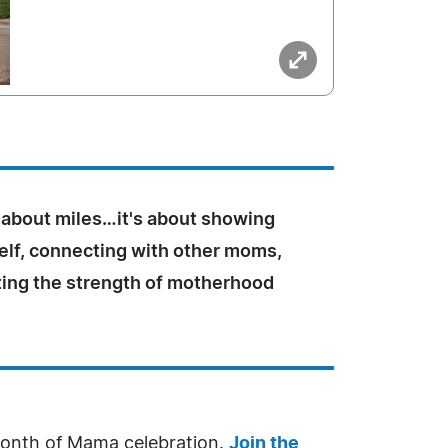
st about miles…it's about showing
elf, connecting with other moms,
ting the strength of motherhood
l Month of Mama celebration.
Join the