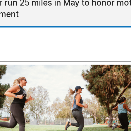
r run 25 miles in May to honor m
ement