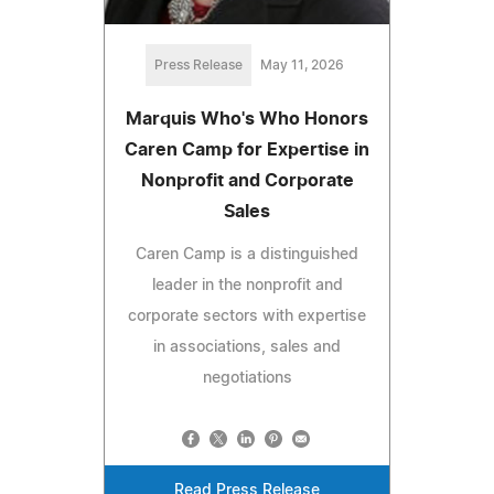
Press Release
May 11, 2026
Marquis Who's Who Honors
Caren Camp for Expertise in
Nonprofit and Corporate
Sales
Caren Camp is a distinguished
leader in the nonprofit and
corporate sectors with expertise
in associations, sales and
negotiations
Read Press Release