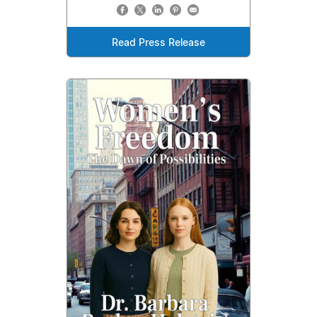
Read Press Release