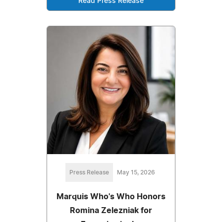
Read Press Release
Press Release
May 15, 2026
Marquis Who's Who Honors
Romina Zelezniak for