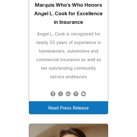
Marquis Who's Who Honors
Angel L. Cook for Excellence
in Insurance
Angel L. Cook is recognized for
nearly 25 years of experience in
homeowners, automotive and
commercial insurance as well as
her outstanding community
service endeavors
Read Press Release