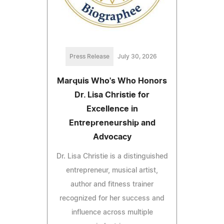
Press Release
July 30, 2026
Marquis Who's Who Honors
Dr. Lisa Christie for
Excellence in
Entrepreneurship and
Advocacy
Dr. Lisa Christie is a distinguished
entrepreneur, musical artist,
author and fitness trainer
recognized for her success and
influence across multiple