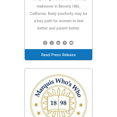
makeover in Beverly Hills,
California. Body positivity may be
a key path for women to feel
better and parent better.
Read Press Release