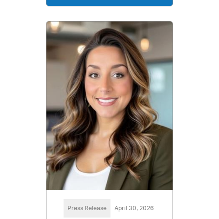
Press Release
April 30, 2026