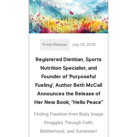
Press Release
July 28, 2026
Registered Dietitian, Sports
Nutrition Specialist, and
Founder of 'Purposeful
Fueling', Author Beth McCall
Announces the Release of
Her New Book, "Hello Peace"
Finding Freedom from Body Image
Struggles Through Faith,
Motherhood, and Surrender!