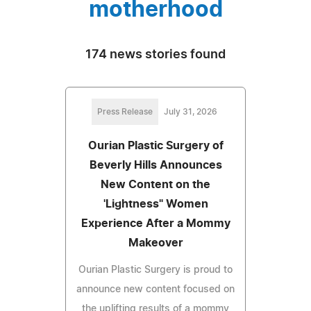
motherhood
174 news stories found
Press Release
July 31, 2026
Ourian Plastic Surgery of
Beverly Hills Announces
New Content on the
'Lightness" Women
Experience After a Mommy
Makeover
Ourian Plastic Surgery is proud to
announce new content focused on
the uplifting results of a mommy