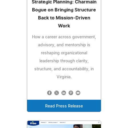
Strategic Planning: Charmain
Bogue on Bringing Structure
Back to Mission-Driven
Work
How a career across government,
advisory, and mentorship is
reshaping organizational
leadership through clarity,
structure, and accountability, in
Virginia.
Read Press Release