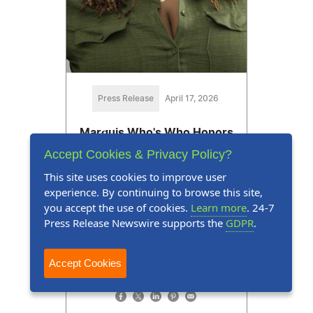
Press Release
April 17, 2026
Marquis Who's Who Honors
Amelia Howard for Expertise
Accept Cookies & Privacy Policy?
in Behavioral Health
This site uses cookies to improve user
experience. By continuing to browse this site,
Amelia Howard is celebrating 20
you accept the use of cookies.
Learn more
. 24-7
years of dedicated service in the
Press Release Newswire supports the
GDPR
.
behavioral health, social services
and counseling industry
Accept Cookies