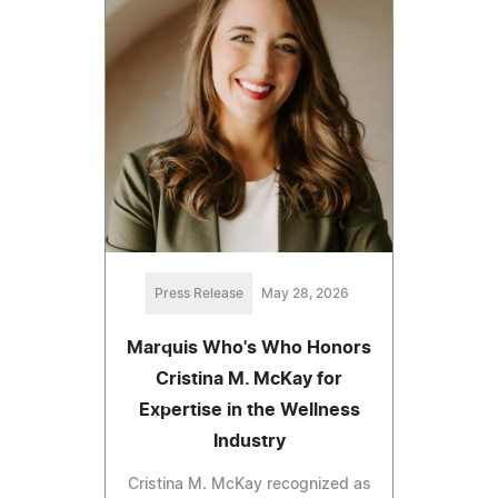
Press Release
May 28, 2026
Marquis Who's Who Honors
Cristina M. McKay for
Expertise in the Wellness
Industry
Cristina M. McKay recognized as