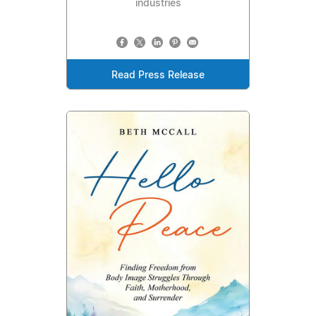
industries
Read Press Release