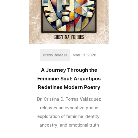
Press Release
May 13, 2026
A Journey Through the
Feminine Soul: Arquetipos
Redefines Modern Poetry
Dr. Cristina D. Torres Velázquez
releases an evocative poetic
exploration of feminine identity,
ancestry, and emotional truth