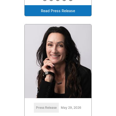
Read Press Release
Press Release
May 29, 2026