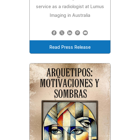
service as a radiologist at Lumus
Imaging in Australia
Read Press Release