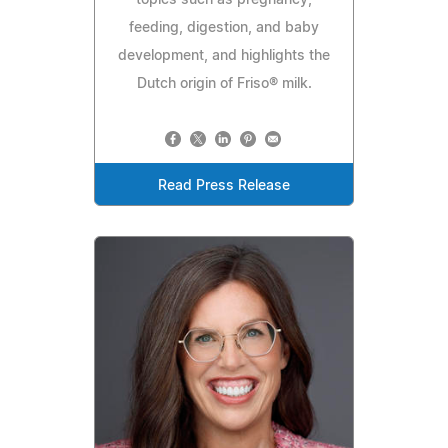
feeding, digestion, and baby
development, and highlights the
Dutch origin of Friso® milk.
Read Press Release