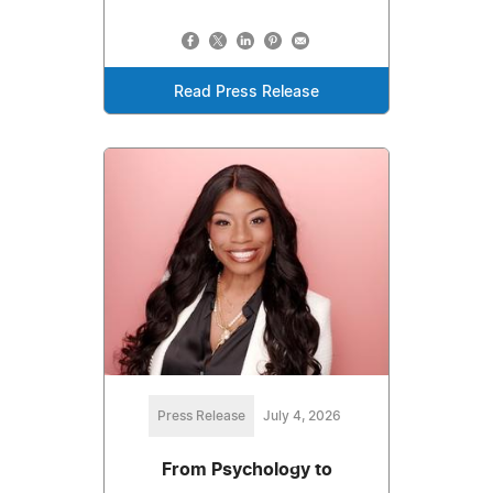
Read Press Release
Press Release
July 4, 2026
From Psychology to