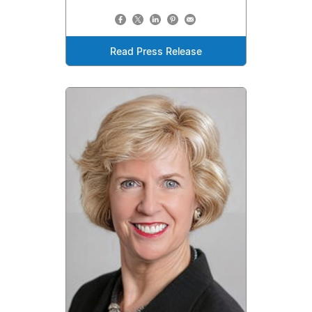
Read Press Release