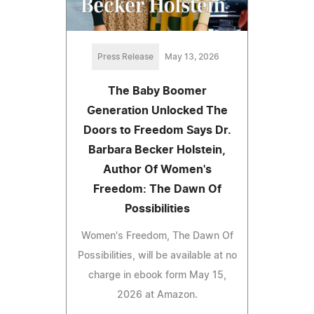
Press Release
May 13, 2026
The Baby Boomer
Generation Unlocked The
Doors to Freedom Says Dr.
Barbara Becker Holstein,
Author Of Women's
Freedom: The Dawn Of
Possibilities
Women's Freedom, The Dawn Of
Possibilities, will be available at no
charge in ebook form May 15,
2026 at Amazon.