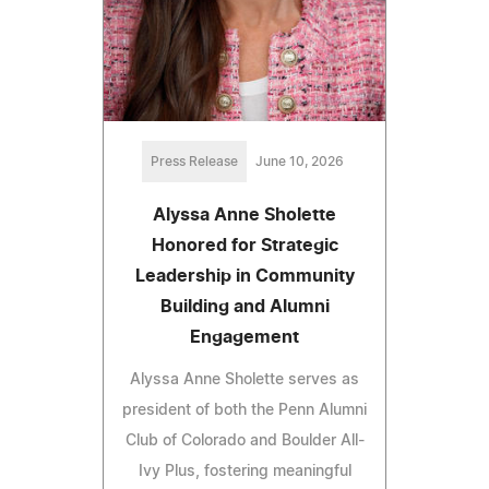
Press Release
June 10, 2026
Alyssa Anne Sholette
Honored for Strategic
Leadership in Community
Building and Alumni
Engagement
Alyssa Anne Sholette serves as
president of both the Penn Alumni
Club of Colorado and Boulder All-
Ivy Plus, fostering meaningful