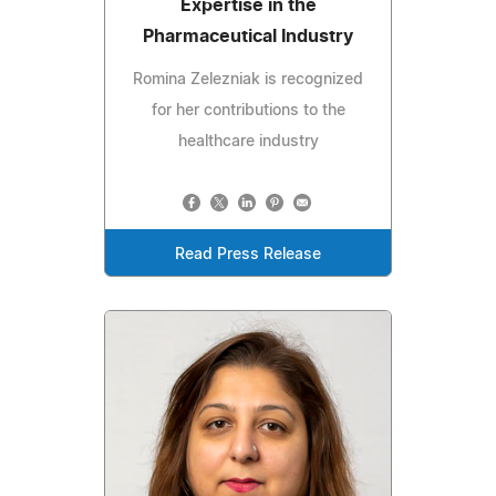
Expertise in the
Pharmaceutical Industry
Romina Zelezniak is recognized
for her contributions to the
healthcare industry
Read Press Release