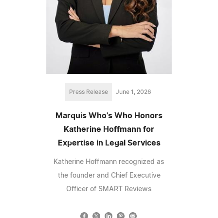
Press Release
June 1, 2026
Marquis Who's Who Honors
Katherine Hoffmann for
Expertise in Legal Services
Katherine Hoffmann recognized as
the founder and Chief Executive
Officer of SMART Reviews