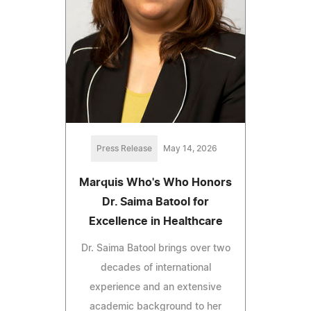
Press Release
May 14, 2026
Marquis Who's Who Honors
Dr. Saima Batool for
Excellence in Healthcare
Dr. Saima Batool brings over two
decades of international
experience and an extensive
academic background to her