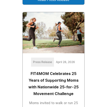
Read Press Release
Press Release
April 28, 2026
FIT4MOM Celebrates 25
Years of Supporting Moms
with Nationwide 25-for-25
Movement Challenge
Moms invited to walk or run 25