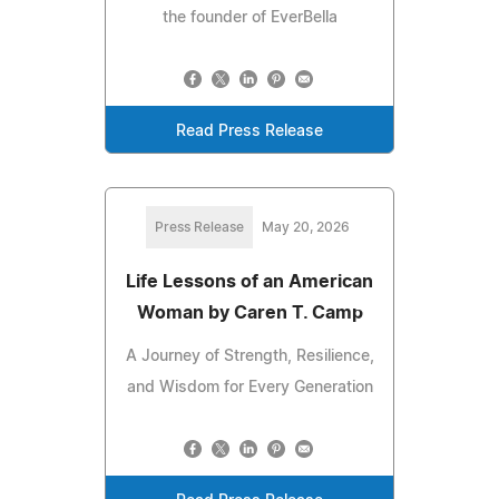
the founder of EverBella
Read Press Release
Press Release
May 20, 2026
Life Lessons of an American
Woman by Caren T. Camp
A Journey of Strength, Resilience,
and Wisdom for Every Generation