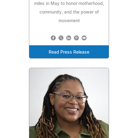
miles in May to honor motherhood,
community, and the power of
movement
Read Press Release