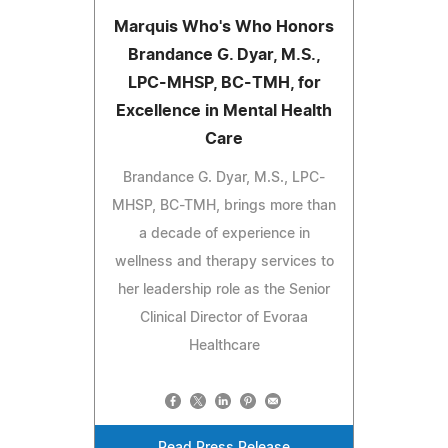
Marquis Who's Who Honors
Brandance G. Dyar, M.S.,
LPC-MHSP, BC-TMH, for
Excellence in Mental Health
Care
Brandance G. Dyar, M.S., LPC-
MHSP, BC-TMH, brings more than
a decade of experience in
wellness and therapy services to
her leadership role as the Senior
Clinical Director of Evoraa
Healthcare