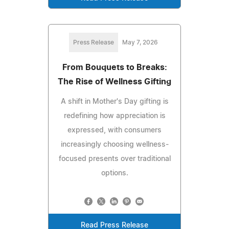
Press Release
May 7, 2026
From Bouquets to Breaks:
The Rise of Wellness Gifting
A shift in Mother's Day gifting is
redefining how appreciation is
expressed, with consumers
increasingly choosing wellness-
focused presents over traditional
options.
Read Press Release