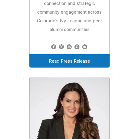
connection and strategic
community engagement across
Colorado's Ivy League and peer
alumni communities
Read Press Release