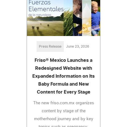
Press Release
June 23, 2026
Friso® Mexico Launches a
Redesigned Website with
Expanded Information on Its
Baby Formula and New
Content for Every Stage
The new friso.com.mx organizes
content by stage of the
motherhood journey and by key
topics such as pregnancy,