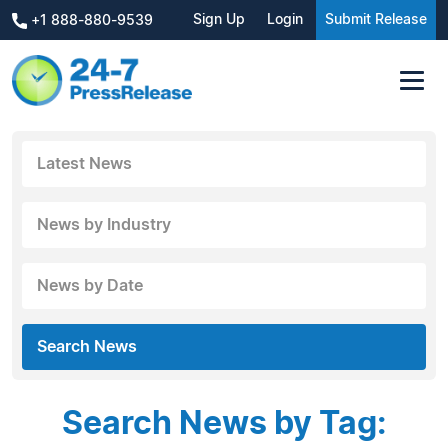
Sign Up
Login
Submit Release
+1 888-880-9539
Latest News
News by Industry
News by Date
Search News
Search News by Tag: