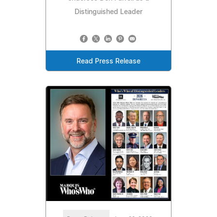
Distinguished Leader
Read Press Release