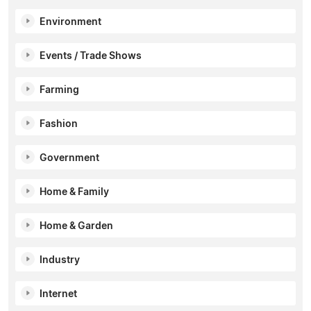
Environment
Events / Trade Shows
Farming
Fashion
Government
Home & Family
Home & Garden
Industry
Internet