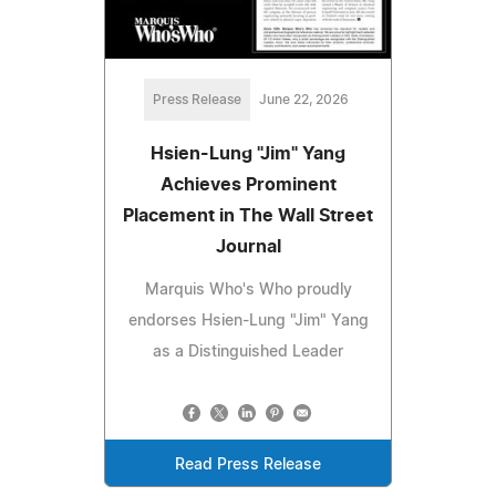
Press Release
June 22, 2026
Hsien-Lung "Jim" Yang
Achieves Prominent
Placement in The Wall Street
Journal
Marquis Who's Who proudly
endorses Hsien-Lung "Jim" Yang
as a Distinguished Leader
Read Press Release