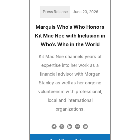
Press Release
June 23, 2026
Marquis Who's Who Honors
Kit Mac Nee with Inclusion in
Who's Who in the World
Kit Mac Nee channels years of
expertise into her work as a
financial advisor with Morgan
Stanley as well as her ongoing
volunteerism with professional,
local and international
organizations.