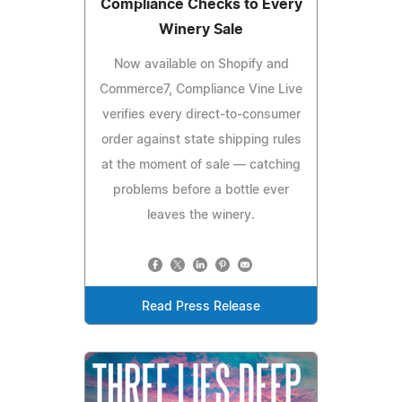
Compliance Checks to Every
Winery Sale
Now available on Shopify and
Commerce7, Compliance Vine Live
verifies every direct-to-consumer
order against state shipping rules
at the moment of sale — catching
problems before a bottle ever
leaves the winery.
Read Press Release