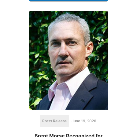
Press Release
June 19, 2026
Brent Morse Recognized for