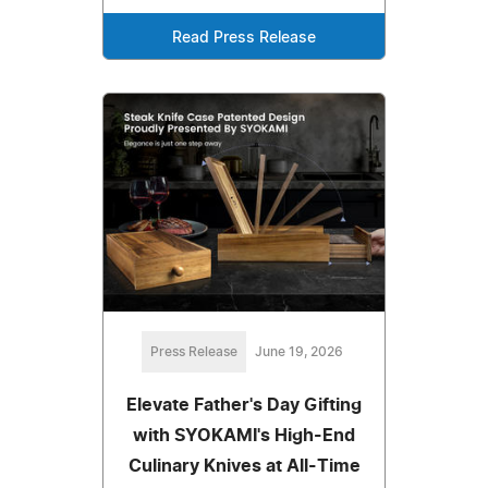
Read Press Release
Press Release
June 19, 2026
Elevate Father's Day Gifting
with SYOKAMI's High-End
Culinary Knives at All-Time