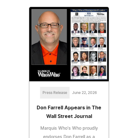
Press Release
June 22, 2026
Don Farrell Appears in The
Wall Street Journal
Marquis Who's Who proudly
endorses Don Farrell as a