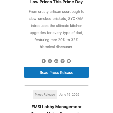
Low Prices This Prime Day
From crusty artisan sourdough to
slow-smoked briskets, SYOKAMI
introduces the ultimate kitchen
upgrades for every type of dad,
featuring rare 20% to 32%
historical discounts.
Read Press Release
Press Release
June 19, 2026
FMSI Lobby Management