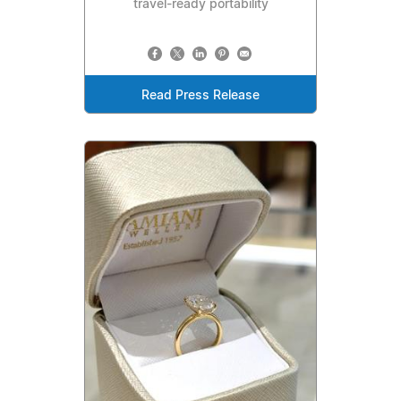
travel-ready portability
Read Press Release