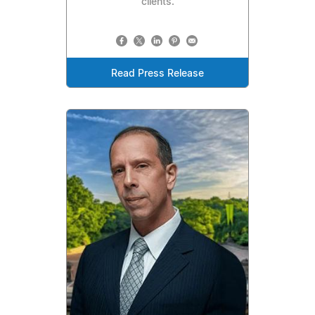
clients.
Read Press Release