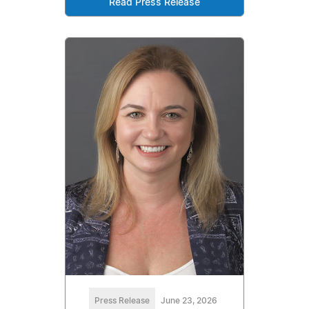
Read Press Release
Press Release
June 23, 2026