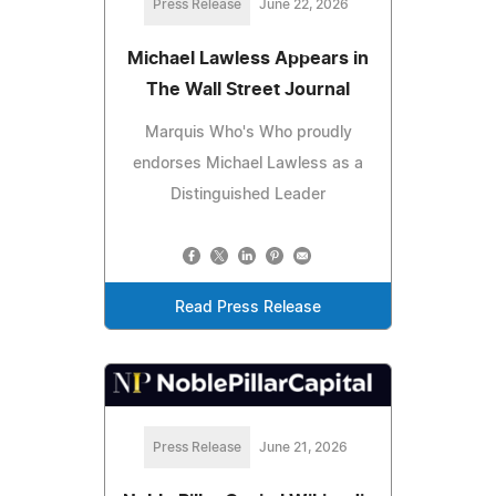
Press Release
June 22, 2026
Michael Lawless Appears in
The Wall Street Journal
Marquis Who's Who proudly
endorses Michael Lawless as a
Distinguished Leader
Read Press Release
Press Release
June 21, 2026