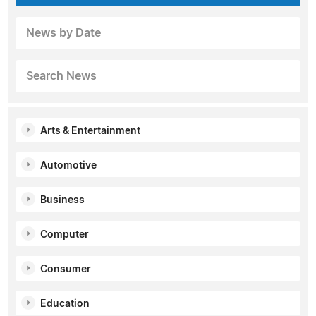
News by Date
Search News
Arts & Entertainment
Automotive
Business
Computer
Consumer
Education