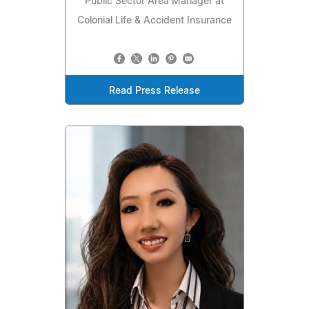
Public Sector Area Manager at
Colonial Life & Accident Insurance
Read Press Release