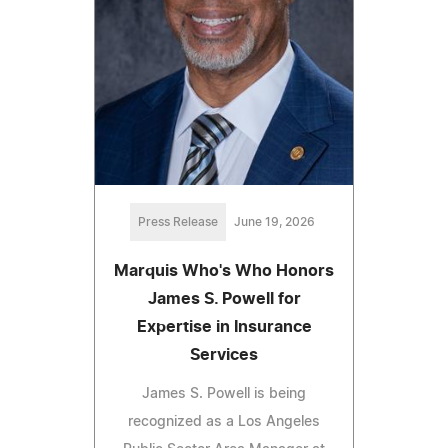
Press Release
June 19, 2026
Marquis Who's Who Honors
James S. Powell for
Expertise in Insurance
Services
James S. Powell is being
recognized as a Los Angeles