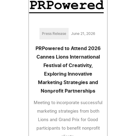
Press Release
June 21, 2026
PRPowered to Attend 2026
Cannes Lions International
Festival of Creativity,
Exploring Innovative
Marketing Strategies and
Nonprofit Partnerships
Meeting to incorporate successful
marketing strategies from both
Lions and Grand Prix for Good
participants to benefit nonprofit