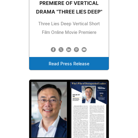
PREMIERE OF VERTICAL
DRAMA "THREE LIES DEEP"
Three Lies Deep Vertical Short
Film Online Movie Premiere
Read Press Release