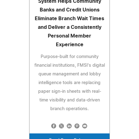
System Helps Community
Banks and Credit Unions
Eliminate Branch Wait Times
and Deliver a Consistently
Personal Member
Experience
Purpose-built for community
financial institutions, FMSI's digital
queue management and lobby
intelligence tools are replacing
paper sign-in sheets with real-
time visibility and data-driven
branch operations.