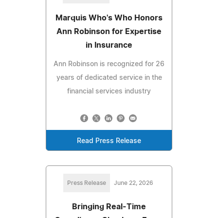
Marquis Who's Who Honors
Ann Robinson for Expertise
in Insurance
Ann Robinson is recognized for 26
years of dedicated service in the
financial services industry
Read Press Release
Press Release
June 22, 2026
Bringing Real-Time