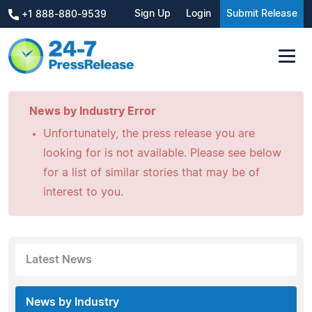
Sign Up
Login
Submit Release
+1 888-880-9539
News by Industry Error
Unfortunately, the press release you are
looking for is not available. Please see below
for a list of similar stories that may be of
interest to you.
Latest News
News by Industry