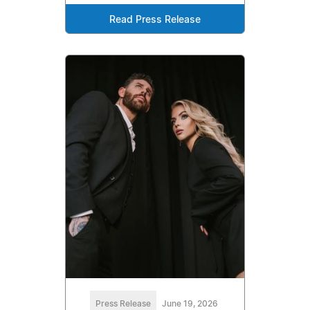
Read Press Release
Press Release
June 19, 2026