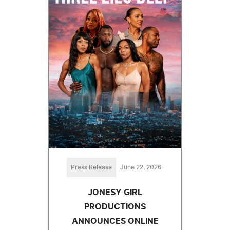
Press Release
June 22, 2026
JONESY GIRL
PRODUCTIONS
ANNOUNCES ONLINE