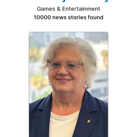
Games & Entertainment
10000 news stories found