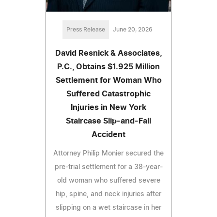
Press Release
June 20, 2026
David Resnick & Associates,
P.C., Obtains $1.925 Million
Settlement for Woman Who
Suffered Catastrophic
Injuries in New York
Staircase Slip-and-Fall
Accident
Attorney Philip Monier secured the
pre-trial settlement for a 38-year-
old woman who suffered severe
hip, spine, and neck injuries after
slipping on a wet staircase in her