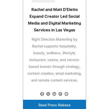
Rachel and Matt D'Eletto
Expand Creator Led Social
Media and Digital Marketing
Services in Las Vegas
Right Direction Marketing by
Rachel supports hospitality,
beauty, wellness, lifestyle,
restaurant, casino, and service-
based brands through strategy,
content creation, email marketing,
and remote content services.
Read Press Release