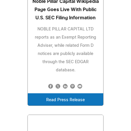
Noble Pillar Capital Wikipedia
Page Goes Live With Public
U.S. SEC Filing Information
NOBLE PILLAR CAPITAL LTD
reports as an Exempt Reporting
Adviser, while related Form D
notices are publicly available
through the SEC EDGAR
database.
Read Press Release