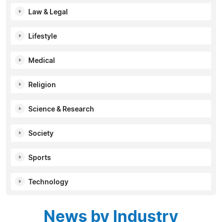
Law & Legal
Lifestyle
Medical
Religion
Science & Research
Society
Sports
Technology
News by Industry