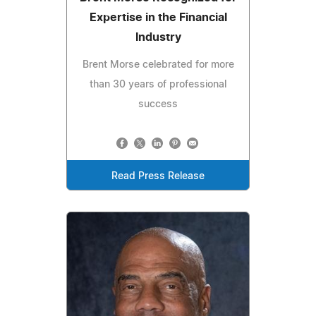
Expertise in the Financial
Industry
Brent Morse celebrated for more
than 30 years of professional
success
Read Press Release