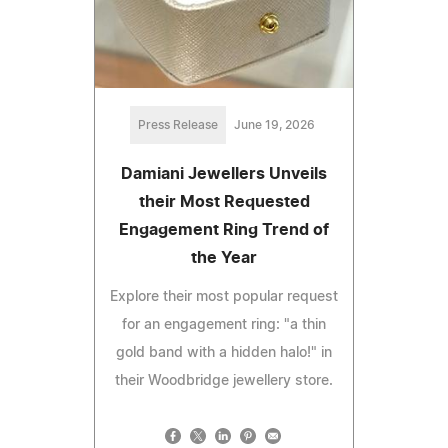
Press Release
June 19, 2026
Damiani Jewellers Unveils
their Most Requested
Engagement Ring Trend of
the Year
Explore their most popular request
for an engagement ring: "a thin
gold band with a hidden halo!" in
their Woodbridge jewellery store.