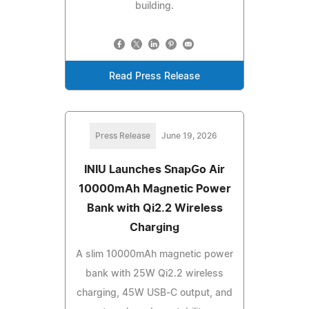
building.
Read Press Release
Press Release
June 19, 2026
INIU Launches SnapGo Air
10000mAh Magnetic Power
Bank with Qi2.2 Wireless
Charging
A slim 10000mAh magnetic power
bank with 25W Qi2.2 wireless
charging, 45W USB-C output, and