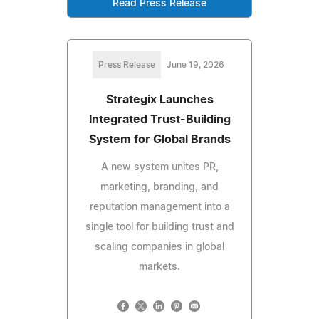
Read Press Release
Press Release
June 19, 2026
Strategix Launches
Integrated Trust-Building
System for Global Brands
A new system unites PR,
marketing, branding, and
reputation management into a
single tool for building trust and
scaling companies in global
markets.