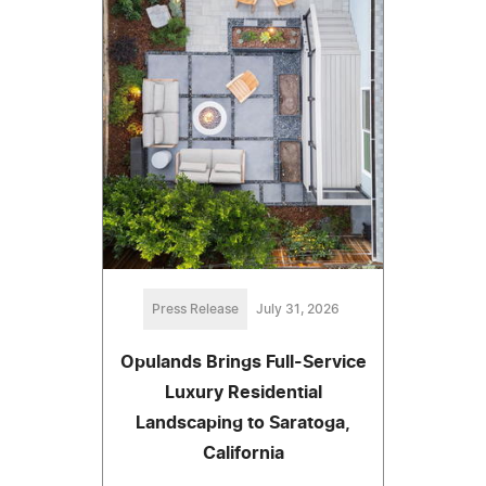
Press Release
July 31, 2026
Opulands Brings Full-Service
Luxury Residential
Landscaping to Saratoga,
California