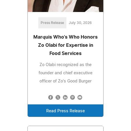
Press Release
July 30, 2026
Marquis Who's Who Honors
Zo Olabi for Expertise in
Food Services
Zo Olabi recognized as the
founder and chief executive
officer of Zo's Good Burger
Read Press Release