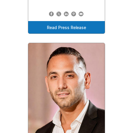
Read Press Release