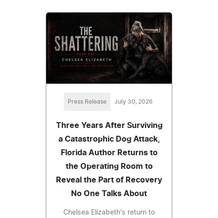
Press Release
July 30, 2026
Three Years After Surviving
a Catastrophic Dog Attack,
Florida Author Returns to
the Operating Room to
Reveal the Part of Recovery
No One Talks About
Chelsea Elizabeth's return to