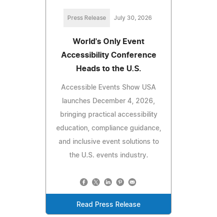
Press Release
July 30, 2026
World's Only Event
Accessibility Conference
Heads to the U.S.
Accessible Events Show USA
launches December 4, 2026,
bringing practical accessibility
education, compliance guidance,
and inclusive event solutions to
the U.S. events industry.
Read Press Release