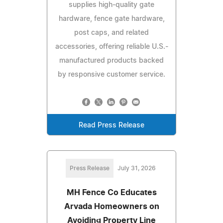
supplies high-quality gate
hardware, fence gate hardware,
post caps, and related
accessories, offering reliable U.S.-
manufactured products backed
by responsive customer service.
Read Press Release
Press Release
July 31, 2026
MH Fence Co Educates
Arvada Homeowners on
Avoiding Property Line