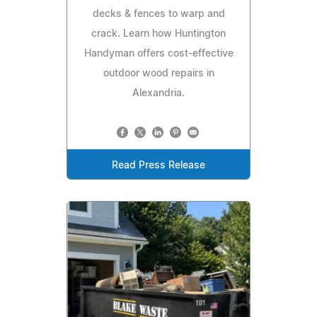
decks & fences to warp and
crack. Learn how Huntington
Handyman offers cost-effective
outdoor wood repairs in
Alexandria.
Read Press Release