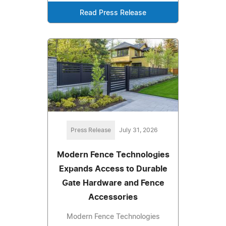
Read Press Release
Press Release
July 31, 2026
Modern Fence Technologies
Expands Access to Durable
Gate Hardware and Fence
Accessories
Modern Fence Technologies