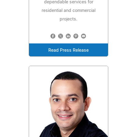
dependable services for
residential and commercial
projects.
Read Press Release