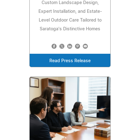
Custom Landscape Design,
Expert Installation, and Estate-
Level Outdoor Care Tailored to
Saratoga's Distinctive Homes
Read Press Release