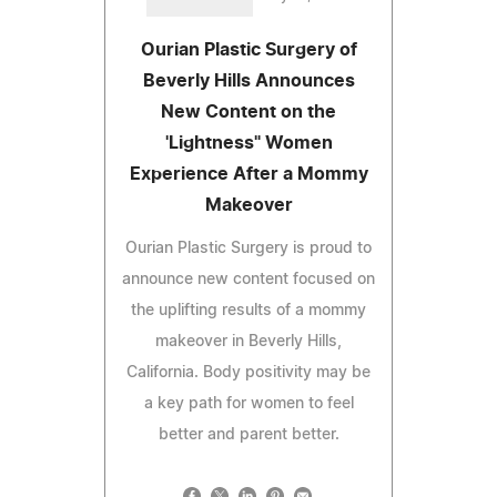
Ourian Plastic Surgery of
Beverly Hills Announces
New Content on the
'Lightness" Women
Experience After a Mommy
Makeover
Ourian Plastic Surgery is proud to
announce new content focused on
the uplifting results of a mommy
makeover in Beverly Hills,
California. Body positivity may be
a key path for women to feel
better and parent better.