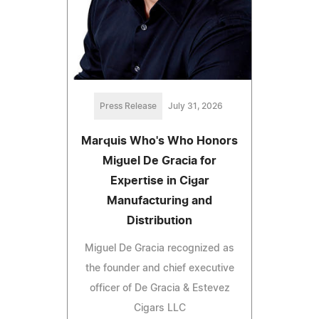
Press Release
July 31, 2026
Marquis Who's Who Honors
Miguel De Gracia for
Expertise in Cigar
Manufacturing and
Distribution
Miguel De Gracia recognized as
the founder and chief executive
officer of De Gracia & Estevez
Cigars LLC