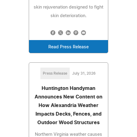
skin rejuvenation designed to fight
skin deterioration.
Read Press Release
Press Release
July 31, 2026
Huntington Handyman
Announces New Content on
How Alexandria Weather
Impacts Decks, Fences, and
Outdoor Wood Structures
Northern Virginia weather causes