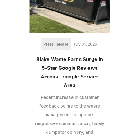
Press Release
July 31, 2026
Blake Waste Earns Surge in
5-Star Google Reviews
Across Triangle Service
Area
Recent increase in customer
feedback points to the waste
management company's
responsive communication, timely
dumpster delivery, and