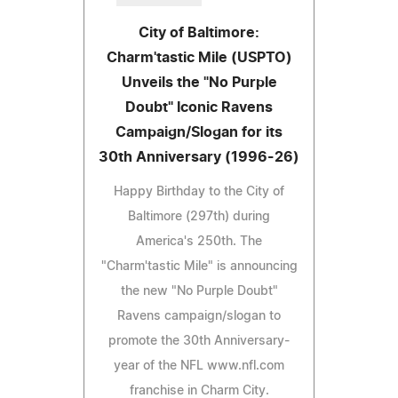
City of Baltimore:
Charm'tastic Mile (USPTO)
Unveils the "No Purple
Doubt" Iconic Ravens
Campaign/Slogan for its
30th Anniversary (1996-26)
Happy Birthday to the City of
Baltimore (297th) during
America's 250th. The
"Charm'tastic Mile" is announcing
the new "No Purple Doubt"
Ravens campaign/slogan to
promote the 30th Anniversary-
year of the NFL www.nfl.com
franchise in Charm City.