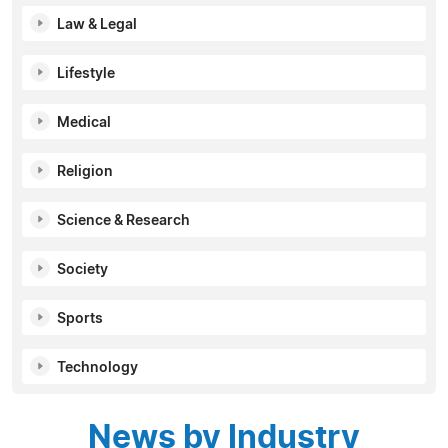
Law & Legal
Lifestyle
Medical
Religion
Science & Research
Society
Sports
Technology
News by Industry