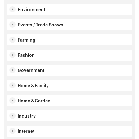
Environment
Events / Trade Shows
Farming
Fashion
Government
Home & Family
Home & Garden
Industry
Internet