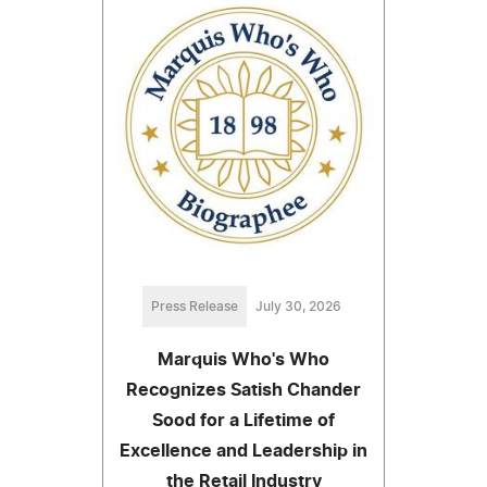
Press Release
July 30, 2026
Marquis Who's Who
Recognizes Satish Chander
Sood for a Lifetime of
Excellence and Leadership in
the Retail Industry