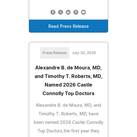
Read Press Release
Press Release
July 30, 2026
Alexandre B. de Moura, MD,
and Timothy T. Roberts, MD,
Named 2026 Castle
Connolly Top Doctors
Alexandre B. de Moura, MD, and
Timothy T. Roberts, MD, have
been named 2026 Castle Connolly
Top Doctors,the first year they