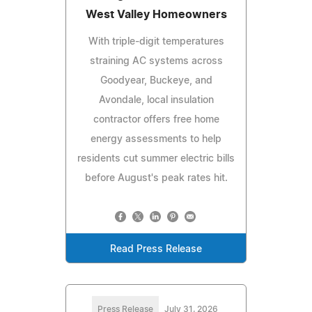
West Valley Homeowners
With triple-digit temperatures
straining AC systems across
Goodyear, Buckeye, and
Avondale, local insulation
contractor offers free home
energy assessments to help
residents cut summer electric bills
before August's peak rates hit.
Read Press Release
Press Release
July 31, 2026