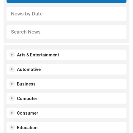
News by Date
Search News
Arts & Entertainment
Automotive
Business
Computer
Consumer
Education