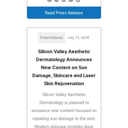
Read Press Release
Press Release
July 31, 2026
Silicon Valley Aesthetic
Dermatology Announces
New Content on Sun
Damage, Skincare and Laser
Skin Rejuvenation
Silicon Valley Aesthetic
Dermatology is pleased to
announce new content focused on
repairing sun damage to the skin.
Modern skincare includes laser