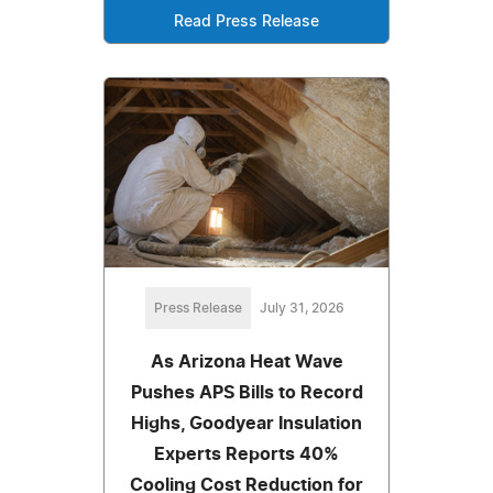
Read Press Release
Press Release
July 31, 2026
As Arizona Heat Wave
Pushes APS Bills to Record
Highs, Goodyear Insulation
Experts Reports 40%
Cooling Cost Reduction for