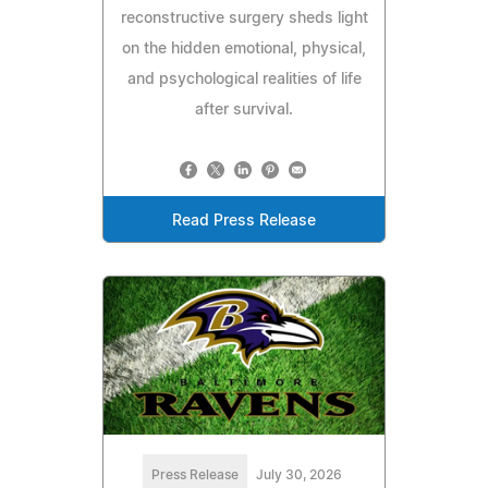
reconstructive surgery sheds light
on the hidden emotional, physical,
and psychological realities of life
after survival.
Read Press Release
Press Release
July 30, 2026