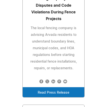
Disputes and Code
Violations During Fence
Projects
The local fencing company is
advising Arvada residents to
understand boundary lines,
municipal codes, and HOA
regulations before starting
residential fence installations,
repairs, or replacements.
Read Press Release