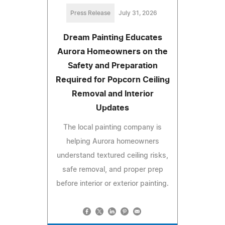
Press Release
July 31, 2026
Dream Painting Educates
Aurora Homeowners on the
Safety and Preparation
Required for Popcorn Ceiling
Removal and Interior
Updates
The local painting company is
helping Aurora homeowners
understand textured ceiling risks,
safe removal, and proper prep
before interior or exterior painting.