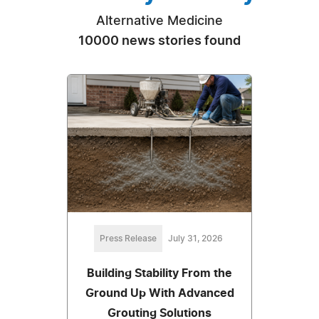
Alternative Medicine
10000 news stories found
Press Release
July 31, 2026
Building Stability From the
Ground Up With Advanced
Grouting Solutions