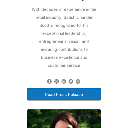
With decades of experience in the
retail industry, Satish Chander
Sood is recognized for his
exceptional leadership,
entrepreneurial vision, and
enduring contributions to
business excellence and
customer service
Read Press Release