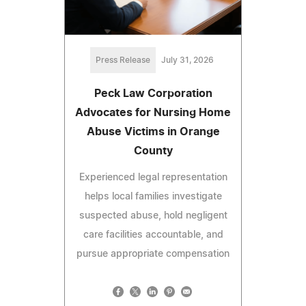
Press Release
July 31, 2026
Peck Law Corporation
Advocates for Nursing Home
Abuse Victims in Orange
County
Experienced legal representation
helps local families investigate
suspected abuse, hold negligent
care facilities accountable, and
pursue appropriate compensation