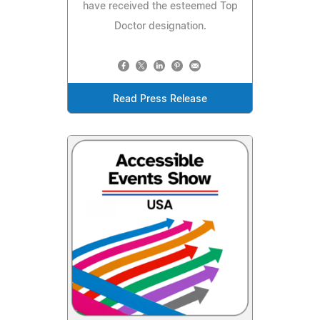
have received the esteemed Top
Doctor designation.
Read Press Release