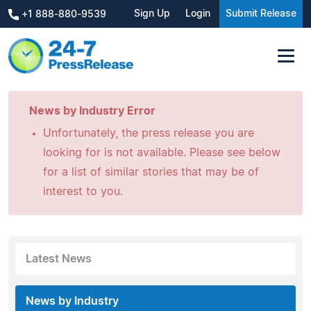
Sign Up
Login
Submit Release
+1 888-880-9539
News by Industry Error
Unfortunately, the press release you are
looking for is not available. Please see below
for a list of similar stories that may be of
interest to you.
Latest News
News by Industry