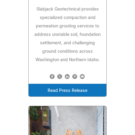
Slabjack Geotechnical provides
specialized compaction and
permeation grouting services to
address unstable soil, foundation
settlement, and challenging
ground conditions across
Washington and Northern Idaho.
Read Press Release